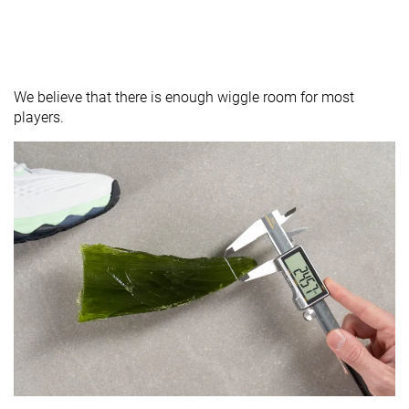
We believe that there is enough wiggle room for most
players.