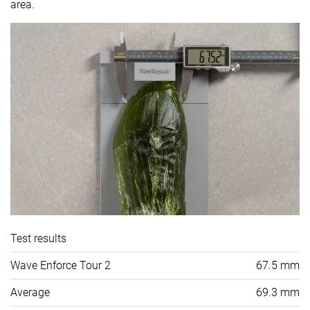
area.
Test results
Wave Enforce Tour 2
67.5 mm
Average
69.3 mm