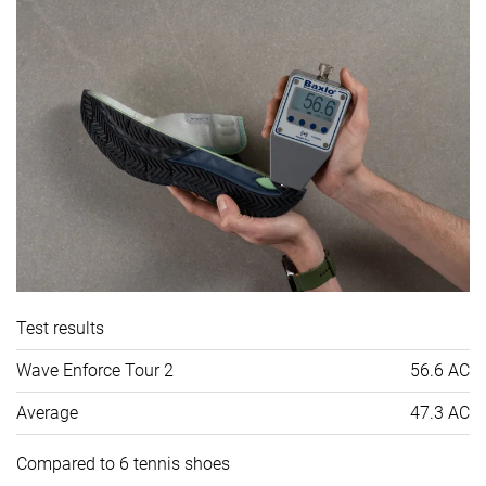
Test results
Wave Enforce Tour 2
56.6 AC
Average
47.3 AC
Compared to 6 tennis shoes