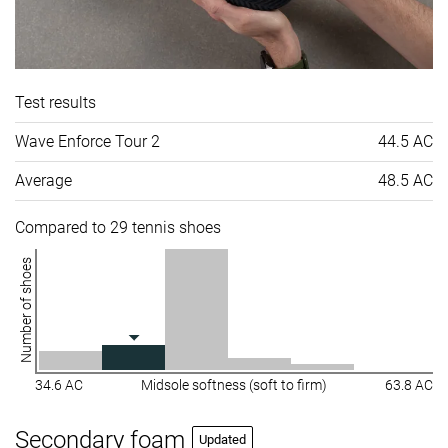
Test results
Wave Enforce Tour 2
44.5 AC
Average
48.5 AC
Compared to 29 tennis shoes
Number of shoes
34.6 AC
Midsole softness (soft to firm)
63.8 AC
Secondary foam
Updated