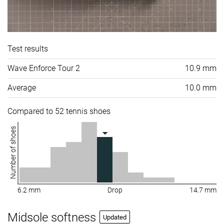
Test results
Wave Enforce Tour 2
10.9 mm
Average
10.0 mm
Compared to 52 tennis shoes
Number of shoes
6.2 mm
Drop
14.7 mm
Midsole softness
Updated