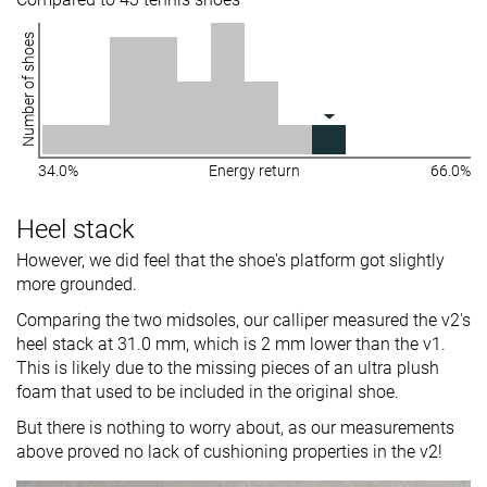
Number of shoes
34.0%
Energy return
66.0%
Heel stack
However, we did feel that the shoe's platform got slightly
more grounded.
Comparing the two midsoles, our calliper measured the v2's
heel stack at 31.0 mm, which is 2 mm lower than the v1.
This is likely due to the missing pieces of an ultra plush
foam that used to be included in the original shoe.
But there is nothing to worry about, as our measurements
above proved no lack of cushioning properties in the v2!