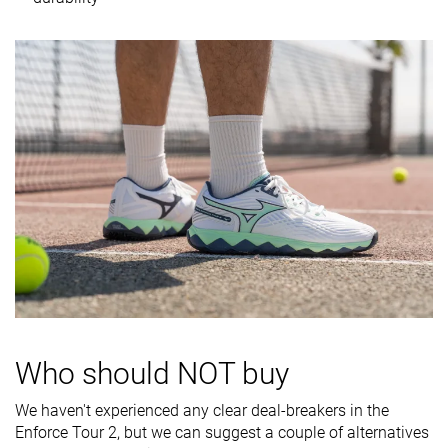
Midsole
Firm
Firm
Firm
softness
Stiffness
Moderate
Moderate
Stiff
Torsional
Moderate
Moderate
Stiff
rigidity
Heel counter
Stiff
Moderate
Stiff
stiffness
Midsole width
Average
Average
Average
- forefoot
Midsole width
Wide
Average
Average
- heel
Outsole
Good
Good
Good
durability
Who should NOT buy
Heel padding
Decent
Good
Bad
We haven't experienced any clear deal-breakers in the
durability
Enforce Tour 2, but we can suggest a couple of alternatives