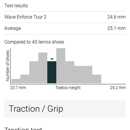
Test results
Wave Enforce Tour 2
24.6 mm
Average
25.1 mm
Compared to 43 tennis shoes
Number of shoes
20.7 mm
Toebox height
29.2 mm
Traction / Grip