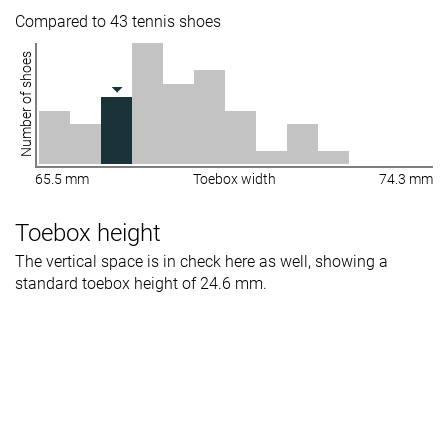
Compared to 43 tennis shoes
Number of shoes
65.5 mm
Toebox width
74.3 mm
Toebox height
The vertical space is in check here as well, showing a
standard toebox height of 24.6 mm.