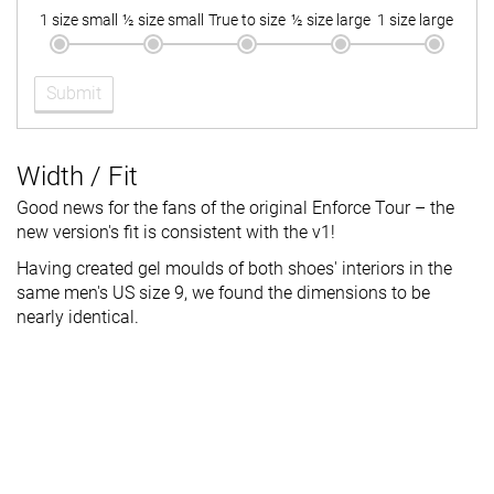
1 size small
½ size small
True to size
½ size large
1 size large
Submit
Width / Fit
Good news for the fans of the original Enforce Tour – the
new version's fit is consistent with the v1!
Having created gel moulds of both shoes' interiors in the
same men's US size 9, we found the dimensions to be
nearly identical.