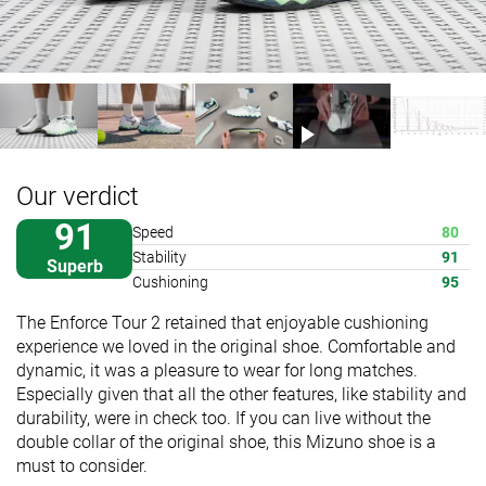
Our verdict
91
Speed
80
Stability
91
Superb
Cushioning
95
The Enforce Tour 2 retained that enjoyable cushioning
experience we loved in the original shoe. Comfortable and
dynamic, it was a pleasure to wear for long matches.
Especially given that all the other features, like stability and
durability, were in check too. If you can live without the
double collar of the original shoe, this Mizuno shoe is a
must to consider.