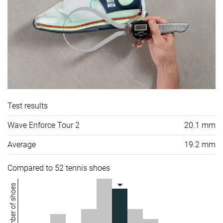
Test results
Wave Enforce Tour 2
20.1 mm
Average
19.2 mm
Compared to 52 tennis shoes
Number of shoes