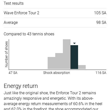
Test results
Wave Enforce Tour 2
105 SA
Average
98 SA
Compared to 43 tennis shoes
Number of shoes
47 SA
Shock absorption
116 SA
Energy return
Just like the original shoe, the Enforce Tour 2 remains
amazingly responsive and energetic. With its above-
average energy return measurements of 60.6% in the heel
and 62.0% in the forefoot, the shoe accommodated our