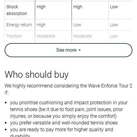
Shock
High
High
Low
absorption
Energy return
High
Low
Low
Traction
Moderate
Moderate
Low
Construction
Stability
Speed
Speed
See
more
Breathability
Moderate
Moderate
Moderate
Weight lab
13.3 oz / 376g
12.2 oz / 347g
12.6 oz / 357
Who should buy
Lightweight
✗
✓
✗
We highly recommend considering the Wave Enforce Tour 2
if:
Drop lab
10.9 mm
11.8 mm
11.4 mm
you prioritise cushioning and impact protection in your
Width / fit
Medium
Medium
Medium
tennis shoes (be it due to foot pain, joint issues, prior
Toebox width
Medium
Medium
Medium
injuries, or because you simply enjoy the comfort)
you prefer versatile and well-rounded tennis shoes
Size
True to size
Slightly small
-
you are ready to pay more for higher quality and
durability