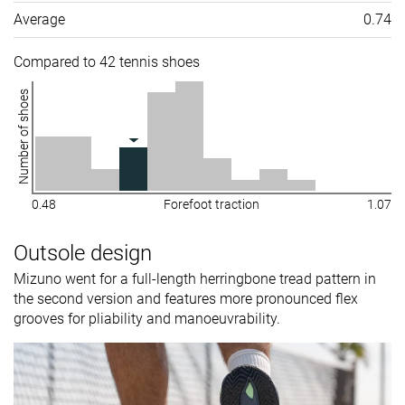
Average
0.74
Compared to 42 tennis shoes
Number of shoes
0.48
Forefoot traction
1.07
Outsole design
Mizuno went for a full-length herringbone tread pattern in
the second version and features more pronounced flex
grooves for pliability and manoeuvrability.