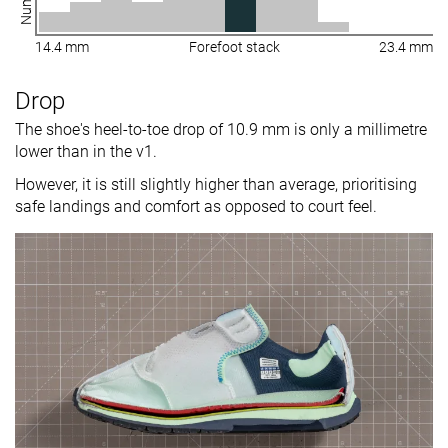
14.4 mm
Forefoot stack
23.4 mm
Drop
The shoe's heel-to-toe drop of 10.9 mm is only a millimetre
lower than in the v1.
However, it is still slightly higher than average, prioritising
safe landings and comfort as opposed to court feel.