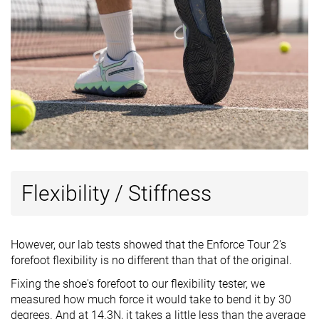
Flexibility / Stiffness
However, our lab tests showed that the Enforce Tour 2's
forefoot flexibility is no different than that of the original.
Fixing the shoe's forefoot to our flexibility tester, we
measured how much force it would take to bend it by 30
degrees. And at 14.3N, it takes a little less than the average