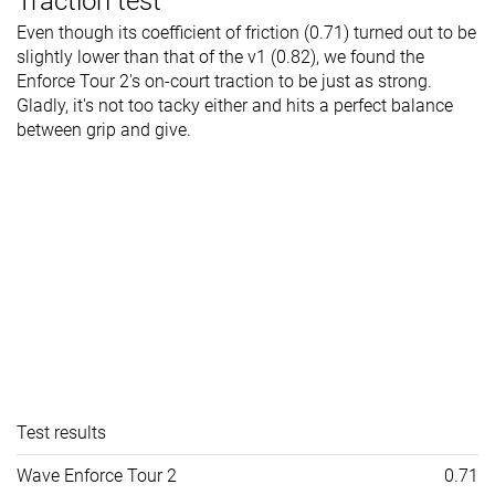
Traction test
Even though its coefficient of friction (0.71) turned out to be
slightly lower than that of the v1 (0.82), we found the
Enforce Tour 2's on-court traction to be just as strong.
Gladly, it's not too tacky either and hits a perfect balance
between grip and give.
Test results
Wave Enforce Tour 2
0.71