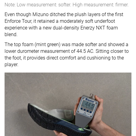
Note: Low measurement: softer. High measurement: firmer.
Even though Mizuno ditched the plush layers of the first
Enforce Tour, it retained a moderately soft underfoot
experience with a new dual-density Enerzy NXT foam
blend.
The top foam (mint green) was made softer and showed a
lower durometer measurement of 44.5 AC. Sitting closer to
the foot, it provides direct comfort and cushioning to the
player.