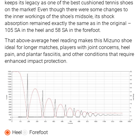
keeps its legacy as one of the best cushioned tennis shoes
on the market! Even though there were some changes to
the inner workings of the shoe's midsole, its shock
absorption remained exactly the same as in the original –
105 SA in the heel and 58 SA in the forefoot.
That above-average heel reading makes this Mizuno shoe
ideal for longer matches, players with joint concerns, heel
pain, and plantar fasciitis, and other conditions that require
enhanced impact protection.
Heel
Forefoot