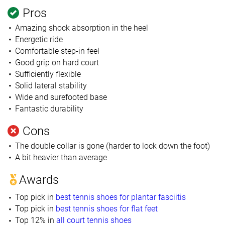
Pros
Amazing shock absorption in the heel
Energetic ride
Comfortable step-in feel
Good grip on hard court
Sufficiently flexible
Solid lateral stability
Wide and surefooted base
Fantastic durability
Cons
The double collar is gone (harder to lock down the foot)
A bit heavier than average
Awards
Top pick in
best tennis shoes for plantar fasciitis
Top pick in
best tennis shoes for flat feet
Top 12% in
all court tennis shoes