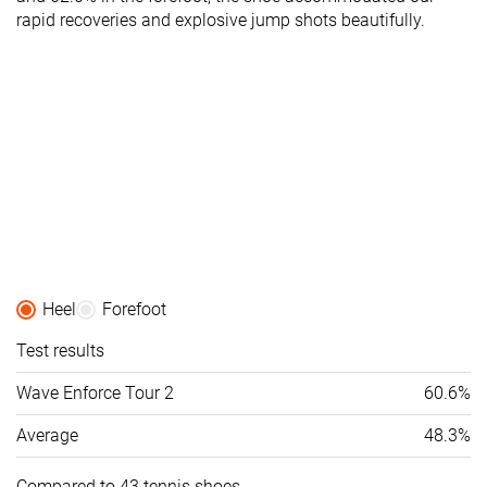
rapid recoveries and explosive jump shots beautifully.
Heel
Forefoot
Test results
Wave Enforce Tour 2
60.6%
Average
48.3%
Compared to 43 tennis shoes