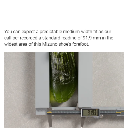
You can expect a predictable medium-width fit as our
calliper recorded a standard reading of 91.9 mm in the
widest area of this Mizuno shoe's forefoot.