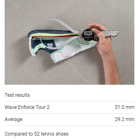
Test results
Wave Enforce Tour 2
31.0 mm
Average
29.2 mm
Compared to 52 tennis shoes