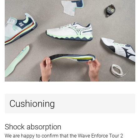
Popularity
#13
#19
#7
Top 34%
Top 49%
Top 18%
Cushioning
Shock absorption
We are happy to confirm that the Wave Enforce Tour 2