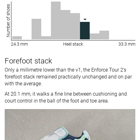
Number of shoes
24.3 mm
Heel stack
33.3 mm
Forefoot stack
Only a millimetre lower than the v1, the Enforce Tour 2's
forefoot stack remained practically unchanged and on par
with the average.
At 20.1 mm, it walks a fine line between cushioning and
court control in the ball of the foot and toe area.