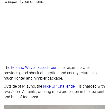
Heel stack lab
31.0 mm
28.8 mm
30.0 mm
to expand your options.
Forefoot
20.1 mm
17.0 mm
18.6 mm
Insole
Thin
Thick
Thick
thickness
Removable
✓
✓
✓
insole
None
Extended heel
None
Heel tab
collar
Toebox
Decent
Good
Good
The
Mizuno Wave Exceed Tour 6
, for example, also
durability
provides good shock absorption and energy return in a
Outsole
Average
Average
-
much lighter and nimbler package.
hardness
Outside of Mizuno, the
Nike GP Challenge 1
is charged with
Outsole
Average
Thin
Average
two Zoom Air units, offering more protection in the toe joint
thickness
and ball of foot area.
Ranking
#4
#16
#10
Top 11%
Top 42%
Top 26%