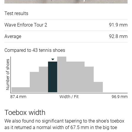
Test results
Wave Enforce Tour 2
91.9 mm
Average
92.8 mm
Compared to 43 tennis shoes
Number of shoes
87.4 mm
Width / Fit
96.9 mm
Toebox width
We also found no significant tapering to the shoe's toebox
as it returned a normal width of 67.5 mm in the big toe