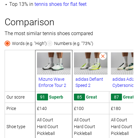
Top 13% in
tennis shoes for flat feet
Comparison
The most similar tennis shoes compared
Words (e.g. "High")
Numbers (e.g. "73%")
Mizuno Wave
adidas Defiant
adidas Adize
Enforce Tour 2
Speed 2
Cybersonic 2
Our score
91
Superb
85
Great
87
Great
Price
£140
£100
£180
All Court
All Court
All Court
Shoe type
Hard Court
Hard Court
Hard Court
Pickleball
Pickleball
Pickleball