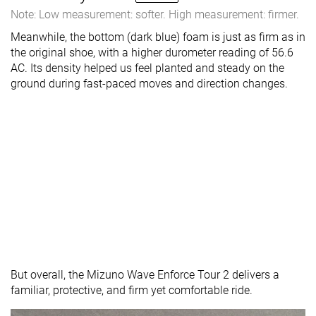
Note: Low measurement: softer. High measurement: firmer.
Meanwhile, the bottom (dark blue) foam is just as firm as in
the original shoe, with a higher durometer reading of 56.6
AC. Its density helped us feel planted and steady on the
ground during fast-paced moves and direction changes.
But overall, the Mizuno Wave Enforce Tour 2 delivers a
familiar, protective, and firm yet comfortable ride.