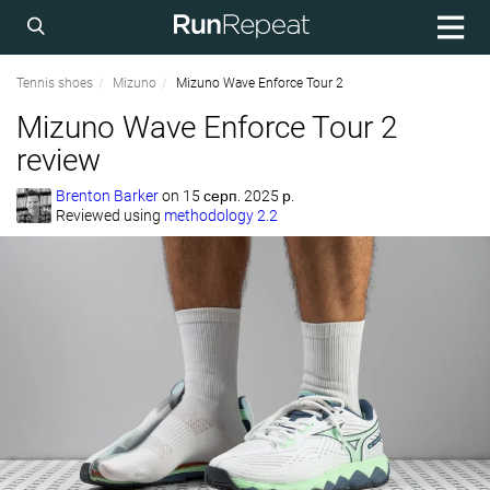
Tennis shoes
Mizuno
Mizuno Wave Enforce Tour 2
Mizuno Wave Enforce Tour 2
review
Brenton Barker
on
15 серп. 2025 р.
Reviewed using
methodology 2.2