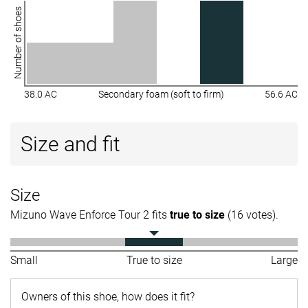
Number of shoes
38.0 AC
Secondary foam (soft to firm)
56.6 AC
Size and fit
Size
Mizuno Wave Enforce Tour 2 fits
true to size
(16 votes).
Small
True to size
Large
Owners of this shoe, how does it fit?