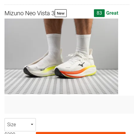
Mizuno Neo Vista 3
83
Great
New
Size