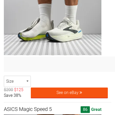
Size
$200
$125
See on eBay
Save 38%
ASICS Magic Speed 5
86
Great