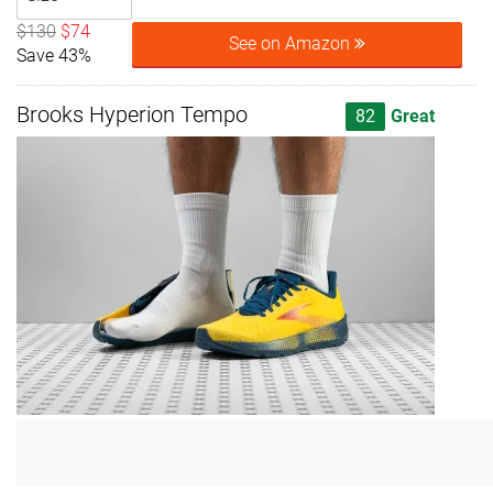
$130
$74
See on Amazon
Save 43%
Brooks Hyperion Tempo
82
Great