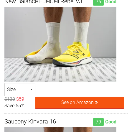
New Balance FuelCell Rebel v3
76
Good
Size
$130
$59
See on Amazon
Save 55%
Saucony Kinvara 16
79
Good