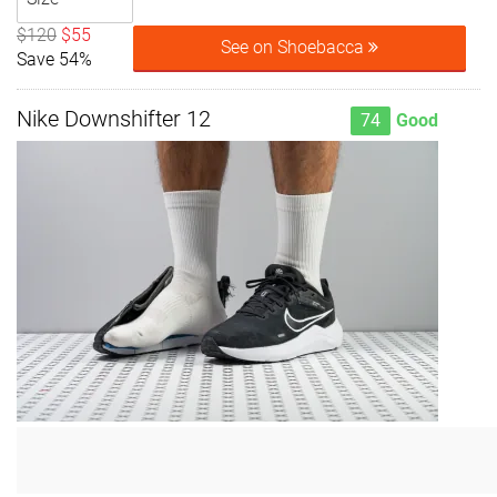
$120
$55
See on Shoebacca
Save 54%
Nike Downshifter 12
74
Good