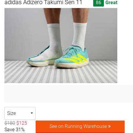
adidas Adizero Takumi Sen 11
86
Great
Size
$180
$125
See on Running Warehouse
Save 31%