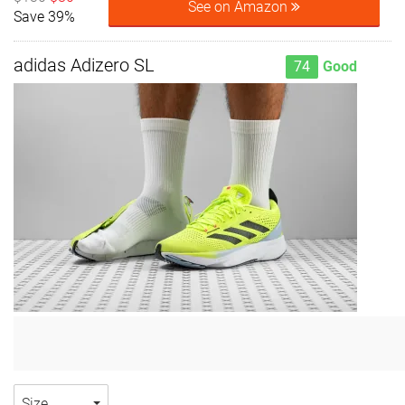
See on Amazon
Save 39%
adidas Adizero SL
74
Good
Size