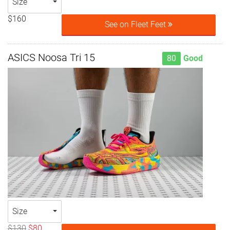
Size
$160
See on Fleet Feet
ASICS Noosa Tri 15
80
Good
Size
$130
$80