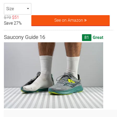
Size
$70
$51
See on Amazon
Save 27%
Saucony Guide 16
81
Great