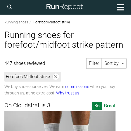
Running shoes
Forefoot/Midfoot strike
Running shoes for
forefoot/midfoot strike pattern
447 shoes reviewed
Filter
Sort by
Forefoot/Midfoot strike
We buy shoes ourselves. We earn
commissions
when you buy
through us, at no extra cost.
Why trust us
On Cloudstratus 3
86
Great