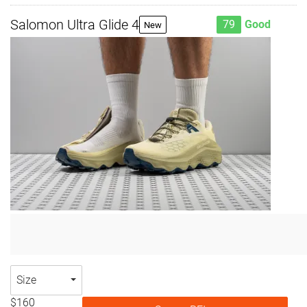
Salomon Ultra Glide 4
79
Good
New
Size
$160