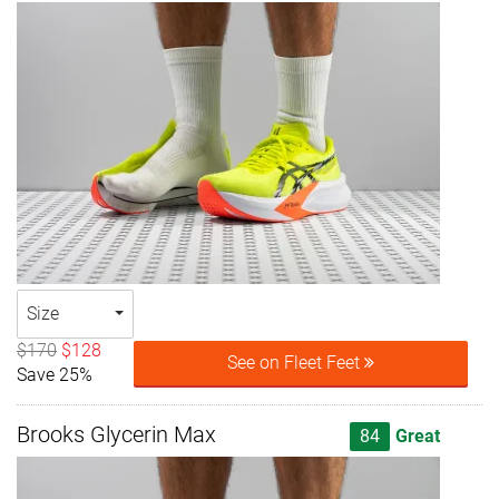
Size
$170
$128
See on Fleet Feet
Save 25%
Brooks Glycerin Max
84
Great