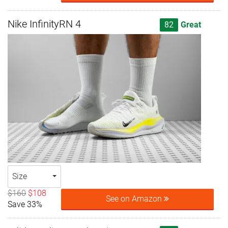
Nike InfinityRN 4
82
Great
Size
$160
$108
See on Amazon
Save 33%