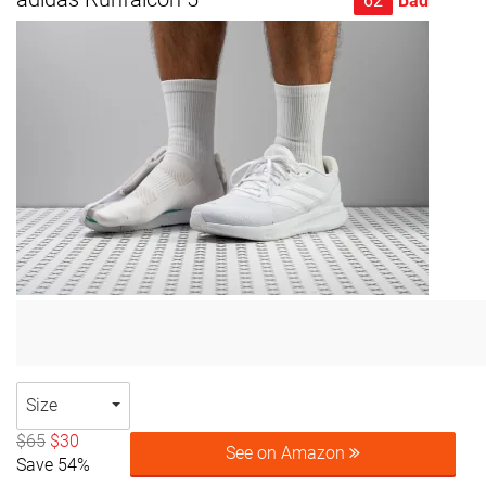
62
Bad
Size
$65
$30
See on Amazon
Save 54%