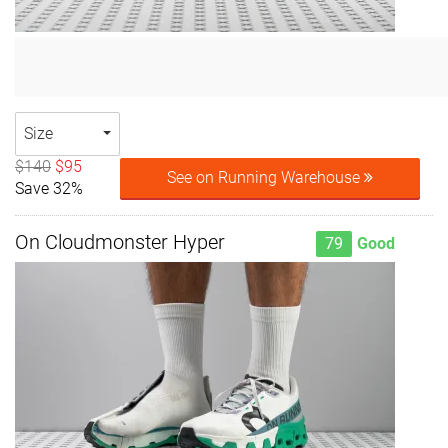
Size
$140
$95
See on Running Warehouse
Save 32%
On Cloudmonster Hyper
79
Good