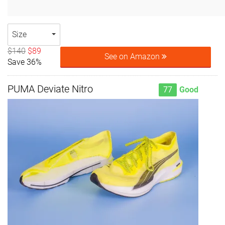
Size
$140
$89
See on Amazon
Save 36%
PUMA Deviate Nitro
77
Good