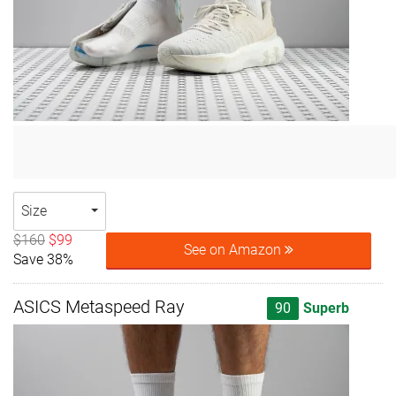
Size
$160
$99
See on Amazon
Save 38%
ASICS Metaspeed Ray
90
Superb