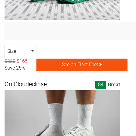
Size
$220
$165
See on Fleet Feet
Save 25%
On Cloudeclipse
84
Great