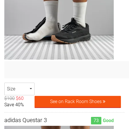
Size
$100
$60
See on Rack Room Shoes
Save 40%
adidas Questar 3
73
Good