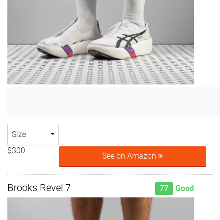
Size
$300
See on Amazon
Brooks Revel 7
77
Good