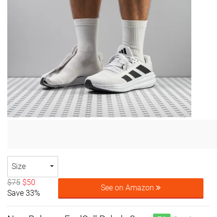
Size
$75
$50
See on Amazon
Save 33%