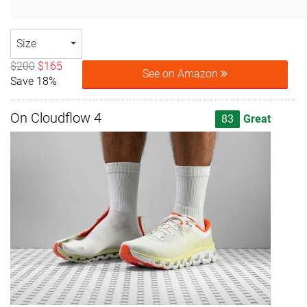
Size
$200
$165
See on Amazon
Save 18%
On Cloudflow 4
83
Great