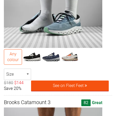
Any
colour
Size
$180
$144
See on Fleet Feet
Save 20%
Brooks Catamount 3
82
Great