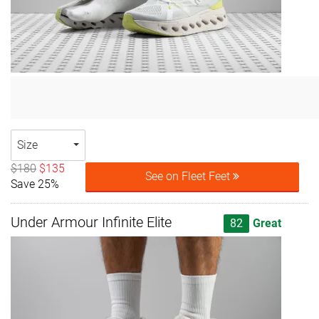
Size
$180
$135
See on Fleet Feet
Save 25%
Under Armour Infinite Elite
82
Great