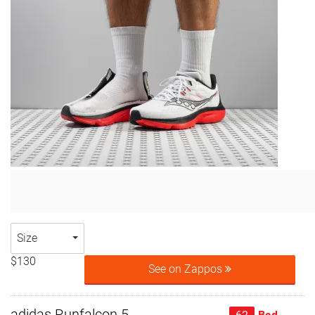
Size
$130
See on Zappos
adidas Runfalcon 5