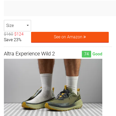
Size
$160
$124
See on Amazon
Save 23%
Altra Experience Wild 2
74
Good