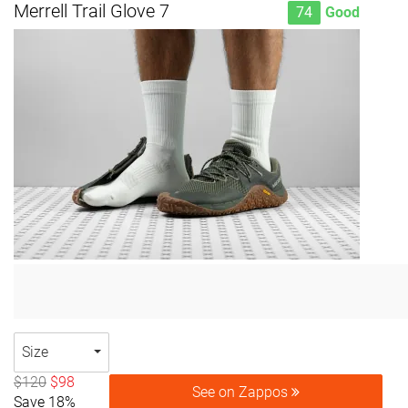
Merrell Trail Glove 7
74
Good
Size
$120
$98
See on Zappos
Save 18%