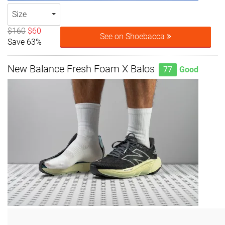
Size
$160
$60
See on Shoebacca
Save 63%
New Balance Fresh Foam X Balos
77
Good