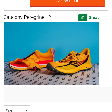
See on REI
Saucony Peregrine 12
81
Great
Size