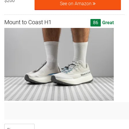
$200
See on Amazon
Mount to Coast H1
86
Great