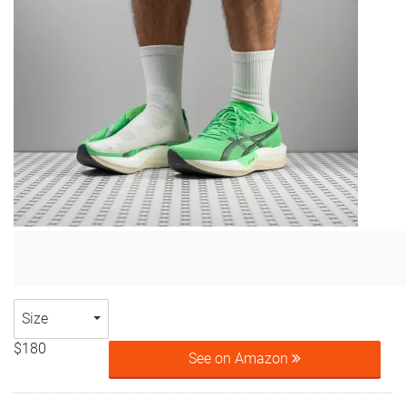
Size
$180
See on Amazon