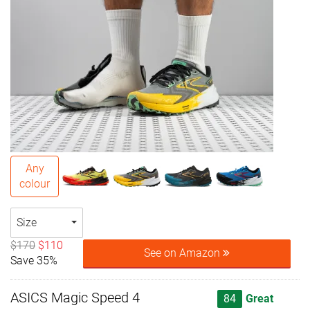
Any
colour
Size
$170
$110
See on Amazon
Save 35%
ASICS Magic Speed 4
84
Great