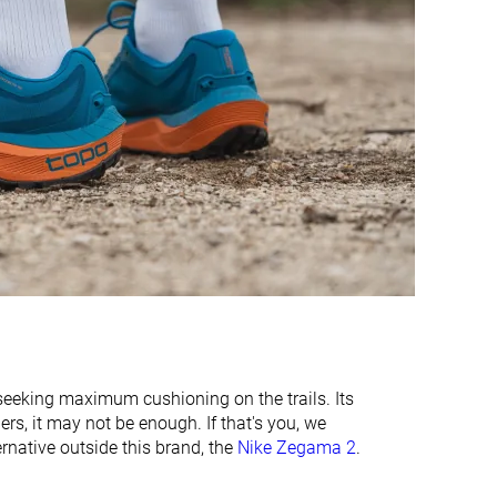
Medium
Medium
Medium
Wide
-
-
Stiff
Flexible
Moderate
Flexible
3.2 mm
3.9 mm
32.8 mm
30.1 mm
28.5 mm
29.0 mm
26.6 mm
24.1 mm
24.5 mm
23.0 mm
 seeking maximum cushioning on the trails. Its
Normal
Normal
rs, it may not be enough. If that's you, we
Wide
ternative outside this brand, the
Nike Zegama 2
.
Summer
All seasons
All seasons