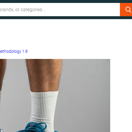
ethodology 1.8