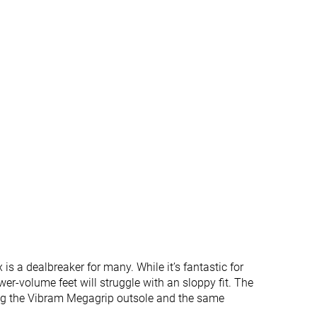
✓
✓
✓
✓
#252
#264
%
Bottom 32%
Bottom 29%
#328
#310
%
Bottom 12%
Bottom 17%
is a dealbreaker for many. While it’s fantastic for
wer-volume feet will struggle with an sloppy fit. The
ning the Vibram Megagrip outsole and the same