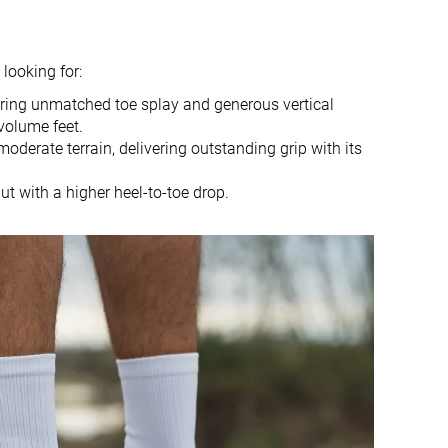
6.2 mm
6.0 mm
4.0 mm
6.0 mm
looking for:
Mid/forefoot
Mid/forefoot
fering unmatched toe splay and generous vertical
True to size
Slightly small
volume feet.
 moderate terrain, delivering outstanding grip with its
Normal
Small
ut with a higher heel-to-toe drop.
✗
Rock plate
Decent
Decent
Good
Good
Decent
Good
Breathable
Moderate