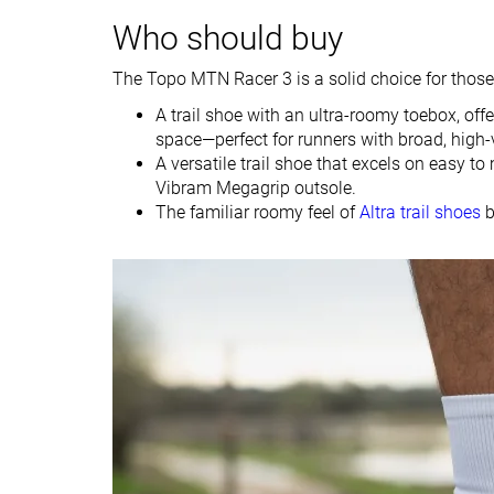
Who should buy
Drop lab
6.9 mm
6.0 mm
Drop brand
5.0 mm
5.0 mm
The Topo MTN Racer 3 is a solid choice for those 
Strike pattern
Mid/forefoot
Mid/forefoot
A trail shoe with an ultra-roomy toebox, of
Size
Slightly small
True to size
space—perfect for runners with broad, high-
A versatile trail shoe that excels on easy to
Difference in
Small
Small
Vibram Megagrip outsole.
midsole softness
The familiar roomy feel of
Altra trail shoes
b
in cold
Plate
✗
✗
Toebox durability
Bad
Decent
Heel padding
Decent
Bad
durability
Outsole durability
Good
Good
Breathability
Moderate
Warm