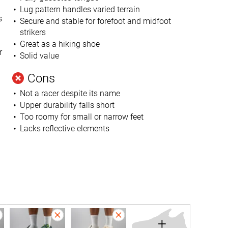
Lug pattern handles varied terrain
s
Secure and stable for forefoot and midfoot
strikers
Great as a hiking shoe
r
Solid value
Cons
Not a racer despite its name
Upper durability falls short
Too roomy for small or narrow feet
Lacks reflective elements
+