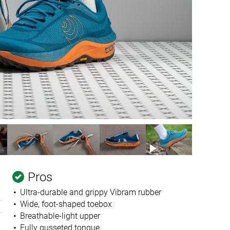
Pros
Ultra-durable and grippy Vibram rubber
Wide, foot-shaped toebox
Breathable-light upper
Fully gusseted tongue