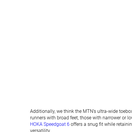
Removable insole
✓
✓
Orthotic friendly
✓
✓
Ranking
#283
#305
Bottom 24%
Bottom 18
Popularity
#271
#237
Bottom 27%
Bottom 36
Additionally, we think the MTN’s ultra-wide toebox 
runners with broad feet, those with narrower or lo
HOKA Speedgoat 6
offers a snug fit while retai
versatility.