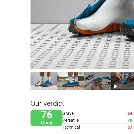
Our verdict
76
Gravel
64
Versatile
78
Good
Technical
57