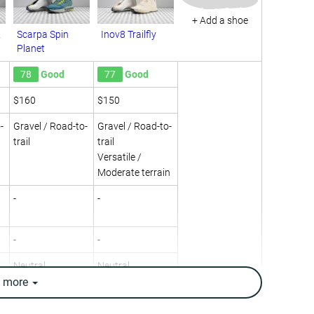
+ Add a shoe
2
Scarpa Spin
Inov8 Trailfly
Planet
78
Good
77
Good
$160
$150
-
Gravel / Road-to-
Gravel / Road-to-
trail
trail
Versatile /
Moderate terrain
-
-
-
-
Neutral
Neutral
e
more
11.4 oz / 322g
9.9 oz / 282g
10.2 oz / 290g
9.9 oz / 280g