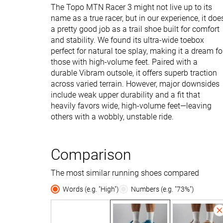
The Topo MTN Racer 3 might not live up to its
name as a true racer, but in our experience, it doe
a pretty good job as a trail shoe built for comfort
and stability. We found its ultra-wide toebox
perfect for natural toe splay, making it a dream fo
those with high-volume feet. Paired with a
durable Vibram outsole, it offers superb traction
across varied terrain. However, major downsides
include weak upper durability and a fit that
heavily favors wide, high-volume feet—leaving
others with a wobbly, unstable ride.
Comparison
The most similar running shoes compared
Words (e.g. "High")
Numbers (e.g. "73%")