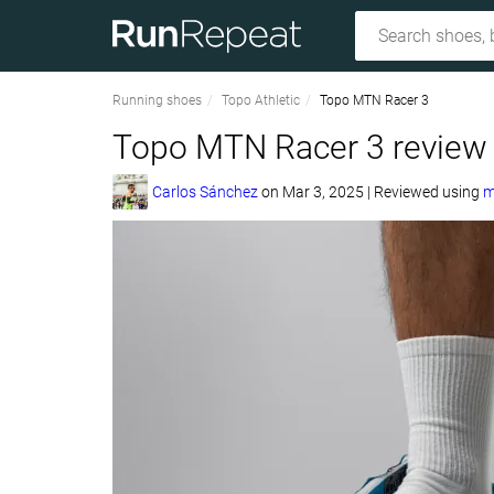
Running shoes
Topo Athletic
Topo MTN Racer 3
Topo MTN Racer 3 review
Carlos Sánchez
on
Mar 3, 2025
|
Reviewed using
m