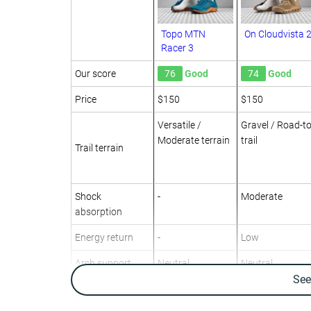
Topo MTN
On Cloudvista 
Racer 3
Our score
76
Good
74
Good
Price
$150
$150
Versatile /
Gravel / Road-to
Moderate terrain
trail
Trail terrain
Shock
-
Moderate
absorption
Energy return
-
Low
Arch support
Neutral
Neutral
Se
Weight lab
10.1 oz / 286g
10.3 oz / 292g
Weight brand
9.8 oz / 278g
10.9 oz / 309g