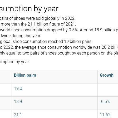
sumption by year
 pairs of shoes were sold globally in 2022.
 more than the 21.1 billion figure of 2021.
e world shoe consumption dropped by 0.5%. Around 18.9 billion p
dwide during this year.
 global shoe consumption reached 19 billion pairs.
o 2022, the average shoe consumption worldwide was 20.2 billio
hly equal to two pairs of shoes bought by each person on the pl
umption by year
Billion pairs
Growth
19.0
18.9
-0.5%
21.1
11.6%