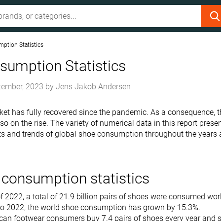
ption Statistics
sumption Statistics
tember, 2023
by
Jens Jakob Andersen
et has fully recovered since the pandemic. As a consequence, 
o on the rise. The variety of numerical data in this report prese
ts and trends of global shoe consumption throughout the years
consumption statistics
f 2022, a total of 21.9 billion pairs of shoes were consumed wo
o 2022, the world shoe consumption has grown by 15.3%.
can footwear consumers buy 7.4 pairs of shoes every year and 