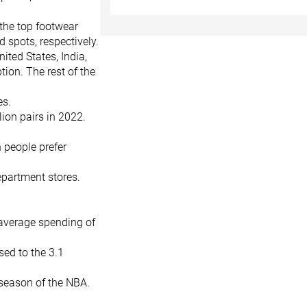
 the top footwear
 spots, respectively.
ited States, India,
ion. The rest of the
es.
lion pairs in 2022.
n people prefer
epartment stores.
average spending of
sed to the 3.1
season of the NBA.