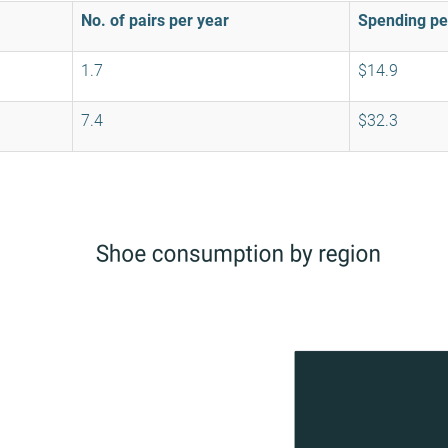
No. of pairs per year
Spending pe
1.7
$14.9
7.4
$32.3