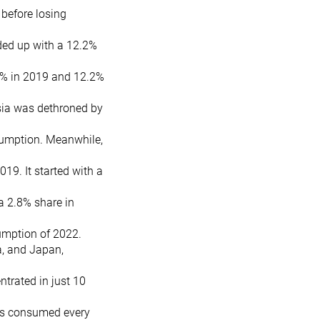
 before losing
ded up with a 12.2%
6% in 2019 and 12.2%
esia was dethroned by
sumption. Meanwhile,
19. It started with a
a 2.8% share in
umption of 2022.
a, and Japan,
trated in just 10
es consumed every