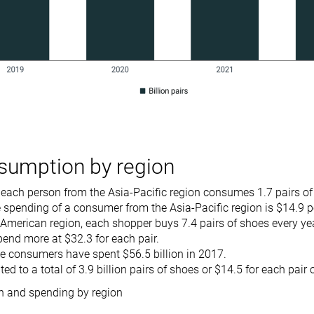
sumption by region
 each person from the Asia-Pacific region consumes 1.7 pairs o
spending of a consumer from the Asia-Pacific region is $14.9 p
 American region, each shopper buys 7.4 pairs of shoes every ye
pend more at $32.3 for each pair.
e consumers have spent $56.5 billion in 2017.
d to a total of 3.9 billion pairs of shoes or $14.5 for each pair
 and spending by region