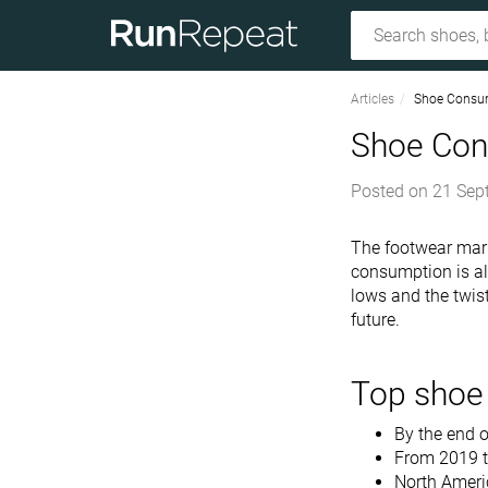
Articles
Shoe Consum
Shoe Con
Posted on
21 Sep
The footwear mark
consumption is als
lows and the twis
future.
Top shoe 
By the end o
From 2019 t
North Ameri