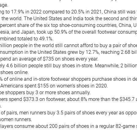
rage.
ing to 17.9% in 2022 compared to 20.5% in 2021, China still was
the world. The United States and India took the second and third
 percent share of the six top shoe-consuming countries, China, Un
nesia, and Japan, took up 50.9% of the overall footwear consumpt
ombined totaled to 49.1%.
llion people in the world still cannot afford to buy a pair of sho
sumption in the United States grew by 12.7%, reaching 2.68 bil
pend an average of $735 on shoes every year.
y 4.6 billion people still buy shoes in-store. Meanwhile, 2 billio
 shoes online.
 of online and in-store footwear shoppers purchase shoes in d
 Americans spent $155 on women’s shoes in 2020.
oe shoppers buy 3 or more shoes annually.
rs spend $373.3 on footwear, about 8% more than the $345.7 
s.
 of pairs, men runners buy 3.5 pairs of shoes every year as oppo
women runners.
players consume about 200 pairs of shoes in a regular 82-game 