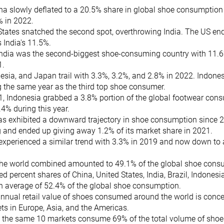
na slowly deflated to a 20.5% share in global shoe consumption
% in 2022.
States snatched the second spot, overthrowing India. The US en
 India's 11.5%.
 India was the second-biggest shoe-consuming country with 11.
1.
nesia, and Japan trail with 3.3%, 3.2%, and 2.8% in 2022. Indon
g the same year as the third top shoe consumer.
1, Indonesia grabbed a 3.8% portion of the global footwear con
.4% during this year.
s exhibited a downward trajectory in shoe consumption since 20
g and ended up giving away 1.2% of its market share in 2021.
experienced a similar trend with 3.3% in 2019 and now down to 
 the world combined amounted to 49.1% of the global shoe cons
 percent shares of China, United States, India, Brazil, Indonesi
an average of 52.4% of the global shoe consumption.
nnual retail value of shoes consumed around the world is concen
ts in Europe, Asia, and the Americas.
y, the same 10 markets consume 69% of the total volume of sho