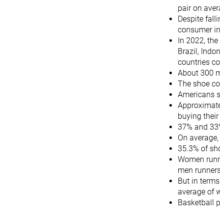
pair on ave
Despite fall
consumer in 
In 2022, the
Brazil, Indo
countries c
About 300 mi
The shoe con
Americans s
Approximatel
buying their
37% and 33%
On average,
35.3% of sh
Women runne
men runner
But in terms
average of 
Basketball 