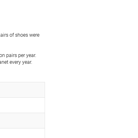
airs of shoes were
n pairs per year.
anet every year.