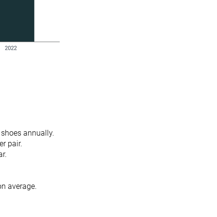
f shoes annually.
er pair.
ar.
 on average.