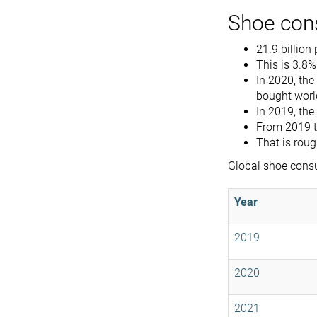
Shoe con
21.9 billion
This is 3.8%
In 2020, th
bought worl
In 2019, the
From 2019 t
That is roug
Global shoe cons
Year
2019
2020
2021