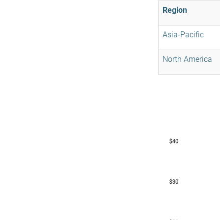
Region
Asia-Pacific
North America