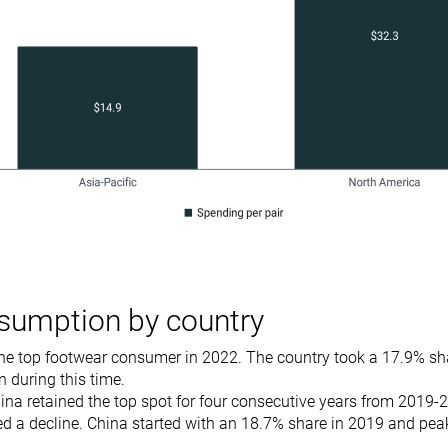
sumption by country
he top footwear consumer in 2022. The country took a 17.9% sha
 during this time.
na retained the top spot for four consecutive years from 2019-
d a decline. China started with an 18.7% share in 2019 and pea