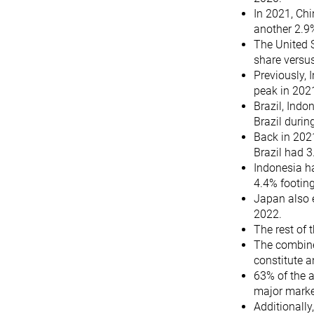
In 2021, Chi
another 2.9
The United 
share versus
Previously,
peak in 202
Brazil, Indo
Brazil durin
Back in 202
Brazil had 3
Indonesia ha
4.4% footin
Japan also 
2022.
The rest of
The combined
constitute 
63% of the a
major marke
Additionall