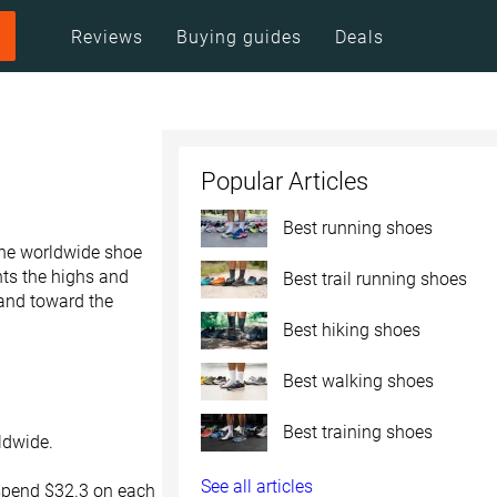
Reviews
Buying guides
Deals
Popular Articles
Best running shoes
the worldwide shoe
nts the highs and
Best trail running shoes
 and toward the
Best hiking shoes
Best walking shoes
Best training shoes
rldwide.
See all articles
spend $32.3 on each