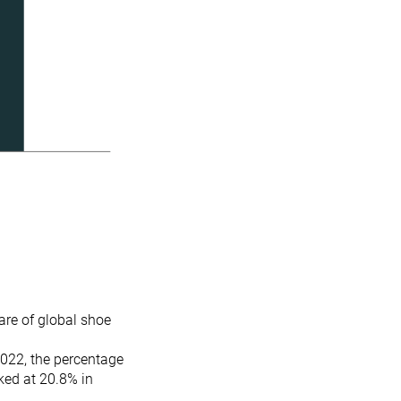
re of global shoe
2022, the percentage
ked at 20.8% in