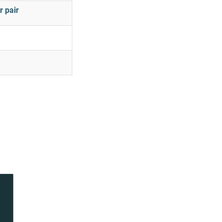
r pair