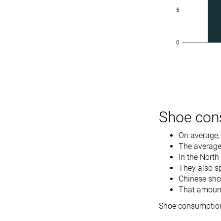
Shoe con
On average,
The average 
In the North
They also s
Chinese sho
That amounte
Shoe consumption