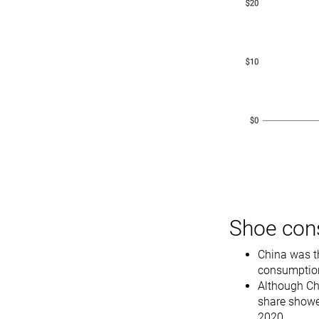
Shoe con
China was t
consumption
Although Chi
share showe
2020.