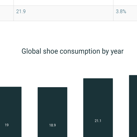
21.9
3.8%