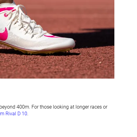
10.0 mm
12.3 mm
Average
Average
Very narrow
Very narrow
Average
Narrow
#19
#13
Bottom 20%
Bottom 45%
#12
#4
Top 50%
Top 17%
beyond 400m. For those looking at longer races or
m Rival D 10
.