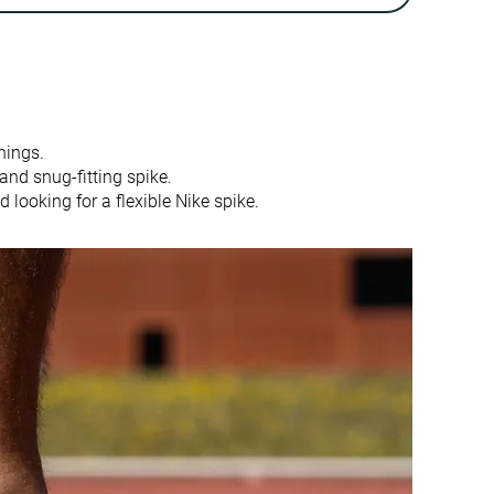
3.3 mm
0.0 mm
Half size small
Slightly small
Firm
-
nings.
Average
Average
nd snug-fitting spike.
Flexible
Stiff
 looking for a flexible Nike spike.
Flexible
Flexible
Flexible
Flexible
Average
Very thick
-
-
None
Finger loop
13.3 mm
12.3 mm