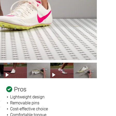
Pros
Lightweight design
Removable pins
Cost-effective choice
Comfortable tongue