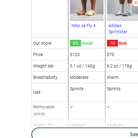
Nike Ja Fly 4
adidas
Sprintstar
Our score
83
Good
70
Bad
Price
$125
$70
Weight lab
5.1 oz / 145g
6.2 oz / 176g
Breathability
Moderate
Warm
Sprints
Sprints
Use
Removable
✓
✓
spikes
Width / fit
Medium
Medium
Se
Toebox width
Medium
Narrow