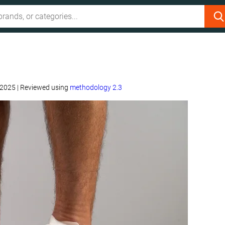
 2025
|
Reviewed using
methodology 2.3