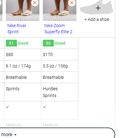
+
+ Add a shoe
Nike Rival
Nike Zoom
Sprint
Superfly Elite 2
81
Good
86
Good
$80
$170
6.1 oz / 174g
5.5 oz / 156g
Breathable
Breathable
Sprints
Hurdles
Sprints
✓
✓
Medium
Medium
e
more
Medium
Medium