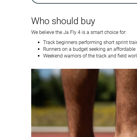
Drop lab
0.0 mm
1.8 mm
Who should buy
Size
True to size
Slightly small
We believe the Ja Fly 4 is a smart choice for:
Midsole softness
-
-
Track beginners performing short sprint trai
Tongue padding
Thick
Very thick
Runners on a budget seeking an affordable a
Stiffness
Moderate
Moderate
Weekend warriors of the track and field world
Torsional rigidity
Flexible
Moderate
Heel counter
Flexible
Flexible
stiffness
Outsole
Thick
Average
thickness
Outsole hardness
-
Very hard
Heel tab
None
None
Heel stack lab
11.2 mm
10.4 mm