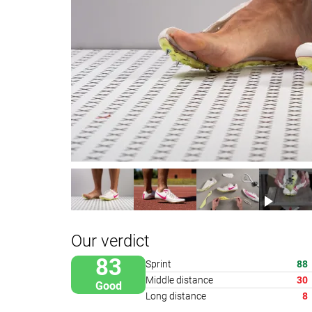
Our verdict
83
Sprint
88
Middle distance
30
Good
Long distance
8