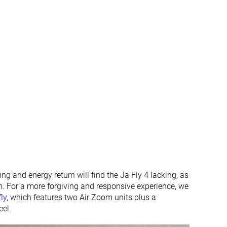
g and energy return will find the Ja Fly 4 lacking, as
am. For a more forgiving and responsive experience, we
ly
, which features two Air Zoom units plus a
eel.