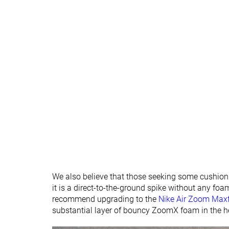
We also believe that those seeking some cushionin
it is a direct-to-the-ground spike without any fo
recommend upgrading to the
Nike Air Zoom Maxf
substantial layer of bouncy ZoomX foam in the h