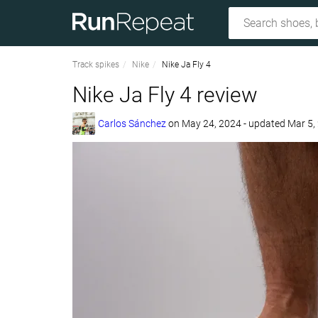
Track spikes
Nike
Nike Ja Fly 4
Nike Ja Fly 4 review
Carlos Sánchez
on
May 24, 2024
- updated Mar 5,