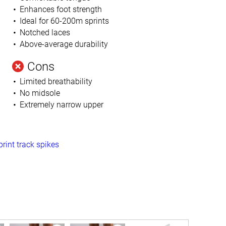
Enhances foot strength
Ideal for 60-200m sprints
Notched laces
Above-average durability
Cons
Limited breathability
No midsole
Extremely narrow upper
print track spikes