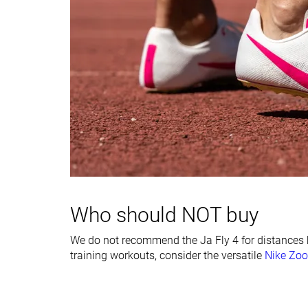
Forefoot
11.2 mm
8.6 mm
Insole thickness
Very thick
Thick
Midsole width -
Very narrow
Narrow
forefoot
Midsole width -
Narrow
Narrow
heel
Ranking
#17
#24
Bottom 29%
Bottom 1%
Popularity
#11
#14
Top 46%
Bottom 41%
Who should NOT buy
We do not recommend the Ja Fly 4 for distances 
training workouts, consider the versatile
Nike Zoo