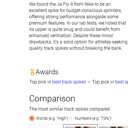
We found the Ja Fly 4 from Nike to be an
excellent spike for budget-conscious sprinters,
offering strong performance alongside some
premium features. In our lab tests, we noted that
its upper is quite snug and could benefit from
enhanced ventilation. Despite these minor
drawbacks, it's a solid option for athletes seeking
quality track spikes without breaking the bank.
Awards
Top pick in
best track spikes
Top pick in
best s
Comparison
The most similar track spikes compared
Words (e.g. "High")
Numbers (e.g. "73%")