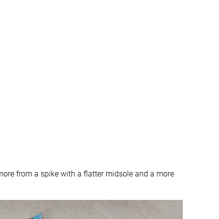
t more from a spike with a flatter midsole and a more