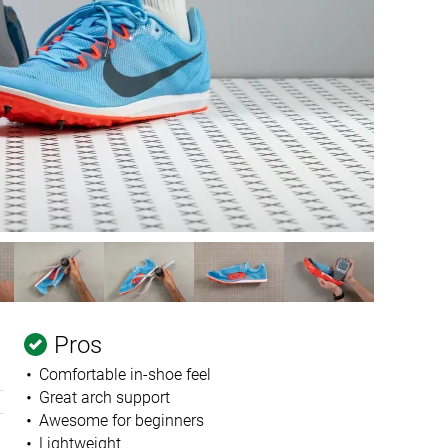
Pros
Comfortable in-shoe feel
Great arch support
Awesome for beginners
Lightweight