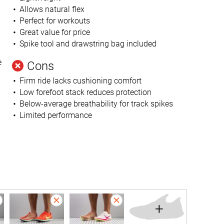
Allows natural flex
Perfect for workouts
Great value for price
Spike tool and drawstring bag included
e
Cons
Firm ride lacks cushioning comfort
Low forefoot stack reduces protection
Below-average breathability for track spikes
Limited performance
+