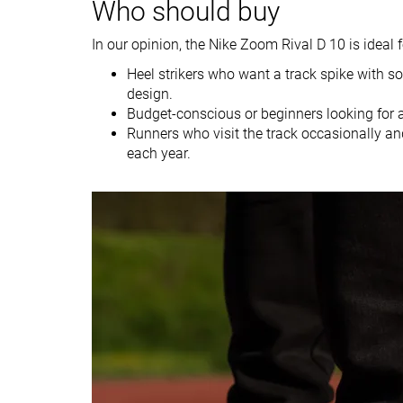
Who should buy
Size
Slightly small
Slightly small
In our opinion, the Nike Zoom Rival D 10 is ideal f
Midsole softness
Firm
Firm
Heel strikers who want a track spike with s
Tongue padding
Average
Thin
design.
Stiffness
Flexible
Flexible
Budget-conscious or beginners looking for 
Runners who visit the track occasionally an
Torsional rigidity
Flexible
Flexible
each year.
Heel counter
Flexible
Flexible
stiffness
Outsole
Average
Average
thickness
Outsole hardness
Soft
-
Heel tab
None
None
Heel stack lab
15.0 mm
15.6 mm
Forefoot
10.9 mm
12.0 mm