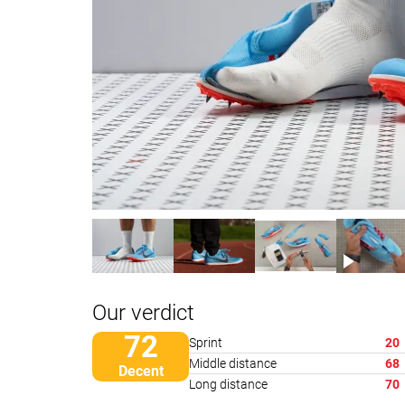
Our verdict
72
Sprint
20
Middle distance
68
Decent
Long distance
70