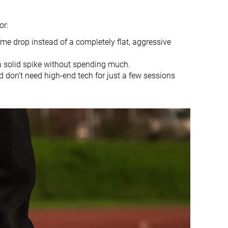
Slightly small
Slightly small
or:
Firm
Balanced
ome drop instead of a completely flat, aggressive
Average
Average
Moderate
Flexible
a solid spike without spending much.
d don’t need high-end tech for just a few sessions
Flexible
Flexible
Flexible
Flexible
Thin
Average
-
Very soft
None
None
17.3 mm
19.8 mm
12.2 mm
17.8 mm