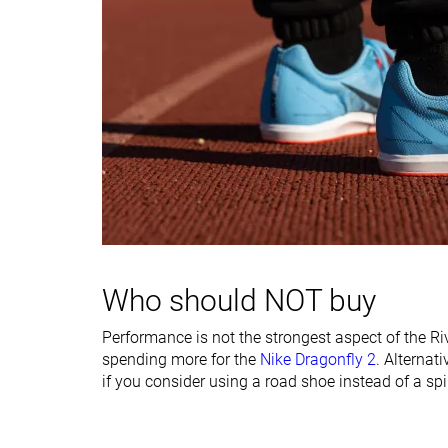
Insole thickness
Thin
Average
Midsole width -
Average
Average
forefoot
Midsole width -
Average
Average
heel
Ranking
#23
#20
Bottom 4%
Bottom 16%
Popularity
#22
#17
Bottom 8%
Bottom 29%
Who should NOT buy
Performance is not the strongest aspect of the Rival
spending more for the
Nike Dragonfly 2
. Alternati
if you consider using a road shoe instead of a spi