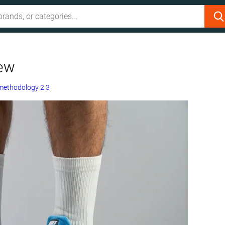
iew
methodology 2.3