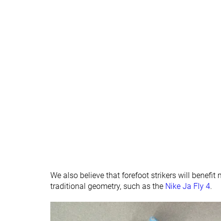
We also believe that forefoot strikers will benefi
traditional geometry, such as the
Nike Ja Fly 4
.