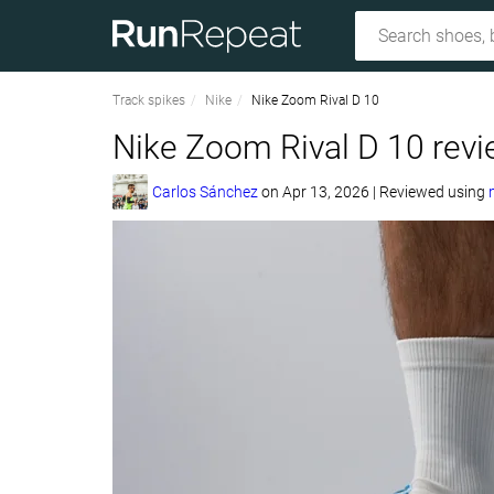
Track spikes
Nike
Nike Zoom Rival D 10
Nike Zoom Rival D 10 rev
Carlos Sánchez
on
Apr 13, 2026
|
Reviewed using