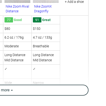
+ Add a shoe
Nike Zoom Rival
Nike ZoomX
Distance
Dragonfly
77
Good
91
Great
$80
$150
6.2 oz / 176g
4.7 oz / 133g
Moderate
Breathable
Long Distance
Long Distance
Mid Distance
Mid Distance
✓
✓
Wide
Narrow
e
more
Medium
Medium
5.1 mm
2.0 mm