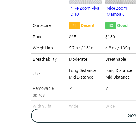
Nike Zoom Rival
Nike Zoom
D 10
Mamba 6
Our score
72
Decent
80
Good
Price
$65
$130
Weight lab
5.7 oz / 161g
4.8 oz / 135g
Breathability
Moderate
Breathable
Long Distance
Long Distance
Use
Mid Distance
Mid Distance
Removable
✓
✓
spikes
Width / fit
Wide
Wide
Se
Toebox width
-
Narrow
Drop lab
4.1 mm
3.6 mm