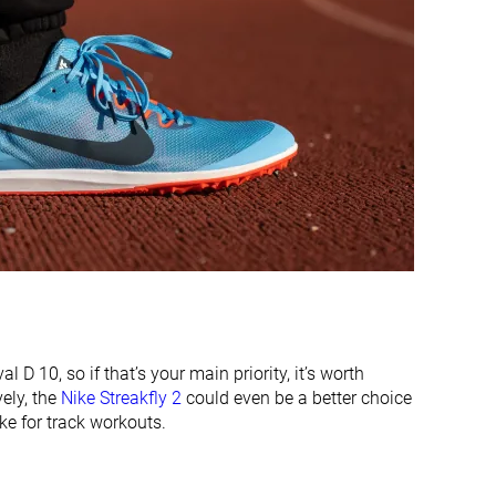
Thick
Average
Average
Average
Average
Average
#21
#5
Bottom 12%
Top 21%
#8
#10
Top 34%
Top 42%
 D 10, so if that’s your main priority, it’s worth
vely, the
Nike Streakfly 2
could even be a better choice
ke for track workouts.