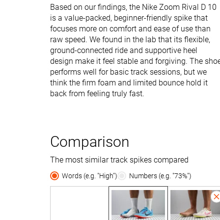
Based on our findings, the Nike Zoom Rival D 10
is a value-packed, beginner-friendly spike that
focuses more on comfort and ease of use than
raw speed. We found in the lab that its flexible,
ground-connected ride and supportive heel
design make it feel stable and forgiving. The sho
performs well for basic track sessions, but we
think the firm foam and limited bounce hold it
back from feeling truly fast.
Comparison
The most similar track spikes compared
Words (e.g. "High")
Numbers (e.g. "73%")