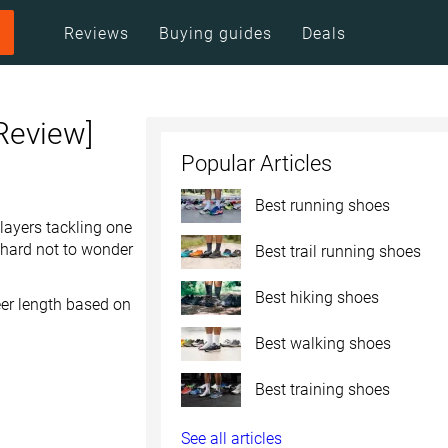
Reviews
Buying guides
Deals
Review]
Popular Articles
Best running shoes
layers tackling one
s hard not to wonder
Best trail running shoes
Best hiking shoes
eer length based on
Best walking shoes
Best training shoes
See all articles