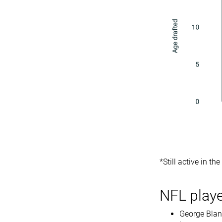
*Still active in th
NFL playe
George Bland