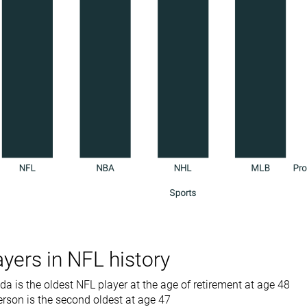
ayers in NFL history
a is the oldest NFL player at the age of retirement at age 48
rson is the second oldest at age 47