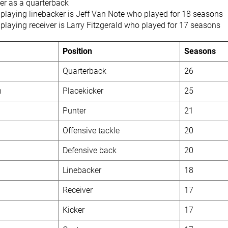
er as a quarterback
 playing linebacker is Jeff Van Note who played for 18 seasons
playing receiver is Larry Fitzgerald who played for 17 seasons
Position
Seasons
Quarterback
26
n
Placekicker
25
Punter
21
Offensive tackle
20
Defensive back
20
Linebacker
18
Receiver
17
Kicker
17