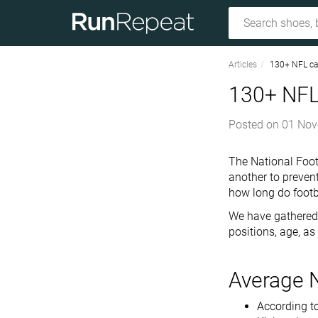
Articles
130+ NFL car
130+ NFL 
Posted on
01 Nov
The National Foot
another to prevent
how long do footba
We have gathered 
positions, age, as
Average 
According to