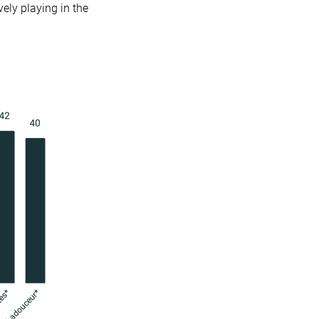
vely playing in the