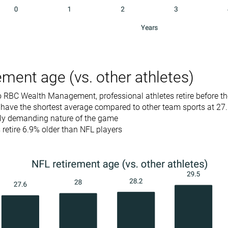
ement age (vs. other athletes)
 RBC Wealth Management, professional athletes retire before the
 have the shortest average compared to other team sports at 27
lly demanding nature of the game
retire 6.9% older than NFL players