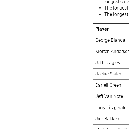
longest care
The longest
The longest 
Player
George Blanda
Morten Anderse
Jeff Feagles
Jackie Slater
Darrell Green
Jeff Van Note
Larry Fitzgerald
Jim Bakken