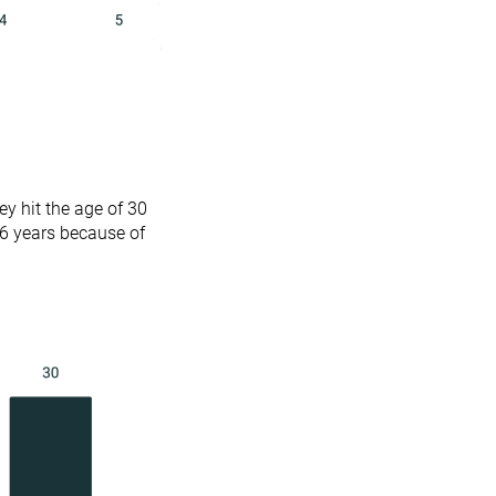
y hit the age of 30
.6 years because of