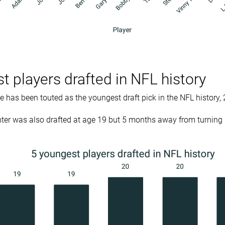
t players drafted in NFL history
has been touted as the youngest draft pick in the NFL history, 
nter was also drafted at age 19 but 5 months away from turning