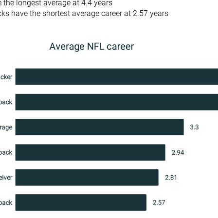
 the longest average at 4.4 years
ks have the shortest average career at 2.57 years