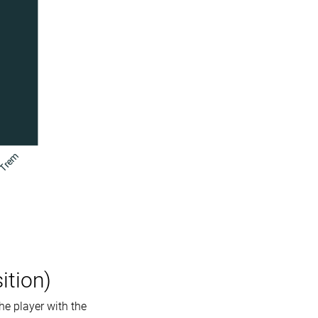
ition)
he player with the