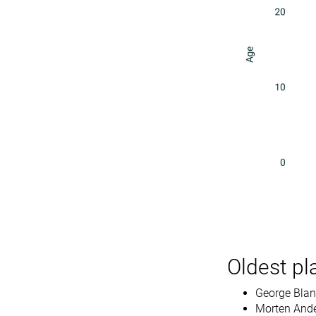
Oldest pl
George Bland
Morten Ande