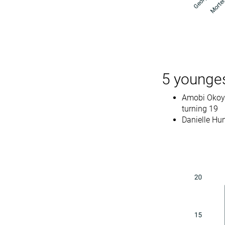
5 younges
Amobi Okoye 
turning 19
Danielle Hu