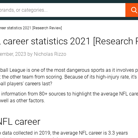
eer statistics 2021 [Research Review]
career statistics 2021 [Research 
ember, 2023
by
Nicholas Rizzo
ball League is one of the most dangerous sports as it involves p
 the other team from scoring. Because of its high-injury rate, it’
ll players' careers last?
information from 80+ sources to highlight the average NFL car
 well as other factors.
NFL career
 data collected in 2019, the average NFL career is 3.3 years