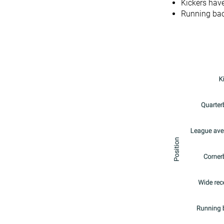
Kickers have
Running bac