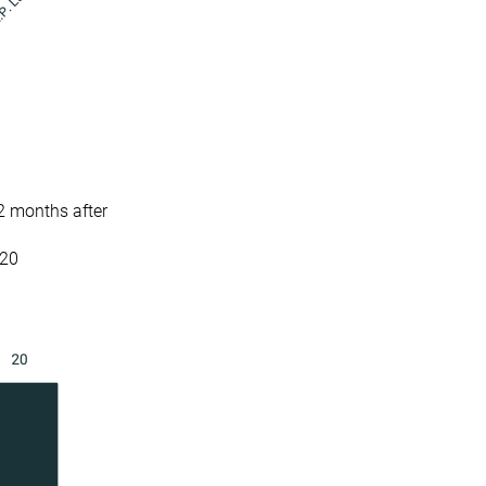
2 months after
 20