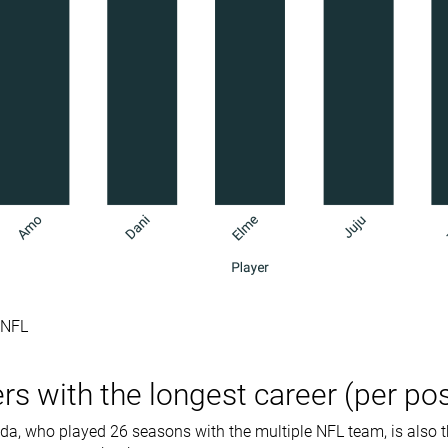
e NFL
rs with the longest career (per pos
a, who played 26 seasons with the multiple NFL team, is also t