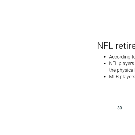
NFL retir
According to
NFL players
the physica
MLB players 