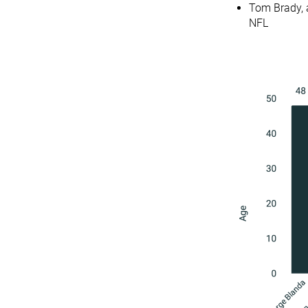
Tom Brady, a
NFL