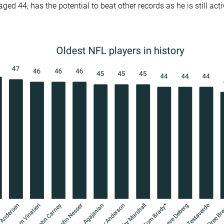
ged 44, has the potential to beat other records as he is still acti