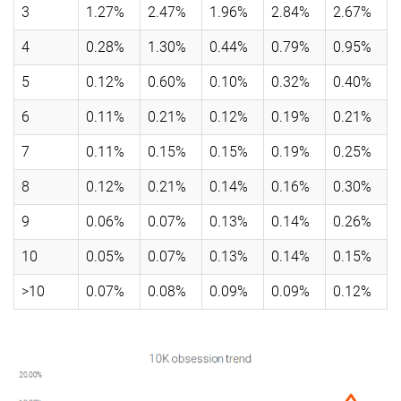
3
1.27%
2.47%
1.96%
2.84%
2.67%
4
0.28%
1.30%
0.44%
0.79%
0.95%
5
0.12%
0.60%
0.10%
0.32%
0.40%
6
0.11%
0.21%
0.12%
0.19%
0.21%
7
0.11%
0.15%
0.15%
0.19%
0.25%
8
0.12%
0.21%
0.14%
0.16%
0.30%
9
0.06%
0.07%
0.13%
0.14%
0.26%
10
0.05%
0.07%
0.13%
0.14%
0.15%
>10
0.07%
0.08%
0.09%
0.09%
0.12%