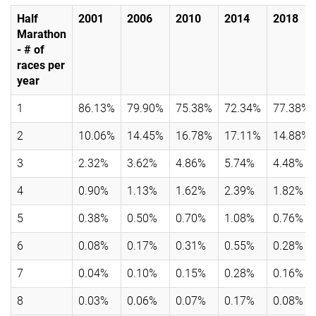
Half
2001
2006
2010
2014
2018
Marathon
- # of
races per
year
1
86.13%
79.90%
75.38%
72.34%
77.38%
2
10.06%
14.45%
16.78%
17.11%
14.88%
3
2.32%
3.62%
4.86%
5.74%
4.48%
4
0.90%
1.13%
1.62%
2.39%
1.82%
5
0.38%
0.50%
0.70%
1.08%
0.76%
6
0.08%
0.17%
0.31%
0.55%
0.28%
7
0.04%
0.10%
0.15%
0.28%
0.16%
8
0.03%
0.06%
0.07%
0.17%
0.08%