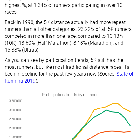
highest %, at 1.34% of runners participating in over 10
races.
Back in 1998, the 5K distance actually had more repeat
runners than all other categories. 23.22% of all 5K runners
competed in more than one race, compared to 10.13%
(10K), 13.60% (Half Marathon), 8.18% (Marathon), and
16.88% (Ultras).
As you can see by participation trends, 5K still has the
most runners, but like most traditional distance races, it's
been in decline for the past few years now (Source:
State of
Running 2019
).