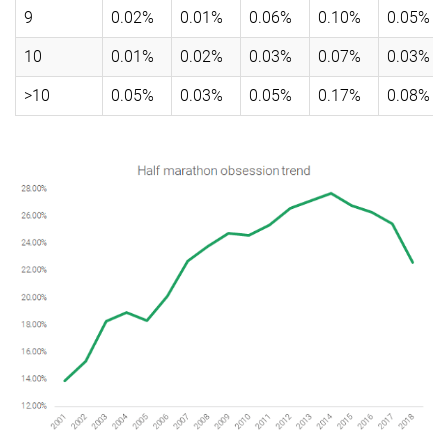
9
0.02%
0.01%
0.06%
0.10%
0.05%
10
0.01%
0.02%
0.03%
0.07%
0.03%
>10
0.05%
0.03%
0.05%
0.17%
0.08%