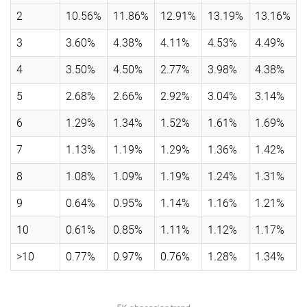
2
10.56%
11.86%
12.91%
13.19%
13.16%
3
3.60%
4.38%
4.11%
4.53%
4.49%
4
3.50%
4.50%
2.77%
3.98%
4.38%
5
2.68%
2.66%
2.92%
3.04%
3.14%
6
1.29%
1.34%
1.52%
1.61%
1.69%
7
1.13%
1.19%
1.29%
1.36%
1.42%
8
1.08%
1.09%
1.19%
1.24%
1.31%
9
0.64%
0.95%
1.14%
1.16%
1.21%
10
0.61%
0.85%
1.11%
1.12%
1.17%
>10
0.77%
0.97%
0.76%
1.28%
1.34%