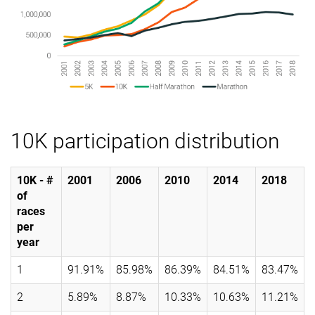
10K participation distribution
10K - #
2001
2006
2010
2014
2018
of
races
per
year
1
91.91%
85.98%
86.39%
84.51%
83.47%
2
5.89%
8.87%
10.33%
10.63%
11.21%