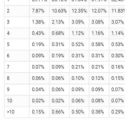
2
7.87%
10.63%
12.35%
12.07%
11.83%
3
1.38%
2.13%
3.09%
3.08%
3.07%
4
0.43%
0.68%
1.12%
1.16%
1.14%
5
0.19%
0.31%
0.52%
0.58%
0.53%
6
0.09%
0.19%
0.31%
0.31%
0.30%
7
0.07%
0.09%
0.21%
0.21%
0.16%
8
0.06%
0.06%
0.10%
0.12%
0.15%
9
0.04%
0.06%
0.09%
0.09%
0.07%
10
0.02%
0.02%
0.06%
0.08%
0.07%
>10
0.15%
0.66%
0.50%
0.38%
0.29%