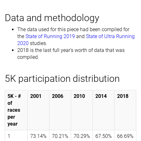
Data and methodology
The data used for this piece had been compiled for
the
State of Running 2019
and
State of Ultra Running
2020
studies.
2018 is the last full year's worth of data that was
compiled.
5K participation distribution
5K - #
2001
2006
2010
2014
2018
of
races
per
year
1
73.14%
70.21%
70.29%
67.50%
66.69%