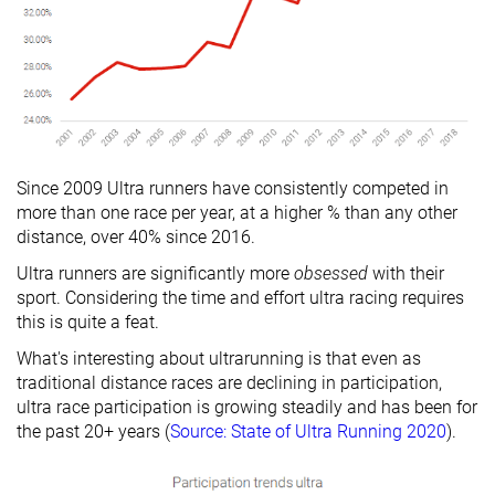
Since 2009 Ultra runners have consistently competed in
more than one race per year, at a higher % than any other
distance, over 40% since 2016.
Ultra runners are significantly more
obsessed
with their
sport. Considering the time and effort ultra racing requires
this is quite a feat.
What's interesting about ultrarunning is that even as
traditional distance races are declining in participation,
ultra race participation is growing steadily and has been for
the past 20+ years (
Source: State of Ultra Running 2020
).