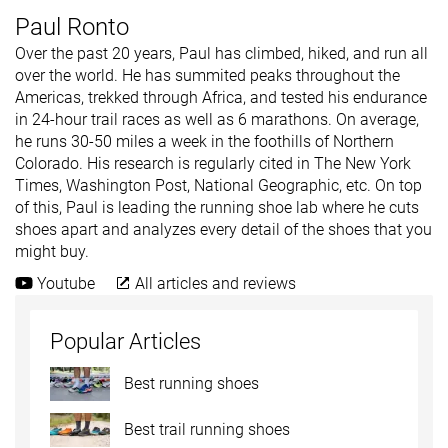
Paul Ronto
Over the past 20 years, Paul has climbed, hiked, and run all
over the world. He has summited peaks throughout the
Americas, trekked through Africa, and tested his endurance
in 24-hour trail races as well as 6 marathons. On average,
he runs 30-50 miles a week in the foothills of Northern
Colorado. His research is regularly cited in The New York
Times, Washington Post, National Geographic, etc. On top
of this, Paul is leading the running shoe lab where he cuts
shoes apart and analyzes every detail of the shoes that you
might buy.
Youtube
All articles and reviews
Popular Articles
Best running shoes
Best trail running shoes