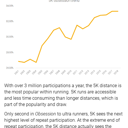
With over 3 million participations a year, the 5K distance is
the most popular within running. 5K runs are accessible
and less time consuming than longer distances, which is
part of the popularity and draw.
Only second in
Obsession
to ultra runners, 5K sees the next
highest level of repeat participation. At the extreme end of
repeat participation, the 5K distance actually sees the