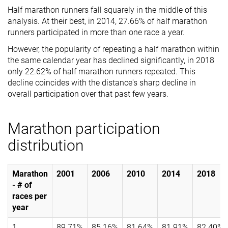
Half marathon runners fall squarely in the middle of this
analysis. At their best, in 2014, 27.66% of half marathon
runners participated in more than one race a year.
However, the popularity of repeating a half marathon within
the same calendar year has declined significantly, in 2018
only 22.62% of half marathon runners repeated. This
decline coincides with the distance's sharp decline in
overall participation over that past few years.
Marathon participation
distribution
Marathon
2001
2006
2010
2014
2018
- # of
races per
year
1
89.71%
85.16%
81.64%
81.91%
82.40%