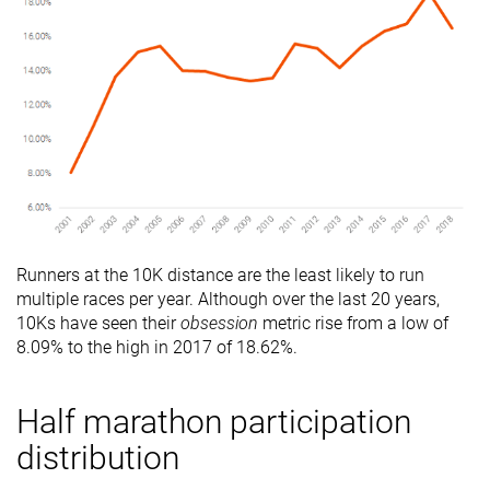
Runners at the 10K distance are the least likely to run
multiple races per year. Although over the last 20 years,
10Ks have seen their
obsession
metric rise from a low of
8.09% to the high in 2017 of 18.62%.
Half marathon participation
distribution