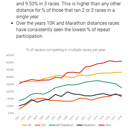
and 9.53% in 3 races. This is higher than any other
distance for % of those that ran 2 or 3 races in a
single year.
Over the years 10K and Marathon distances races
have consistently seen the lowest % of repeat
participation.