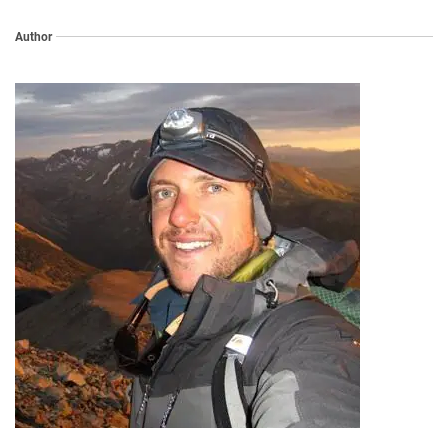
Author