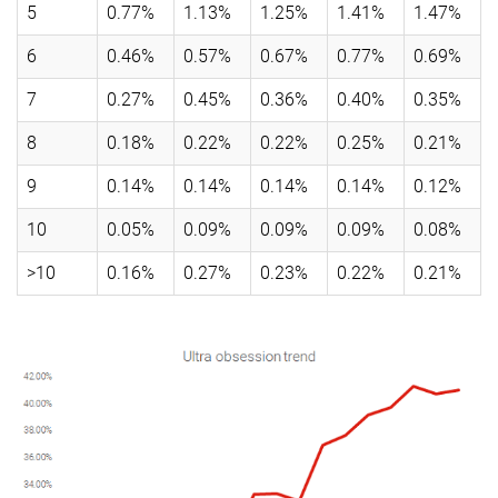
5
0.77%
1.13%
1.25%
1.41%
1.47%
6
0.46%
0.57%
0.67%
0.77%
0.69%
7
0.27%
0.45%
0.36%
0.40%
0.35%
8
0.18%
0.22%
0.22%
0.25%
0.21%
9
0.14%
0.14%
0.14%
0.14%
0.12%
10
0.05%
0.09%
0.09%
0.09%
0.08%
>10
0.16%
0.27%
0.23%
0.22%
0.21%