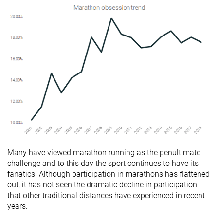
Many have viewed marathon running as the penultimate
challenge and to this day the sport continues to have its
fanatics. Although participation in marathons has flattened
out, it has not seen the dramatic decline in participation
that other traditional distances have experienced in recent
years.