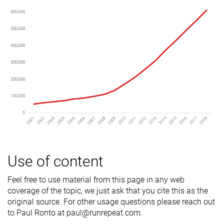
Use of content
Feel free to use material from this page in any web
coverage of the topic, we just ask that you cite this as the
original source. For other usage questions please reach out
to Paul Ronto at paul@runrepeat.com.