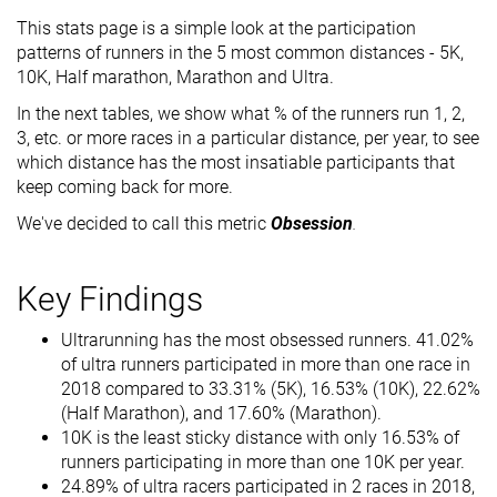
This stats page is a simple look at the participation
patterns of runners in the 5 most common distances - 5K,
10K, Half marathon, Marathon and Ultra.
In the next tables, we show what % of the runners run 1, 2,
3, etc. or more races in a particular distance, per year, to see
which distance has the most insatiable participants that
keep coming back for more.
We've decided to call this metric
Obsession
.
Key Findings
Ultrarunning has the most obsessed runners. 41.02%
of ultra runners participated in more than one race in
2018 compared to 33.31% (5K), 16.53% (10K), 22.62%
(Half Marathon), and 17.60% (Marathon).
10K is the least sticky distance with only 16.53% of
runners participating in more than one 10K per year.
24.89% of ultra racers participated in 2 races in 2018,