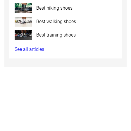
Best hiking shoes
Best walking shoes
Best training shoes
See all articles