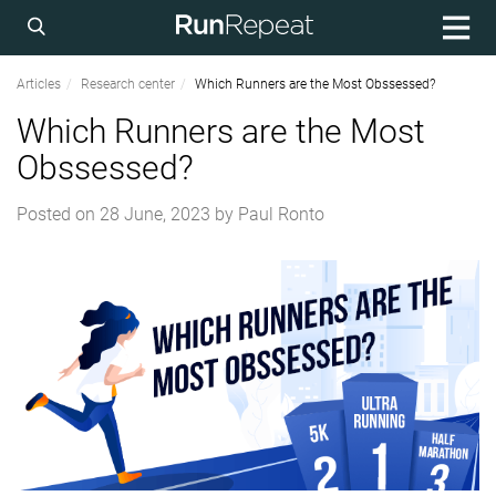
Articles
Research center
Which Runners are the Most Obssessed?
Which Runners are the Most
Obssessed?
Posted on
28 June, 2023
by
Paul Ronto