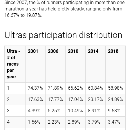
Since 2007, the % of runners participating in more than one
marathon a year has held pretty steady, ranging only from
16.67% to 19.87%.
Ultras participation distribution
Ultra -
2001
2006
2010
2014
2018
# of
races
per
year
1
74.37%
71.89%
66.62%
60.84%
58.98%
2
17.63%
17.77%
17.04%
23.17%
24.89%
3
4.39%
5.25%
10.49%
8.91%
9.53%
4
1.56%
2.23%
2.89%
3.79%
3.47%