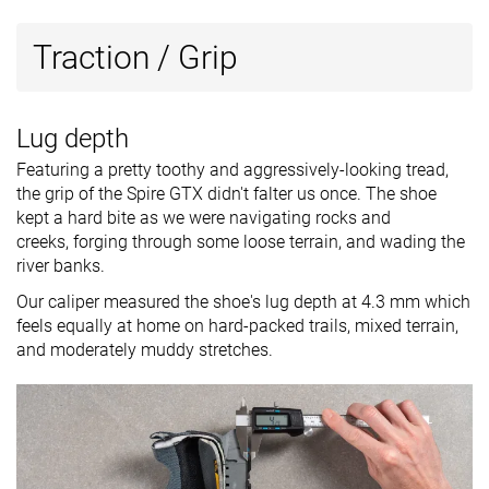
Traction / Grip
Lug depth
Featuring a pretty toothy and aggressively-looking tread,
the grip of the Spire GTX didn't falter us once. The shoe
kept a hard bite as we were navigating rocks and
creeks, forging through some loose terrain, and wading the
river banks.
Our caliper measured the shoe's lug depth at 4.3 mm which
feels equally at home on hard-packed trails, mixed terrain,
and moderately muddy stretches.