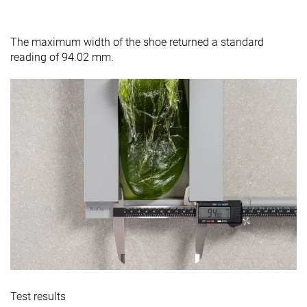
The maximum width of the shoe returned a standard
reading of 94.02 mm.
Test results