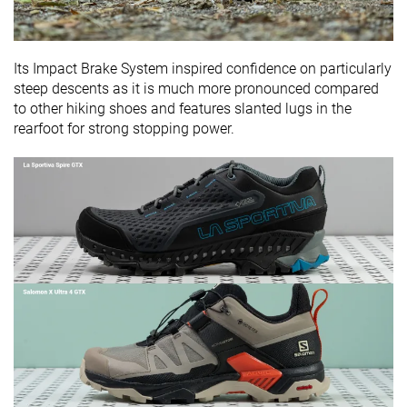
Its Impact Brake System inspired confidence on particularly
steep descents as it is much more pronounced compared
to other hiking shoes and features slanted lugs in the
rearfoot for strong stopping power.