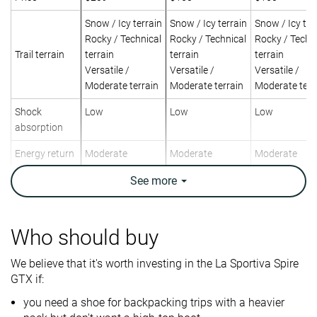
Snow / Icy terrain
Snow / Icy terrain
Snow / Icy ter
Rocky / Technical
Rocky / Technical
Rocky / Techn
Trail terrain
terrain
terrain
terrain
Versatile /
Versatile /
Versatile /
Moderate terrain
Moderate terrain
Moderate terr
Shock
Low
Low
Low
absorption
Energy return
Moderate
Moderate
Moderate
Weight lab
14.8 oz / 420g
See
more
17.1 oz / 486g
15.9 oz / 452
Weight brand
15.5 oz / 440g
15.4 oz / 437g
15.9 oz / 452
Breathability
Warm
Moderate
Warm
Who should buy
Backpacking
Backpacking
Day Hiking
Use
We believe that it's worth investing in the La Sportiva Spire
Day Hiking
Day Hiking
GTX if:
Orthotic
✓
✓
✓
you need a shoe for backpacking trips with a heavier
friendly