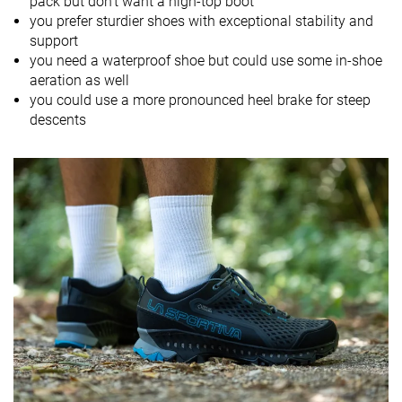
pack but don't want a high-top boot
Drop lab
16.0 mm
12.5 mm
10.9 mm
you prefer sturdier shoes with exceptional stability and
support
Size
True to size
True to size
Slightly small
you need a waterproof shoe but could use some in-shoe
aeration as well
Midsole
Firm
-
Firm
you could use a more pronounced heel brake for steep
softness
descents
Difference in
Normal
Small
Big
midsole
softness in
cold
Torsional
Stiff
Moderate
Moderate
rigidity
Heel counter
Stiff
Moderate
Moderate
stiffness
Stiffness
Stiff
Stiff
Moderate
Outsole
Average
Average
Average
hardness