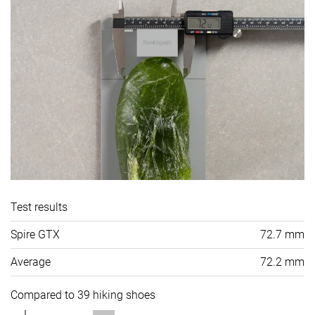
Test results
Spire GTX
72.7 mm
Average
72.2 mm
Compared to 39 hiking shoes