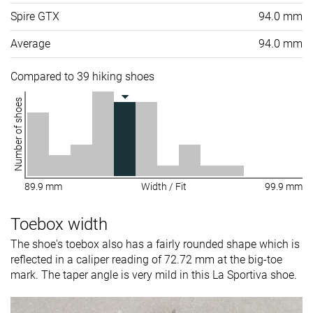
Spire GTX
94.0 mm
Average
94.0 mm
Compared to 39 hiking shoes
Number of shoes
89.9 mm
Width / Fit
99.9 mm
Toebox width
The shoe's toebox also has a fairly rounded shape which is
reflected in a caliper reading of 72.72 mm at the big-toe
mark. The taper angle is very mild in this La Sportiva shoe.