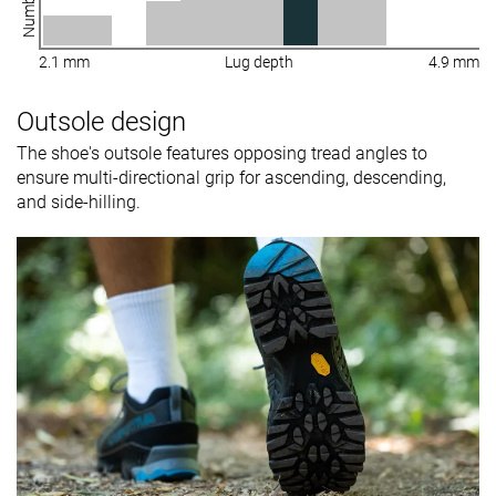
2.1 mm
Lug depth
4.9 mm
Outsole design
The shoe's outsole features opposing tread angles to
ensure multi-directional grip for ascending, descending,
and side-hilling.