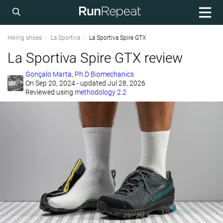
Hiking shoes
La Sportiva
La Sportiva Spire GTX
La Sportiva Spire GTX review
Gonçalo Marta, Ph.D Biomechanics
On
Sep 20, 2024
- updated Jul 28, 2026
Reviewed using
methodology 2.2