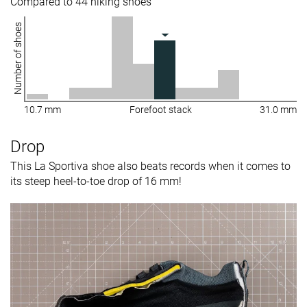
Compared to 44 hiking shoes
Number of shoes
10.7 mm
Forefoot stack
31.0 mm
Drop
This La Sportiva shoe also beats records when it comes to
its steep heel-to-toe drop of 16 mm!