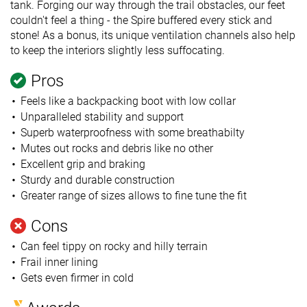
tank. Forging our way through the trail obstacles, our feet
couldn't feel a thing - the Spire buffered every stick and
stone! As a bonus, its unique ventilation channels also help
to keep the interiors slightly less suffocating.
Pros
Feels like a backpacking boot with low collar
Unparalleled stability and support
Superb waterproofness with some breathabilty
Mutes out rocks and debris like no other
Excellent grip and braking
Sturdy and durable construction
Greater range of sizes allows to fine tune the fit
Cons
Can feel tippy on rocky and hilly terrain
Frail inner lining
Gets even firmer in cold