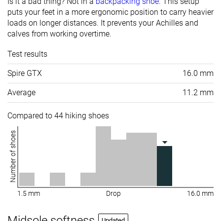
Is it a bad thing? Not in a
backpacking shoe
. This setup
puts your feet in a more ergonomic position to carry heavier
loads on longer distances. It prevents your Achilles and
calves from working overtime.
Test results
Spire GTX
16.0 mm
Average
11.2 mm
Compared to 44 hiking shoes
Number of shoes
1.5 mm
Drop
16.0 mm
Midsole softness
Updated