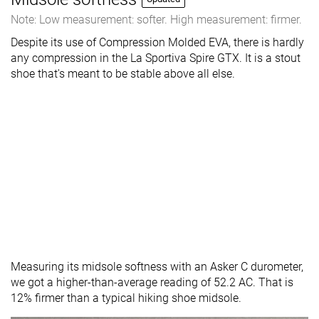
Note: Low measurement: softer. High measurement: firmer.
Despite its use of Compression Molded EVA, there is hardly
any compression in the La Sportiva Spire GTX. It is a stout
shoe that's meant to be stable above all else.
Measuring its midsole softness with an Asker C durometer,
we got a higher-than-average reading of 52.2 AC. That is
12% firmer than a typical hiking shoe midsole.