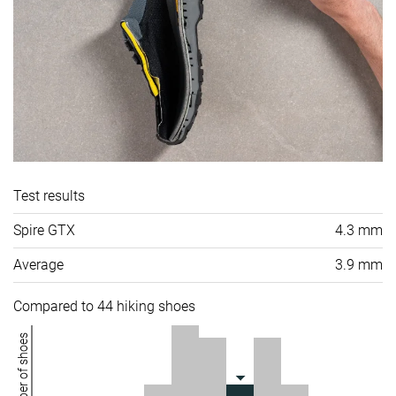
Test results
Spire GTX
4.3 mm
Average
3.9 mm
Compared to 44 hiking shoes
Number of shoes