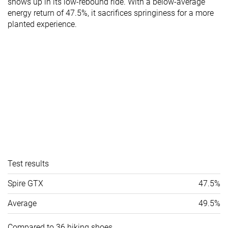
shows up in its low-rebound ride. With a below-average
energy return of 47.5%, it sacrifices springiness for a more
planted experience.
Test results
Spire GTX
47.5%
Average
49.5%
Compared to 36 hiking shoes