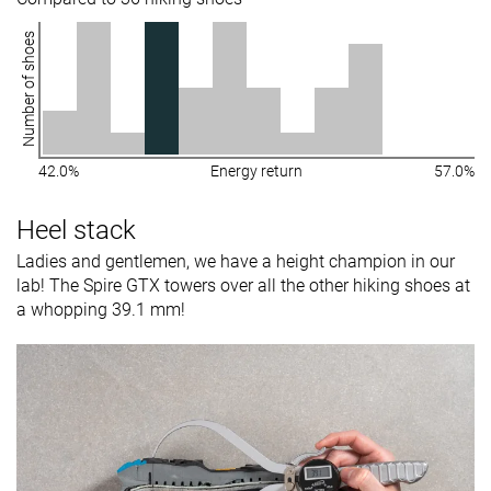
Number of shoes
42.0%
Energy return
57.0%
Heel stack
Ladies and gentlemen, we have a height champion in our
lab! The Spire GTX towers over all the other hiking shoes at
a whopping 39.1 mm!