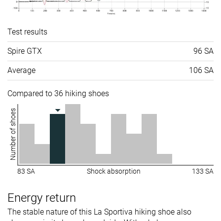
Test results
Spire GTX
96 SA
Average
106 SA
Compared to 36 hiking shoes
Number of shoes
83 SA
Shock absorption
133 SA
Energy return
The stable nature of this La Sportiva hiking shoe also