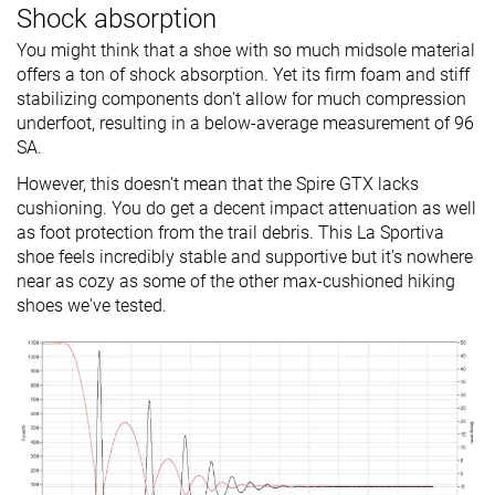
Shock absorption
You might think that a shoe with so much midsole material
offers a ton of shock absorption. Yet its firm foam and stiff
stabilizing components don't allow for much compression
underfoot, resulting in a below-average measurement of 96
SA.
However, this doesn't mean that the Spire GTX lacks
cushioning. You do get a decent impact attenuation as well
as foot protection from the trail debris. This La Sportiva
shoe feels incredibly stable and supportive but it's nowhere
near as cozy as some of the other max-cushioned hiking
shoes we've tested.