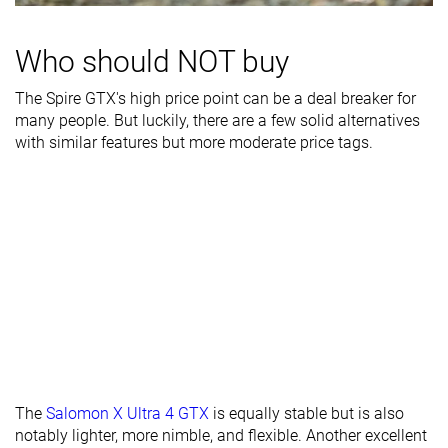
Waterproofing
Waterproof
Waterproof
Waterproof
Who should NOT buy
Mesh
Leather
Leather
Material
Mesh
The Spire GTX's high price point can be a deal breaker for
Season
Winter
Winter
Winter
many people. But luckily, there are a few solid alternatives
with similar features but more moderate price tags.
Toebox
Decent
Very good
-
durability
Heel padding
Decent
Decent
-
durability
Outsole
Good
Decent
-
durability
Width / fit
Medium
Medium
Medium
Toebox width
Medium
Medium
Medium
Lug depth
4.3 mm
4.5 mm
4.8 mm
The
Salomon X Ultra 4 GTX
is equally stable but is also
notably lighter, more nimble, and flexible. Another excellent
Heel stack lab
39.1 mm
29.5 mm
33.2 mm