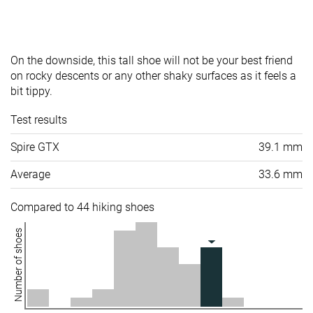
On the downside, this tall shoe will not be your best friend
on rocky descents or any other shaky surfaces as it feels a
bit tippy.
Test results
Spire GTX
39.1 mm
Average
33.6 mm
Compared to 44 hiking shoes
Number of shoes