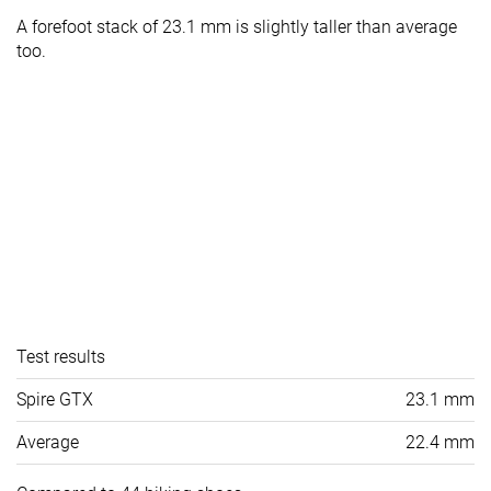
A forefoot stack of 23.1 mm is slightly taller than average
too.
Test results
Spire GTX
23.1 mm
Average
22.4 mm