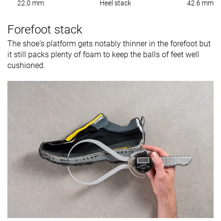
22.0 mm
Heel stack
42.6 mm
Forefoot stack
The shoe's platform gets notably thinner in the forefoot but
it still packs plenty of foam to keep the balls of feet well
cushioned.