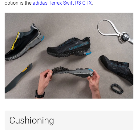
option is the
adidas Terrex Swift R3 GTX
.
Forefoot
23.1 mm
17.0 mm
22.3 mm
Widths
Normal
Normal
Normal
available
Wide
Wide
Gore-Tex
-
Gore-Tex
Technology
Ortholite
Vibram
Vibram
Heel tab
Finger loop
Finger loop
Finger loop
Removable
✓
✓
✓
insole
Ranking
#7
#5
#9
Top 18%
Top 13%
Top 23%
Popularity
#15
#31
#9
Top 38%
Bottom 22%
Top 23%
Cushioning