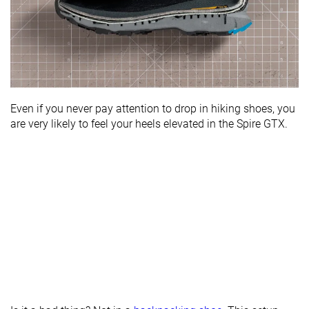
Even if you never pay attention to drop in hiking shoes, you
are very likely to feel your heels elevated in the Spire GTX.