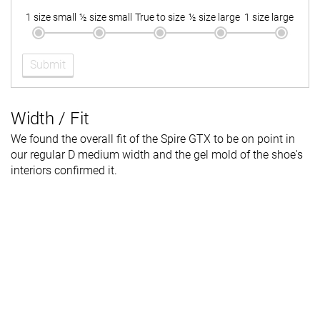
1 size small
½ size small
True to size
½ size large
1 size large
Submit
Width / Fit
We found the overall fit of the Spire GTX to be on point in
our regular D medium width and the gel mold of the shoe's
interiors confirmed it.