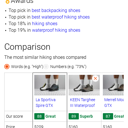
Awards
Top pick in
best backpacking shoes
Top pick in
best waterproof hiking shoes
Top 18% in
hiking shoes
Top 19% in
waterproof hiking shoes
Comparison
The most similar hiking shoes compared
Words (e.g. "High")
Numbers (e.g. "73%")
La Sportiva
KEEN Targhee
Merrell Moab
Spire GTX
III Waterproof
GTX
Our score
88
Great
89
Superb
87
Great
Price
$209
$160
$160