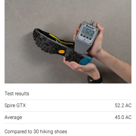
Test results
Spire GTX
52.2 AC
Average
45.0 AC
Compared to 30 hiking shoes