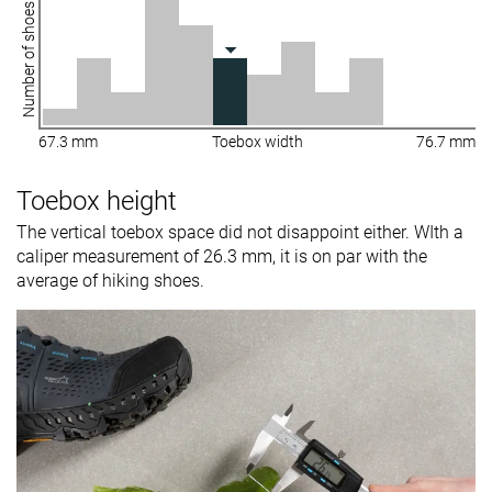
Number of shoes
67.3 mm
Toebox width
76.7 mm
Toebox height
The vertical toebox space did not disappoint either. WIth a
caliper measurement of 26.3 mm, it is on par with the
average of hiking shoes.