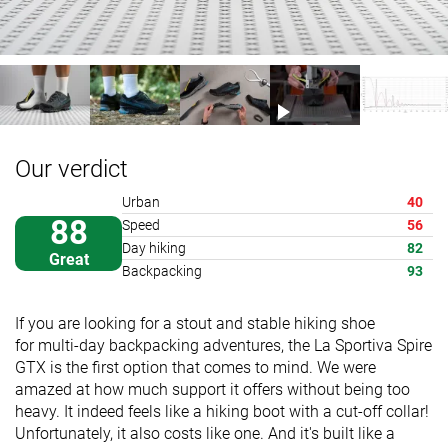
Our verdict
Urban
40
88
Speed
56
Day hiking
82
Great
Backpacking
93
If you are looking for a stout and stable hiking shoe
for multi-day backpacking adventures, the La Sportiva Spire
GTX is the first option that comes to mind. We were
amazed at how much support it offers without being too
heavy. It indeed feels like a hiking boot with a cut-off collar!
Unfortunately, it also costs like one. And it's built like a