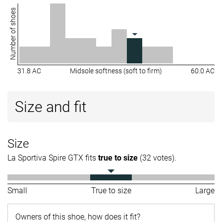
Number of shoes
31.8 AC
Midsole softness (soft to firm)
60.0 AC
Size and fit
Size
La Sportiva Spire GTX fits
true to size
(32 votes).
Small
True to size
Large
Owners of this shoe, how does it fit?