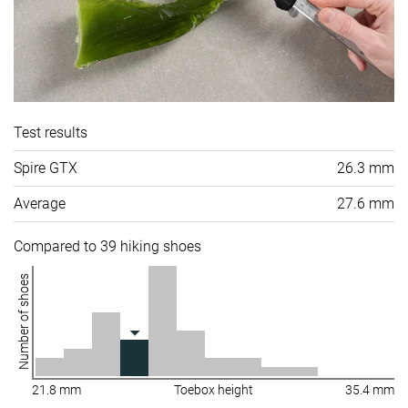
Test results
Spire GTX
26.3 mm
Average
27.6 mm
Compared to 39 hiking shoes
Number of shoes
21.8 mm
Toebox height
35.4 mm