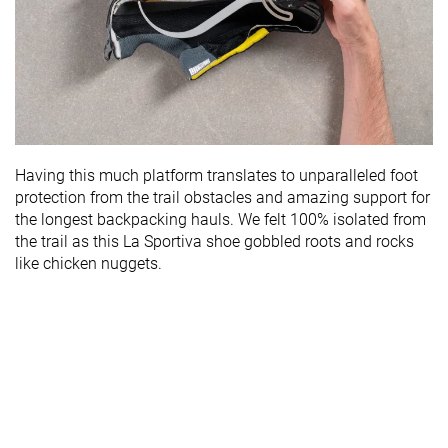
Having this much platform translates to unparalleled foot
protection from the trail obstacles and amazing support for
the longest backpacking hauls. We felt 100% isolated from
the trail as this La Sportiva shoe gobbled roots and rocks
like chicken nuggets.