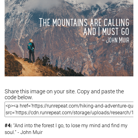
Share this image on your site. Copy and paste the
code below.
#4:
“And into the forest I go, to lose my mind and find my
soul.” - John Muir