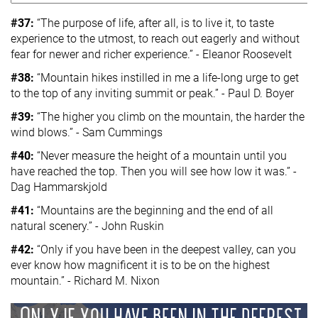
#37:
“The purpose of life, after all, is to live it, to taste
experience to the utmost, to reach out eagerly and without
fear for newer and richer experience.” - Eleanor Roosevelt
#38:
“Mountain hikes instilled in me a life-long urge to get
to the top of any inviting summit or peak.” - Paul D. Boyer
#39:
“The higher you climb on the mountain, the harder the
wind blows.” - Sam Cummings
#40:
“Never measure the height of a mountain until you
have reached the top. Then you will see how low it was.” -
Dag Hammarskjold
#41:
“Mountains are the beginning and the end of all
natural scenery.” - John Ruskin
#42:
“Only if you have been in the deepest valley, can you
ever know how magnificent it is to be on the highest
mountain.” - Richard M. Nixon