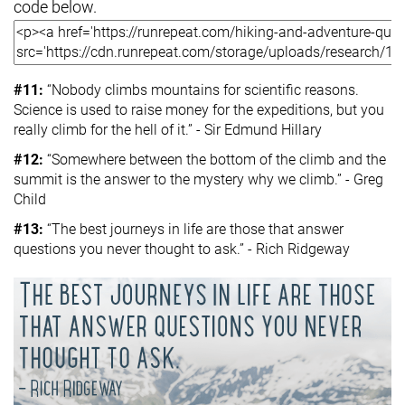
code below.
#11:
“Nobody climbs mountains for scientific reasons.
Science is used to raise money for the expeditions, but you
really climb for the hell of it.” - Sir Edmund Hillary
#12:
“Somewhere between the bottom of the climb and the
summit is the answer to the mystery why we climb.” - Greg
Child
#13:
“The best journeys in life are those that answer
questions you never thought to ask.” - Rich Ridgeway