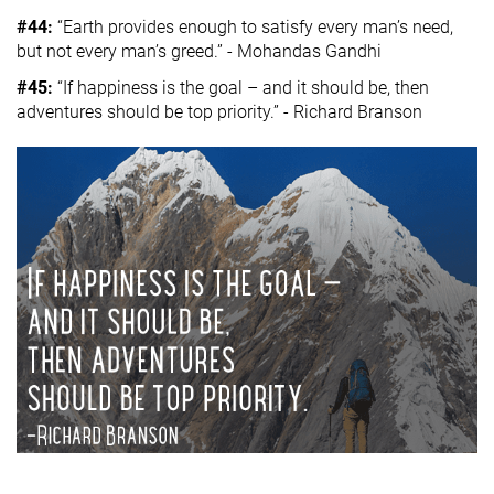
#44:
“Earth provides enough to satisfy every man’s need,
but not every man’s greed.” - Mohandas Gandhi
#45:
“If happiness is the goal – and it should be, then
adventures should be top priority.” - Richard Branson