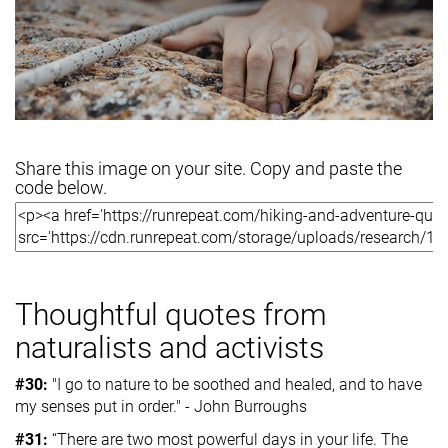
Share this image on your site. Copy and paste the
code below.
Thoughtful quotes from
naturalists and activists
#30:
"I go to nature to be soothed and healed, and to have
my senses put in order." - John Burroughs
#31:
“There are two most powerful days in your life. The