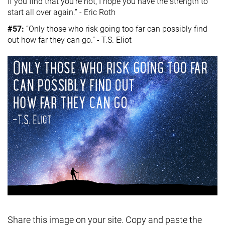
If you find that you’re not, I hope you have the strength to
start all over again.” - Eric Roth
#57:
“Only those who risk going too far can possibly find
out how far they can go.” - T.S. Eliot
Share this image on your site. Copy and paste the