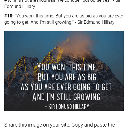
#9:
“It is not the mountain we conquer, but ourselves." - Sir
Edmund Hillary
#10:
"You won, this time. But you are as big as you are ever
going to get. And I’m still growing." - Sir Edmund Hillary
Share this image on your site. Copy and paste the