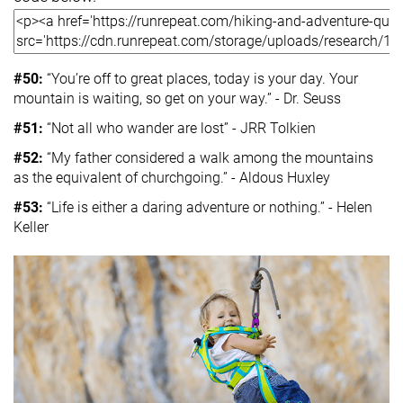
#50:
“You’re off to great places, today is your day. Your
mountain is waiting, so get on your way.” - Dr. Seuss
#51:
“Not all who wander are lost” - JRR Tolkien
#52:
“My father considered a walk among the mountains
as the equivalent of churchgoing.” - Aldous Huxley
#53:
“Life is either a daring adventure or nothing.” - Helen
Keller