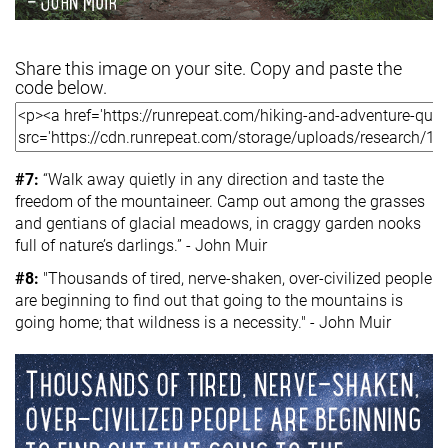
Share this image on your site. Copy and paste the
code below.
#7:
“Walk away quietly in any direction and taste the
freedom of the mountaineer. Camp out among the grasses
and gentians of glacial meadows, in craggy garden nooks
full of nature’s darlings.” - John Muir
#8:
"Thousands of tired, nerve-shaken, over-civilized people
are beginning to find out that going to the mountains is
going home; that wildness is a necessity." - John Muir