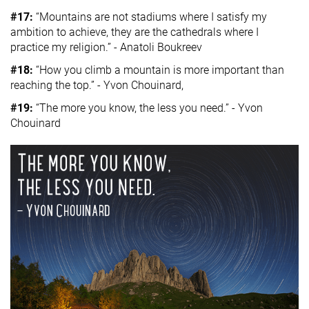
#17:
“Mountains are not stadiums where I satisfy my
ambition to achieve, they are the cathedrals where I
practice my religion.” - Anatoli Boukreev
#18:
“How you climb a mountain is more important than
reaching the top.” - Yvon Chouinard,
#19:
“The more you know, the less you need.” - Yvon
Chouinard