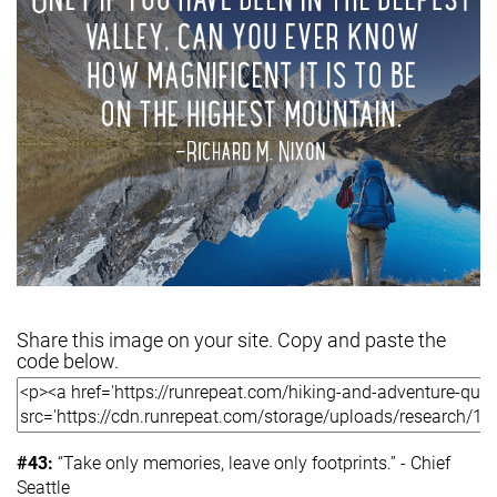
Share this image on your site. Copy and paste the
code below.
#43:
“Take only memories, leave only footprints.” - Chief
Seattle