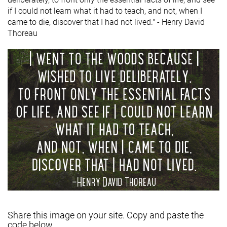
if I could not learn what it had to teach, and not, when I
came to die, discover that I had not lived." - Henry David
Thoreau
Share this image on your site. Copy and paste the
code below.