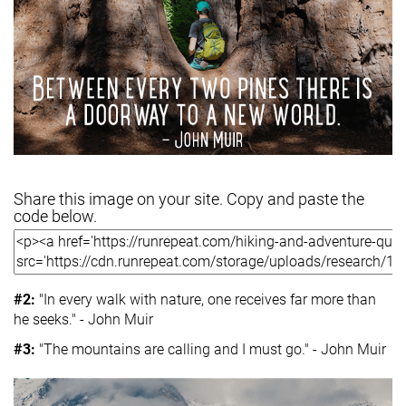
Share this image on your site. Copy and paste the
code below.
#2:
"In every walk with nature, one receives far more than
he seeks." - John Muir
#3:
"The mountains are calling and I must go." - John Muir