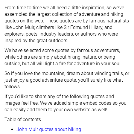
From time to time we all need a little inspiration, so we’ve
assembled the largest collection of adventure and hiking
quotes on the web. These quotes are by famous naturalists
like John Muir, climbers like Sir Edmund Hillary, and
explorers, poets, industry leaders, or authors who were
inspired by the great outdoors.
We have selected some quotes by famous adventurers,
while others are simply about hiking, nature, or being
outside, but all will light a fire for adventure in your soul.
So if you love the mountains, dream about winding trails, or
just enjoy a good adventure quote, you’ll surely like what
follows.
If you'd like to share any of the following quotes and
images feel free. We've added simple embed codes so you
can easily add them to your own website as well!
Table of contents
John Muir quotes about hiking