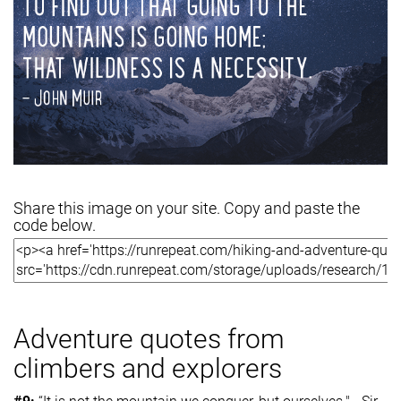
Share this image on your site. Copy and paste the
code below.
Adventure quotes from
climbers and explorers