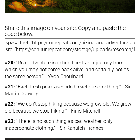
Share this image on your site. Copy and paste the
code below.
#20:
“Real adventure is defined best as a journey from
which you may not come back alive, and certainly not as
the same person.” - Yvon Chouinard
#21:
“Each fresh peak ascended teaches something.” - Sir
Martin Conway
#22:
“We don’t stop hiking because we grow old. We grow
old because we stop hiking.” - Finis Mitchell
#23:
“There is no such thing as bad weather, only
inappropriate clothing.” - Sir Ranulph Fiennes