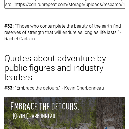
#32:
“Those who contemplate the beauty of the earth find
reserves of strength that will endure as long as life lasts.” -
Rachel Carlson
Quotes about adventure by
public figures and industry
leaders
#33:
“Embrace the detours.” - Kevin Charbonneau