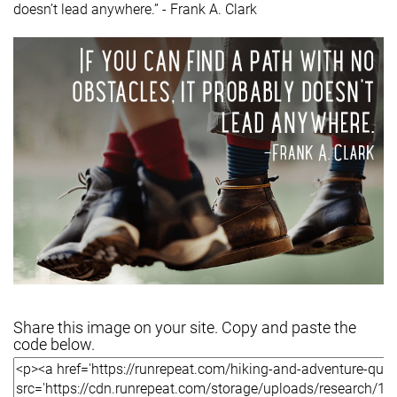
doesn’t lead anywhere.” - Frank A. Clark
Share this image on your site. Copy and paste the
code below.