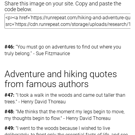
Share this image on your site. Copy and paste the
code below.
#46:
“You must go on adventures to find out where you
truly belong.” - Sue Fitzmaurice
Adventure and hiking quotes
from famous authors
#47:
"I took a walk in the woods and came out taller than
trees." - Henry David Thoreau
#48:
"Me thinks that the moment my legs begin to move,
my thoughts begin to flow." - Henry David Thoreau
#49:
"I went to the woods because I wished to live
deliberately, to front only the essential facts of life, and see