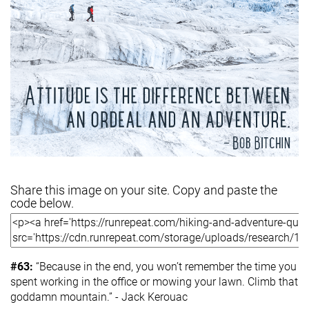
Share this image on your site. Copy and paste the
code below.
#63:
“Because in the end, you won’t remember the time you
spent working in the office or mowing your lawn. Climb that
goddamn mountain.” - Jack Kerouac