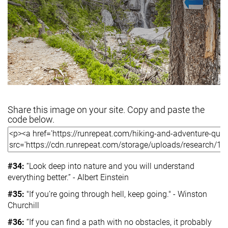
Share this image on your site. Copy and paste the
code below.
#34:
“Look deep into nature and you will understand
everything better.” - Albert Einstein
#35:
"If you’re going through hell, keep going." - Winston
Churchill
#36:
“If you can find a path with no obstacles, it probably