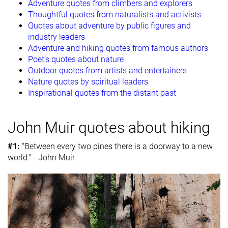
Adventure quotes from climbers and explorers
Thoughtful quotes from naturalists and activists
Quotes about adventure by public figures and
industry leaders
Adventure and hiking quotes from famous authors
Poet’s quotes about nature
Outdoor quotes from artists and entertainers
Nature quotes by spiritual leaders
Inspirational quotes from the distant past
John Muir quotes about hiking
#1:
“Between every two pines there is a doorway to a new
world.” - John Muir