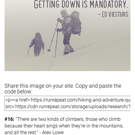
Share this image on your site. Copy and paste the
code below.
#16:
“There are two kinds of climbers, those who climb
because their heart sings when they’re in the mountains,
and all the rest.” - Alex Lowe