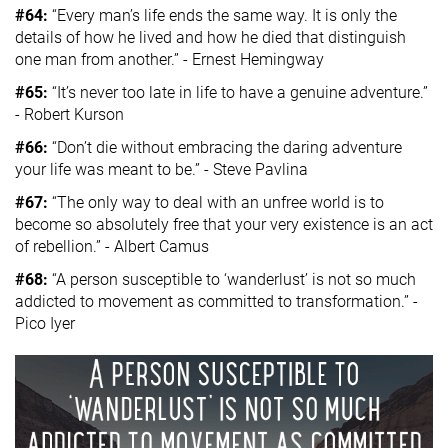
#64:
“Every man’s life ends the same way. It is only the
details of how he lived and how he died that distinguish
one man from another.” - Ernest Hemingway
#65:
“It’s never too late in life to have a genuine adventure.”
- Robert Kurson
#66:
“Don’t die without embracing the daring adventure
your life was meant to be.” - Steve Pavlina
#67:
“The only way to deal with an unfree world is to
become so absolutely free that your very existence is an act
of rebellion.” - Albert Camus
#68:
“A person susceptible to ‘wanderlust’ is not so much
addicted to movement as committed to transformation.” -
Pico Iyer