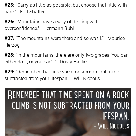
#25:
"Carry as little as possible, but choose that little with
care.” - Earl Shaffer
#26:
"Mountains have a way of dealing with
overconfidence." - Hermann Buhl
#27:
“The mountains were there and so was I.” - Maurice
Herzog
#28:
“In the mountains, there are only two grades: You can
either do it, or you can’t.” - Rusty Baillie
#29:
“Remember that time spent on a rock climb is not
subtracted from your lifespan.” - Will Niccolls