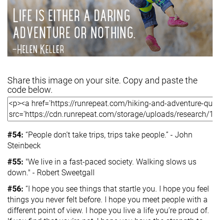
Share this image on your site. Copy and paste the
code below.
#54:
“People don’t take trips, trips take people.” - John
Steinbeck
#55:
"We live in a fast-paced society. Walking slows us
down." - Robert Sweetgall
#56:
“I hope you see things that startle you. I hope you feel
things you never felt before. I hope you meet people with a
different point of view. I hope you live a life you’re proud of.