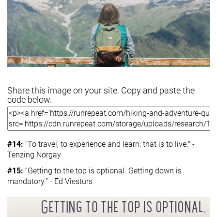
Share this image on your site. Copy and paste the
code below.
#14:
"To travel, to experience and learn: that is to live." -
Tenzing Norgay
#15:
“Getting to the top is optional. Getting down is
mandatory.” - Ed Viesturs