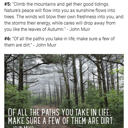
#5:
“Climb the mountains and get their good tidings.
Nature's peace will flow into you as sunshine flows into
trees. The winds will blow their own freshness into you, and
the storms their energy, while cares will drop away from
you like the leaves of Autumn.” - John Muir
#6:
"Of all the paths you take in life, make sure a few of
them are dirt." - John Muir