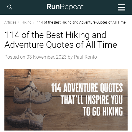
Articles
Hiking
114 of the Best Hiking and Adventure Quotes of All Time
114 of the Best Hiking and
Adventure Quotes of All Time
Posted on
03 November, 2023
by
Paul Ronto