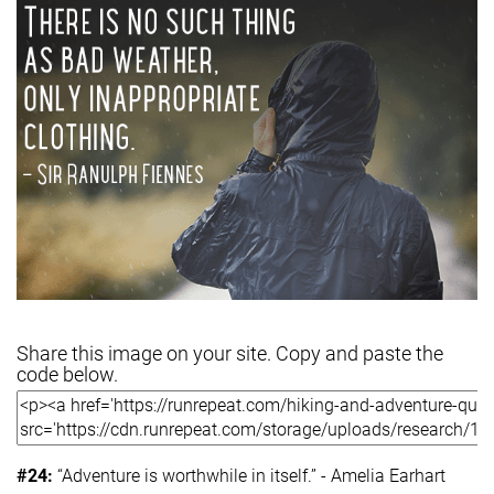
Share this image on your site. Copy and paste the
code below.
#24:
“Adventure is worthwhile in itself.” - Amelia Earhart