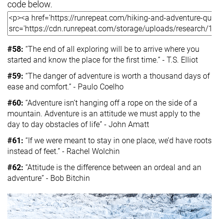
code below.
#58:
“The end of all exploring will be to arrive where you
started and know the place for the first time.” - T.S. Elliot
#59:
“The danger of adventure is worth a thousand days of
ease and comfort.” - Paulo Coelho
#60:
“Adventure isn’t hanging off a rope on the side of a
mountain. Adventure is an attitude we must apply to the
day to day obstacles of life” - John Amatt
#61:
“If we were meant to stay in one place, we’d have roots
instead of feet.” - Rachel Wolchin
#62:
“Attitude is the difference between an ordeal and an
adventure” - Bob Bitchin