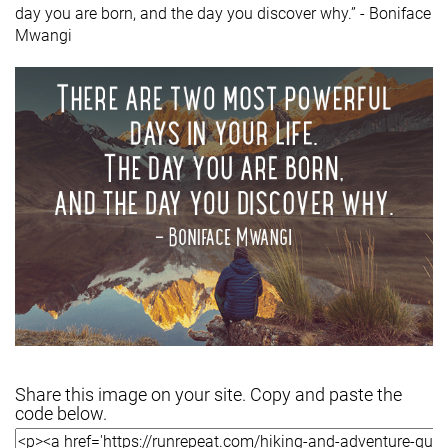
day you are born, and the day you discover why.” - Boniface
Mwangi
Share this image on your site. Copy and paste the
code below.