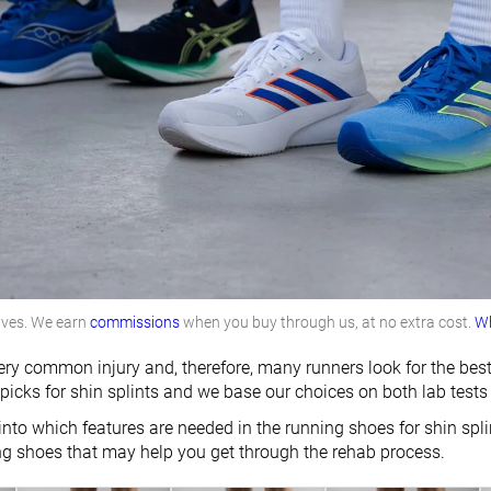
lves. We earn
commissions
when you buy through us, at no extra cost.
Wh
very common injury and, therefore, many runners look for the best
 picks for shin splints and we base our choices on both lab tests
into which features are needed in the running shoes for shin spl
ng shoes that may help you get through the rehab process.