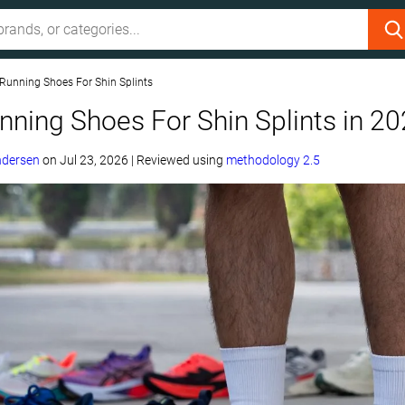
 Running Shoes For Shin Splints
nning Shoes For Shin Splints in 2
ndersen
on
Jul 23, 2026
|
Reviewed using
methodology 2.5