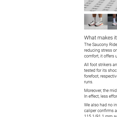
What makes it
The Saucony Ride 
reducing stress on
comfort, it offer
All foot strikers 
tested for its sho
forefoot, respecti
runs.
Moreover, the mids
In effect, less e
We also had no in
caliper confirms 
115.1/91.1 mm av