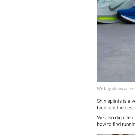
We buy shoes ourse
Shin splints is a 
highlight the best
We also dig deep 
how to find runni