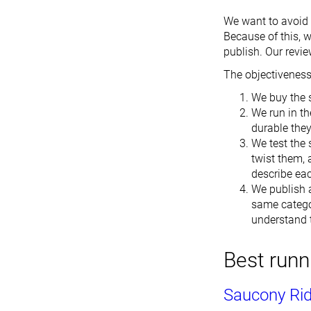
We want to avoid b
Because of this, 
publish. Our revie
The objectiveness 
We buy the 
We run in th
durable the
We test the 
twist them, 
describe ea
We publish a
same catego
understand t
Best runn
Saucony Ri