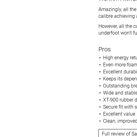
Amazingly, all the
calibre achieving
However, all the 
underfoot won’t ful
Pros
High energy ret
Even more foam
Excellent durabi
Keeps its depe
Outstanding bre
Wide and stable
XT-900 rubber d
Secure fit with
Excellent value
Clean, improved
Full review of S