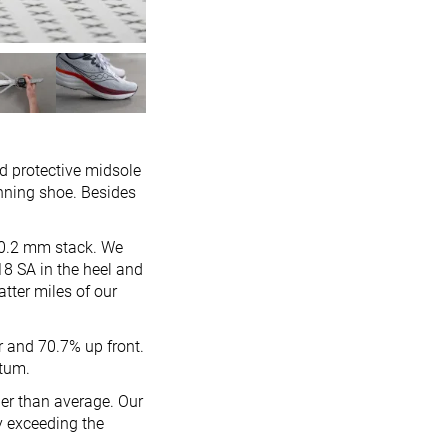
d protective midsole
unning shoe. Besides
/30.2 mm stack. We
18 SA in the heel and
atter miles of our
r and 70.7% up front.
ntum.
er than average. Our
y exceeding the