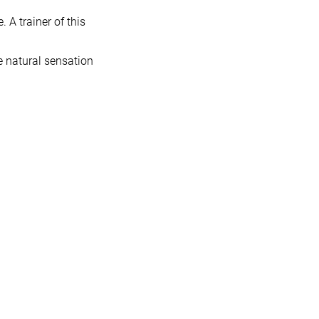
 A trainer of this
e natural sensation