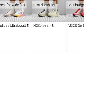
Best for wide feet
Best durability
Best budget
adidas Ultraboost 5
HOKA Arahi 8
ASICS Gel Excite 11