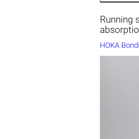
Running s
absorpti
HOKA Bondi