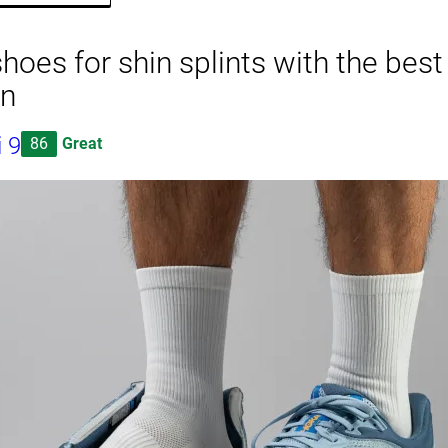
hoes for shin splints with the bes
on
 9
86
Great