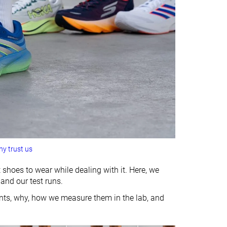
y trust us
 shoes to wear while dealing with it. Here, we
 and our test runs.
ints, why, how we measure them in the lab, and