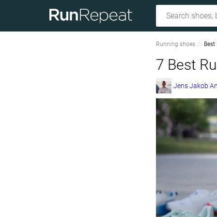
Running shoes
Best
7 Best Ru
Jens Jakob A