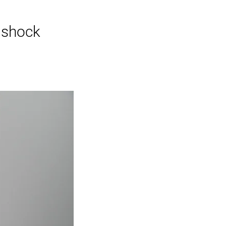
t shock