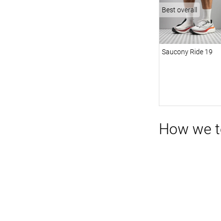
Best overall
Saucony Ride 19
How we te