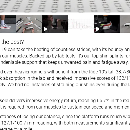
 the best?
19 can take the beating of countless strides, with its bouncy an
 our muscles. Backed up by lab tests, it’s our top shin splints r
s undeniable support that keeps unwanted pain and fatigue away.
and even heavier runners will benefit from the Ride 19’s tall 38.7
ck absorption in the lab and received impressive scores of 132/1
vely. We had no instances of straining our shins even during the l
ole delivers impressive energy return, reaching 66.7% in the rea
ffort is required from our muscles to sustain our speed and mome
stances of losing our balance, since the platform runs much wid
a 127.1/100.7 mm reading, with both measurements significantl
erage by a mile.