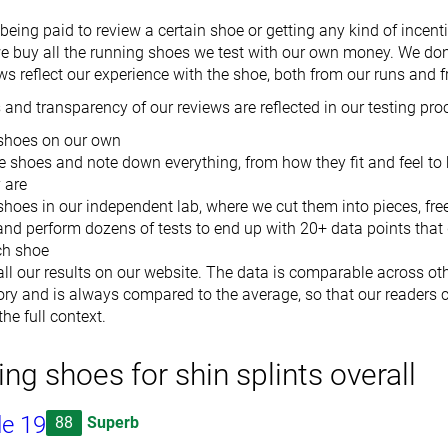
eing paid to review a certain shoe or getting any kind of incenti
we buy all the running shoes we test with our own money. We don'
ws reflect our experience with the shoe, both from our runs and f
and transparency of our reviews are reflected in our testing pro
shoes on our own
e shoes and note down everything, from how they fit and feel to
y are
shoes in our independent lab, where we cut them into pieces, fr
and perform dozens of tests to end up with 20+ data points that 
ch shoe
ll our results on our website. The data is comparable across ot
ry and is always compared to the average, so that our readers c
he full context.
ing shoes for shin splints overall
de 19
88
Superb