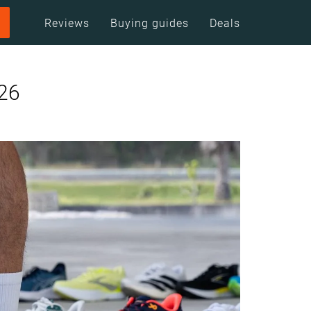
Reviews
Buying guides
Deals
026