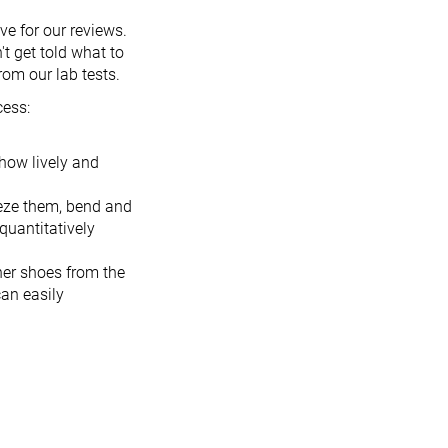
ve for our reviews.
t get told what to
rom our lab tests.
cess:
 how lively and
eeze them, bend and
quantitatively
her shoes from the
an easily