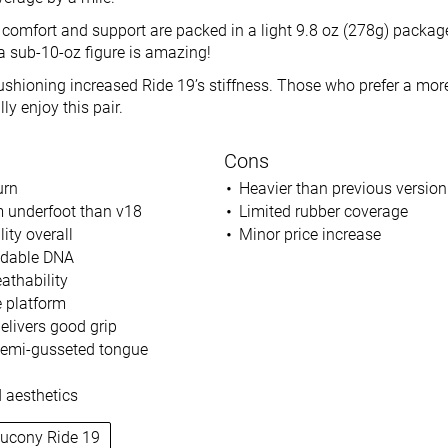
 comfort and support are packed in a light 9.8 oz (278g) package.
 a sub-10-oz figure is amazing!
cushioning increased Ride 19’s stiffness. Those who prefer a mor
ly enjoy this pair.
Cons
urn
Heavier than previous version
 underfoot than v18
Limited rubber coverage
lity overall
Minor price increase
ndable DNA
athability
 platform
elivers good grip
 semi-gusseted tongue
 aesthetics
aucony Ride 19