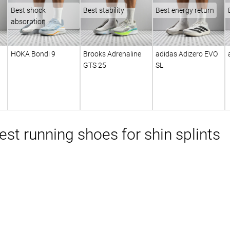
Best shock
Best stability
Best energy return
absorption
HOKA Bondi 9
Brooks Adrenaline
adidas Adizero EVO
GTS 25
SL
st running shoes for shin splints