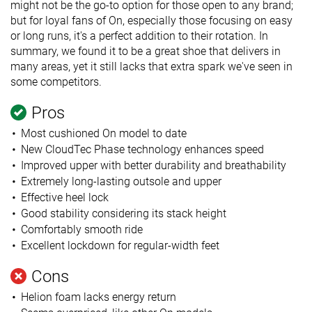
might not be the go-to option for those open to any brand;
but for loyal fans of On, especially those focusing on easy
or long runs, it's a perfect addition to their rotation. In
summary, we found it to be a great shoe that delivers in
many areas, yet it still lacks that extra spark we've seen in
some competitors.
Pros
Most cushioned On model to date
New CloudTec Phase technology enhances speed
Improved upper with better durability and breathability
Extremely long-lasting outsole and upper
Effective heel lock
Good stability considering its stack height
Comfortably smooth ride
Excellent lockdown for regular-width feet
Cons
Helion foam lacks energy return