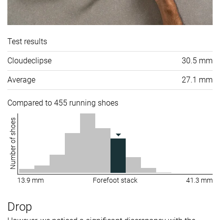
Test results
Cloudeclipse
30.5 mm
Average
27.1 mm
Compared to 455 running shoes
Number of shoes
13.9 mm
Forefoot stack
41.3 mm
Drop