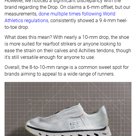
However, we noticed a significant discrepancy with the
brand regarding the Drop. On claims a 6-mm offset, but our
measurements,
done multiple times following World
Athletics regulations
, consistently showed a 9.4-mm heel-
to-toe drop.
What does this mean? With nearly a 10-mm drop, the shoe
is more suited for rearfoot strikers or anyone looking to
ease the strain on their calves and Achilles tendons, though
it's still versatile enough for anyone to use.
Overall, the 8-to-10-mm range is a common sweet spot for
brands aiming to appeal to a wide range of runners.