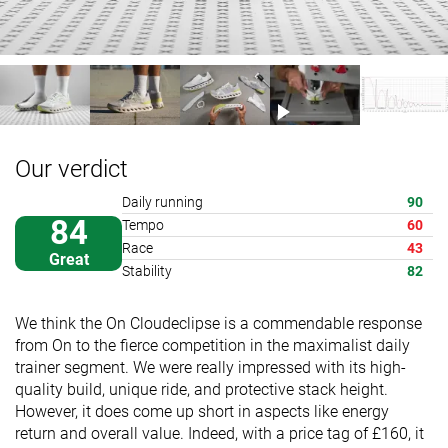
Our verdict
Daily running
90
84
Tempo
60
Race
43
Great
Stability
82
We think the On Cloudeclipse is a commendable response
from On to the fierce competition in the maximalist daily
trainer segment. We were really impressed with its high-
quality build, unique ride, and protective stack height.
However, it does come up short in aspects like energy
return and overall value. Indeed, with a price tag of £160, it