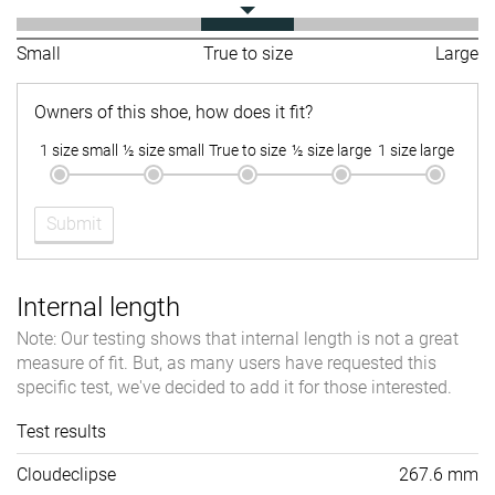
Small
True to size
Large
Owners of this shoe, how does it fit?
1 size small
½ size small
True to size
½ size large
1 size large
Submit
Internal length
Note: Our testing shows that internal length is not a great
measure of fit. But, as many users have requested this
specific test, we've decided to add it for those interested.
Test results
Cloudeclipse
267.6 mm