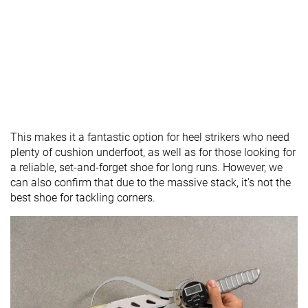
This makes it a fantastic option for heel strikers who need
plenty of cushion underfoot, as well as for those looking for
a reliable, set-and-forget shoe for long runs. However, we
can also confirm that due to the massive stack, it's not the
best shoe for tackling corners.