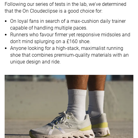
Following our series of tests in the lab, we've determined
Drop brand
6.0 mm
6.5 mm
5.0 mm
that the On Cloudeclipse is a good choice for:
Heel
Heel
Heel
On loyal fans in search of a max-cushion daily trainer
Strike pattern
Mid/forefoot
Mid/forefoot
Mid/forefoot
capable of handling multiple paces.
Runners who favour firmer yet responsive midsoles and
Size
True to size
True to size
True to size
don't mind splurging on a £160 shoe.
Midsole
Firm
Firm
Balanced
Anyone looking for a high-stack, maximalist running
softness
shoe that combines premium-quality materials with an
unique design and ride.
Difference in
Small
Small
Normal
midsole
softness in
cold
Toebox
Decent
Bad
Decent
durability
Heel padding
Bad
Good
Good
durability
Outsole
Good
Good
Good