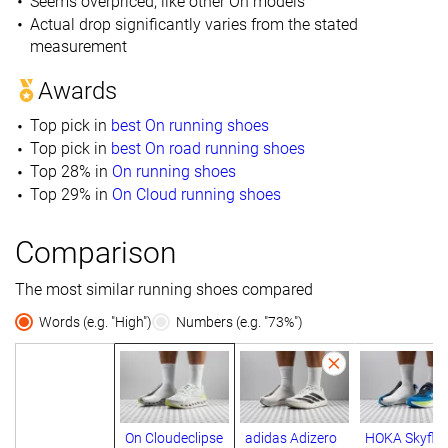
Seems overpriced, like other On models
Actual drop significantly varies from the stated
measurement
Awards
Top pick in
best On running shoes
Top pick in
best On road running shoes
Top 28% in
On running shoes
Top 29% in
On Cloud running shoes
Comparison
The most similar running shoes compared
Words (e.g. "High")
Numbers (e.g. "73%")
On Cloudeclipse
adidas Adizero
HOKA Skyflo