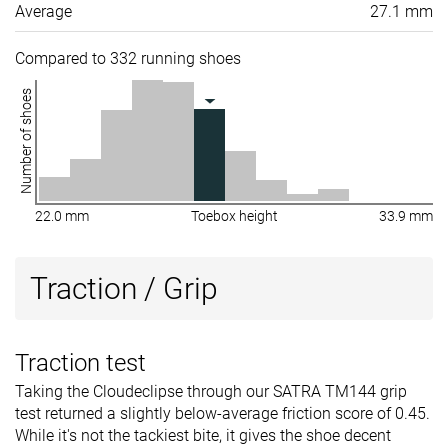
Average
27.1 mm
Compared to 332 running shoes
Number of shoes
22.0 mm
Toebox height
33.9 mm
Traction / Grip
Traction test
Taking the Cloudeclipse through our SATRA TM144 grip
test returned a slightly below-average friction score of 0.45.
While it's not the tackiest bite, it gives the shoe decent