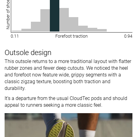
Number of shoes
0.11
Forefoot traction
0.94
Outsole design
This outsole returns to a more traditional layout with flatter
rubber zones and fewer deep cutouts. We noticed the heel
and forefoot now feature wide, grippy segments with a
classic zigzag texture, boosting both traction and
durability.
It’s a departure from the usual CloudTec pods and should
appeal to runners seeking a more classic feel.