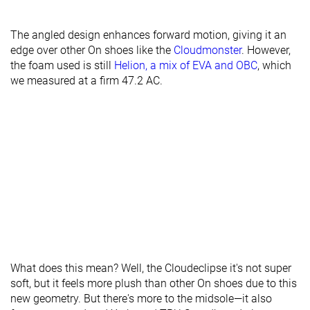
The angled design enhances forward motion, giving it an
edge over other On shoes like the
Cloudmonster
. However,
the foam used is still
Helion, a mix of EVA and OBC
, which
we measured at a firm 47.2 AC.
What does this mean? Well, the Cloudeclipse it's not super
soft, but it feels more plush than other On shoes due to this
new geometry. But there's more to the midsole—it also