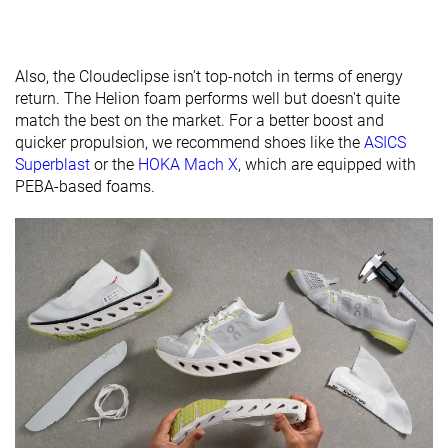
brand
Widths
Normal
Normal
Normal
available
Wide
Wide
Also, the Cloudeclipse isn't top-notch in terms of energy
return. The Helion foam performs well but doesn't quite
Orthotic
✓
✓
✓
match the best on the market. For a better boost and
friendly
quicker propulsion, we recommend shoes like the
ASICS
All seasons
Summer
Summer
Superblast
or the
HOKA Mach X
, which are equipped with
Season
All seasons
All seasons
PEBA-based foams.
Removable
✓
✓
✓
insole
Ranking
#124
#3
#142
Top 34%
Top 1%
Top 38%
Popularity
#263
#10
#129
Bottom 29%
Top 3%
Top 35%