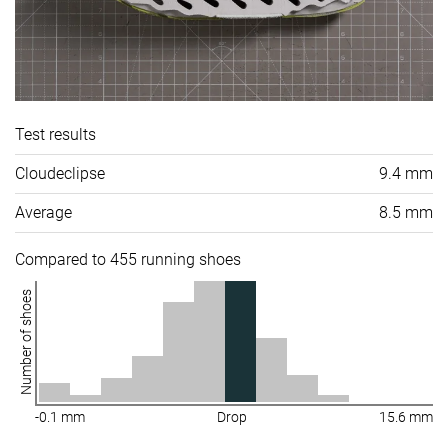
Test results
Cloudeclipse
9.4 mm
Average
8.5 mm
Compared to 455 running shoes
Number of shoes
-0.1 mm
Drop
15.6 mm