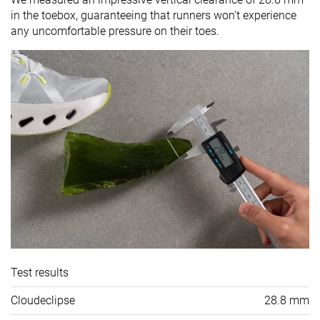
in the toebox, guaranteeing that runners won't experience
any uncomfortable pressure on their toes.
Test results
Cloudeclipse
28.8 mm