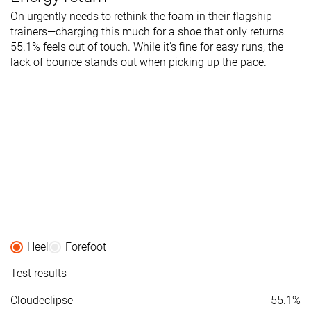
On urgently needs to rethink the foam in their flagship
trainers—charging this much for a shoe that only returns
55.1% feels out of touch. While it's fine for easy runs, the
lack of bounce stands out when picking up the pace.
Heel
Forefoot
Test results
Cloudeclipse
55.1%