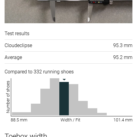
Test results
Cloudeclipse
95.3 mm
Average
95.2 mm
Compared to 332 running shoes
Number of shoes
88.5 mm
Width / Fit
101.4 mm
Toebox width