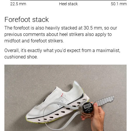
22.5 mm
Heel stack
50.1 mm
Forefoot stack
The forefoot is also heavily stacked at 30.5 mm, so our
previous comments about heel strikers also apply to
midfoot and forefoot strikers.
Overall, it's exactly what you'd expect from a maximalist,
cushioned shoe.