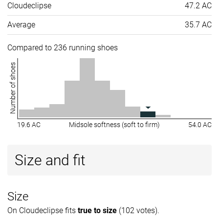
Cloudeclipse
47.2 AC
Average
35.7 AC
Compared to 236 running shoes
Number of shoes
19.6 AC
Midsole softness (soft to firm)
54.0 AC
Size and fit
Size
On Cloudeclipse fits
true to size
(102 votes).