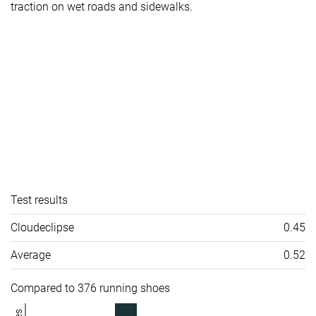
traction on wet roads and sidewalks.
Test results
Cloudeclipse
0.45
Average
0.52
Compared to 376 running shoes