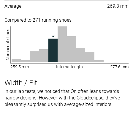
Average
269.3 mm
Compared to 271 running shoes
Number of shoes
259.5 mm
Internal length
277.6 mm
Width / Fit
In our lab tests, we noticed that On often leans towards
narrow designs. However, with the Cloudeclipse, they've
pleasantly surprised us with average-sized interiors.