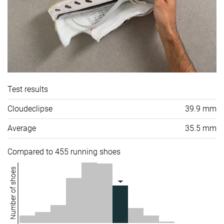
Test results
Cloudeclipse
39.9 mm
Average
35.5 mm
Compared to 455 running shoes
Number of shoes