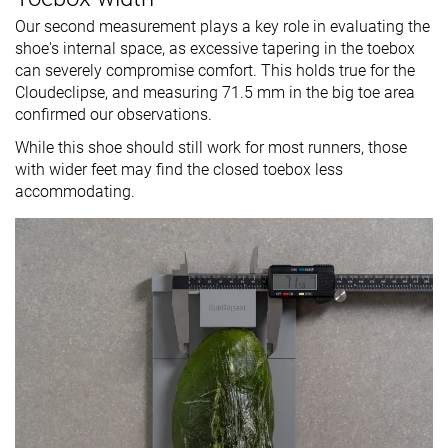
Our second measurement plays a key role in evaluating the
shoe's internal space, as excessive tapering in the toebox
can severely compromise comfort. This holds true for the
Cloudeclipse, and measuring 71.5 mm in the big toe area
confirmed our observations.
While this shoe should still work for most runners, those
with wider feet may find the closed toebox less
accommodating.