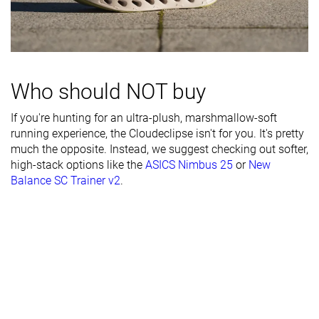
durability
Breathability
Moderate
Breathable
Breathable
Width / fit
Medium
Medium
Medium
Toebox width
Medium
Medium
Narrow
Who should NOT buy
Stiffness
Stiff
Flexible
Stiff
If you're hunting for an ultra-plush, marshmallow-soft
running experience, the Cloudeclipse isn't for you. It's pretty
Torsional
Stiff
Stiff
Stiff
much the opposite. Instead, we suggest checking out softer,
rigidity
high-stack options like the
ASICS Nimbus 25
or
New
Heel counter
Moderate
Moderate
Stiff
Balance SC Trainer v2
.
stiffness
Rocker
✓
✓
✗
Heel lab
39.9 mm
36.1 mm
39.3 mm
Heel brand
37.0 mm
38.5 mm
39.0 mm
Forefoot lab
30.5 mm
28.1 mm
30.6 mm
Forefoot
31.0 mm
32.0 mm
34.0 mm