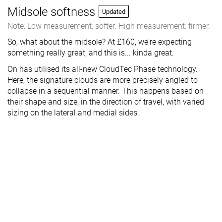
Midsole softness
Updated
Note: Low measurement: softer. High measurement: firmer.
So, what about the midsole? At £160, we're expecting
something really great, and this is... kinda great.
On has utilised its all-new CloudTec Phase technology.
Here, the signature clouds are more precisely angled to
collapse in a sequential manner. This happens based on
their shape and size, in the direction of travel, with varied
sizing on the lateral and medial sides.