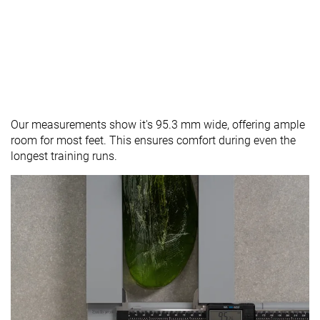
Our measurements show it's 95.3 mm wide, offering ample
room for most feet. This ensures comfort during even the
longest training runs.