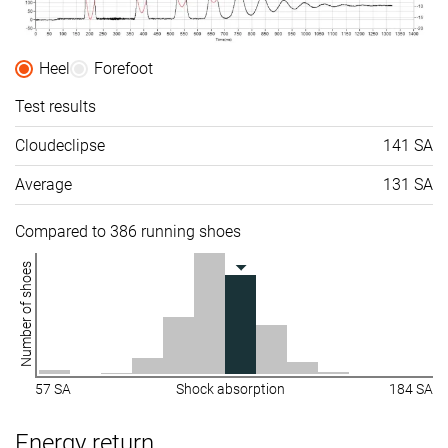
Heel
Forefoot
Test results
Cloudeclipse
141 SA
Average
131 SA
Compared to 386 running shoes
Number of shoes
57 SA
Shock absorption
184 SA
Energy return