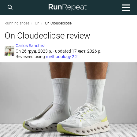
Running shoes
On
On Cloudeclipse
On Cloudeclipse review
Carlos Sánchez
On
26 груд. 2023 р.
- updated 17 лют. 2026 р.
Reviewed using
methodology 2.2