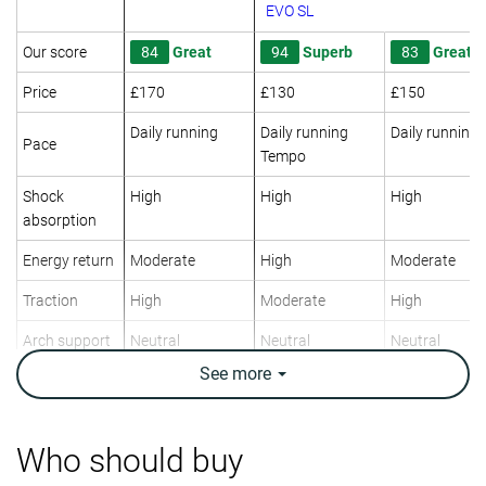
EVO SL
Our score
84
Great
94
Superb
83
Great
Price
£170
£130
£150
Daily running
Daily running
Daily running
Pace
Tempo
Shock
High
High
High
absorption
Energy return
Moderate
High
Moderate
Traction
High
Moderate
High
Arch support
Neutral
Neutral
Neutral
See
more
Weight lab
9.6 oz / 272g
7.9 oz / 223g
9.9 oz / 282g
Weight brand
9.7 oz / 275g
7.9 oz / 224g
10 oz / 283g
Lightweight
✗
✓
✗
Who should buy
Drop lab
9.4 mm
8.0 mm
8.7 mm