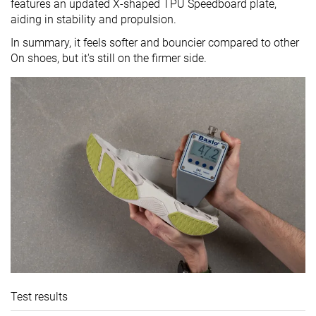
features an updated X-shaped TPU Speedboard plate,
aiding in stability and propulsion.
In summary, it feels softer and bouncier compared to other
On shoes, but it's still on the firmer side.
Test results