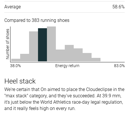
Average
58.6%
Compared to 383 running shoes
Number of shoes
38.0%
Energy return
83.0%
Heel stack
We're certain that On aimed to place the Cloudeclipse in the
"max stack" category, and they've succeeded. At 39.9 mm,
it's just below the World Athletics race-day legal regulation,
and it really feels high on every run.