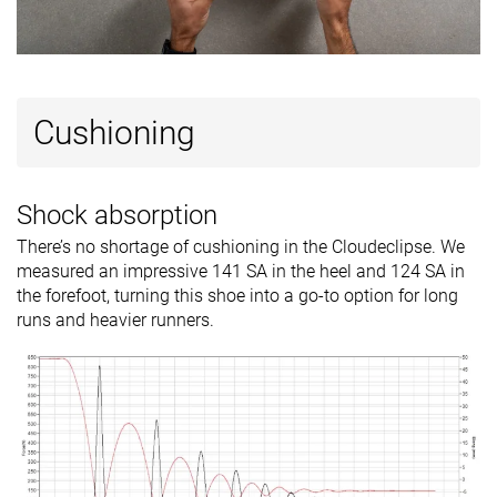
Cushioning
Shock absorption
There’s no shortage of cushioning in the Cloudeclipse. We
measured an impressive 141 SA in the heel and 124 SA in
the forefoot, turning this shoe into a go-to option for long
runs and heavier runners.