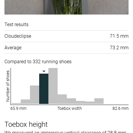
Test results
Cloudeclipse
71.5 mm
Average
73.2 mm
Compared to 332 running shoes
Number of shoes
65.9 mm
Toebox width
82.6 mm
Toebox height
We measured an impressive vertical clearance of 28.8 mm