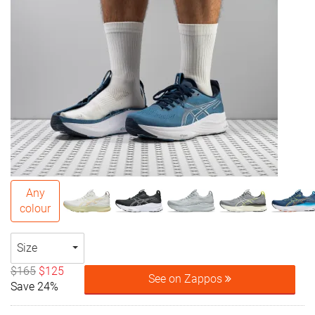
Any
colour
Size
$165
$125
See on Zappos
Save 24%