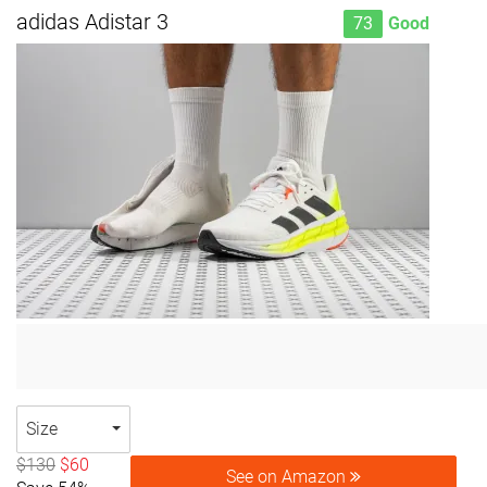
adidas Adistar 3
73
Good
Size
$130
$60
See on Amazon