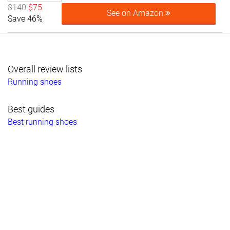
$140
$75
See on Amazon
Save 46%
Overall review lists
Running shoes
Best guides
Best running shoes