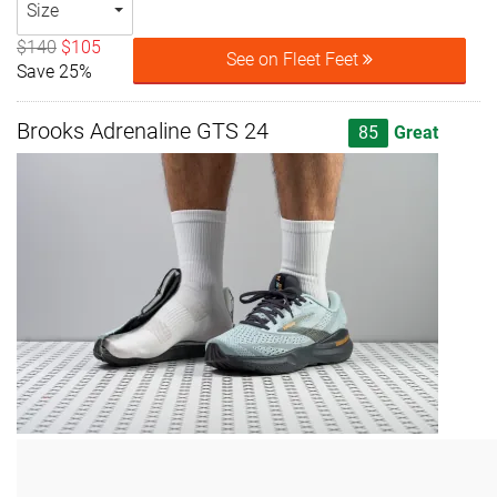
Size
$140
$105
See on Fleet Feet
Save 25%
Brooks Adrenaline GTS 24
85
Great