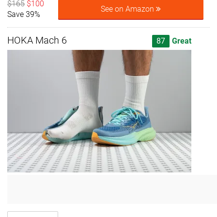
$165
$100
See on Amazon
Save 39%
HOKA Mach 6
87
Great