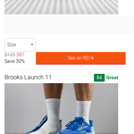
Size
$125
$87
See on REI
Save 30%
Brooks Launch 11
84
Great