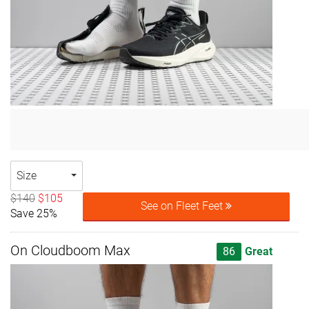
Size
$140
$105
See on Fleet Feet
Save 25%
On Cloudboom Max
86
Great