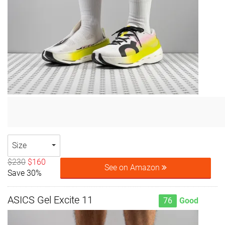
Size
$230
$160
See on Amazon
Save 30%
ASICS Gel Excite 11
76
Good