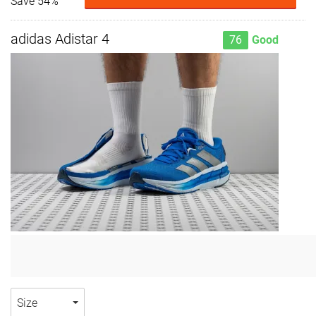
Save 54%
adidas Adistar 4
76
Good
Size