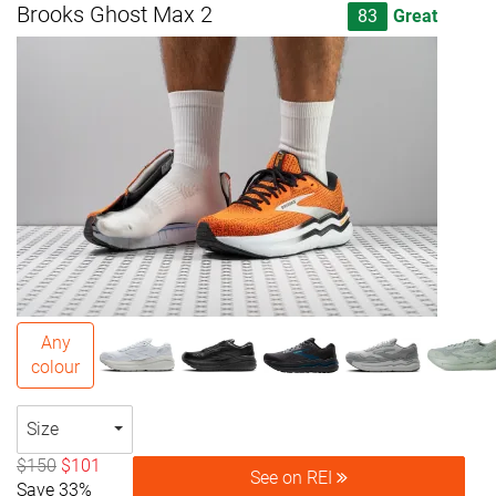
Brooks Ghost Max 2
83
Great
Any
colour
Size
$150
$101
See on REI
Save 33%