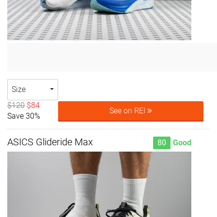
Size
$120
$84
See on REI
Save 30%
ASICS Glideride Max
80
Good