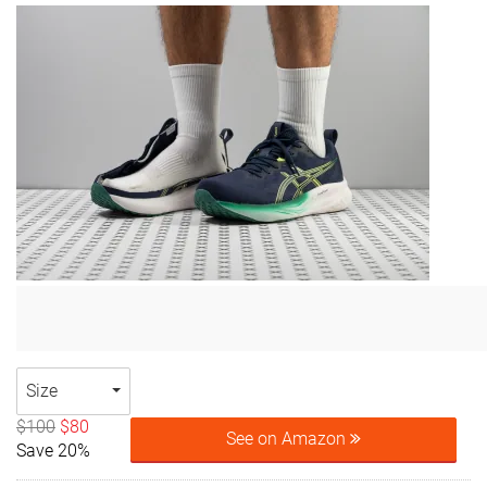
Size
$100
$80
See on Amazon
Save 20%