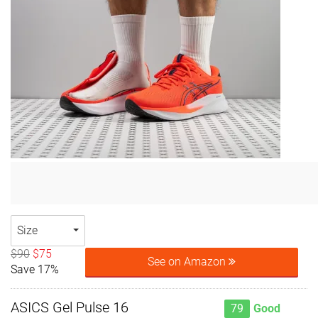
Size
$90
$75
See on Amazon
Save 17%
ASICS Gel Pulse 16
79
Good