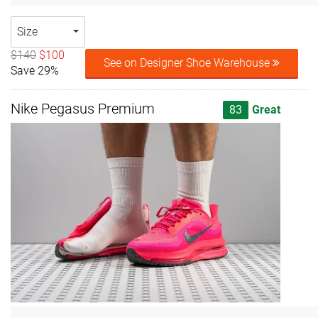
Size
$140
$100
See on Designer Shoe Warehouse
Save 29%
Nike Pegasus Premium
83
Great