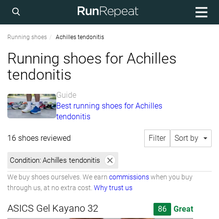
Running shoes
Achilles tendonitis
Running shoes for Achilles
tendonitis
Guide
Best running shoes for Achilles
tendonitis
16 shoes reviewed
Filter
Sort by
Condition:
Achilles tendonitis
We buy shoes ourselves. We earn
commissions
when you buy
through us, at no extra cost.
Why trust us
ASICS Gel Kayano 32
86
Great