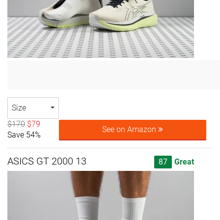
Size
$170
$79
See on Amazon
Save 54%
ASICS GT 2000 13
87
Great