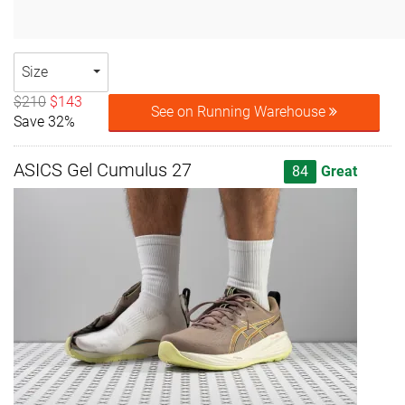
Size
$210
$143
See on Running Warehouse
Save 32%
ASICS Gel Cumulus 27
84
Great