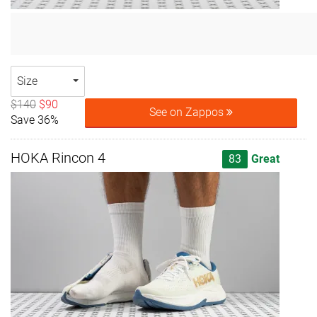
Size
$140
$90
See on Zappos
Save 36%
HOKA Rincon 4
83
Great