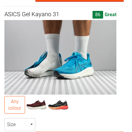
ASICS Gel Kayano 31
86
Great
Any
colour
Size