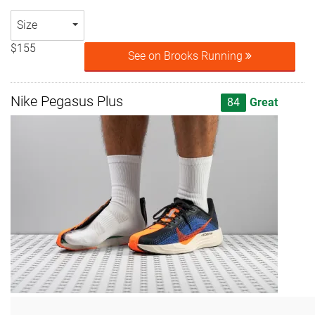
Size
$155
See on Brooks Running
Nike Pegasus Plus
84
Great