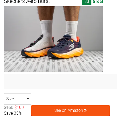
Skechers Aero Burst
83
Great
Size
$150
$100
See on Amazon
Save 33%