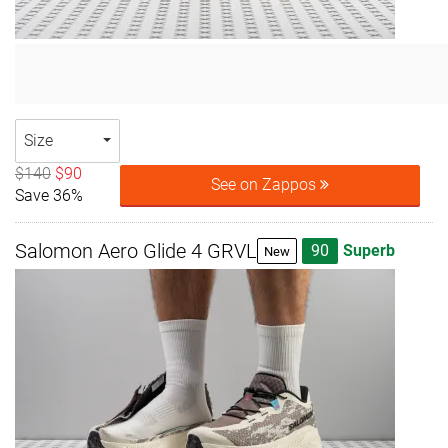
Size
$140
$90
See on Zappos
Save 36%
Salomon Aero Glide 4 GRVL
90
Superb
New