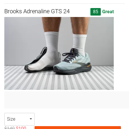
Brooks Adrenaline GTS 24
85
Great
Size
$140
$100