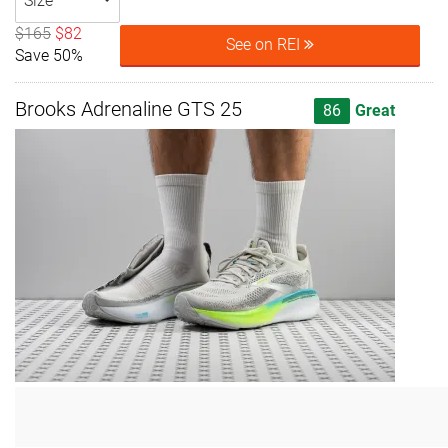
Size
$165
$82
See on REI
Save 50%
Brooks Adrenaline GTS 25
86
Great