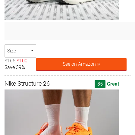
Size
$165
$100
See on Amazon
Save 39%
Nike Structure 26
85
Great