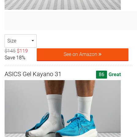
Size
$145
$119
See on Amazon
Save 18%
ASICS Gel Kayano 31
86
Great