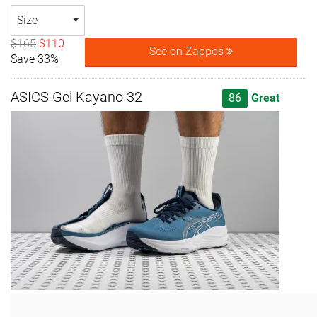
Size
$165
$110
See on Zappos
Save 33%
ASICS Gel Kayano 32
86
Great