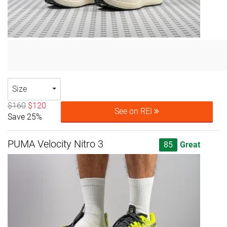
Size
$160
$120
See on REI
Save 25%
PUMA Velocity Nitro 3
85
Great