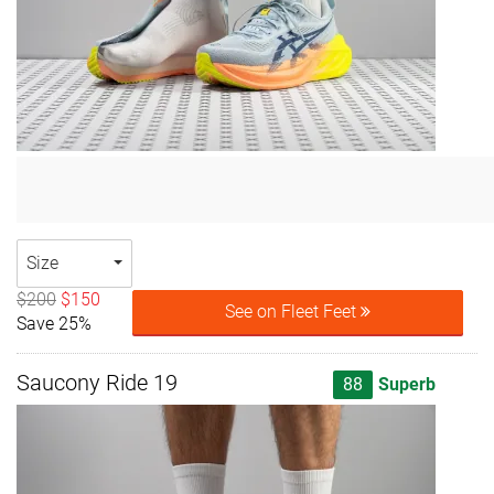
Size
$200
$150
See on Fleet Feet
Save 25%
Saucony Ride 19
88
Superb