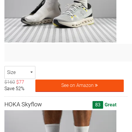
Size
$160
$77
See on Amazon
Save 52%
HOKA Skyflow
83
Great