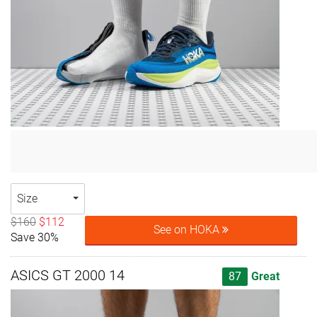
Size
$160
$112
See on HOKA
Save 30%
ASICS GT 2000 14
87
Great