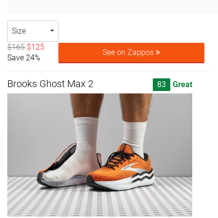
Size
$165
$125
See on Zappos
Save 24%
Brooks Ghost Max 2
83
Great