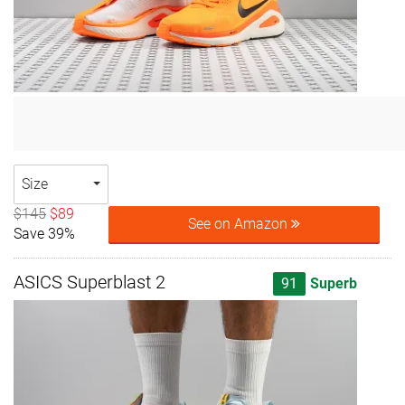
Size
$145
$89
See on Amazon
Save 39%
ASICS Superblast 2
91
Superb