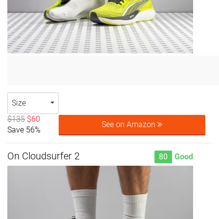
Size
$135
$60
See on Amazon
Save 56%
On Cloudsurfer 2
80
Good