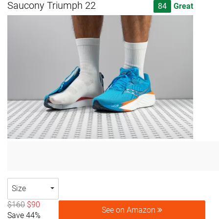
Saucony Triumph 22
84
Great
Size
$160
$90
See on Amazon
Save 44%