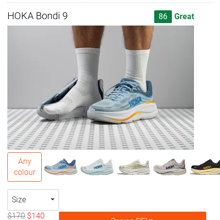
HOKA Bondi 9
86
Great
Any
colour
Size
$170
$140