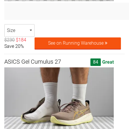
Size
$230
$184
See on Running Warehouse
Save 20%
ASICS Gel Cumulus 27
84
Great