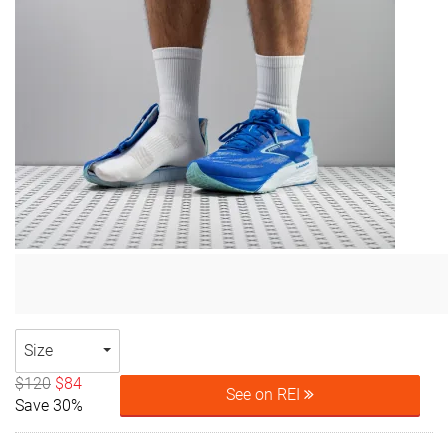
Size
$120
$84
See on REI
Save 30%