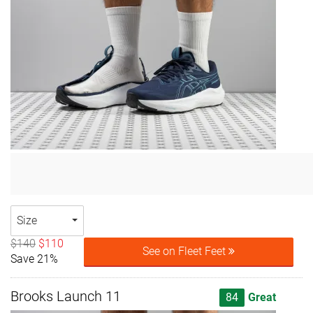
Size
$140
$110
See on Fleet Feet
Save 21%
Brooks Launch 11
84
Great