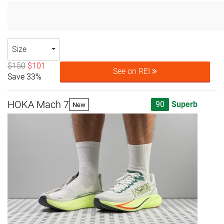
Size
$150
$101
See on REI
Save 33%
HOKA Mach 7
90
Superb
New