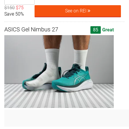
$150
$75
See on REI
Save 50%
ASICS Gel Nimbus 27
85
Great