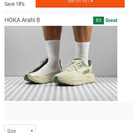
See on REI
Save 18%
HOKA Arahi 8
83
Great
Size