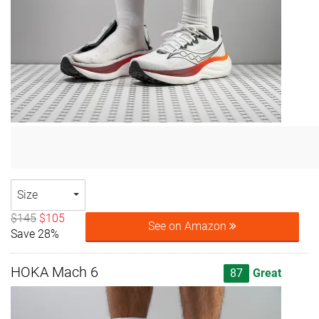
Size
$145
$105
See on Amazon
Save 28%
HOKA Mach 6
87
Great