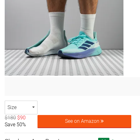
Size
$180
$90
See on Amazon
Save 50%