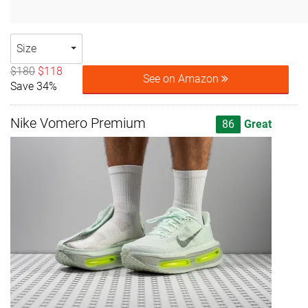
Size
$180
$118
See on Amazon
Save 34%
Nike Vomero Premium
86
Great