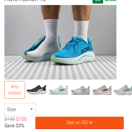
Any
colour
Size
$150
$100
See on REI
Save 33%