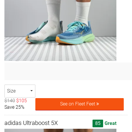
Size
$140
$105
See on Fleet Feet
Save 25%
adidas Ultraboost 5X
85
Great