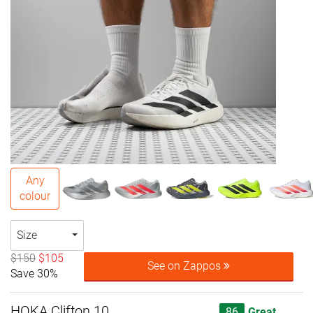
Any
colour
Size
$150
$105
See on Zappos
Save 30%
HOKA Clifton 10
86
Great