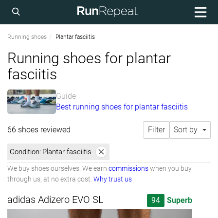
Running shoes
Plantar fasciitis
Running shoes for plantar
fasciitis
Guide
Best running shoes for plantar fasciitis
66 shoes reviewed
Filter
Sort by
Condition:
Plantar fasciitis
We buy shoes ourselves. We earn
commissions
when you buy
through us, at no extra cost.
Why trust us
adidas Adizero EVO SL
94
Superb