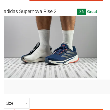
adidas Supernova Rise 2
86
Great
Size