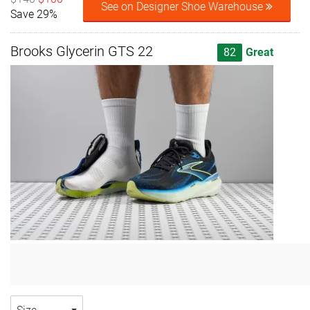
See on Designer Shoe Warehouse
Save 29%
Brooks Glycerin GTS 22
82
Great