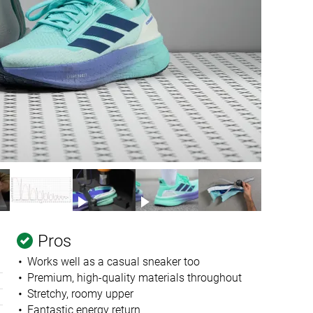
Pros
Works well as a casual sneaker too
Premium, high-quality materials throughout
Stretchy, roomy upper
Fantastic energy return