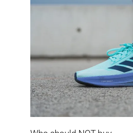
Toebox durability
Good
Decent
Heel padding
Good
Good
durability
Outsole durability
Good
Good
Breathability
Moderate
Breathable
Width / fit
Medium
Wide
Toebox width
Medium
Wide
Stiffness
Flexible
Stiff
Torsional rigidity
Stiff
Stiff
Heel counter
Moderate
Moderate
stiffness
Heel lab
34.6 mm
35.2 mm
Heel brand
39.0 mm
39.0 mm