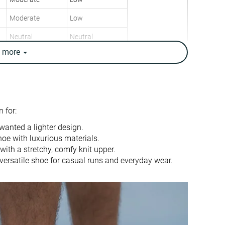
Moderate
Low
Neutral
Neutral
e
more
8.6 oz / 244g
9.7 oz / 275g
8.6 oz / 244g
10.7 oz / 303g
✓
✗
9.4 mm
9.4 mm
 for:
10.0 mm
10.0 mm
wanted a lighter design.
Heel
Heel
hoe with luxurious materials.
Mid/forefoot
Mid/forefoot
ith a stretchy, comfy knit upper.
ersatile shoe for casual runs and everyday wear.
True to size
True to size
Balanced
Balanced
Normal
Small