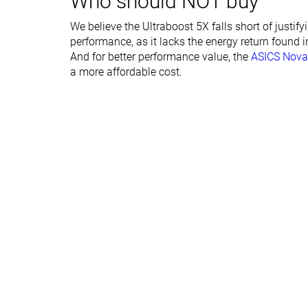
Who should NOT buy
Forefoot lab
24.2 mm
24.6 mm
We believe the Ultraboost 5X falls short of justif
Forefoot brand
29.0 mm
29.0 mm
performance, as it lacks the energy return found i
Narrow
Normal
And for better performance value, the
ASICS Nova
Widths available
Normal
a more affordable cost.
Orthotic friendly
✓
✓
All seasons
Summer
Season
All seasons
Removable insole
✓
✓
Ranking
#97
#145
Top 26%
Top 39%
Popularity
#78
#162
Top 21%
Top 44%