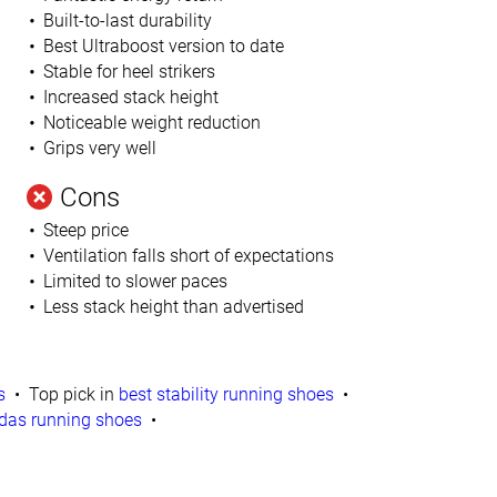
Built-to-last durability
Best Ultraboost version to date
Stable for heel strikers
Increased stack height
Noticeable weight reduction
Grips very well
l
Cons
Steep price
Ventilation falls short of expectations
Limited to slower paces
Less stack height than advertised
s
Top pick in
best stability running shoes
das running shoes