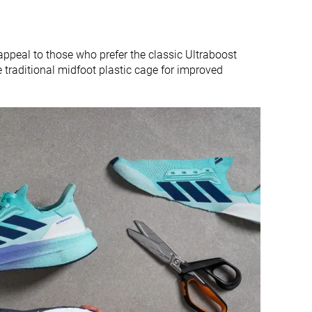
appeal to those who prefer the classic Ultraboost
e traditional midfoot plastic cage for improved