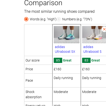
Comparison
The most similar running shoes compared
Words (e.g. "High")
Numbers (e.g. "73%")
adidas
adidas
Ultraboost 5X
Ultraboost 5
Our score
85
Great
83
Great
Price
£160
£160
Daily running
Daily running
Pace
Shock
Moderate
Moderate
absorption
Energy return
High
High