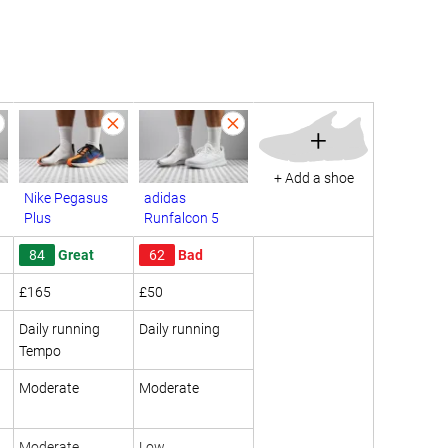
+
+ Add a shoe
Nike Pegasus
adidas
Plus
Runfalcon 5
84
Great
62
Bad
£165
£50
Daily running
Daily running
Tempo
Moderate
Moderate
Moderate
Low