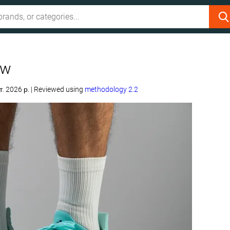
ew
т. 2026 р.
|
Reviewed using
methodology 2.2