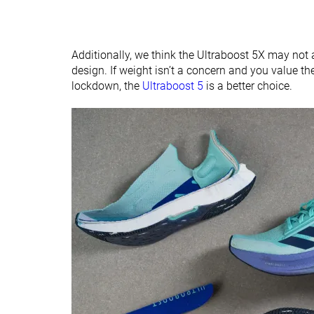
Additionally, we think the Ultraboost 5X may not 
design. If weight isn’t a concern and you value th
lockdown, the
Ultraboost 5
is a better choice.