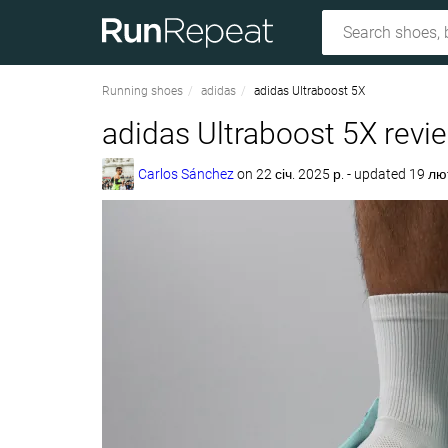
Running shoes
adidas
adidas Ultraboost 5X
adidas Ultraboost 5X revi
Carlos Sánchez
on
22 січ. 2025 р.
- updated 19 лю