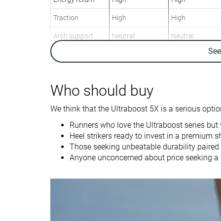
Traction
High
High
Arch support
Neutral
Neutral
Se
Weight lab
9.4 oz / 266g
10.3 oz / 292g
Weight brand
9.7 oz / 274g
11.4 oz / 323g
Lightweight
✗
✗
Who should buy
Drop lab
10.4 mm
10.6 mm
We think that the Ultraboost 5X is a serious option
Drop brand
10.0 mm
10.0 mm
Runners who love the Ultraboost series but 
Heel
Heel
Heel strikers ready to invest in a premium s
Strike pattern
Those seeking unbeatable durability paired w
Anyone unconcerned about price seeking a v
Size
True to size
True to size
Midsole softness
Balanced
Balanced
Difference in
Normal
Small
midsole softness
in cold