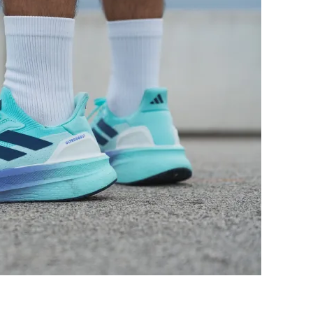
Decent
Bad
Good
Bad
Decent
Decent
Moderate
Moderate
Medium
Wide
Medium
Medium
Flexible
Moderate
Moderate
Flexible
Stiff
Moderate
33.0 mm
31.2 mm
34.0 mm
33.0 mm