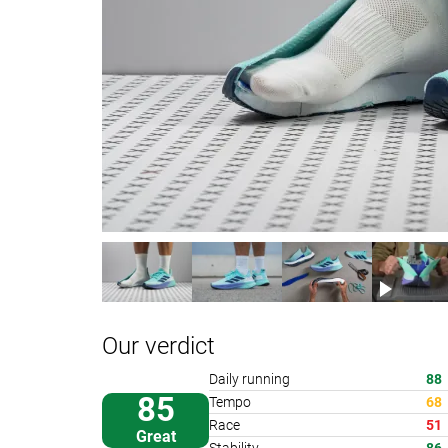
Our verdict
Daily running
88
85
Tempo
68
Race
51
Great