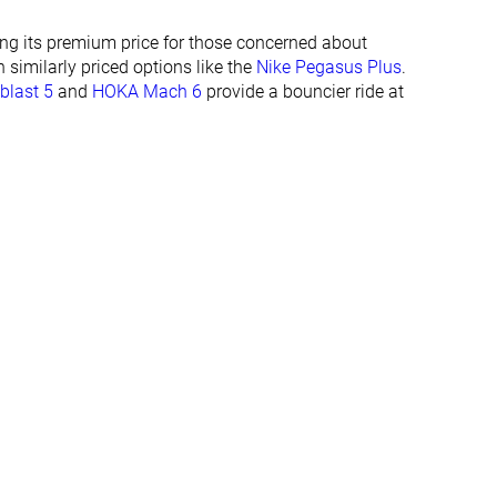
23.6 mm
21.8 mm
ying its premium price for those concerned about
24.0 mm
23.0 mm
n similarly priced options like the
Nike Pegasus Plus
.
Normal
Normal
blast 5
and
HOKA Mach 6
provide a bouncier ride at
Wide
✓
✓
All seasons
All seasons
✓
✓
#112
#370
Top 30%
Bottom 1%
#57
#128
Top 16%
Top 35%