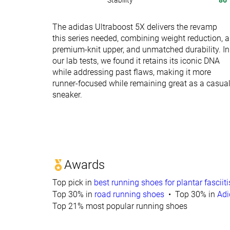
Stability
86
The adidas Ultraboost 5X delivers the revamp
this series needed, combining weight reduction, a
premium-knit upper, and unmatched durability. In
our lab tests, we found it retains its iconic DNA
while addressing past flaws, making it more
runner-focused while remaining great as a casua
sneaker.
Awards
Top pick in
best running shoes for plantar fasciiti
Top 30% in
road running shoes
Top 30% in
Adi
Top 21% most popular running shoes