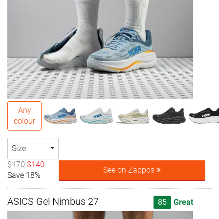
Any
colour
Size
$170
$140
See on Zappos
Save 18%
ASICS Gel Nimbus 27
85
Great