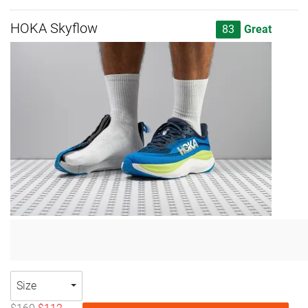
HOKA Skyflow
83
Great
Size