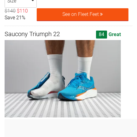
Size
$140
$110
See on Fleet Feet
Save 21%
Saucony Triumph 22
84
Great