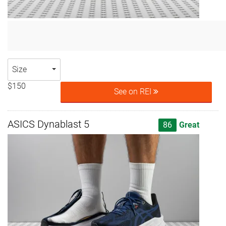
Size
$150
See on REI
ASICS Dynablast 5
86
Great