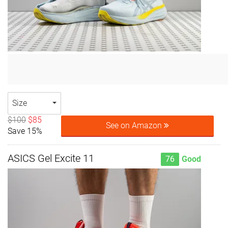
Size
$100
$85
See on Amazon
Save 15%
ASICS Gel Excite 11
76
Good