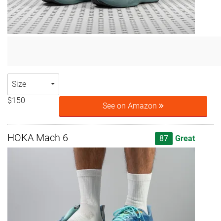
Size
$150
See on Amazon
HOKA Mach 6
87
Great