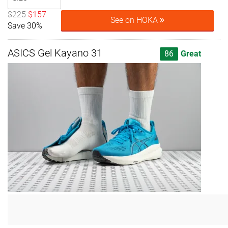
$225
$157
See on HOKA
Save 30%
ASICS Gel Kayano 31
86
Great