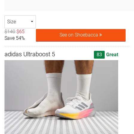
Size
$140
$65
See on Shoebacca
Save 54%
adidas Ultraboost 5
83
Great