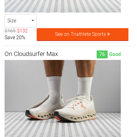
Size
$165
$132
See on Triathlete Sports
Save 20%
On Cloudsurfer Max
76
Good