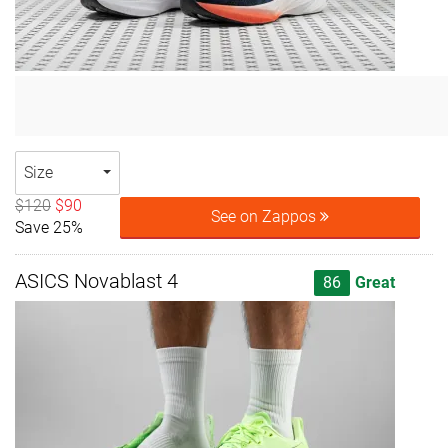
Size
$120
$90
See on Zappos
Save 25%
ASICS Novablast 4
86
Great