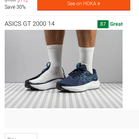
$160
$112
See on HOKA
Save 30%
ASICS GT 2000 14
87
Great