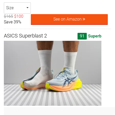
Size
$165
$100
See on Amazon
Save 39%
ASICS Superblast 2
91
Superb