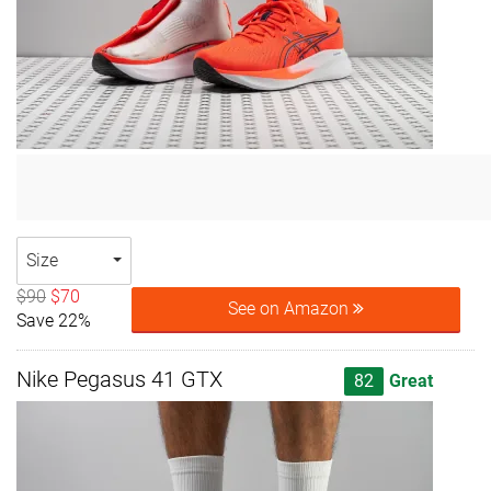
Size
$90
$70
See on Amazon
Save 22%
Nike Pegasus 41 GTX
82
Great