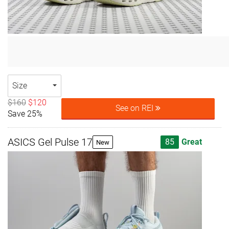
Size
$160
$120
See on REI
Save 25%
ASICS Gel Pulse 17
85
Great
New