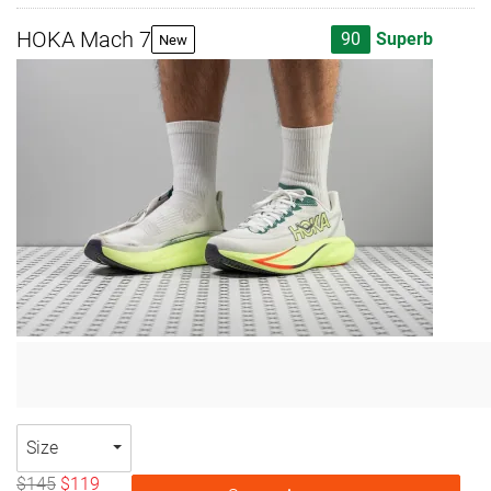
HOKA Mach 7
90
Superb
New
Size
$145
$119