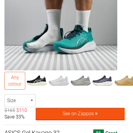
Any
colour
Size
$165
$110
See on Zappos
Save 33%
ASICS Gel Kayano 32