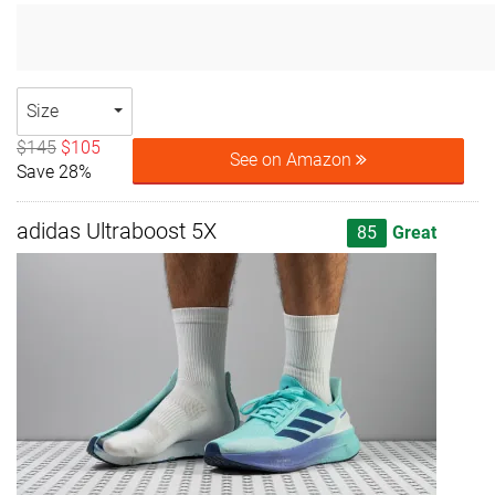
Size
$145
$105
See on Amazon
Save 28%
adidas Ultraboost 5X
85
Great