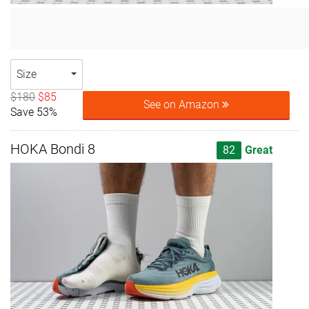
Size
$180
$85
See on Amazon
Save 53%
HOKA Bondi 8
82
Great