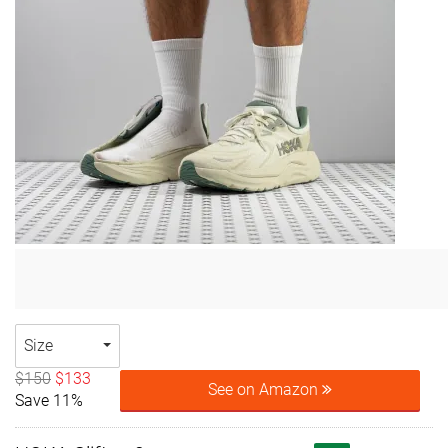
Size
$150
$133
See on Amazon
Save 11%