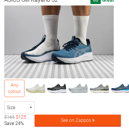
86
Great
Any
colour
Size
$165
$125
See on Zappos
Save 24%