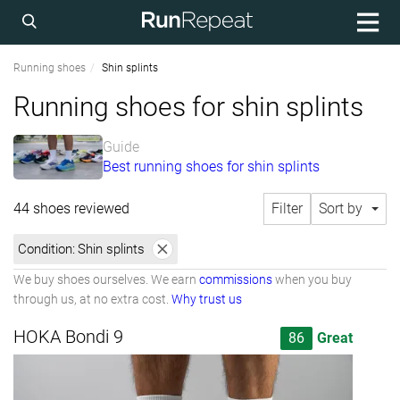
Running shoes
Shin splints
Running shoes for shin splints
Guide
Best running shoes for shin splints
44 shoes reviewed
Filter
Sort by
Condition:
Shin splints
We buy shoes ourselves. We earn
commissions
when you buy
through us, at no extra cost.
Why trust us
HOKA Bondi 9
86
Great