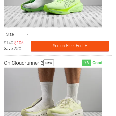
Size
$140
$105
See on Fleet Feet
Save 25%
On Cloudrunner 3
76
Good
New