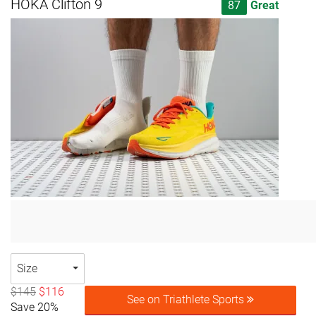
HOKA Clifton 9
87
Great
Size
$145
$116
See on Triathlete Sports
Save 20%