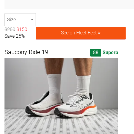
Size
$200
$150
See on Fleet Feet
Save 25%
Saucony Ride 19
88
Superb