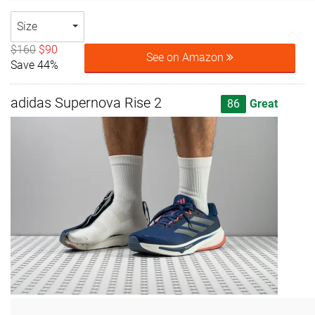
Size
$160
$90
See on Amazon
Save 44%
adidas Supernova Rise 2
86
Great