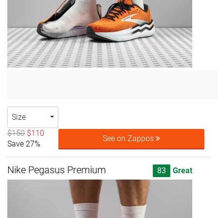
Size
$150
$110
See on Zappos
Save 27%
Nike Pegasus Premium
83
Great