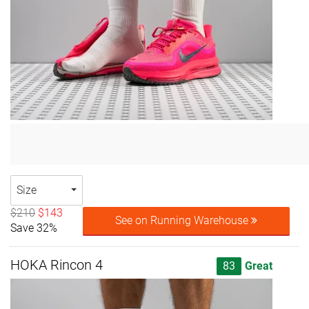
Size
$210
$143
See on Running Warehouse
Save 32%
HOKA Rincon 4
83
Great