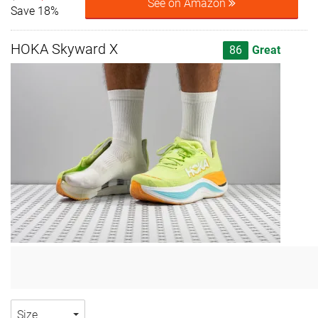
See on Amazon
Save 18%
HOKA Skyward X
86
Great
Size