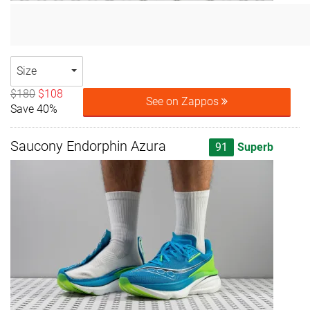
Size
$180
$108
See on Zappos
Save 40%
Saucony Endorphin Azura
91
Superb