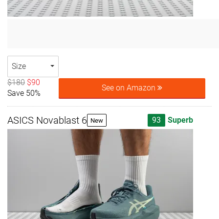
Size
$180
$90
See on Amazon
Save 50%
ASICS Novablast 6
93
Superb
New