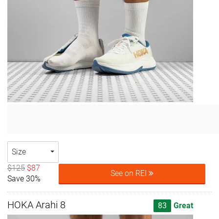
Size
$125
$87
See on REI
Save 30%
HOKA Arahi 8
83
Great