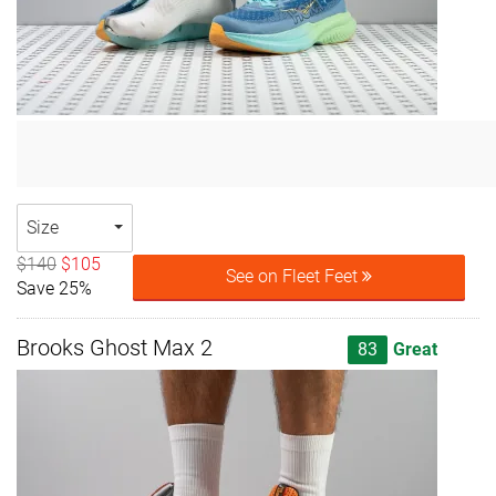
Size
$140
$105
See on Fleet Feet
Save 25%
Brooks Ghost Max 2
83
Great