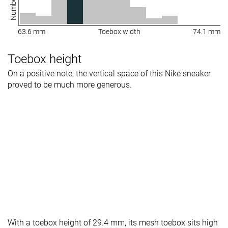
63.6 mm
Toebox width
74.1 mm
Toebox height
On a positive note, the vertical space of this Nike sneaker
proved to be much more generous.
With a toebox height of 29.4 mm, its mesh toebox sits high