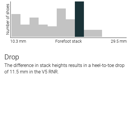
Number of shoes
10.3 mm
Forefoot stack
29.5 mm
Drop
The difference in stack heights results in a heel-to-toe drop
of 11.5 mm in the V5 RNR.