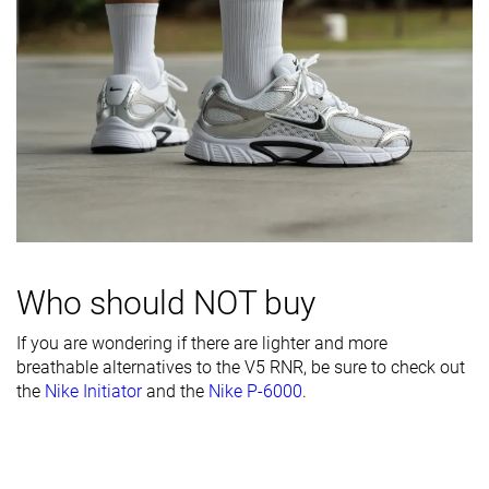
Inspired from
Running
Running
Running
Width / fit
Narrow
Wide
Medium
Toebox width
Medium
Medium
Medium
Leather/suede
-
Fake leather
Real suede
quality
Toebox
Decent
Bad
Decent
durability
Heel padding
Decent
Decent
Bad
durability
Who should NOT buy
Outsole
Decent
Good
Good
If you are wondering if there are lighter and more
durability
breathable alternatives to the V5 RNR, be sure to check out
Heel stack lab
35.4 mm
31.1 mm
35.0 mm
the
Nike Initiator
and the
Nike P-6000
.
Stiffness
Moderate
Flexible
Moderate
Tongue
Thick
Average
Very thin