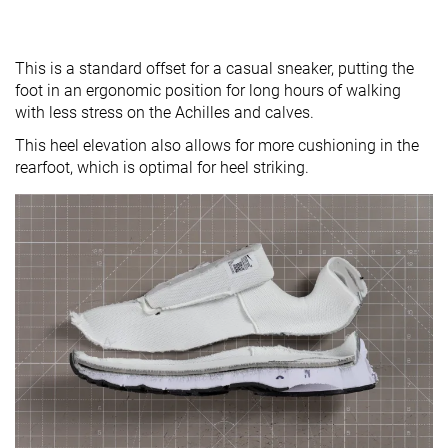
This is a standard offset for a casual sneaker, putting the
foot in an ergonomic position for long hours of walking
with less stress on the Achilles and calves.
This heel elevation also allows for more cushioning in the
rearfoot, which is optimal for heel striking.