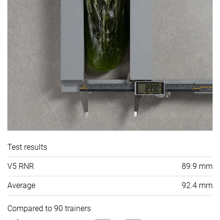
Test results
V5 RNR
89.9 mm
Average
92.4 mm
Compared to 90 trainers