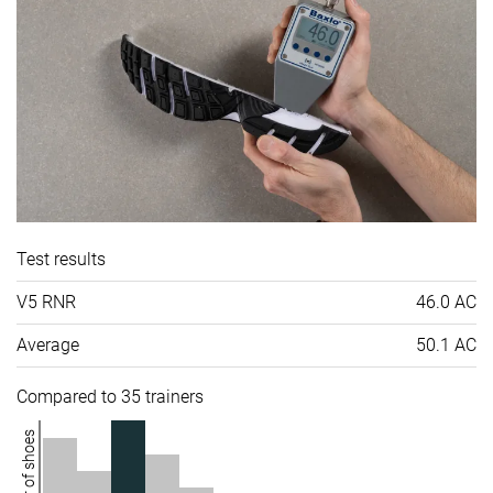
Test results
V5 RNR
46.0 AC
Average
50.1 AC
Compared to 35 trainers
Number of shoes