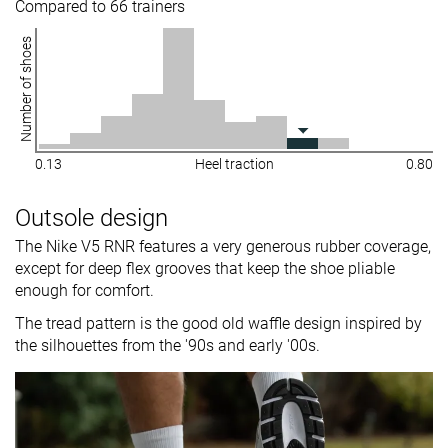
Compared to 66 trainers
Number of shoes
0.13
Heel traction
0.80
Outsole design
The Nike V5 RNR features a very generous rubber coverage,
except for deep flex grooves that keep the shoe pliable
enough for comfort.
The tread pattern is the good old waffle design inspired by
the silhouettes from the '90s and early '00s.