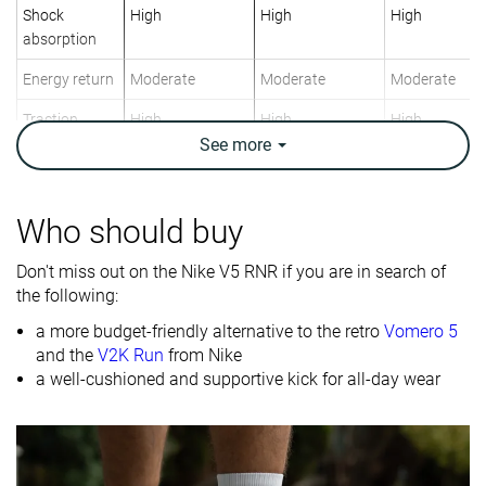
Shock
High
High
High
absorption
Energy return
Moderate
Moderate
Moderate
Traction
High
High
High
See
more
Breathability
Warm
Breathable
Breathable
Weight lab
12.5 oz / 354g
12 oz / 340g
10.6 oz / 301
Who should buy
Size
Slightly small
True to size
True to size
Don't miss out on the Nike V5 RNR if you are in search of
Midsole
Firm
Firm
Firm
the following:
softness
a more budget-friendly alternative to the retro
Vomero 5
Mesh
Mesh
Mesh
and the
V2K Run
from Nike
Material
Suede
a well-cushioned and supportive kick for all-day wear
Spring
Spring
Spring
Season
Fall
Fall
Fall
All seasons
All seasons
All seasons