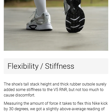
Flexibility / Stiffness
The shoe's tall stack height and thick rubber outsole surely
added some stiffness to the V5 RNR, but not too much to
cause discomfort.
Measuring the amount of force it takes to flex this Nike kick
by 30 degrees, we got a slightly above-average reading of