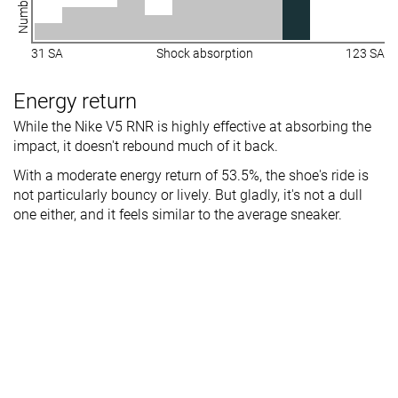
31 SA
Shock absorption
123 SA
Energy return
While the Nike V5 RNR is highly effective at absorbing the
impact, it doesn't rebound much of it back.
With a moderate energy return of 53.5%, the shoe's ride is
not particularly bouncy or lively. But gladly, it's not a dull
one either, and it feels similar to the average sneaker.