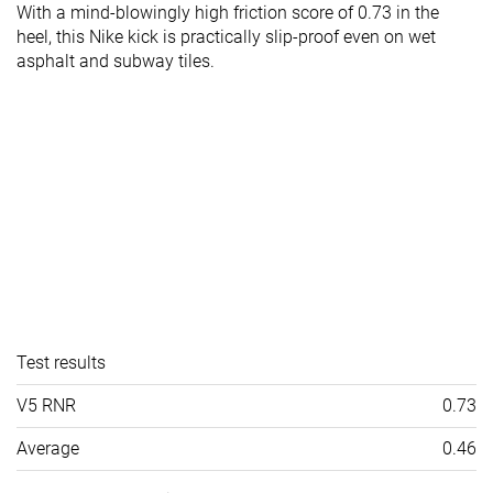
With a mind-blowingly high friction score of 0.73 in the
heel, this Nike kick is practically slip-proof even on wet
asphalt and subway tiles.
Test results
V5 RNR
0.73
Average
0.46