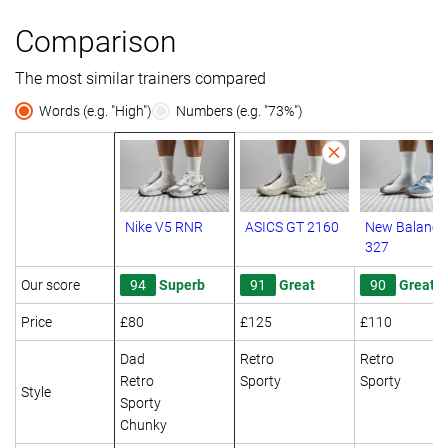
Comparison
The most similar trainers compared
Words (e.g. "High")
Numbers (e.g. "73%")
Nike V5 RNR
ASICS GT 2160
New Balance
327
Our score
94
Superb
91
Great
90
Great
Price
£80
£125
£110
Dad
Retro
Retro
Retro
Sporty
Sporty
Style
Sporty
Chunky