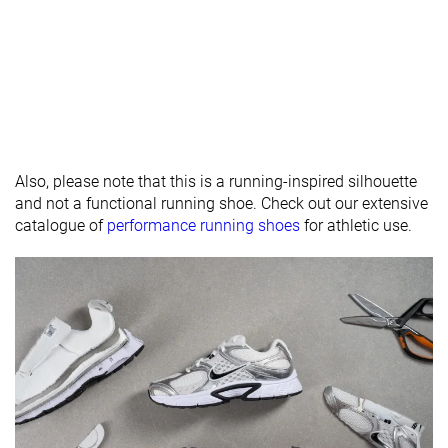
padding
Drop lab
11.5 mm
7.9 mm
10.0 mm
Forefoot
23.9 mm
23.2 mm
25.0 mm
Removable
✓
✓
✓
insole
Heel tab
None
None
None
Also, please note that this is a running-inspired silhouette
and not a functional running shoe. Check out our extensive
Torsional
Moderate
Moderate
Moderate
catalogue of
performance running shoes
for athletic use.
rigidity
Heel counter
Stiff
Stiff
Moderate
stiffness
Reflective
✓
✓
✗
elements
Closure
Laces
Laces
Laces
Top
Low top
Low top
Low top