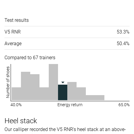
Test results
V5 RNR
53.3%
Average
50.4%
Compared to 67 trainers
Number of shoes
40.0%
Energy return
65.0%
Heel stack
Our calliper recorded the V5 RNR's heel stack at an above-