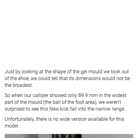
Just by looking at the shape of the gel mould we took out
of the shoe, we could tell that its dimensions would not be
the broadest.
So when our calliper showed only 89.9 mm in the widest
part of the mould (the ball of the foot area), we weren't
surprised to see this Nike kick fall into the narrow range.
Unfortunately, there is no wide version available for this
model.