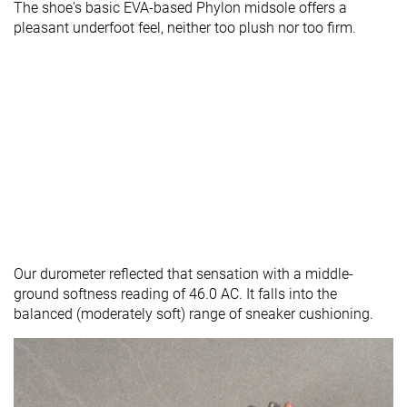
The shoe's basic EVA-based Phylon midsole offers a
pleasant underfoot feel, neither too plush nor too firm.
Our durometer reflected that sensation with a middle-
ground softness reading of 46.0 AC. It falls into the
balanced (moderately soft) range of sneaker cushioning.