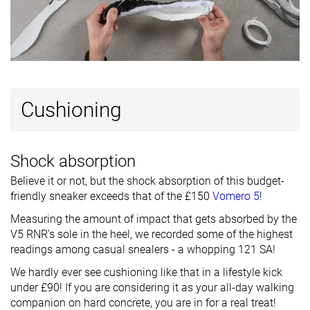
Ranking
#2
#21
#26
Top 2%
Top 21%
Top 25%
Popularity
#19
#48
#14
Top 19%
Top 47%
Top 14%
Cushioning
Shock absorption
Believe it or not, but the shock absorption of this budget-
friendly sneaker exceeds that of the £150
Vomero 5
!
Measuring the amount of impact that gets absorbed by the
V5 RNR's sole in the heel, we recorded some of the highest
readings among casual snealers - a whopping 121 SA!
We hardly ever see cushioning like that in a lifestyle kick
under £90! If you are considering it as your all-day walking
companion on hard concrete, you are in for a real treat!