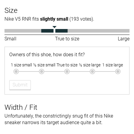
Size
Nike V5 RNR fits
slightly small
(193 votes).
Small
True to size
Large
Owners of this shoe, how does it fit?
1 size small
½ size small
True to size
½ size large
1 size large
Submit
Width / Fit
Unfortunately, the constrictingly snug fit of this Nike
sneaker narrows its target audience quite a bit.