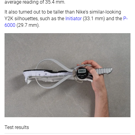
average reading of 35.4 mm.
It also turned out to be taller than Nike's similar-looking
Y2K silhouettes, such as the
Initiator
(33.1 mm) and the
P-
6000
(29.7 mm).
Test results