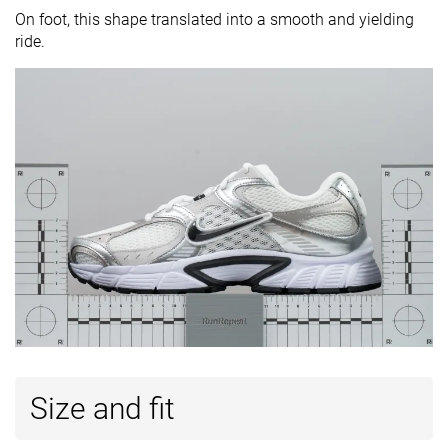
On foot, this shape translated into a smooth and yielding
ride.
Size and fit