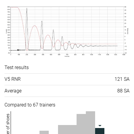
Test results
V5 RNR
121 SA
Average
88 SA
Compared to 67 trainers
Number of shoes