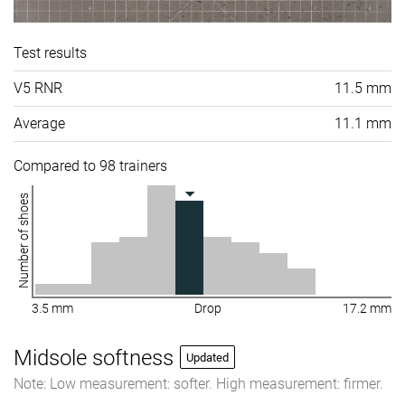
Test results
V5 RNR
11.5 mm
Average
11.1 mm
Compared to 98 trainers
Number of shoes
3.5 mm
Drop
17.2 mm
Midsole softness
Updated
Note: Low measurement: softer. High measurement: firmer.