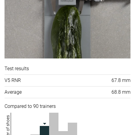
Test results
V5 RNR
67.8 mm
Average
68.8 mm
Compared to 90 trainers
Number of shoes