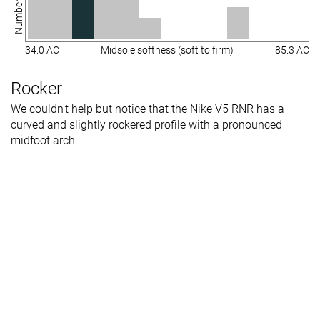
34.0 AC
Midsole softness (soft to firm)
85.3 AC
Rocker
We couldn't help but notice that the Nike V5 RNR has a
curved and slightly rockered profile with a pronounced
midfoot arch.