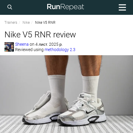
Trainers
Nike
Nike V5 RNR
Nike V5 RNR review
Sheena
on
4 лист. 2025 р.
Reviewed using
methodology 2.3