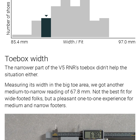
Number of shoes
85.4 mm
Width / Fit
97.0 mm
Toebox width
The narrower part of the V5 RNR's toebox didn't help the
situation either.
Measuring its width in the big toe area, we got another
medium-to-narrow reading of 67.8 mm. Not the best fit for
wide-footed folks, but a pleasant one-to-one experience for
medium and narrow footers.