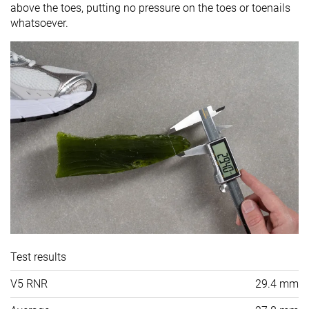
above the toes, putting no pressure on the toes or toenails
whatsoever.
Test results
V5 RNR
29.4 mm