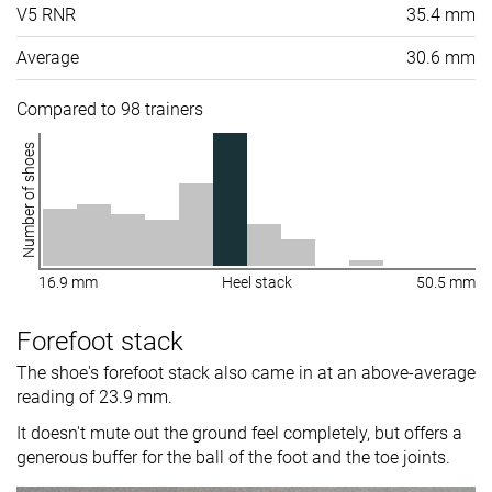
V5 RNR
35.4 mm
Average
30.6 mm
Compared to 98 trainers
Number of shoes
16.9 mm
Heel stack
50.5 mm
Forefoot stack
The shoe's forefoot stack also came in at an above-average
reading of 23.9 mm.
It doesn't mute out the ground feel completely, but offers a
generous buffer for the ball of the foot and the toe joints.