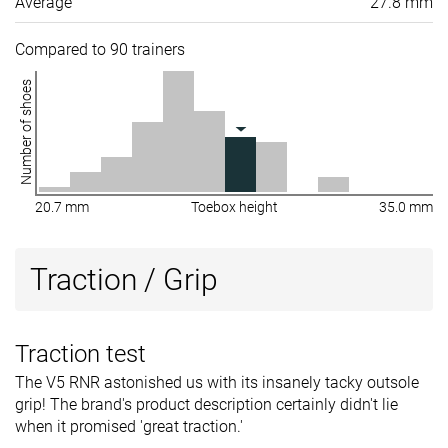
Average
27.8 mm
Compared to 90 trainers
Number of shoes
20.7 mm
Toebox height
35.0 mm
Traction / Grip
Traction test
The V5 RNR astonished us with its insanely tacky outsole
grip! The brand's product description certainly didn't lie
when it promised 'great traction.'