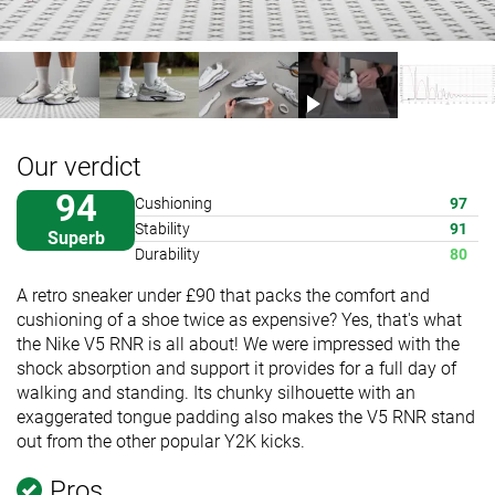
Our verdict
94
Cushioning
97
Stability
91
Superb
Durability
80
A retro sneaker under £90 that packs the comfort and
cushioning of a shoe twice as expensive? Yes, that's what
the Nike V5 RNR is all about! We were impressed with the
shock absorption and support it provides for a full day of
walking and standing. Its chunky silhouette with an
exaggerated tongue padding also makes the V5 RNR stand
out from the other popular Y2K kicks.
Pros