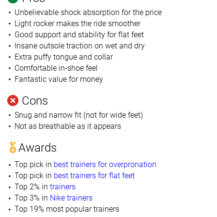
Unbelievable shock absorption for the price
Light rocker makes the ride smoother
Good support and stability for flat feet
Insane outsole traction on wet and dry
Extra puffy tongue and collar
Comfortable in-shoe feel
Fantastic value for money
Cons
Snug and narrow fit (not for wide feet)
Not as breathable as it appears
Awards
Top pick in
best trainers for overpronation
Top pick in
best trainers for flat feet
Top 2% in
trainers
Top 3% in
Nike trainers
Top 19% most popular trainers