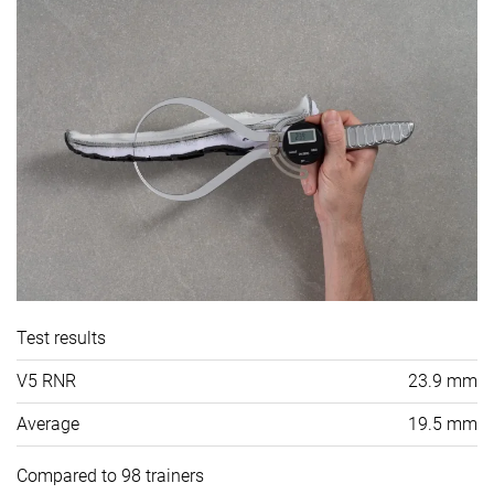
Test results
V5 RNR
23.9 mm
Average
19.5 mm
Compared to 98 trainers