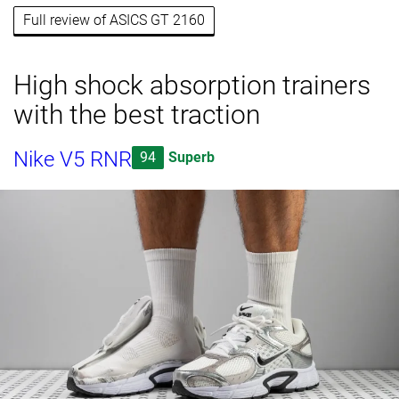
Full review of ASICS GT 2160
High shock absorption trainers
with the best traction
Nike V5 RNR
94
Superb