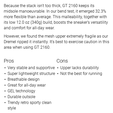
Because the stack isn’t too thick, GT 2160 keeps its
midsole manoeuvrable. In our bend test, it emerged 32.3%
more flexible than average. This malleability, together with
its low 12.0 oz (340g) build, boosts the sneaker’s versatility
and comfort for all-day wear.
However, we found the mesh upper extremely fragile as our
Dremel ripped it instantly. It’s best to exercise caution in this
area when using GT 2160.
Pros
Cons
Very stable and supportive
Upper lacks durability
Super lightweight structure
Not the best for running
Breathable design
Great for all-day wear
GEL technology
Durable outsole
Trendy retro sporty clean
style