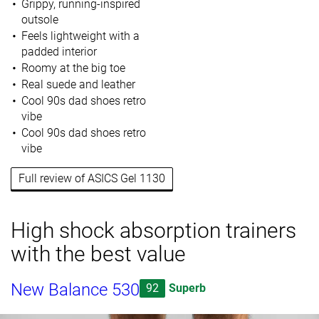
Grippy, running-inspired
outsole
Feels lightweight with a
padded interior
Roomy at the big toe
Real suede and leather
Cool 90s dad shoes retro
vibe
Cool 90s dad shoes retro
vibe
Full review of ASICS Gel 1130
High shock absorption trainers
with the best value
New Balance 530
92
Superb