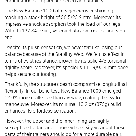
combination of impact protection and stability.
The New Balance 1000 offers generous cushioning,
reaching a stack height of 36.5/25.2 mm. Moreover, its
impressive shock absorption took the load off our legs.
With its 122 SA result, we could stay on foot for hours on
end.
Despite its plush sensation, we never felt like losing our
balance because of the Stability Web. We felt its effect in
terms of twist resistance, proven by its solid 4/5 torsional
rigidity score. Moreover, its spacious 111.9/90.4 mm base
helps secure our footing.
Thankfully, the structure doesn’t compromise longitudinal
flexibility. In our bend test, New Balance 1000 emerged
12.0% more malleable than average, making it easy to
manoeuvre. Moreover, its minimal 13.2 oz (373g) build
enhances its effortless sensation.
However, the upper and the inner lining are highly
susceptible to damage. Those who easily wear out these
parts of their trainers should go for a more durable pair.