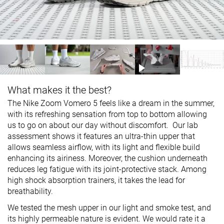
What makes it the best?
The Nike Zoom Vomero 5 feels like a dream in the summer,
with its refreshing sensation from top to bottom allowing
us to go on about our day without discomfort. Our lab
assessment shows it features an ultra-thin upper that
allows seamless airflow, with its light and flexible build
enhancing its airiness. Moreover, the cushion underneath
reduces leg fatigue with its joint-protective stack. Among
high shock absorption trainers, it takes the lead for
breathability.
We tested the mesh upper in our light and smoke test, and
its highly permeable nature is evident. We would rate it a