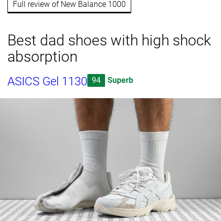
Full review of New Balance 1000
Best dad shoes with high shock
absorption
ASICS Gel 1130
94
Superb