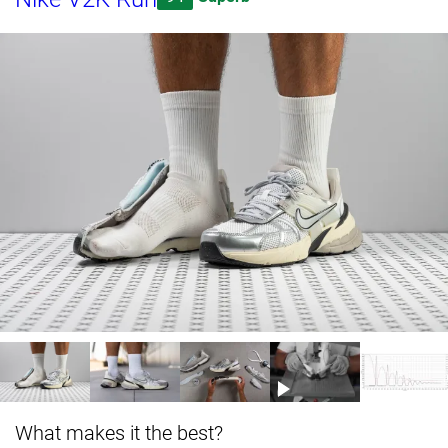
What makes it the best?