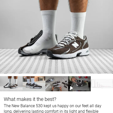
What makes it the best?
The New Balance 530 kept us happy on our feet all day
long, delivering lasting comfort in its light and flexible