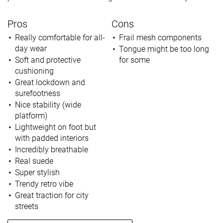
Pros
Cons
Really comfortable for all-
Frail mesh components
day wear
Tongue might be too long
Soft and protective
for some
cushioning
Great lockdown and
surefootness
Nice stability (wide
platform)
Lightweight on foot but
with padded interiors
Incredibly breathable
Real suede
Super stylish
Trendy retro vibe
Great traction for city
streets