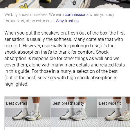
We buy shoes ourselves. We earn
commissions
when you buy
through us, at no extra cost.
Why trust us
When you put the sneakers on, fresh out of the box, the first
sensation is usually the softness. Many correlate that with
comfort. However, especially for prolonged use, it’s the
shock absorption that’s to thank for comfort. Shock
absorption is responsible for other things as well and we
cover them, along with many more details and related tests,
in this guide. For those in a hurry, a selection of the best
(out of the best) sneakers with high shock absorption is
highlighted.
Best overall
Best breathability
Best wide fit