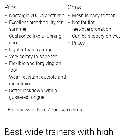
Pros
Cons
Nostalgic 2000s aesthetic
Mesh is easy to tear
Excellent breathability for
Not for flat
summer
feet/overpronation
Cushioned like a running
Can be slippery on wet
shoe
Pricey
Lighter than average
Very comfy in-shoe feel
Flexible and forgiving on
foot
Wear-resistant outsole and
inner lining
Better lockdown with a
gusseted tongue
Full review of Nike Zoom Vomero 5
Best wide trainers with high