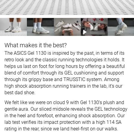
What makes it the best?
The ASICS Gel 1130 is inspired by the past, in terms of its
retro look and the classic running technologies it holds. It
helps us last on foot for long hours by offering a beautiful
blend of comfort through its GEL cushioning and support
through its grippy base and TRUSSTIC system. Among
high shock absorption running trainers in the lab, it’s our
best dad shoe.
We felt like we were on cloud 9 with Gel 1130’s plush and
gentle aura. Our sliced midsole reveals the GEL technology
in the heel and forefoot, enhancing shock absorption. Our
lab test verifies its impact protection with a high 114 SA
rating in the rear, since we land heel-first on our walks.