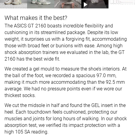
What makes it the best?
The ASICS GT 2160 boasts incredible flexibility and
cushioning in its streamlined package. Despite its low
weight, it surprises us with a forgiving fit, accommodating
those with broad feet or bunions with ease. Among high
shock absorption trainers we evaluated in the lab, the GT
2160 has the best wide fit.
We created a gel mould to measure the shoe’s interiors. At
the ball of the foot, we recorded a spacious 97.0 mm,
making it much more accommodating than the 92.5 mm
average. We had no pressure points even if we wore our
thickest socks.
We cut the midsole in half and found the GEL insert in the
heel. Each touchdown feels cushioned, protecting our
muscles and joints for long hours of walking. In our shock
absorption test, we verified its impact protection with a
high 105 SA reading.