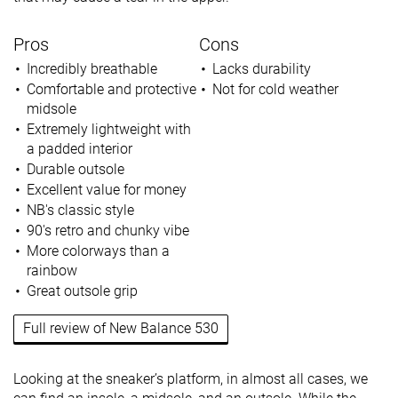
Pros
Cons
Incredibly breathable
Lacks durability
Comfortable and protective
Not for cold weather
midsole
Extremely lightweight with
a padded interior
Durable outsole
Excellent value for money
NB's classic style
90's retro and chunky vibe
More colorways than a
rainbow
Great outsole grip
Full review of New Balance 530
Looking at the sneaker’s platform, in almost all cases, we