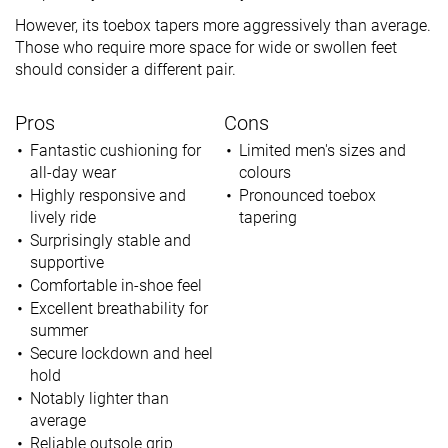
However, its toebox tapers more aggressively than average.
Those who require more space for wide or swollen feet
should consider a different pair.
Pros
Cons
Fantastic cushioning for
Limited men's sizes and
all-day wear
colours
Highly responsive and
Pronounced toebox
lively ride
tapering
Surprisingly stable and
supportive
Comfortable in-shoe feel
Excellent breathability for
summer
Secure lockdown and heel
hold
Notably lighter than
average
Reliable outsole grip