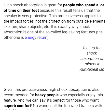
High shock absorption is great for
people who spend a lot
of time on their feet
because this result tells us that the
sneaker is very protective. This protectiveness applies to
the impact forces, not the protection from outside elements
like rain, sharp objects, etc. It is exactly why shock
absorption is one of the so-called leg-saving features (the
other one is
energy return
).
Testing the
shock
absorption of
trainers in
RunRepeat lab
Given this protectiveness, high shock absorption is also
recommended for
heavy people
who especially enjoy this
feature. And, we can say, it’s perfect for those who want
superb comfort
! No wonder all the top-rated trainers with