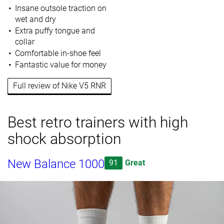
Insane outsole traction on
wet and dry
Extra puffy tongue and
collar
Comfortable in-shoe feel
Fantastic value for money
Full review of Nike V5 RNR
Best retro trainers with high
shock absorption
New Balance 1000
91
Great