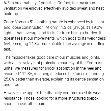
6/5 in breathability if possible. On foot, the maximum
ventilation we enjoyed effectively avoided sweat and heat
build-up.
Zoom Vomero 5’s soothing nature is enhanced by its light
and loose construction. At only 11.2 oz (316g), it’s 19.0%
lighter than average and feels far from being a burden. It
doesn’t resist our movements, which adds to its weightless
feel, emerging 14.3% more pliable than average in our flex
test.
The midsole takes good care of our muscles and joints,
with an extra layer of protection courtesy of the Zoom Air
units. We measured for shock absorption in the heel and
recorded 112 SA, meaning it reduces the forces of landing
25.8% better than average, explaining its gentle sensation
underfoot.
However, the upper’s breathability compromised its wear
resistance. Those looking for a more structured toebox
should check other pairs.