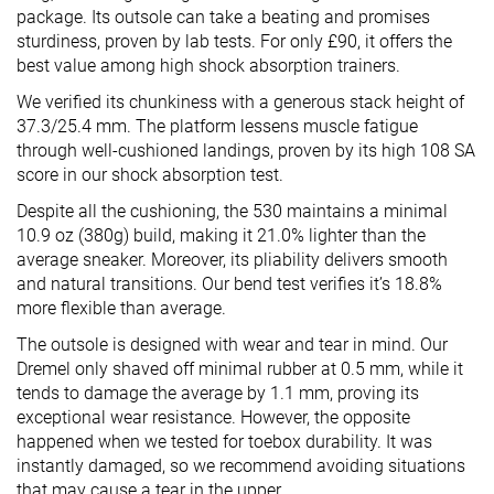
package. Its outsole can take a beating and promises
sturdiness, proven by lab tests. For only £90, it offers the
best value among high shock absorption trainers.
We verified its chunkiness with a generous stack height of
37.3/25.4 mm. The platform lessens muscle fatigue
through well-cushioned landings, proven by its high 108 SA
score in our shock absorption test.
Despite all the cushioning, the 530 maintains a minimal
10.9 oz (380g) build, making it 21.0% lighter than the
average sneaker. Moreover, its pliability delivers smooth
and natural transitions. Our bend test verifies it’s 18.8%
more flexible than average.
The outsole is designed with wear and tear in mind. Our
Dremel only shaved off minimal rubber at 0.5 mm, while it
tends to damage the average by 1.1 mm, proving its
exceptional wear resistance. However, the opposite
happened when we tested for toebox durability. It was
instantly damaged, so we recommend avoiding situations
that may cause a tear in the upper.