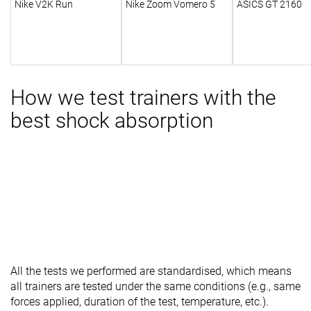
Nike V2K Run
Nike Zoom Vomero 5
ASICS GT 2160
How we test trainers with the
best shock absorption
All the tests we performed are standardised, which means
all trainers are tested under the same conditions (e.g., same
forces applied, duration of the test, temperature, etc.).