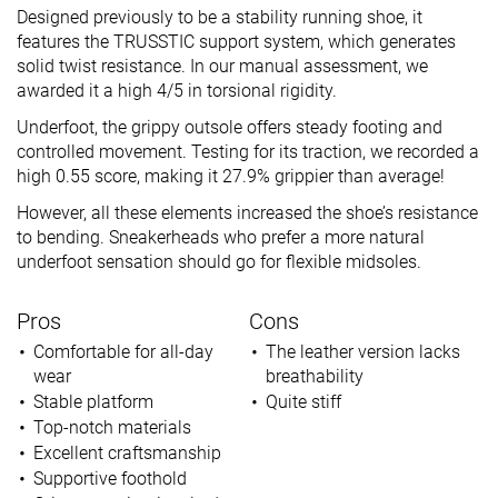
Designed previously to be a stability running shoe, it
features the TRUSSTIC support system, which generates
solid twist resistance. In our manual assessment, we
awarded it a high 4/5 in torsional rigidity.
Underfoot, the grippy outsole offers steady footing and
controlled movement. Testing for its traction, we recorded a
high 0.55 score, making it 27.9% grippier than average!
However, all these elements increased the shoe’s resistance
to bending. Sneakerheads who prefer a more natural
underfoot sensation should go for flexible midsoles.
Pros
Cons
Comfortable for all-day
The leather version lacks
wear
breathability
Stable platform
Quite stiff
Top-notch materials
Excellent craftsmanship
Supportive foothold