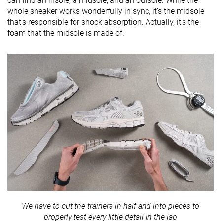
can find an insole, a midsole, and an outsole. While the
whole sneaker works wonderfully in sync, it’s the midsole
that’s responsible for shock absorption. Actually, it’s the
foam that the midsole is made of.
We have to cut the trainers in half and into pieces to
properly test every little detail in the lab