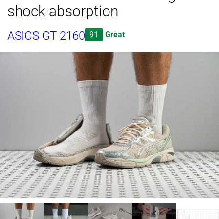
shock absorption
ASICS GT 2160
91
Great