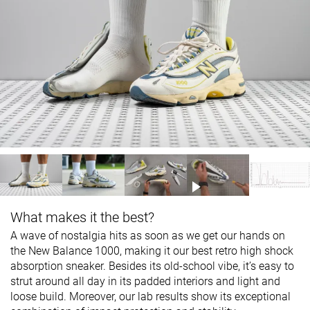
What makes it the best?
A wave of nostalgia hits as soon as we get our hands on
the New Balance 1000, making it our best retro high shock
absorption sneaker. Besides its old-school vibe, it’s easy to
strut around all day in its padded interiors and light and
loose build. Moreover, our lab results show its exceptional