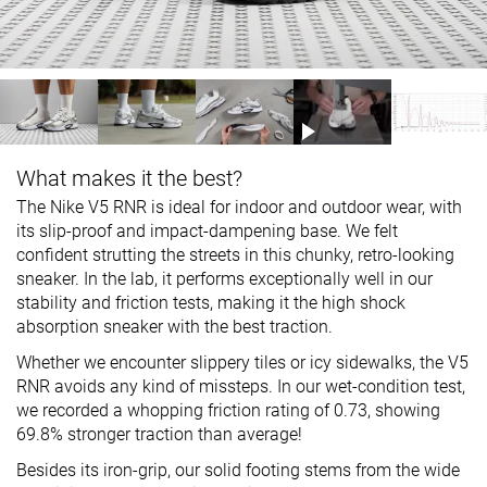
What makes it the best?
The Nike V5 RNR is ideal for indoor and outdoor wear, with
its slip-proof and impact-dampening base. We felt
confident strutting the streets in this chunky, retro-looking
sneaker. In the lab, it performs exceptionally well in our
stability and friction tests, making it the high shock
absorption sneaker with the best traction.
Whether we encounter slippery tiles or icy sidewalks, the V5
RNR avoids any kind of missteps. In our wet-condition test,
we recorded a whopping friction rating of 0.73, showing
69.8% stronger traction than average!
Besides its iron-grip, our solid footing stems from the wide