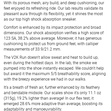
With its porous mesh, airy build, and deep cushioning, our
feet enjoyed its refreshing ride. Our lab results validate its
pleasant aura through its flexibility, yet it shines the most
as our top high shock absorption sneaker.
Comfort is enhanced by its impact protection and broad
dimensions. Our shock absorption verifies a high score of
123 SA, 38.2% above average. Moreover, it has generous
cushioning to protect us from ground feel, with calliper
measurements of 33.9/21.2 mm.
The V2K Run doesn’t allow sweat and heat to build up,
even during the hottest days. In the lab, the smoke we
pumped into the shoe instantly escaped. We couldn’t help
but award it the maximum 5/5 breathability score, aligning
with the breezy experience we had in our walks.
It’s a breath of fresh air, further enhanced by its feathery
and bendable midsole. Our scales show it’s only 11.1 oz
(315g), 19.2% lighter than average! In our flex test, it
emerged 28.6% more adaptive than average, boosting its
adaptability and manoeuvrability.