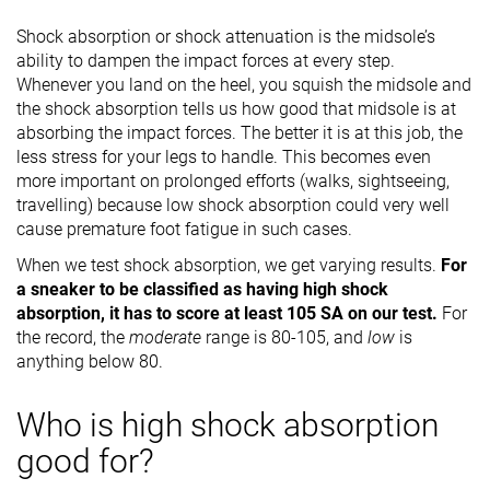
Shock absorption or shock attenuation is the midsole’s
ability to dampen the impact forces at every step.
Whenever you land on the heel, you squish the midsole and
the shock absorption tells us how good that midsole is at
absorbing the impact forces. The better it is at this job, the
less stress for your legs to handle. This becomes even
more important on prolonged efforts (walks, sightseeing,
travelling) because low shock absorption could very well
cause premature foot fatigue in such cases.
When we test shock absorption, we get varying results.
For
a sneaker to be classified as having high shock
absorption, it has to score at least 105 SA on our test.
For
the record, the
moderate
range is 80-105, and
low
is
anything below 80.
Who is high shock absorption
good for?