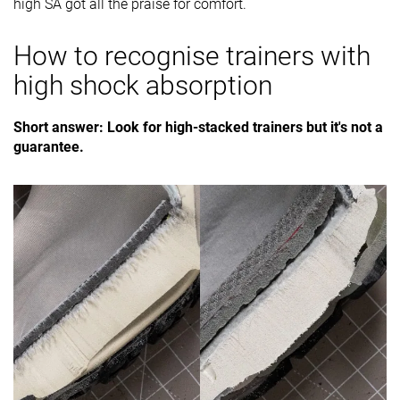
high SA got all the praise for comfort.
How to recognise trainers with
high shock absorption
Short answer: Look for high-stacked trainers but it's not a
guarantee.