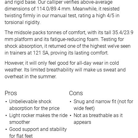
and rigid base. Our calliper verifies above-average
dimensions of 114.0/89.4 mm. Meanwhile, it resisted
twisting firmly in our manual test, rating a high 4/5 in
torsional rigidity.
The midsole packs tonnes of comfort, with its tall 35.4/23.9
mm platform and its fatigue-reducing foam. Testing for
shock absorption, it returned one of the highest we’ve seen
in trainers at 121 SA, proving its lasting comfort.
However, it will only feel good for all-day wear in cold
weather. Its limited breathability will make us sweat and
overheat in the summer.
Pros
Cons
Unbelievable shock
Snug and narrow fit (not for
absorption for the price
wide feet)
Light rocker makes the ride
Not as breathable as it
smoother
appears
Good support and stability
for flat feet