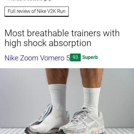
Full review of Nike V2K Run
Most breathable trainers with
high shock absorption
Nike Zoom Vomero 5
93
Superb