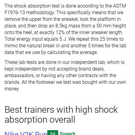
The shock absorption test is done according to the ASTM
F1976-13 methodology. This specifically means that we
remove the upper from the sneaker, lock the platform in
place, and then drop an 8.5kg mass from a 50 mm height
onto the heel, at exactly 12% of the inner sneaker length.
Total energy input equals 5 J. We repeat this 25 times to
mimic the natural break in and another 5 times for the lab
data that we use by calculating the average.
These lab tests are done in our independent lab, which is
kept independent by not accepting brand deals,
ambassadors, or having any other contracts with the
brands. All the footwear we test was bought with our own
money.
Best trainers with high shock
absorption overall
Nike V2K Run
94
Superb