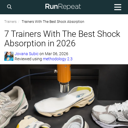
Trainers
Trainers With The Best Shock Absorption
7 Trainers With The Best Shock
Absorption in 2026
Jovana Subic
on
Mar 06, 2026
Reviewed using
methodology 2.3