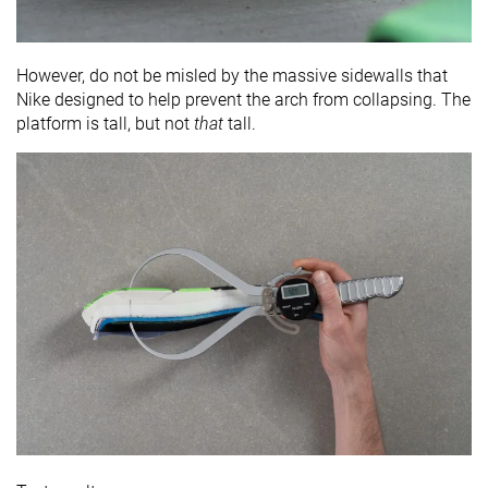
However, do not be misled by the massive sidewalls that
Nike designed to help prevent the arch from collapsing. The
platform is tall, but not
that
tall.