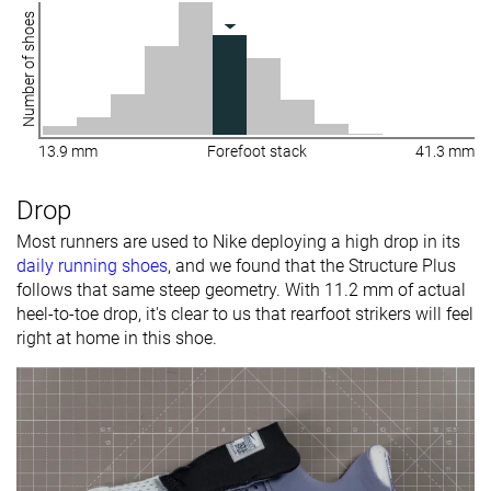
Number of shoes
13.9 mm
Forefoot stack
41.3 mm
Drop
Most runners are used to Nike deploying a high drop in its
daily running shoes
, and we found that the Structure Plus
follows that same steep geometry. With 11.2 mm of actual
heel-to-toe drop, it's clear to us that rearfoot strikers will feel
right at home in this shoe.