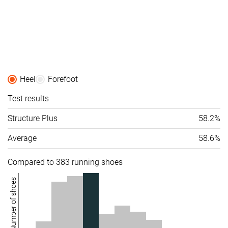
Heel
Forefoot
Test results
Structure Plus
58.2%
Average
58.6%
Compared to 383 running shoes
Number of shoes