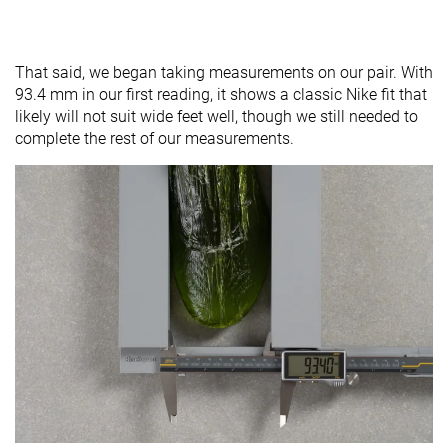
That said, we began taking measurements on our pair. With
93.4 mm in our first reading, it shows a classic Nike fit that
likely will not suit wide feet well, though we still needed to
complete the rest of our measurements.