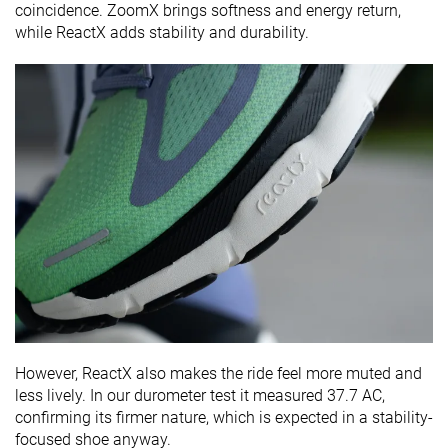
coincidence. ZoomX brings softness and energy return,
while ReactX adds stability and durability.
However, ReactX also makes the ride feel more muted and
less lively. In our durometer test it measured 37.7 AC,
confirming its firmer nature, which is expected in a stability-
focused shoe anyway.