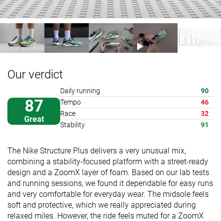
Our verdict
Daily running
90
87
Tempo
46
Race
32
Great
Stability
91
The Nike Structure Plus delivers a very unusual mix,
combining a stability-focused platform with a street-ready
design and a ZoomX layer of foam. Based on our lab tests
and running sessions, we found it dependable for easy runs
and very comfortable for everyday wear. The midsole feels
soft and protective, which we really appreciated during
relaxed miles. However, the ride feels muted for a ZoomX