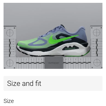
Size and fit
Size