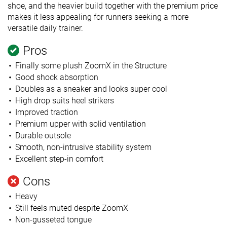
shoe, and the heavier build together with the premium price
makes it less appealing for runners seeking a more
versatile daily trainer.
Pros
Finally some plush ZoomX in the Structure
Good shock absorption
Doubles as a sneaker and looks super cool
High drop suits heel strikers
Improved traction
Premium upper with solid ventilation
Durable outsole
Smooth, non-intrusive stability system
Excellent step-in comfort
Cons
Heavy
Still feels muted despite ZoomX
Non-gusseted tongue