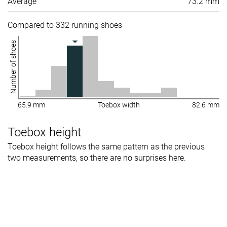
Average
73.2 mm
Compared to 332 running shoes
Number of shoes
65.9 mm
Toebox width
82.6 mm
Toebox height
Toebox height follows the same pattern as the previous
two measurements, so there are no surprises here.