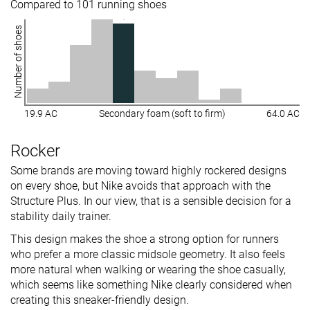
Compared to 101 running shoes
Number of shoes
19.9 AC
Secondary foam (soft to firm)
64.0 AC
Rocker
Some brands are moving toward highly rockered designs
on every shoe, but Nike avoids that approach with the
Structure Plus. In our view, that is a sensible decision for a
stability daily trainer.
This design makes the shoe a strong option for runners
who prefer a more classic midsole geometry. It also feels
more natural when walking or wearing the shoe casually,
which seems like something Nike clearly considered when
creating this sneaker-friendly design.