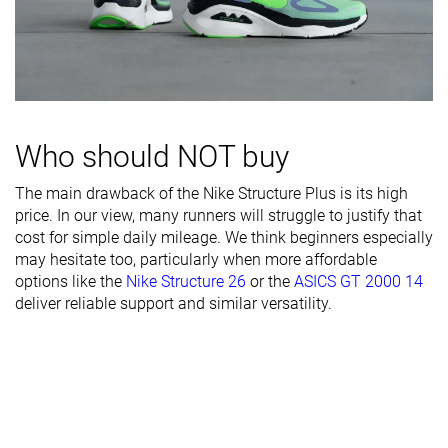
Width / fit
Medium
Medium
Medium
Toebox width
Medium
Medium
Medium
Stiffness
Stiff
Stiff
Moderate
Torsional
Moderate
Stiff
Moderate
rigidity
Who should NOT buy
Heel counter
Stiff
Moderate
Moderate
The main drawback of the Nike Structure Plus is its high
stiffness
price. In our view, many runners will struggle to justify that
Rocker
✗
✓
✗
cost for simple daily mileage. We think beginners especially
may hesitate too, particularly when more affordable
Heel lab
40.9 mm
39.4 mm
36.1 mm
options like the
Nike Structure 26
or the
ASICS GT 2000 14
Heel brand
42.0 mm
39.0 mm
38.0 mm
deliver reliable support and similar versatility.
Forefoot lab
29.7 mm
28.1 mm
26.0 mm
Forefoot
32.0 mm
31.0 mm
28.0 mm
brand
Normal
Normal
Normal
Widths
Wide
Wide
Wide
available