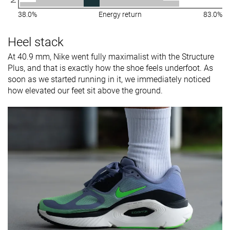
38.0%
Energy return
83.0%
Heel stack
At 40.9 mm, Nike went fully maximalist with the Structure
Plus, and that is exactly how the shoe feels underfoot. As
soon as we started running in it, we immediately noticed
how elevated our feet sit above the ground.