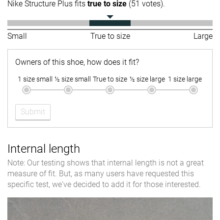
Nike Structure Plus fits
true to size
(51 votes).
Small
True to size
Large
Owners of this shoe, how does it fit?
1 size small
½ size small
True to size
½ size large
1 size large
Submit
Internal length
Note: Our testing shows that internal length is not a great
measure of fit. But, as many users have requested this
specific test, we've decided to add it for those interested.