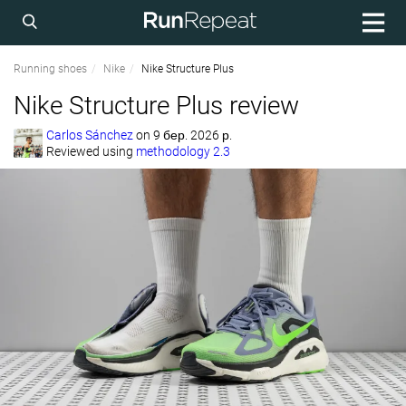
Running shoes
Nike
Nike Structure Plus
Nike Structure Plus review
Carlos Sánchez
on
9 бер. 2026 р.
Reviewed using
methodology 2.3