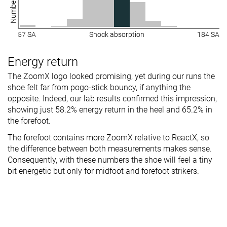
57 SA
Shock absorption
184 SA
Energy return
The ZoomX logo looked promising, yet during our runs the
shoe felt far from pogo-stick bouncy, if anything the
opposite. Indeed, our lab results confirmed this impression,
showing just 58.2% energy return in the heel and 65.2% in
the forefoot.
The forefoot contains more ZoomX relative to ReactX, so
the difference between both measurements makes sense.
Consequently, with these numbers the shoe will feel a tiny
bit energetic but only for midfoot and forefoot strikers.