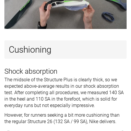
Cushioning
Shock absorption
The midsole of the Structure Plus is clearly thick, so we
expected above-average results in our shock absorption
test. After completing all procedures, we measured 140 SA
in the heel and 110 SA in the forefoot, which is solid for
everyday runs but not especially impressive.
However, for runners seeking a bit more cushioning than
the regular Structure 26 (132 SA / 99 SA), Nike delivers.