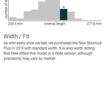
Number of shoes
259.5 mm
Internal length
277.6 mm
Width / Fit
As with every shoe we test, we purchased the Nike Structure
Plus in US 9 with standard width. It is also worth noting
that Nike offers this model in a Wide version, although
availability may vary by market.