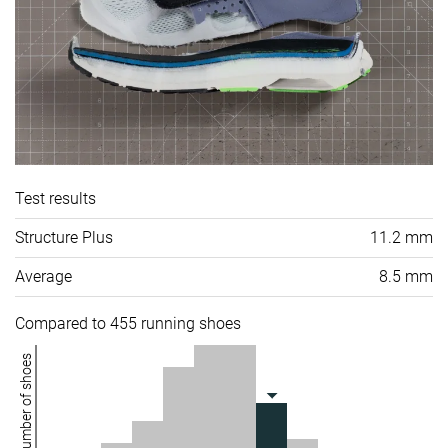
Test results
Structure Plus
11.2 mm
Average
8.5 mm
Compared to 455 running shoes
Number of shoes