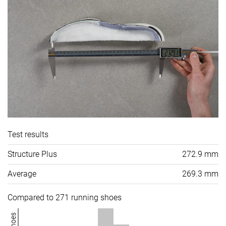
Test results
Structure Plus
272.9 mm
Average
269.3 mm
Compared to 271 running shoes