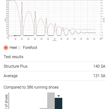
Heel
Forefoot
Test results
Structure Plus
140 SA
Average
131 SA
Compared to 386 running shoes
Number of shoes