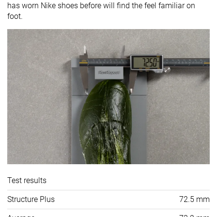
has worn Nike shoes before will find the feel familiar on
foot.
Test results
Structure Plus
72.5 mm