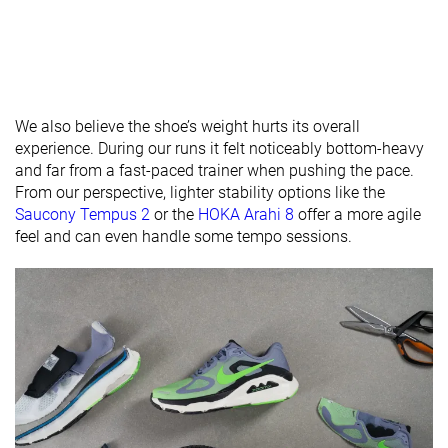
X-Wide
X-Wide
Orthotic
✓
✓
✓
friendly
Season
All seasons
All seasons
All seasons
We also believe the shoe’s weight hurts its overall
Removable
✓
✓
✓
experience. During our runs it felt noticeably bottom-heavy
insole
and far from a fast-paced trainer when pushing the pace.
From our perspective, lighter stability options like the
Ranking
#52
#131
#94
Top 14%
Top 36%
Top 26%
Saucony Tempus 2
or the
HOKA Arahi 8
offer a more agile
feel and can even handle some tempo sessions.
Popularity
#50
#23
#51
Top 14%
Top 7%
Top 14%