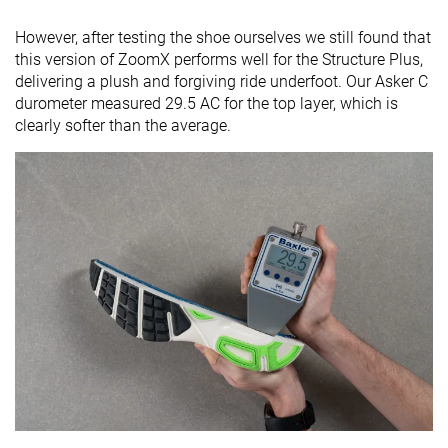
However, after testing the shoe ourselves we still found that
this version of ZoomX performs well for the Structure Plus,
delivering a plush and forgiving ride underfoot. Our Asker C
durometer measured 29.5 AC for the top layer, which is
clearly softer than the average.