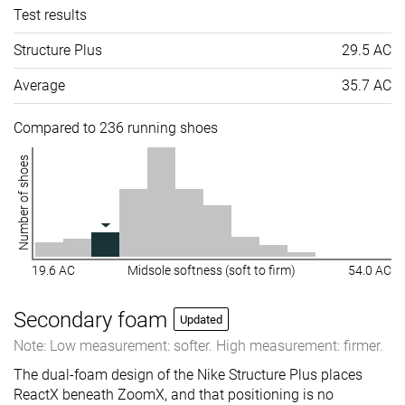
Test results
Structure Plus
29.5 AC
Average
35.7 AC
Compared to 236 running shoes
Number of shoes
19.6 AC
Midsole softness (soft to firm)
54.0 AC
Secondary foam
Updated
Note: Low measurement: softer. High measurement: firmer.
The dual-foam design of the Nike Structure Plus places
ReactX beneath ZoomX, and that positioning is no