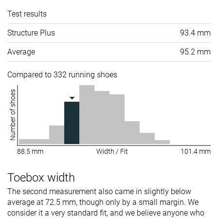
Test results
Structure Plus
93.4 mm
Average
95.2 mm
Compared to 332 running shoes
Number of shoes
88.5 mm
Width / Fit
101.4 mm
Toebox width
The second measurement also came in slightly below
average at 72.5 mm, though only by a small margin. We
consider it a very standard fit, and we believe anyone who