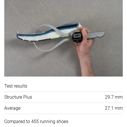
Test results
Structure Plus
29.7 mm
Average
27.1 mm
Compared to 455 running shoes