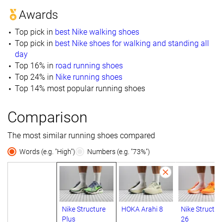
Awards
Top pick in
best Nike walking shoes
Top pick in
best Nike shoes for walking and standing all
day
Top 16% in
road running shoes
Top 24% in
Nike running shoes
Top 14% most popular running shoes
Comparison
The most similar running shoes compared
Words (e.g. "High")
Numbers (e.g. "73%")
Nike Structure
HOKA Arahi 8
Nike Structur
Plus
26