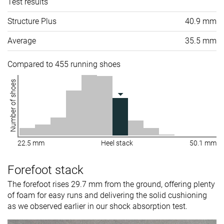
Test results
Structure Plus
40.9 mm
Average
35.5 mm
Compared to 455 running shoes
Number of shoes
22.5 mm
Heel stack
50.1 mm
Forefoot stack
The forefoot rises 29.7 mm from the ground, offering plenty
of foam for easy runs and delivering the solid cushioning
as we observed earlier in our shock absorption test.