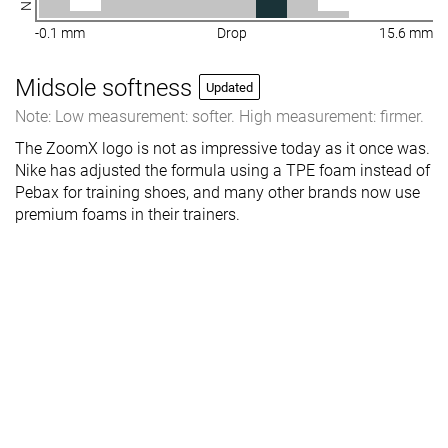
-0.1 mm
Drop
15.6 mm
Midsole softness
Updated
Note: Low measurement: softer. High measurement: firmer.
The ZoomX logo is not as impressive today as it once was.
Nike has adjusted the formula using a TPE foam instead of
Pebax for training shoes, and many other brands now use
premium foams in their trainers.