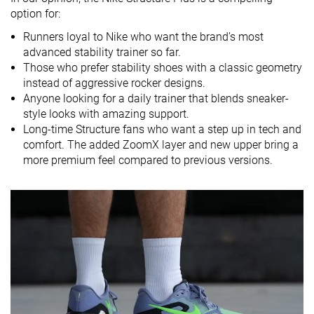
Strike pattern
Heel
Heel
Heel
option for:
Size
True to size
True to size
Slightly small
Runners loyal to Nike who want the brand’s most
advanced stability trainer so far.
Midsole
Soft
Balanced
Balanced
Those who prefer stability shoes with a classic geometry
softness
instead of aggressive rocker designs.
Difference in
Small
Normal
Small
Anyone looking for a daily trainer that blends sneaker-
midsole
style looks with amazing support.
softness in
Long-time Structure fans who want a step up in tech and
cold
comfort. The added ZoomX layer and new upper bring a
more premium feel compared to previous versions.
Toebox
Decent
Good
Decent
durability
Heel padding
Good
Good
Good
durability
Outsole
Good
Good
Good
durability
Breathability
Moderate
Warm
Moderate