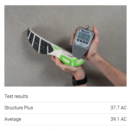
Test results
Structure Plus
37.7 AC
Average
39.1 AC