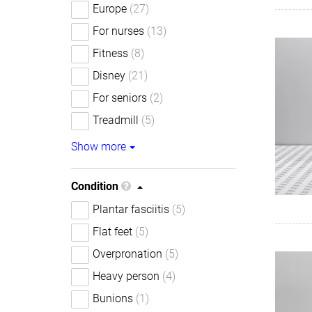
Europe
(27)
For nurses
(13)
Fitness
(8)
Disney
(21)
For seniors
(2)
Treadmill
(5)
Show more
Condition
Plantar fasciitis
(5)
Flat feet
(5)
Overpronation
(5)
Heavy person
(4)
Bunions
(1)