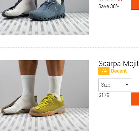
Save 38%
Scarpa Moji
74
Decent
Size
$179