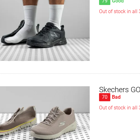
79
Good
Out of stock in all
Skechers GOw
70
Bad
Out of stock in all