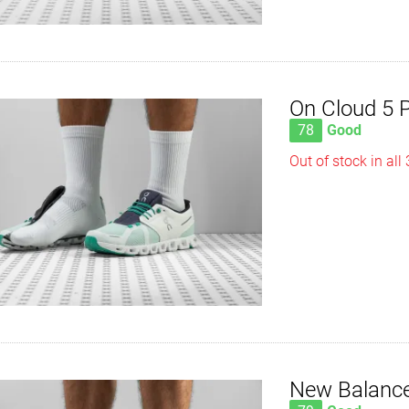
On Cloud 5 
78
Good
Out of stock in all
New Balance