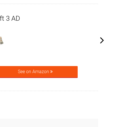
ft 3 AD
See on Amazon