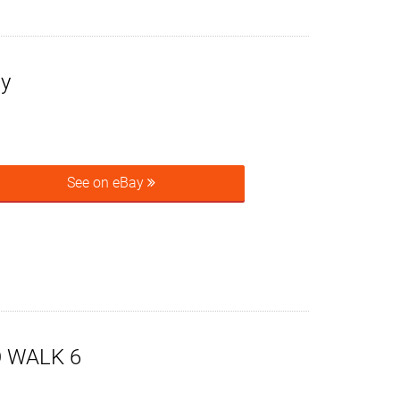
sy
See on eBay
O WALK 6