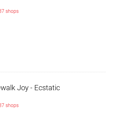
 37 shops
alk Joy - Ecstatic
 37 shops