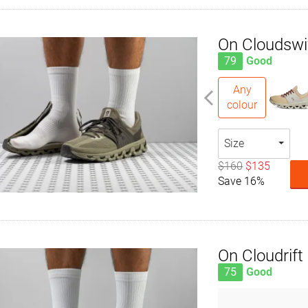
On Cloudswi
79
Good
Any
colour
Size
$160
$135
Save 16%
On Cloudrift
75
Good