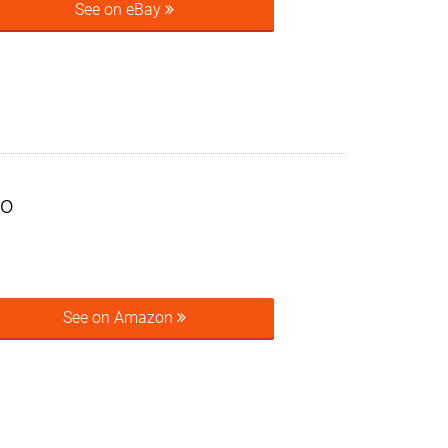
See on eBay
to
See on Amazon