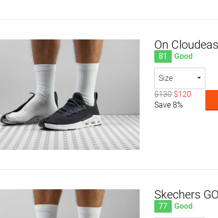
On Cloudea
81
Good
Size
$130
$120
Save 8%
Skechers G
77
Good