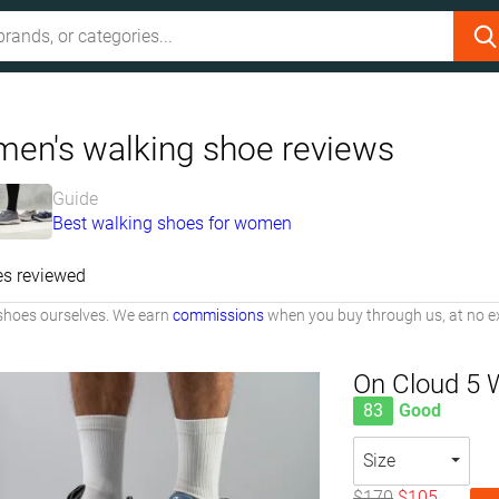
en's walking shoe reviews
Guide
Best walking shoes for women
es reviewed
shoes ourselves. We earn
commissions
when you buy through us, at no ex
On Cloud 5 
83
Good
Size
$170
$105