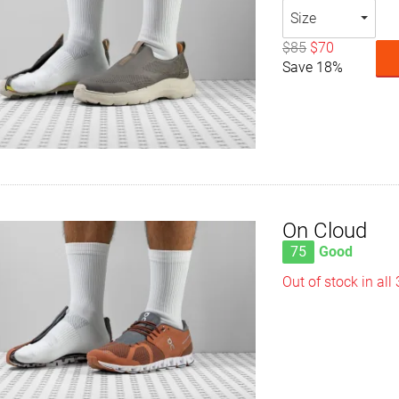
Size
$85
$70
Save 18%
On Cloud
75
Good
Out of stock in all