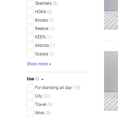
Skechers
(8)
HOKA
(6)
Brooks
(1)
Reebok
(1)
KEEN
(1)
Allbirds
(1)
Scarpa
(1)
Show more
Use
For standing all day
(18)
City
(22)
Travel
(9)
Work
(8)