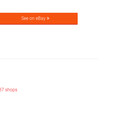
See on eBay
 37 shops