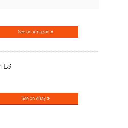
See on Amazon
n LS
See on eBay