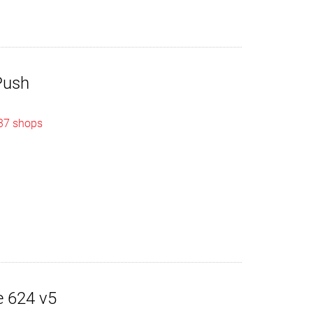
Push
 37 shops
 624 v5