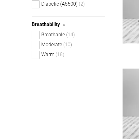
Diabetic (A5500)
(2)
Breathability
Breathable
(14)
Moderate
(10)
Warm
(18)