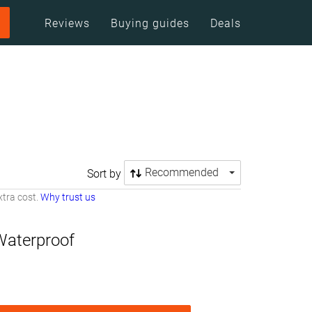
Reviews
Buying guides
Deals
Recommended
Sort by
tra cost.
Why trust us
Waterproof