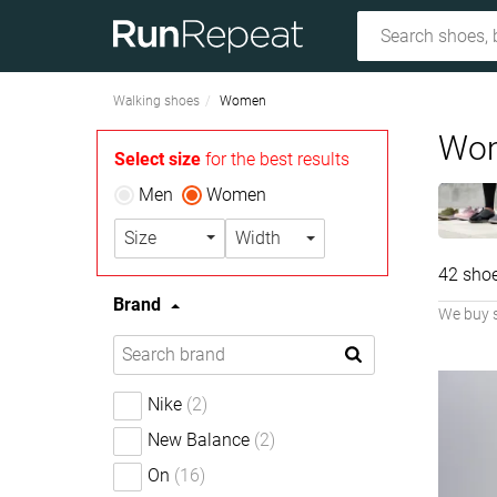
Walking shoes
Women
Wom
Select size
for the best results
Men
Women
Size
Width
42 sho
Brand
We buy 
Nike
(2)
New Balance
(2)
On
(16)