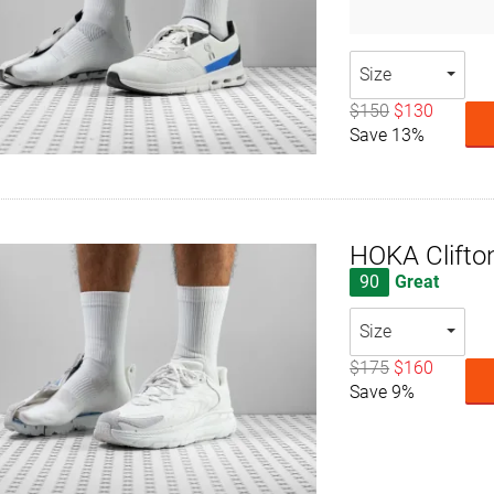
Size
$150
$130
Save 13%
HOKA Clifto
90
Great
Size
$175
$160
Save 9%