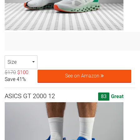
Size
$170
$100
See on Amazon
Save 41%
ASICS GT 2000 12
83
Great