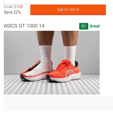
$140
$109
See on REI
Save 22%
ASICS GT 1000 14
81
Great