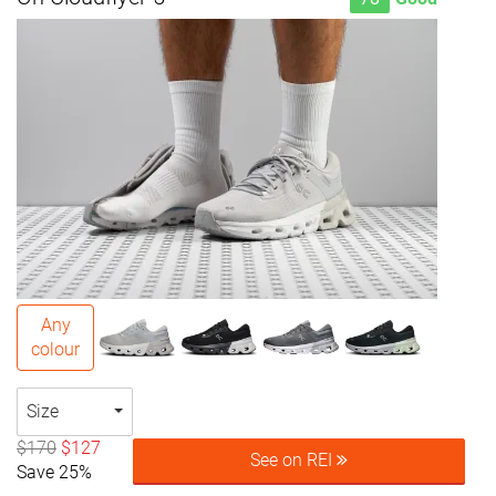
Any
colour
Size
$170
$127
See on REI
Save 25%