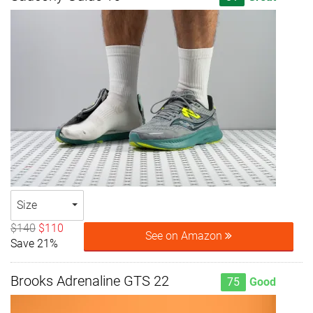
Size
$140
$110
See on Amazon
Save 21%
Brooks Adrenaline GTS 22
75
Good