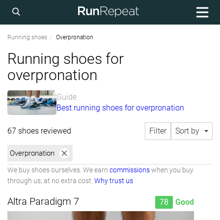
Running shoes
Overpronation
Running shoes for
overpronation
Guide
Best running shoes for overpronation
67 shoes reviewed
Filter
Sort by
Overpronation
We buy shoes ourselves. We earn
commissions
when you buy
through us, at no extra cost.
Why trust us
Altra Paradigm 7
78
Good