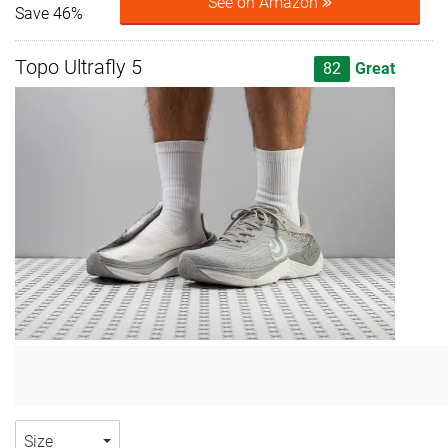
See on Amazon
Save 46%
Topo Ultrafly 5
82
Great
Size