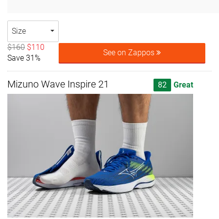
Size
$160
$110
See on Zappos
Save 31%
Mizuno Wave Inspire 21
82
Great