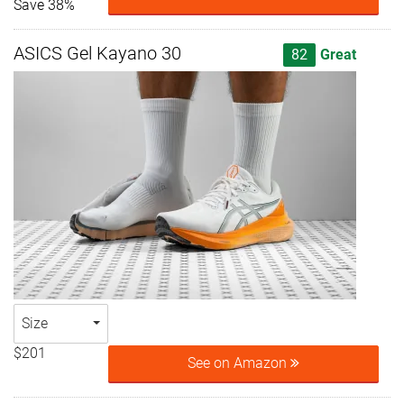
Save 38%
ASICS Gel Kayano 30
82
Great
Size
$201
See on Amazon