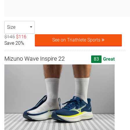
Size
$145
$116
See on Triathlete Sports
Save 20%
Mizuno Wave Inspire 22
83
Great