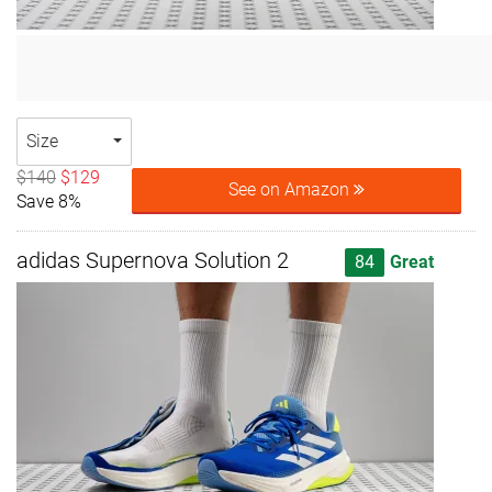
Size
$140
$129
See on Amazon
Save 8%
adidas Supernova Solution 2
84
Great