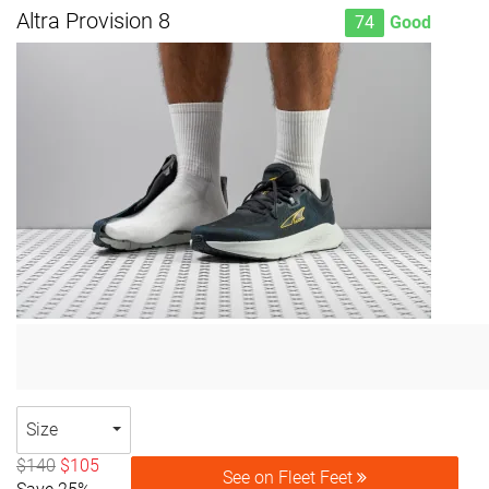
Altra Provision 8
74
Good
Size
$140
$105
See on Fleet Feet