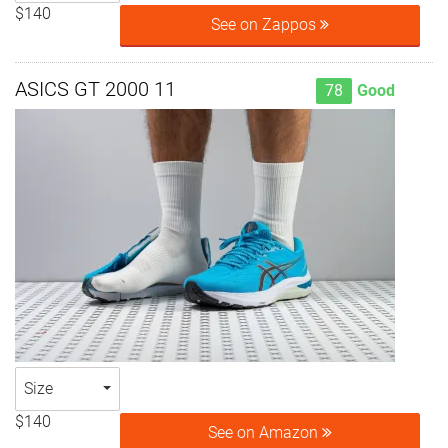
$140
See on Zappos
ASICS GT 2000 11
78
Good
Size
$140
See on Amazon