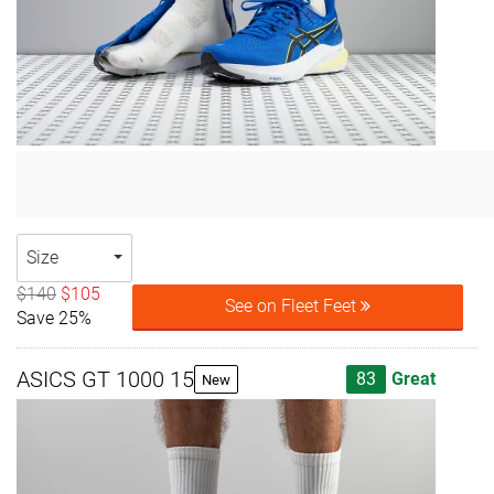
Size
$140
$105
See on Fleet Feet
Save 25%
ASICS GT 1000 15
83
Great
New