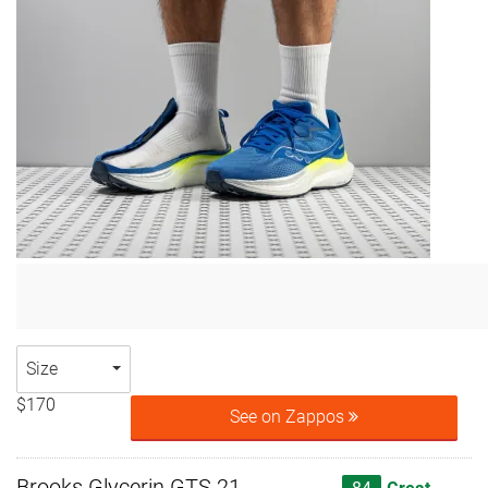
Size
$170
See on Zappos
Brooks Glycerin GTS 21