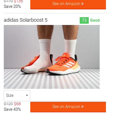
$170
$136
See on Amazon
Save 20%
adidas Solarboost 5
73
Good
Size
$120
$68
See on Amazon
Save 43%