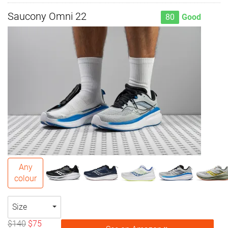
Saucony Omni 22
80
Good
Any
colour
Size
$140
$75