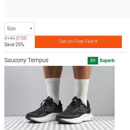
Size
$140
$105
See on Fleet Feet
Save 25%
Saucony Tempus
89
Superb