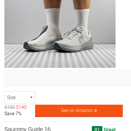
Size
$150
$140
See on Amazon
Save 7%
Saucony Guide 16
81
Great