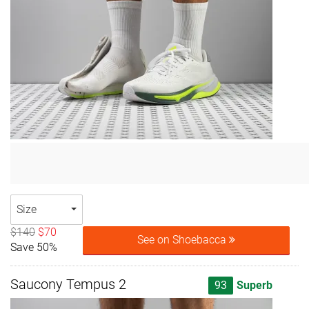
Size
$140
$70
See on Shoebacca
Save 50%
Saucony Tempus 2
93
Superb