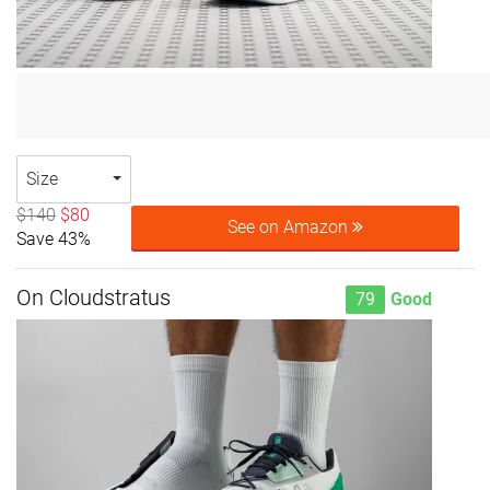
Size
$140
$80
See on Amazon
Save 43%
On Cloudstratus
79
Good