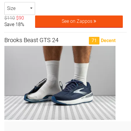
Size
$110
$90
See on Zappos
Save 18%
Brooks Beast GTS 24
71
Decent