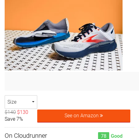
Size
$140
$130
See on Amazon
Save 7%
On Cloudrunner
78
Good