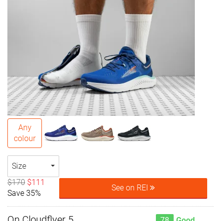
Any
colour
Size
$170
$111
See on REI
Save 35%
On Cloudflyer 5
78
Good