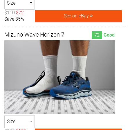
Size
$110
$72
See on eBay
Save 35%
Mizuno Wave Horizon 7
72
Good
Size