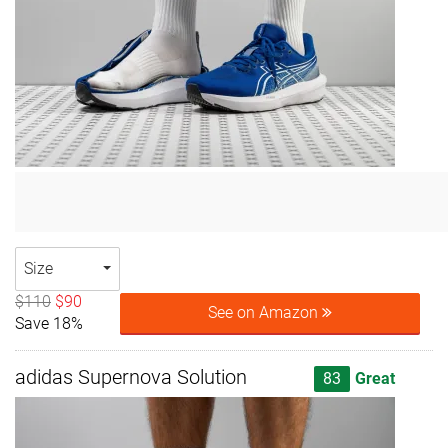
Size
$110
$90
See on Amazon
Save 18%
adidas Supernova Solution
83
Great