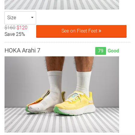
Size
$160
$120
See on Fleet Feet
Save 25%
HOKA Arahi 7
79
Good