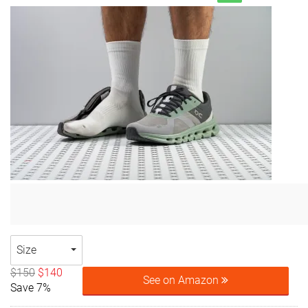
Size
$150
$140
See on Amazon
Save 7%