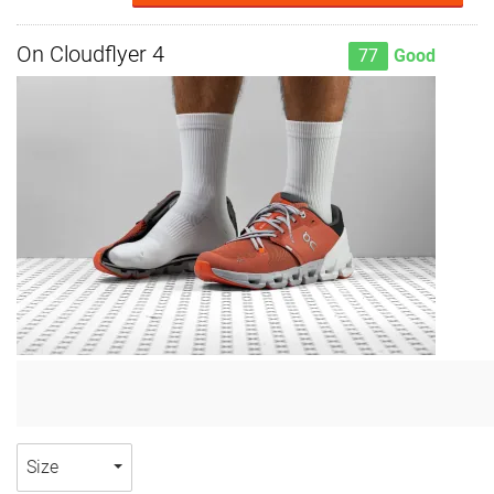
On Cloudflyer 4
77
Good
Size