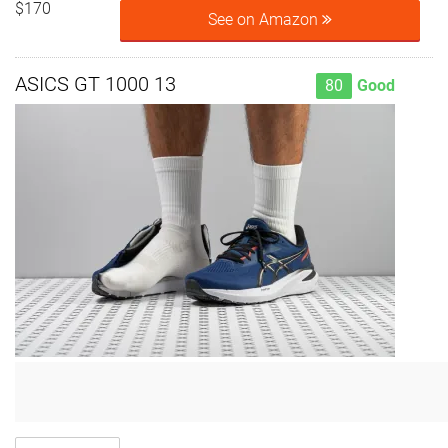
$170
See on Amazon
ASICS GT 1000 13
80
Good