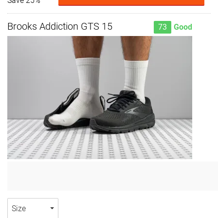
Save 25%
Brooks Addiction GTS 15
73
Good
Size