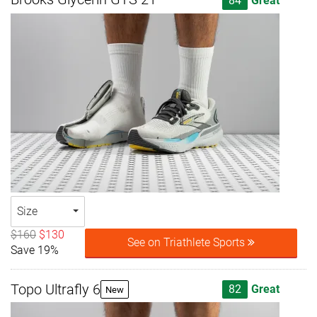
84
Great
Size
$160
$130
See on Triathlete Sports
Save 19%
Topo Ultrafly 6
82
Great
New