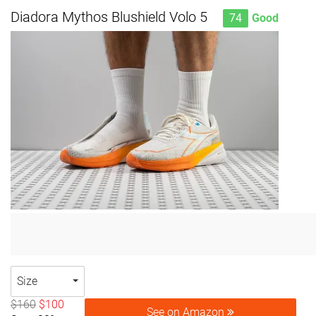
Diadora Mythos Blushield Volo 5
74
Good
Size
$160
$100
See on Amazon