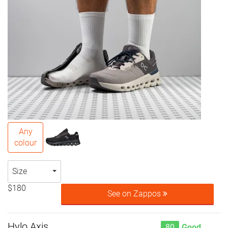
Any
colour
Size
$180
See on Zappos
Hylo Axis
80
Good