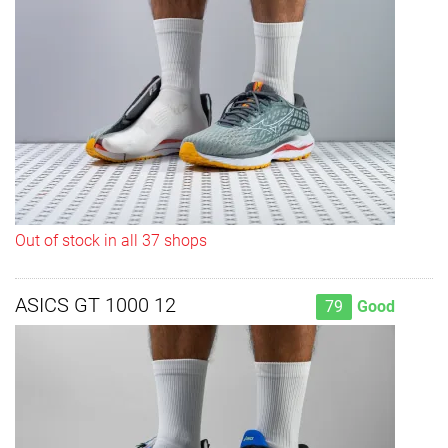
Out of stock in all 37 shops
ASICS GT 1000 12
79
Good