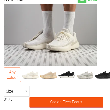
Any
colour
Size
$175
See on Fleet Feet