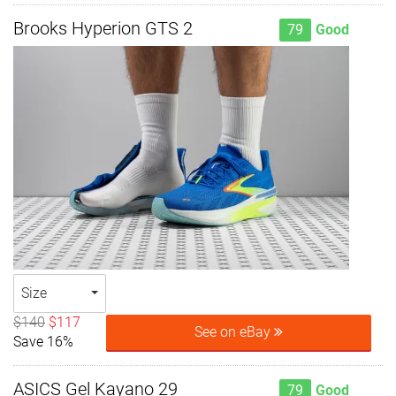
Brooks Hyperion GTS 2
79
Good
Size
$140
$117
See on eBay
Save 16%
ASICS Gel Kayano 29
79
Good