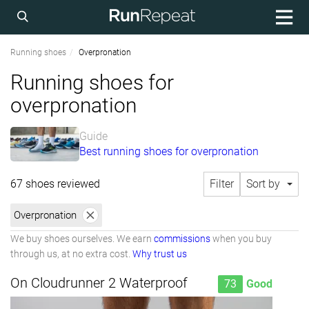
Running shoes
Overpronation
Running shoes for
overpronation
Guide
Best running shoes for overpronation
67 shoes reviewed
Filter
Sort by
Overpronation
We buy shoes ourselves. We earn
commissions
when you buy
through us, at no extra cost.
Why trust us
On Cloudrunner 2 Waterproof
73
Good