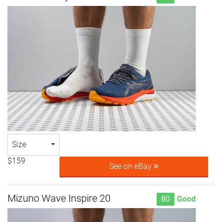
Size
$159
See on eBay
Mizuno Wave Inspire 20
80
Good