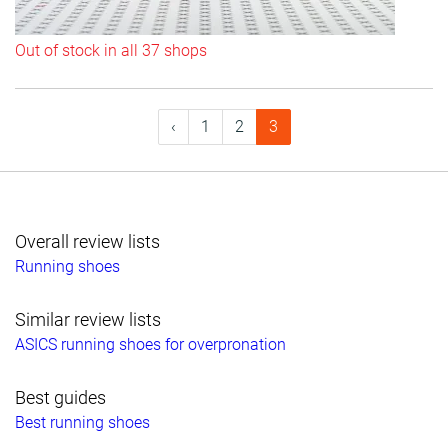
Out of stock in all 37 shops
‹
1
2
3
Overall review lists
Running shoes
Similar review lists
ASICS running shoes for overpronation
Best guides
Best running shoes