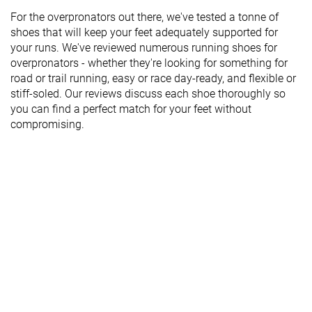
For the overpronators out there, we've tested a tonne of
shoes that will keep your feet adequately supported for
your runs. We've reviewed numerous running shoes for
overpronators - whether they're looking for something for
road or trail running, easy or race day-ready, and flexible or
stiff-soled. Our reviews discuss each shoe thoroughly so
you can find a perfect match for your feet without
compromising.