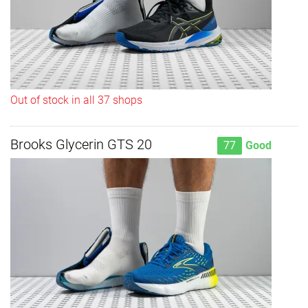
Out of stock in all 37 shops
Brooks Glycerin GTS 20
77
Good