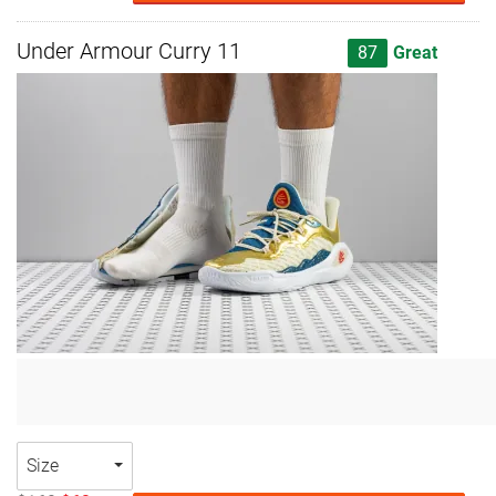
Under Armour Curry 11
87
Great
Size