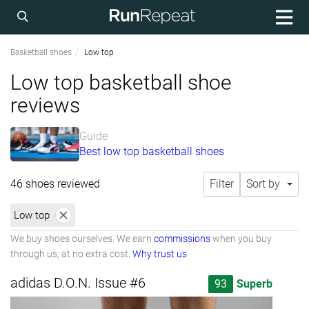
Basketball shoes
Low top
Low top basketball shoe
reviews
Guide
Best low top basketball shoes
46 shoes reviewed
Filter
Sort by
Low top
We buy shoes ourselves. We earn
commissions
when you buy
through us, at no extra cost.
Why trust us
adidas D.O.N. Issue #6
93
Superb