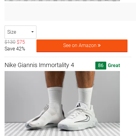
Size
$130
$75
See on Amazon
Save 42%
Nike Giannis Immortality 4
86
Great