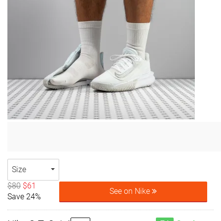
Size
$80
$61
See on Nike
Save 24%