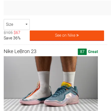
Size
$105
$67
See on Nike
Save 36%
Nike LeBron 23
87
Great