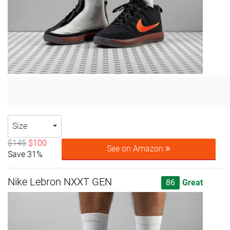
Size
$145
$100
See on Amazon
Save 31%
Nike Lebron NXXT GEN
86
Great