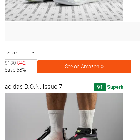
Size
$130
$42
See on Amazon
Save 68%
adidas D.O.N. Issue 7
91
Superb