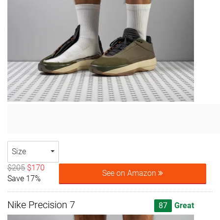
Size
$205
$170
See on Amazon
Save 17%
Nike Precision 7
87
Great