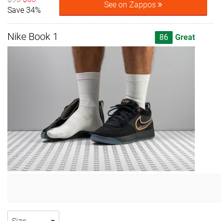
See on Zappos
Save 34%
Nike Book 1
86
Great