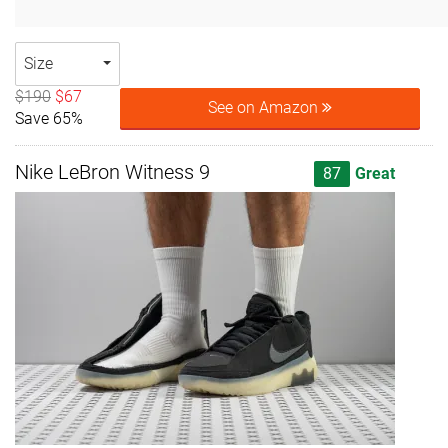
Size
$190
$67
See on Amazon
Save 65%
Nike LeBron Witness 9
87
Great