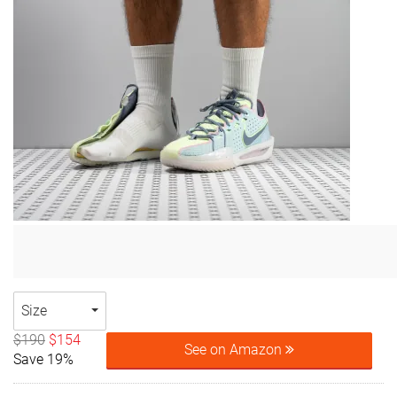
Size
$190
$154
See on Amazon
Save 19%