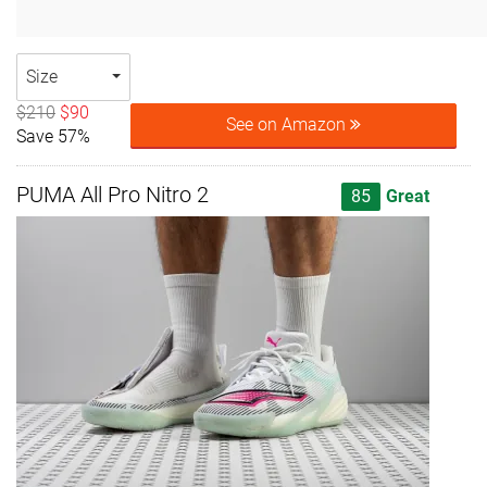
Size
$210
$90
See on Amazon
Save 57%
PUMA All Pro Nitro 2
85
Great