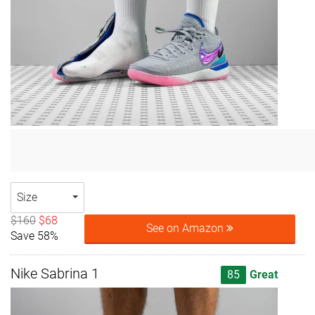
Size
$160
$68
See on Amazon
Save 58%
Nike Sabrina 1
85
Great