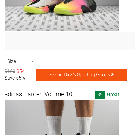
Size
$120
$54
See on Dick's Sporting Goods
Save 55%
adidas Harden Volume 10
89
Great