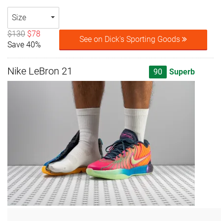
Size
$130
$78
See on Dick's Sporting Goods
Save 40%
Nike LeBron 21
90
Superb