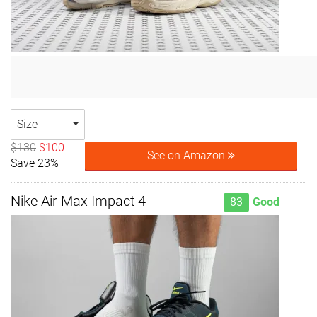
Size
$130
$100
See on Amazon
Save 23%
Nike Air Max Impact 4
83
Good