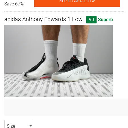
See on Amazon
Save 67%
adidas Anthony Edwards 1 Low
90
Superb
Size