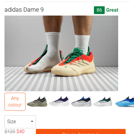
adidas Dame 9
86
Great
Any
colour
Size
$120
$40