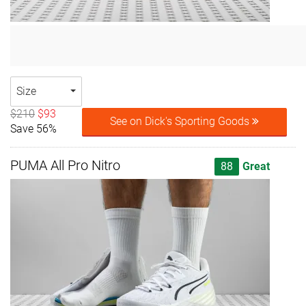
Size
$210
$93
See on Dick's Sporting Goods
Save 56%
PUMA All Pro Nitro
88
Great