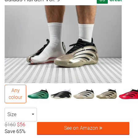
Any
colour
Size
$160
$56
See on Amazon
Save 65%