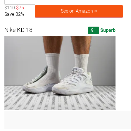
$110
$75
See on Amazon
Save 32%
Nike KD 18
91
Superb