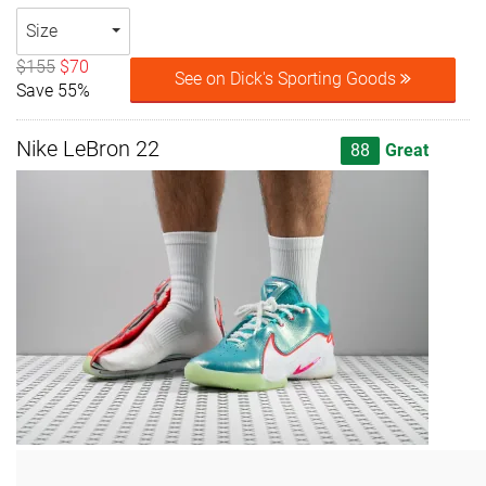
Size
$155
$70
See on Dick's Sporting Goods
Save 55%
Nike LeBron 22
88
Great