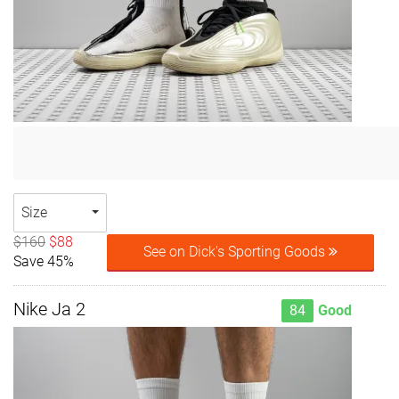
Size
$160
$88
See on Dick's Sporting Goods
Save 45%
Nike Ja 2
84
Good