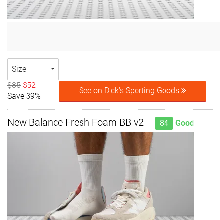
Size
$85
$52
See on Dick's Sporting Goods
Save 39%
New Balance Fresh Foam BB v2
84
Good