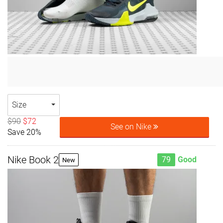
Size
$90
$72
See on Nike
Save 20%
Nike Book 2
79
Good
New