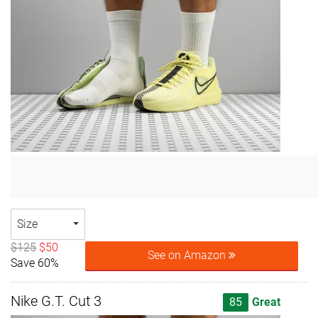
Size
$125
$50
See on Amazon
Save 60%
Nike G.T. Cut 3
85
Great