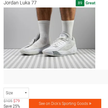
Jordan Luka 77
89
Great
Size
$105
$79
See on Dick's Sporting Goods
Save 25%