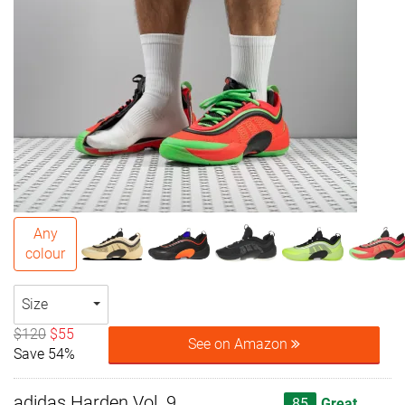
Any
colour
Size
$120
$55
See on Amazon
Save 54%
adidas Harden Vol. 9
85
Great