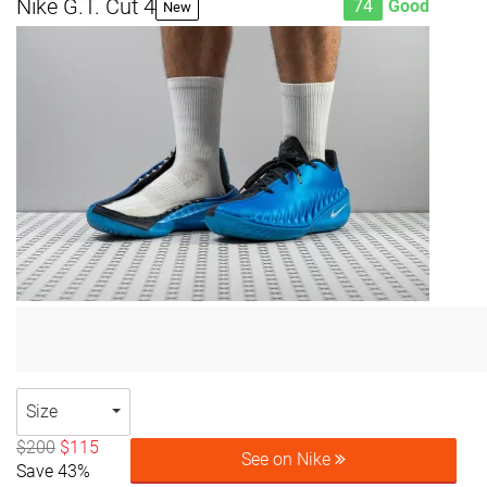
Nike G.T. Cut 4
74
Good
New
Size
$200
$115
See on Nike
Save 43%