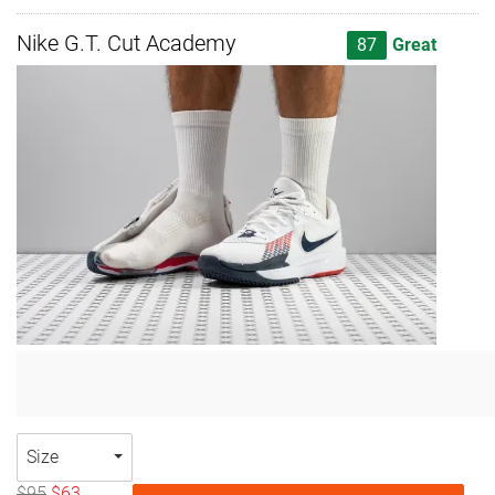
Nike G.T. Cut Academy
87
Great
Size
$95
$63