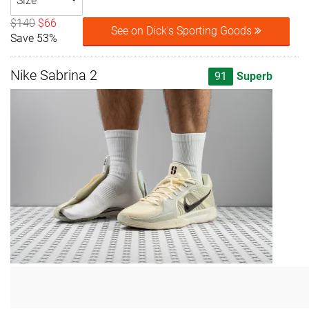
Size
$140
$66
See on Dick's Sporting Goods
Save 53%
Nike Sabrina 2
91
Superb