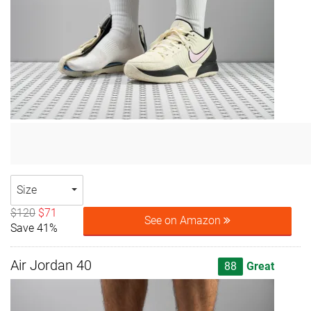
Size
$120
$71
See on Amazon
Save 41%
Air Jordan 40
88
Great