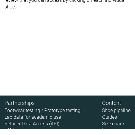
review that you can access by clicking on each individual
shoe.
Partnerships
Content
Footwear testing / Prototype testing
Shoe pipeline
Lab data for academic use
Guides
Retailer Data Access (API)
Size charts
Affiliate
News