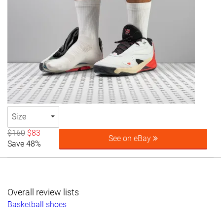
Size
$160
$83
See on eBay
Save 48%
Overall review lists
Basketball shoes