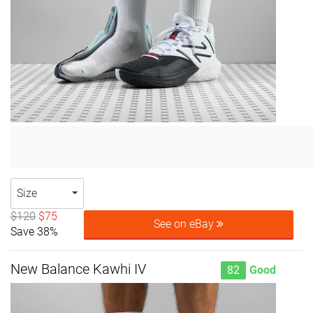
Size
$120
$75
See on eBay
Save 38%
New Balance Kawhi IV
82
Good