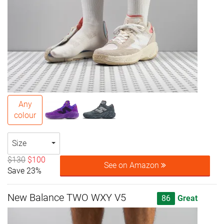
Any
colour
Size
$130
$100
See on Amazon
Save 23%
New Balance TWO WXY V5
86
Great