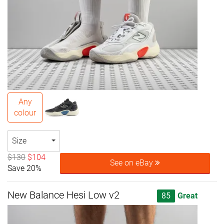
Any
colour
Size
$130
$104
See on eBay
Save 20%
New Balance Hesi Low v2
85
Great