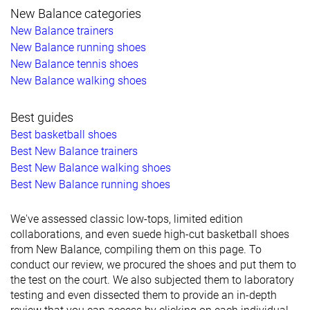
New Balance categories
New Balance trainers
New Balance running shoes
New Balance tennis shoes
New Balance walking shoes
Best guides
Best basketball shoes
Best New Balance trainers
Best New Balance walking shoes
Best New Balance running shoes
We've assessed classic low-tops, limited edition
collaborations, and even suede high-cut basketball shoes
from New Balance, compiling them on this page. To
conduct our review, we procured the shoes and put them to
the test on the court. We also subjected them to laboratory
testing and even dissected them to provide an in-depth