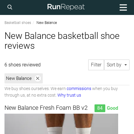
Basketball shoes
New Balance
New Balance basketball shoe
reviews
6 shoes reviewed
Filter
Sort by
New Balance
We buy shoes ourselves. We earn
commissions
when you buy
through us, at no extra cost.
Why trust us
New Balance Fresh Foam BB v2
84
Good