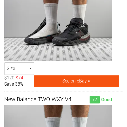
Size
$120
$74
See on eBay
Save 38%
New Balance TWO WXY V4
77
Good