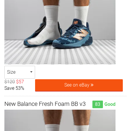
Size
$120
$57
See on eBay
Save 53%
New Balance Fresh Foam BB v3
83
Good