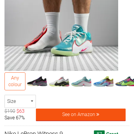
Any
colour
Size
$190
$63
See on Amazon
Save 67%
Nike LeBron Witness 9