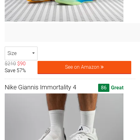
Size
$210
$90
See on Amazon
Save 57%
Nike Giannis Immortality 4
86
Great