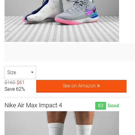
Size
$160
$61
See on Amazon
Save 62%
Nike Air Max Impact 4
83
Good