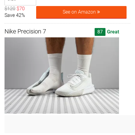
$120
$70
See on Amazon
Save 42%
Nike Precision 7
87
Great