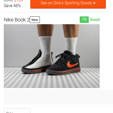
$200
$109
See on Dick's Sporting Goods
Save 46%
Nike Book 2
79
Good
New