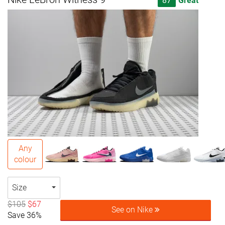
87
Great
Any
colour
Size
$105
$67
See on Nike
Save 36%