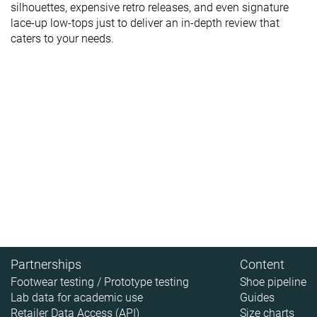
silhouettes, expensive retro releases, and even signature
lace-up low-tops just to deliver an in-depth review that
caters to your needs.
Partnerships
Content
Footwear testing / Prototype testing
Shoe pipeline
Lab data for academic use
Guides
Retailer Data Access (API)
Size charts