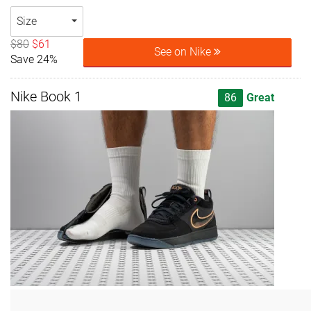
Size
$80
$61
See on Nike
Save 24%
Nike Book 1
86
Great