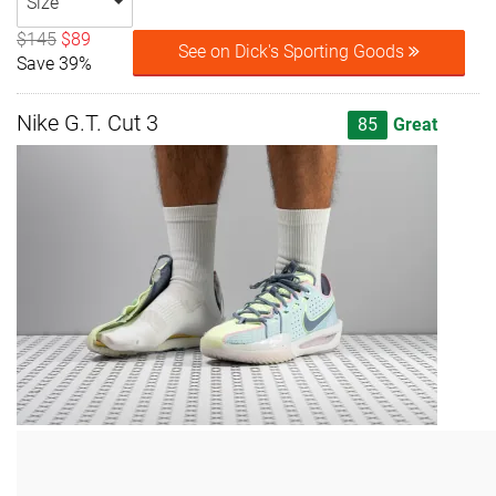
Size
$145
$89
See on Dick's Sporting Goods
Save 39%
Nike G.T. Cut 3
85
Great