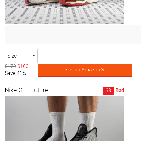
Size
$170
$100
See on Amazon
Save 41%
Nike G.T. Future
68
Bad