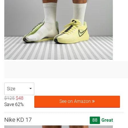
Size
$125
$48
See on Amazon
Save 62%
Nike KD 17
88
Great