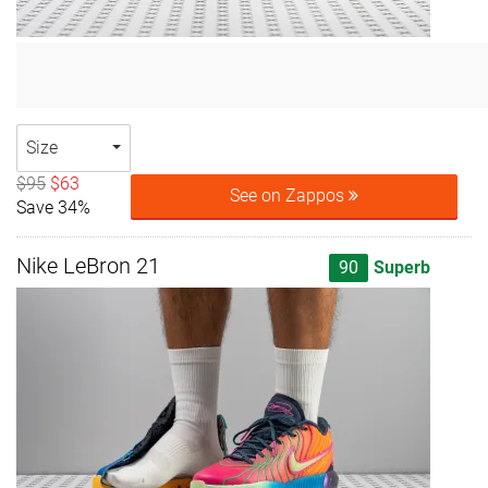
Size
$95
$63
See on Zappos
Save 34%
Nike LeBron 21
90
Superb