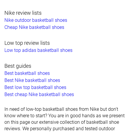
Nike review lists
Nike outdoor basketball shoes
Cheap Nike basketball shoes
Low top review lists
Low top adidas basketball shoes
Best guides
Best basketball shoes
Best Nike basketball shoes
Best low top basketball shoes
Best cheap Nike basketball shoes
In need of low-top basketball shoes from Nike but don't
know where to start? You are in good hands as we present
on this page our extensive collection of basketball shoe
reviews. We personally purchased and tested outdoor