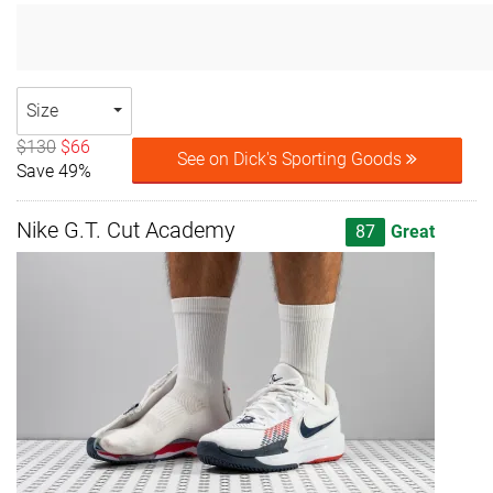
Size
$130
$66
See on Dick's Sporting Goods
Save 49%
Nike G.T. Cut Academy
87
Great