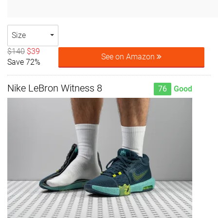
Size
$140
$39
See on Amazon
Save 72%
Nike LeBron Witness 8
76
Good