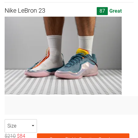
Nike LeBron 23
87
Great
Size
$210
$84