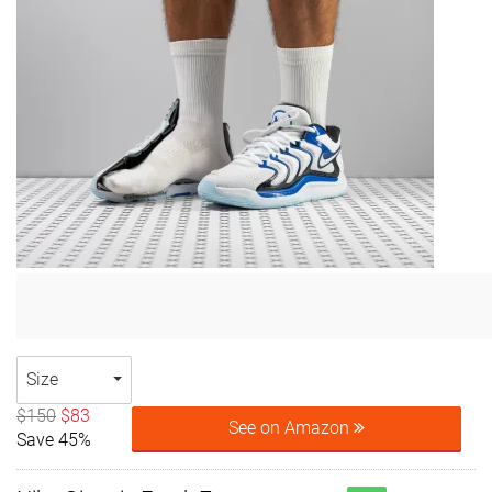
Size
$150
$83
See on Amazon
Save 45%