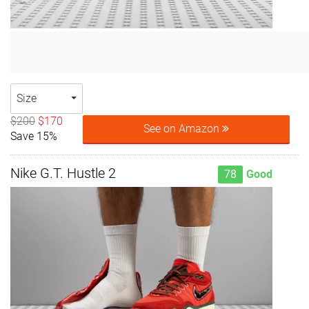
Size
$200
$170
See on Amazon
Save 15%
Nike G.T. Hustle 2
78
Good