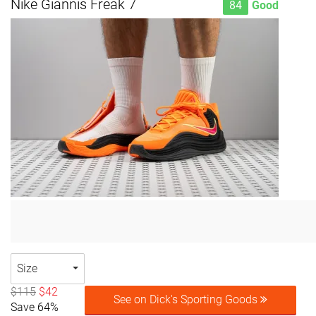
Nike Giannis Freak 7
84
Good
Size
$115
$42
See on Dick's Sporting Goods
Save 64%