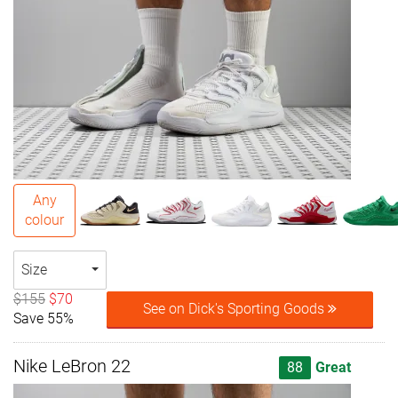
Any
colour
Size
$155
$70
See on Dick's Sporting Goods
Save 55%
Nike LeBron 22
88
Great