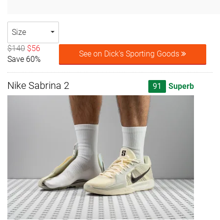
Size
$140
$56
See on Dick's Sporting Goods
Save 60%
Nike Sabrina 2
91
Superb