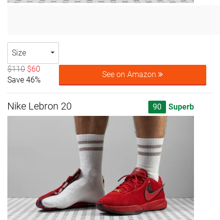
Size
$110
$60
See on Amazon
Save 46%
Nike Lebron 20
90
Superb