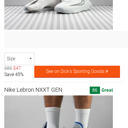
Size
$85
$47
See on Dick's Sporting Goods
Save 45%
Nike Lebron NXXT GEN
86
Great