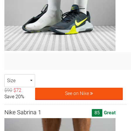
Size
$90
$72
See on Nike
Save 20%
Nike Sabrina 1
85
Great