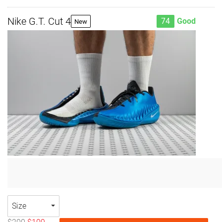
Nike G.T. Cut 4
74
Good
New
Size