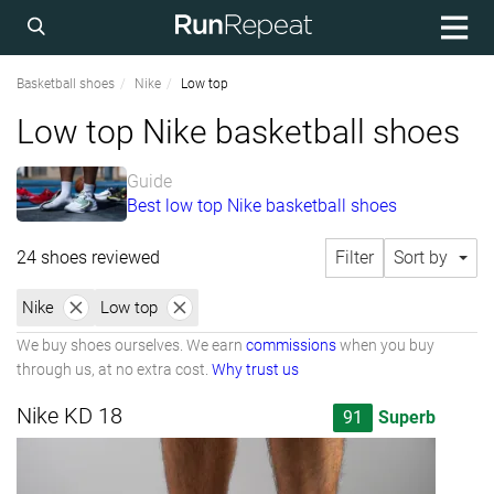
Basketball shoes
Nike
Low top
Low top Nike basketball shoes
Guide
Best low top Nike basketball shoes
24 shoes reviewed
Filter
Sort by
Nike
Low top
We buy shoes ourselves. We earn
commissions
when you buy
through us, at no extra cost.
Why trust us
Nike KD 18
91
Superb