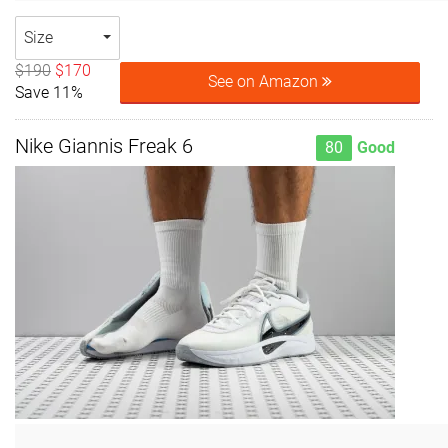
Size
$190
$170
See on Amazon
Save 11%
Nike Giannis Freak 6
80
Good