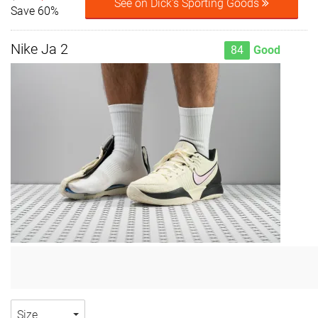
See on Dick's Sporting Goods
Save 60%
Nike Ja 2
84
Good
Size