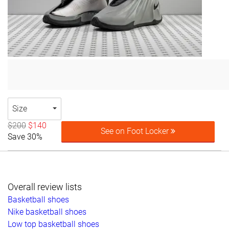
Size
$200
$140
See on Foot Locker
Save 30%
Overall review lists
Basketball shoes
Nike basketball shoes
Low top basketball shoes