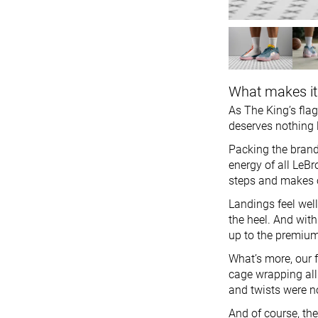
What makes it
As The King’s flag
deserves nothing l
Packing the brand
energy of all LeBr
steps and makes o
Landings feel wel
the heel. And with 
up to the premium
What’s more, our f
cage wrapping all
and twists were n
And of course, the