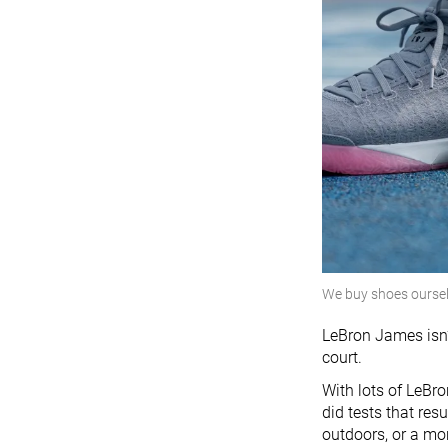
We buy shoes ourse
LeBron James isn’
court.
With lots of LeBr
did tests that res
outdoors, or a mor