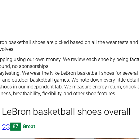
ron basketball shoes are picked based on all the wear tests and 
nvolves
:
pping using our own money. We review each shoe by being factu
ound, no sponsorships.
ytesting. We wear the Nike LeBron basketball shoes for several
r and outdoor basketball games. We note down every little detail
shoes in our independent lab. We measure energy return, shock a
ess, breathability, flexibility, and other shoe features.
 LeBron basketball shoes overall
 23
87
Great