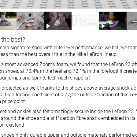
 the best?
ship signature shoe with elite-level performance, we believe tha
ess than the best overall title in the Nike LeBron lineup.
’s most advanced ZoomX foam, we found that the LeBron 23 off
on shoes, at 70.4% in the heel and 72.1% in the forefoot! It create
ur jumps and sprints feel much snappier!
l-protected as well, thanks to the shoe’s above-average shock ab
a high friction coefficient of 0.77, the outsole traction of this L
 price point.
eet and ankles also felt amazingly secure inside the LeBron 23. 
 around the shoe and a stiff carbon fibre shank embedded in its
on-existent!
 shoe’s highly durable upper and outsole materials performed exc