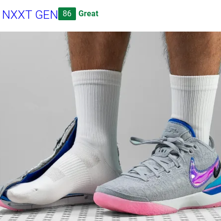
n NXXT GEN
86
Great