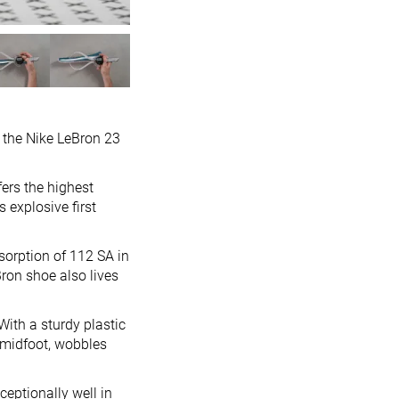
t the Nike LeBron 23
ers the highest
s explosive first
sorption of 112 SA in
eBron shoe also lives
With a sturdy plastic
 midfoot, wobbles
eptionally well in