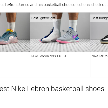
ut LeBron James and his basketball shoe collections, check out 
Best lightweight
Best budg
Nike Lebron NXXT GEN
Nike LeBro
st Nike Lebron basketball shoes