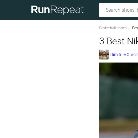
Basketball shoes
Bes
3 Best Ni
Dimitrije Curci