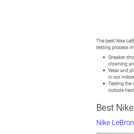
The best Nike LeB
testing process i
Sneaker sho
clowning ar
Wear and pla
in our indoo
Testing the 
outsole hardn
Best Nike
Nike LeBron