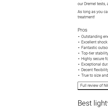
our Dremel tests, a
As long as you can
treatment!
Pros
Outstanding ene
Excellent shock
Fantastic outsol
Top-tier stabili
Highly secure f
Exceptional dura
Decent flexibili
True to size an
Full review of N
Best ligh