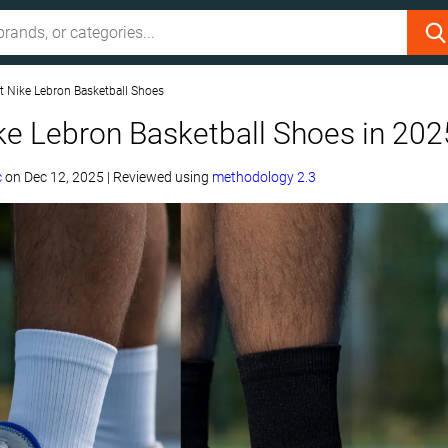
t Nike Lebron Basketball Shoes
ke Lebron Basketball Shoes in 202
c
on
Dec 12, 2025
|
Reviewed using
methodology 2.3