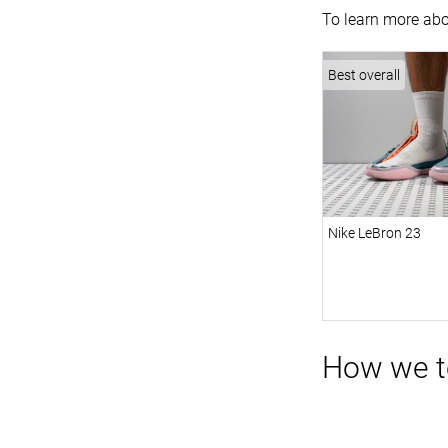
To learn more abo
Best overall
Nike LeBron 23
How we te