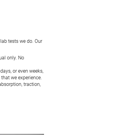
lab tests we do. Our
al only. No
 days, or even weeks,
 that we experience.
bsorption, traction,