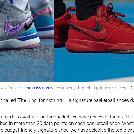
lves. We earn
commissions
when you buy through us, at no extra cost.
Wh
t called ‘The King’ for nothing. His signature basketball shoe
on models available on the market, we have reviewed them all to 
ulted in more than 20 data points on each basketball shoe. Wheth
e budget-friendly signature shoe, we have selected the top picks