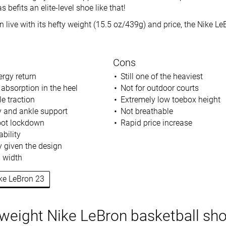
s befits an elite-level shoe like that!
 live with its hefty weight (15.5 oz/439g) and price, the Nike Le
Cons
rgy return
Still one of the heaviest
 absorption in the heel
Not for outdoor courts
e traction
Extremely low toebox height
ty and ankle support
Not breathable
oot lockdown
Rapid price increase
bility
ty given the design
d width
ike LeBron 23
tweight Nike LeBron basketball sh