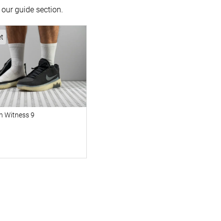
our guide section.
et
n Witness 9