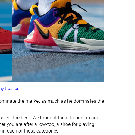
y trust us
s dominate the market as much as he dominates the
select the best. We brought them to our lab and
er you are after a low-top, a shoe for playing
 in each of these categories.