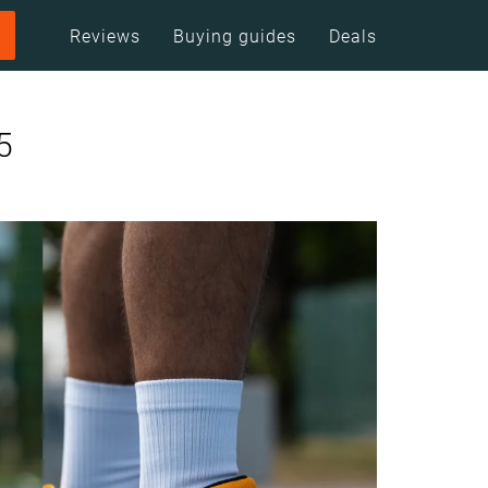
Reviews
Buying guides
Deals
5