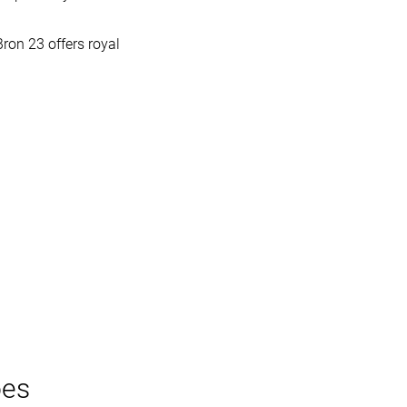
Bron 23 offers royal
oes