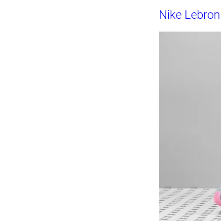
Nike Lebro