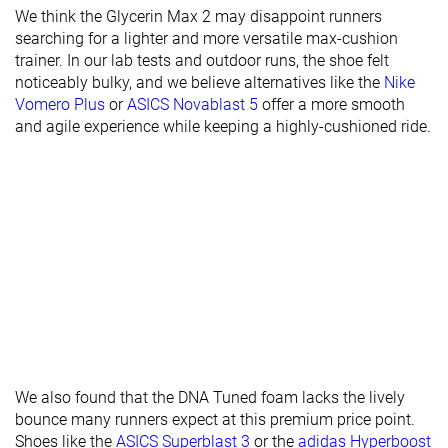
Stiffness
Stiff
Stiff
Stiff
We think the Glycerin Max 2 may disappoint runners
searching for a lighter and more versatile max-cushion
Torsional
Stiff
Moderate
Moderate
trainer. In our lab tests and outdoor runs, the shoe felt
rigidity
noticeably bulky, and we believe alternatives like the
Nike
Vomero Plus
or
ASICS Novablast 5
offer a more smooth
Heel counter
Stiff
Stiff
Stiff
and agile experience while keeping a highly-cushioned ride.
stiffness
Rocker
✓
✓
✓
Heel lab
45.4 mm
38.7 mm
40.7 mm
Heel brand
45.0 mm
36.0 mm
42.0 mm
Forefoot lab
37.3 mm
30.2 mm
33.2 mm
Forefoot
39.0 mm
28.0 mm
36.0 mm
brand
Narrow
Normal
Normal
Widths
Normal
Wide
available
We also found that the DNA Tuned foam lacks the lively
bounce many runners expect at this premium price point.
Orthotic
✓
✓
✓
Shoes like the
ASICS Superblast 3
or the
adidas Hyperboost