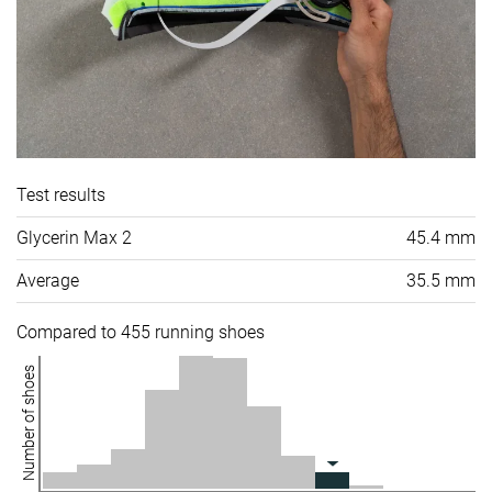
Test results
Glycerin Max 2
45.4 mm
Average
35.5 mm
Compared to 455 running shoes
Number of shoes