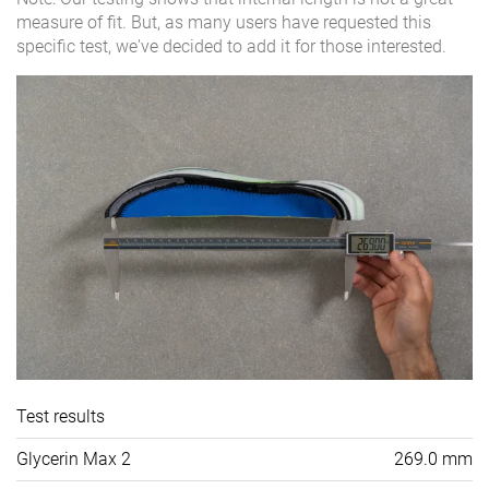
measure of fit. But, as many users have requested this
specific test, we've decided to add it for those interested.
Test results
Glycerin Max 2
269.0 mm