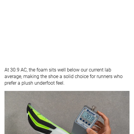
At 30.9 AC, the foam sits well below our current lab
average, making the shoe a solid choice for runners who
prefer a plush underfoot feel.