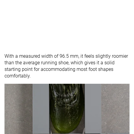
With a measured width of 96.5 mm, it feels slightly roomier
than the average running shoe, which gives it a solid
starting point for accommodating most foot shapes
comfortably.