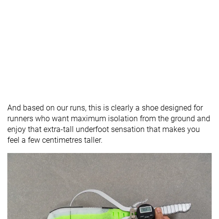
And based on our runs, this is clearly a shoe designed for
runners who want maximum isolation from the ground and
enjoy that extra-tall underfoot sensation that makes you
feel a few centimetres taller.