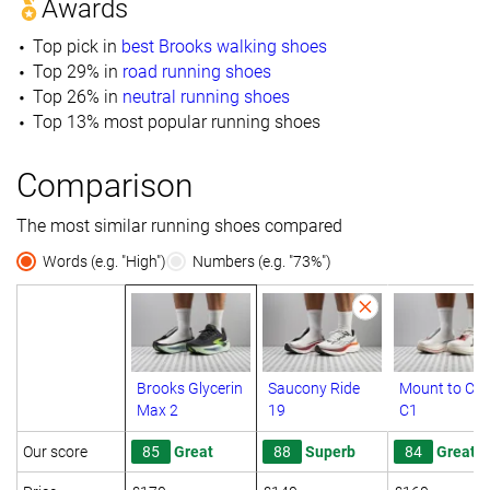
Awards
Top pick in
best Brooks walking shoes
Top 29% in
road running shoes
Top 26% in
neutral running shoes
Top 13% most popular running shoes
Comparison
The most similar running shoes compared
Words (e.g. "High")
Numbers (e.g. "73%")
Brooks Glycerin
Saucony Ride
Mount to Co
Max 2
19
C1
Our score
85
Great
88
Superb
84
Great