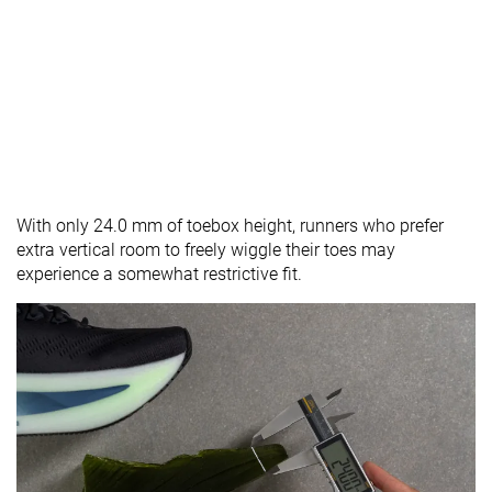
With only 24.0 mm of toebox height, runners who prefer
extra vertical room to freely wiggle their toes may
experience a somewhat restrictive fit.