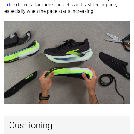
friendly
Edge
deliver a far more energetic and fast-feeling ride,
especially when the pace starts increasing.
All seasons
Summer
All seasons
Season
All seasons
Removable
✓
✓
✓
insole
Ranking
#93
#43
#114
Top 25%
Top 12%
Top 31%
Popularity
#47
#55
#88
Top 13%
Top 15%
Top 24%
Cushioning