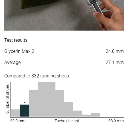
Test results
Glycerin Max 2
24.0 mm
Average
27.1 mm
Compared to 332 running shoes
Number of shoes
22.0 mm
Toebox height
33.9 mm