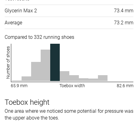
Glycerin Max 2
73.4 mm
Average
73.2 mm
Compared to 332 running shoes
Number of shoes
65.9 mm
Toebox width
82.6 mm
Toebox height
One area where we noticed some potential for pressure was
the upper above the toes.