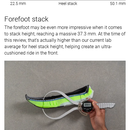
22.5 mm
Heel stack
50.1 mm
Forefoot stack
The forefoot may be even more impressive when it comes
to stack height, reaching a massive 37.3 mm. At the time of
this review, that’s actually higher than our current lab
average for heel stack height, helping create an ultra-
cushioned ride in the front.