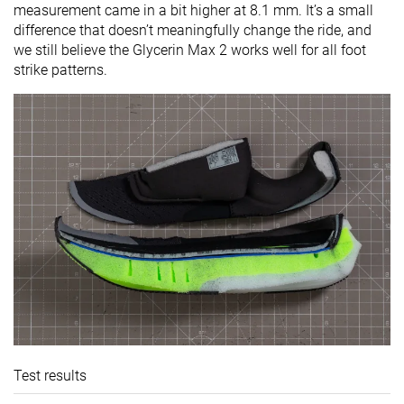
measurement came in a bit higher at 8.1 mm. It’s a small
difference that doesn’t meaningfully change the ride, and
we still believe the Glycerin Max 2 works well for all foot
strike patterns.
Test results