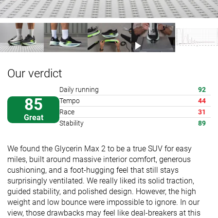
Our verdict
Daily running
92
85
Tempo
44
Race
31
Great
Stability
89
We found the Glycerin Max 2 to be a true SUV for easy
miles, built around massive interior comfort, generous
cushioning, and a foot-hugging feel that still stays
surprisingly ventilated. We really liked its solid traction,
guided stability, and polished design. However, the high
weight and low bounce were impossible to ignore. In our
view, those drawbacks may feel like deal-breakers at this