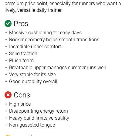
premium price point, especially for runners who want a
lively, versatile daily trainer.
Pros
Massive cushioning for easy days
Rocker geometry helps smooth transitions
Incredible upper comfort
Solid traction
Plush foam
Breathable upper manages summer runs well
Very stable for its size
Good durability overall
Cons
High price
Disappointing energy return
Heavy build limits versatility
Non-gusseted tongue