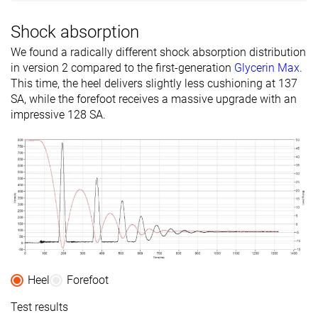
Shock absorption
We found a radically different shock absorption distribution
in version 2 compared to the first-generation
Glycerin Max
.
This time, the heel delivers slightly less cushioning at 137
SA, while the forefoot receives a massive upgrade with an
impressive 128 SA.
Heel
Forefoot
Test results