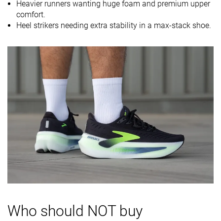
Heavier runners wanting huge foam and premium upper
Midsole
Soft
Balanced
Soft
comfort.
softness
Heel strikers needing extra stability in a max-stack shoe.
Difference in
Small
Small
Small
midsole
softness in
cold
Toebox
Decent
Decent
Decent
durability
Heel padding
Good
Good
Good
durability
Outsole
Decent
Good
Good
durability
Breathability
Moderate
Breathable
Moderate
Width / fit
Medium
Medium
Wide
Who should NOT buy
Toebox width
Medium
Medium
Medium