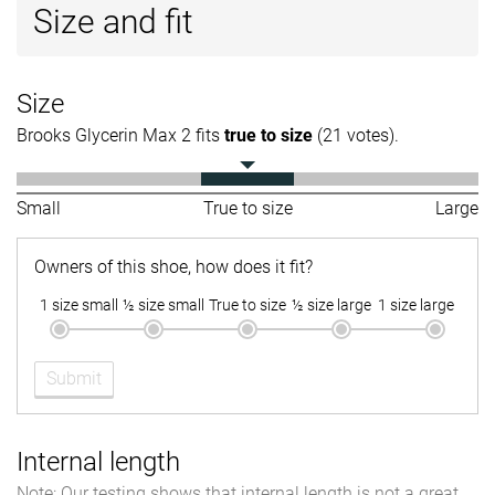
Size and fit
Size
Brooks Glycerin Max 2 fits
true to size
(21 votes).
Small
True to size
Large
Owners of this shoe, how does it fit?
1 size small
½ size small
True to size
½ size large
1 size large
Submit
Internal length
Note: Our testing shows that internal length is not a great