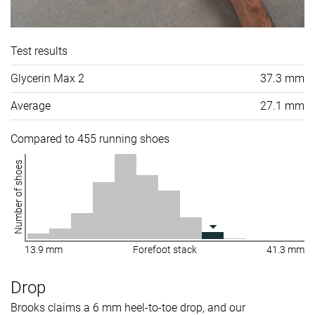
Test results
Glycerin Max 2
37.3 mm
Average
27.1 mm
Compared to 455 running shoes
Number of shoes
13.9 mm
Forefoot stack
41.3 mm
Drop
Brooks claims a 6 mm heel-to-toe drop, and our