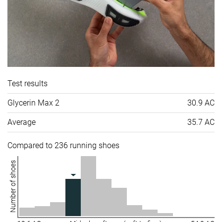
Test results
Glycerin Max 2
30.9 AC
Average
35.7 AC
Compared to 236 running shoes
Number of shoes