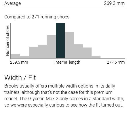
Average
269.3 mm
Compared to 271 running shoes
Number of shoes
259.5 mm
Internal length
277.6 mm
Width / Fit
Brooks usually offers multiple width options in its daily
trainers, although that’s not the case for this premium
model. The Glycerin Max 2 only comes in a standard width,
so we were especially curious to see how the fit turned out.