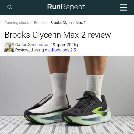
Running shoes
Brooks
Brooks Glycerin Max 2
Brooks Glycerin Max 2 review
Carlos Sánchez
on
19 трав. 2026 р.
Reviewed using
methodology 2.5