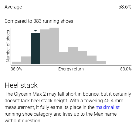
Average
58.6%
Compared to 383 running shoes
Number of shoes
38.0%
Energy return
83.0%
Heel stack
The Glycerin Max 2 may fall short in bounce, but it certainly
doesn’t lack heel stack height. With a towering 45.4 mm
measurement, it fully earns its place in the
maximalist
running shoe category and lives up to the Max name
without question.