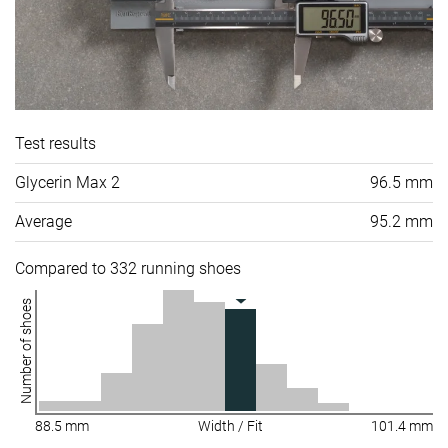
Test results
Glycerin Max 2
96.5 mm
Average
95.2 mm
Compared to 332 running shoes
Number of shoes
88.5 mm
Width / Fit
101.4 mm