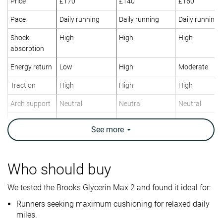
Price
£170
£140
£160
Pace
Daily running
Daily running
Daily running
Shock
High
High
High
absorption
Energy return
Low
High
Moderate
Traction
High
High
High
Arch support
Neutral
Neutral
Neutral
Weight lab
11.2 oz / 318g
9.8 oz / 278g
9.6 oz / 272g
See
more
Weight brand
11 oz / 311g
9 oz / 255g
9.2 oz / 260g
Drop lab
8.1 mm
8.5 mm
7.5 mm
Drop brand
6.0 mm
8.0 mm
6.0 mm
Who should buy
Heel
Heel
Mid/forefoot
Strike pattern
We tested the Brooks Glycerin Max 2 and found it ideal for:
Mid/forefoot
Mid/forefoot
Runners seeking maximum cushioning for relaxed daily
Size
True to size
True to size
True to size
miles.