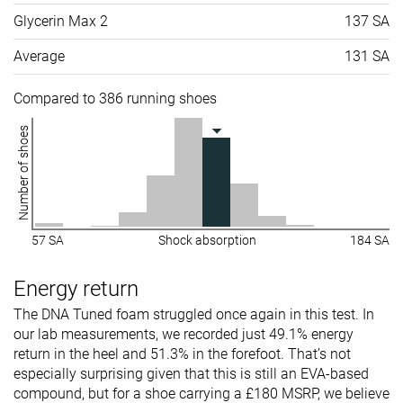
Glycerin Max 2
137 SA
Average
131 SA
Compared to 386 running shoes
Number of shoes
57 SA
Shock absorption
184 SA
Energy return
The DNA Tuned foam struggled once again in this test. In
our lab measurements, we recorded just 49.1% energy
return in the heel and 51.3% in the forefoot. That’s not
especially surprising given that this is still an EVA-based
compound, but for a shoe carrying a £180 MSRP, we believe