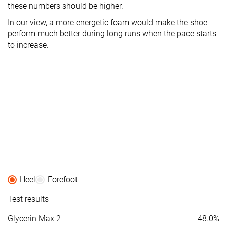
these numbers should be higher.
In our view, a more energetic foam would make the shoe
perform much better during long runs when the pace starts
to increase.
Heel
Forefoot
Test results
Glycerin Max 2
48.0%