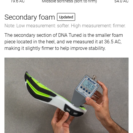
19.6 AC
Midsole softness (soft to firm)
54.0 AC
Secondary foam
Updated
Note: Low measurement: softer. High measurement: firmer.
The secondary section of DNA Tuned is the smaller foam
piece located in the heel, and we measured it at 36.5 AC,
making it slightly firmer to help improve stability.