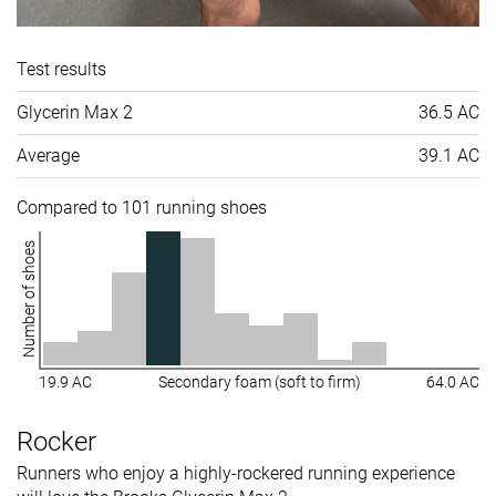
Test results
Glycerin Max 2
36.5 AC
Average
39.1 AC
Compared to 101 running shoes
Number of shoes
19.9 AC
Secondary foam (soft to firm)
64.0 AC
Rocker
Runners who enjoy a highly-rockered running experience