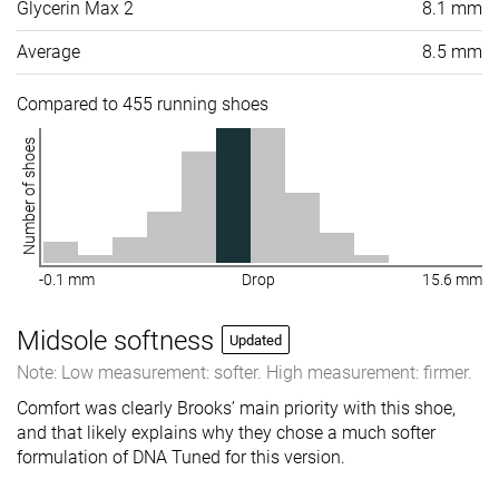
Glycerin Max 2
8.1 mm
Average
8.5 mm
Compared to 455 running shoes
Number of shoes
-0.1 mm
Drop
15.6 mm
Midsole softness
Updated
Note: Low measurement: softer. High measurement: firmer.
Comfort was clearly Brooks’ main priority with this shoe,
and that likely explains why they chose a much softer
formulation of DNA Tuned for this version.