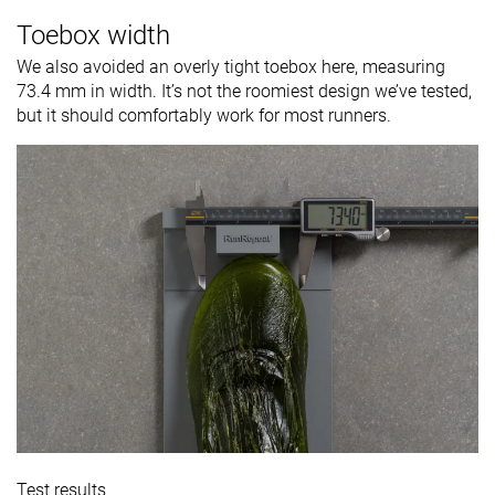
Toebox width
We also avoided an overly tight toebox here, measuring
73.4 mm in width. It’s not the roomiest design we’ve tested,
but it should comfortably work for most runners.
Test results