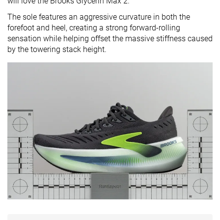
will love the Brooks Glycerin Max 2.
The sole features an aggressive curvature in both the
forefoot and heel, creating a strong forward-rolling
sensation while helping offset the massive stiffness caused
by the towering stack height.