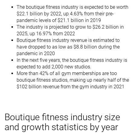
The boutique fitness industry is expected to be worth
$22.1 billion by 2022, up 4.63% from their pre-
pandemic levels of $21.1 billion in 2019
The industry is projected to grow to $26.2 billion in
2025, up 16.97% from 2022
Boutique fitness industry revenue is estimated to
have dropped to as low as $8.8 billion during the
pandemic in 2020
In the next five years, the boutique fitness industry is
expected to add 2,000 new studios.
More than 42% of all gym memberships are too
boutique fitness studios, making up nearly half of the
$102 billion revenue from the gym industry in 2021
Boutique fitness industry size
and growth statistics by year