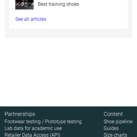
Best training shoes
See all articles
Partnerships
Content
Footwear testing / Prototype testing
Shoe pipeline
Lab data for academic use
Guides
Retailer Data Access (API)
Size charts