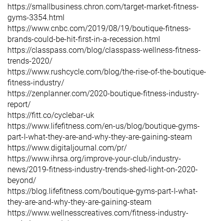
https://smallbusiness.chron.com/target-market-fitness-
gyms-3354.html
https://www.cnbc.com/2019/08/19/boutique-fitness-
brands-could-be-hit-first-in-a-recession.html
https://classpass.com/blog/classpass-wellness-fitness-
trends-2020/
https://www.rushcycle.com/blog/the-rise-of-the-boutique-
fitness-industry/
https://zenplanner.com/2020-boutique-fitness-industry-
report/
https://fitt.co/cyclebar-uk
https://www.lifefitness.com/en-us/blog/boutique-gyms-
part-I-what-they-are-and-why-they-are-gaining-steam
https://www.digitaljournal.com/pr/
https://www.ihrsa.org/improve-your-club/industry-
news/2019-fitness-industry-trends-shed-light-on-2020-
beyond/
https://blog.lifefitness.com/boutique-gyms-part-I-what-
they-are-and-why-they-are-gaining-steam
https://www.wellnesscreatives.com/fitness-industry-