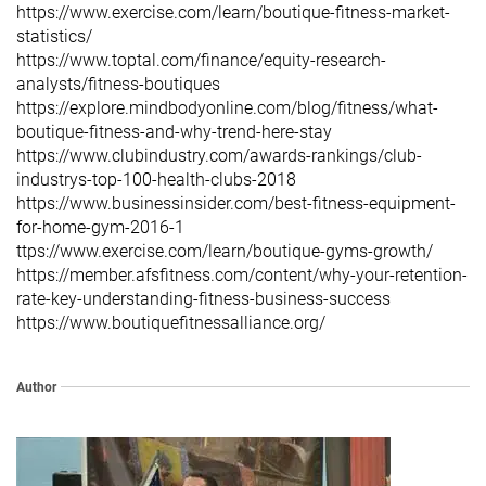
https://www.exercise.com/learn/boutique-fitness-market-
statistics/
https://www.toptal.com/finance/equity-research-
analysts/fitness-boutiques
https://explore.mindbodyonline.com/blog/fitness/what-
boutique-fitness-and-why-trend-here-stay
https://www.clubindustry.com/awards-rankings/club-
industrys-top-100-health-clubs-2018
https://www.businessinsider.com/best-fitness-equipment-
for-home-gym-2016-1
ttps://www.exercise.com/learn/boutique-gyms-growth/
https://member.afsfitness.com/content/why-your-retention-
rate-key-understanding-fitness-business-success
https://www.boutiquefitnessalliance.org/
Author