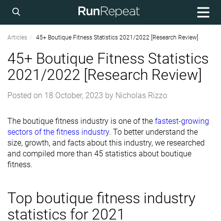
Articles
45+ Boutique Fitness Statistics 2021/2022 [Research Review]
45+ Boutique Fitness Statistics
2021/2022 [Research Review]
Posted on
18 October, 2023
by
Nicholas Rizzo
The boutique fitness industry is one of the
fastest-growing
sectors of the fitness industry
. To better understand the
size, growth, and facts about this industry, we researched
and compiled more than 45 statistics about boutique
fitness.
Top boutique fitness industry
statistics for 2021