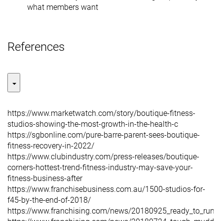
what members want
References
https://www.marketwatch.com/story/boutique-fitness-
studios-showing-the-most-growth-in-the-health-c
https://sgbonline.com/pure-barre-parent-sees-boutique-
fitness-recovery-in-2022/
https://www.clubindustry.com/press-releases/boutique-
corners-hottest-trend-fitness-industry-may-save-your-
fitness-business-after
https://www.franchisebusiness.com.au/1500-studios-for-
f45-by-the-end-of-2018/
https://www.franchising.com/news/20180925_ready_to_rumb