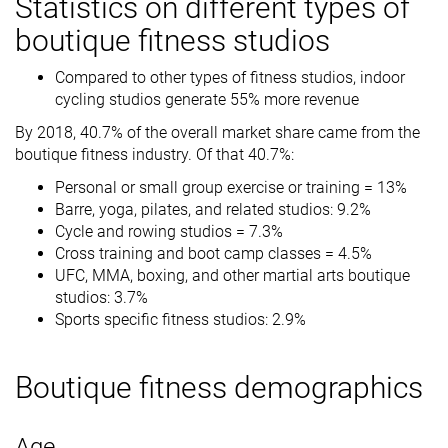
Statistics on different types of
boutique fitness studios
Compared to other types of fitness studios, indoor
cycling studios generate 55% more revenue
By 2018, 40.7% of the overall market share came from the
boutique fitness industry. Of that 40.7%:
Personal or small group exercise or training = 13%
Barre, yoga, pilates, and related studios: 9.2%
Cycle and rowing studios = 7.3%
Cross training and boot camp classes = 4.5%
UFC, MMA, boxing, and other martial arts boutique
studios: 3.7%
Sports specific fitness studios: 2.9%
Boutique fitness demographics
Age