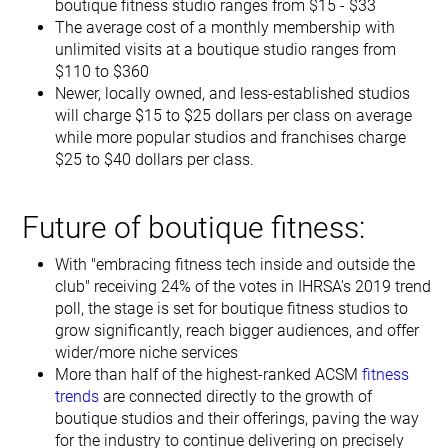
boutique fitness studio ranges from $15 - $33
The average cost of a monthly membership with
unlimited visits at a boutique studio ranges from
$110 to $360
Newer, locally owned, and less-established studios
will charge $15 to $25 dollars per class on average
while more popular studios and franchises charge
$25 to $40 dollars per class.
Future of boutique fitness:
With "embracing fitness tech inside and outside the
club" receiving 24% of the votes in IHRSA's 2019 trend
poll, the stage is set for boutique fitness studios to
grow significantly, reach bigger audiences, and offer
wider/more niche services
More than half of the highest-ranked ACSM
fitness
trends
are connected directly to the growth of
boutique studios and their offerings, paving the way
for the industry to continue delivering on precisely