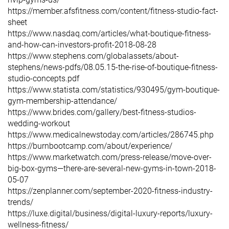
https://member.afsfitness.com/content/fitness-studio-fact-
sheet
https://www.nasdaq.com/articles/what-boutique-fitness-
and-how-can-investors-profit-2018-08-28
https://www.stephens.com/globalassets/about-
stephens/news-pdfs/08.05.15-the-rise-of-boutique-fitness-
studio-concepts.pdf
https://www.statista.com/statistics/930495/gym-boutique-
gym-membership-attendance/
https://www.brides.com/gallery/best-fitness-studios-
wedding-workout
https://www.medicalnewstoday.com/articles/286745.php
https://burnbootcamp.com/about/experience/
https://www.marketwatch.com/press-release/move-over-
big-box-gyms—there-are-several-new-gyms-in-town-2018-
05-07
https://zenplanner.com/september-2020-fitness-industry-
trends/
https://luxe.digital/business/digital-luxury-reports/luxury-
wellness-fitness/