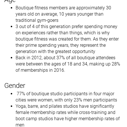
Boutique fitness members are approximately 30
years old on average, 10 years younger than
traditional gym-goers
3 out of 4 of this generation prefer spending money
on experiences rather than things, which is why
boutique fitness was created for them. As they enter
their prime spending years, they represent the
generation with the greatest opportunity
Back in 2012, about 37% of all boutique attendees
were between the ages of 18 and 34, making up 28%
of memberships in 2016.
Gender
77% of boutique studio participants in four major
cities were women, with only 23% men participants
Yoga, barre, and pilates studios have significantly
female membership rates while cross-training and
boot camp studios have higher membership rates of
men