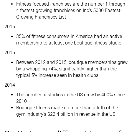
Fitness focused franchises are the number 1 through
4 fastest-growing franchises on Inc's 5000 Fastest-
Growing Franchises List
2016
35% of fitness consumers in America had an active
membership to at least one boutique fitness studio
2015
Between 2012 and 2015, boutique memberships grew
by a whopping 74%, significantly higher than the
typical 5% increase seen in health clubs
2014
The number of studios in the US grew by 400% since
2010
Boutique fitness made up more than a fifth of the
gym industry's $22.4 billion in revenue in the US