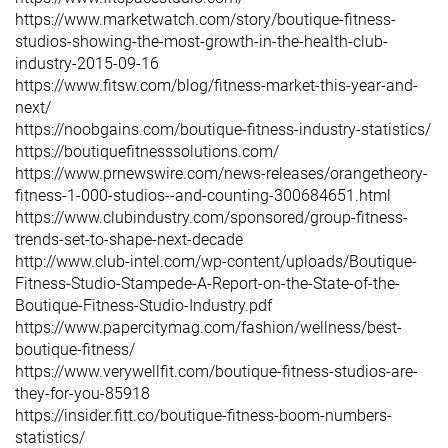
https://www.marketwatch.com/story/boutique-fitness-
studios-showing-the-most-growth-in-the-health-club-
industry-2015-09-16
https://www.fitsw.com/blog/fitness-market-this-year-and-
next/
https://noobgains.com/boutique-fitness-industry-statistics/
https://boutiquefitnesssolutions.com/
https://www.prnewswire.com/news-releases/orangetheory-
fitness-1-000-studios--and-counting-300684651.html
https://www.clubindustry.com/sponsored/group-fitness-
trends-set-to-shape-next-decade
http://www.club-intel.com/wp-content/uploads/Boutique-
Fitness-Studio-Stampede-A-Report-on-the-State-of-the-
Boutique-Fitness-Studio-Industry.pdf
https://www.papercitymag.com/fashion/wellness/best-
boutique-fitness/
https://www.verywellfit.com/boutique-fitness-studios-are-
they-for-you-85918
https://insider.fitt.co/boutique-fitness-boom-numbers-
statistics/