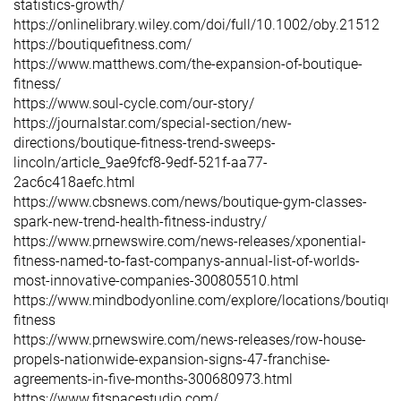
statistics-growth/
https://onlinelibrary.wiley.com/doi/full/10.1002/oby.21512
https://boutiquefitness.com/
https://www.matthews.com/the-expansion-of-boutique-
fitness/
https://www.soul-cycle.com/our-story/
https://journalstar.com/special-section/new-
directions/boutique-fitness-trend-sweeps-
lincoln/article_9ae9fcf8-9edf-521f-aa77-
2ac6c418aefc.html
https://www.cbsnews.com/news/boutique-gym-classes-
spark-new-trend-health-fitness-industry/
https://www.prnewswire.com/news-releases/xponential-
fitness-named-to-fast-companys-annual-list-of-worlds-
most-innovative-companies-300805510.html
https://www.mindbodyonline.com/explore/locations/boutique
fitness
https://www.prnewswire.com/news-releases/row-house-
propels-nationwide-expansion-signs-47-franchise-
agreements-in-five-months-300680973.html
https://www.fitspacestudio.com/