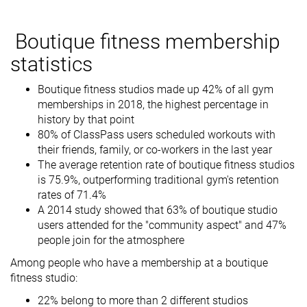
Boutique fitness membership
statistics
Boutique fitness studios made up 42% of all gym
memberships in 2018, the highest percentage in
history by that point
80% of ClassPass users scheduled workouts with
their friends, family, or co-workers in the last year
The average retention rate of boutique fitness studios
is 75.9%, outperforming traditional gym's retention
rates of 71.4%
A 2014 study showed that 63% of boutique studio
users attended for the "community aspect" and 47%
people join for the atmosphere
Among people who have a membership at a boutique
fitness studio:
22% belong to more than 2 different studios