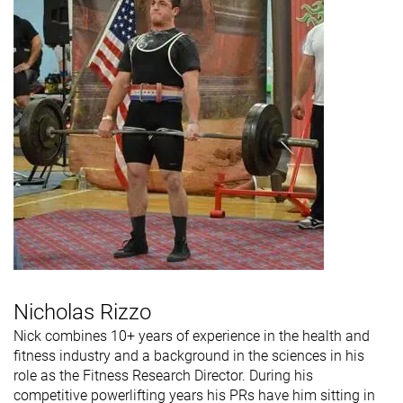
Nicholas Rizzo
Nick combines 10+ years of experience in the health and
fitness industry and a background in the sciences in his
role as the Fitness Research Director. During his
competitive powerlifting years his PRs have him sitting in