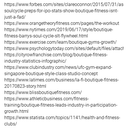
https://www.forbes.com/sites/clareoconnor/2015/07/31/as-
soulcycle-preps-for-ipo-stats-show-boutique-fitness-isnt-
just-a-fad/
https://www.orangetheoryfitness.com/pages/the-workout
https://www.nytimes.com/2019/06/17/style/boutique-
fitness-barrys-soul-cycle-slt-flywheel.html
https://www.exercise.com/learn/boutique-gyms-growth/
https://www.psychologytoday.com/sites/default/files/attachm
https://cityrowfranchise.com/blog/boutique-fitness-
industry-statistics-infographic/
https://www.clubindustry.com/news/ufc-gym-expand-
singapore-boutique-style-class-studio-concept
https://www.latimes.com/business/la-fi-boutique-fitness-
20170823-story.html
https://www.blissboutiquefitness.com/
https://www.athleticbusiness.com/fitness-
training/boutique-fitness-leads-industry-in-participation-
growth.html
https://www.statista.com/topics/1141/health-and-fitness-
clubs/