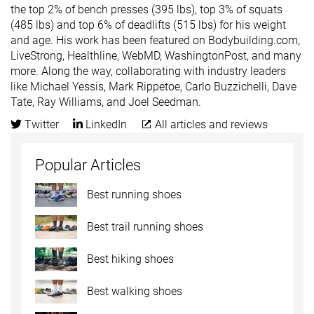
the top 2% of bench presses (395 lbs), top 3% of squats
(485 lbs) and top 6% of deadlifts (515 lbs) for his weight
and age. His work has been featured on Bodybuilding.com,
LiveStrong, Healthline, WebMD, WashingtonPost, and many
more. Along the way, collaborating with industry leaders
like Michael Yessis, Mark Rippetoe, Carlo Buzzichelli, Dave
Tate, Ray Williams, and Joel Seedman.
Twitter
LinkedIn
All articles and reviews
Popular Articles
Best running shoes
Best trail running shoes
Best hiking shoes
Best walking shoes