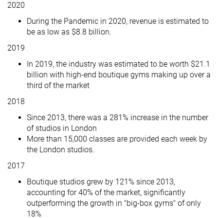
2020
During the Pandemic in 2020, revenue is estimated to
be as low as $8.8 billion.
2019
In 2019, the industry was estimated to be worth $21.1
billion with high-end boutique gyms making up over a
third of the market
2018
Since 2013, there was a 281% increase in the number
of studios in London
More than 15,000 classes are provided each week by
the London studios.
2017
Boutique studios grew by 121% since 2013,
accounting for 40% of the market, significantly
outperforming the growth in "big-box gyms" of only
18%