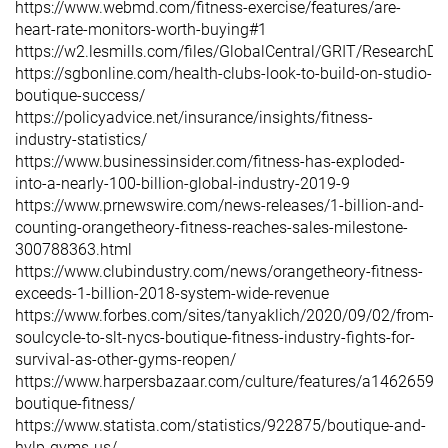
https://www.webmd.com/fitness-exercise/features/are-
heart-rate-monitors-worth-buying#1
https://w2.lesmills.com/files/GlobalCentral/GRIT/Resear
https://sgbonline.com/health-clubs-look-to-build-on-studio-
boutique-success/
https://policyadvice.net/insurance/insights/fitness-
industry-statistics/
https://www.businessinsider.com/fitness-has-exploded-
into-a-nearly-100-billion-global-industry-2019-9
https://www.prnewswire.com/news-releases/1-billion-and-
counting-orangetheory-fitness-reaches-sales-milestone-
300788363.html
https://www.clubindustry.com/news/orangetheory-fitness-
exceeds-1-billion-2018-system-wide-revenue
https://www.forbes.com/sites/tanyaklich/2020/09/02/from-
soulcycle-to-slt-nycs-boutique-fitness-industry-fights-for-
survival-as-other-gyms-reopen/
https://www.harpersbazaar.com/culture/features/a14626590/
boutique-fitness/
https://www.statista.com/statistics/922875/boutique-and-
hvlp-gyms-us/