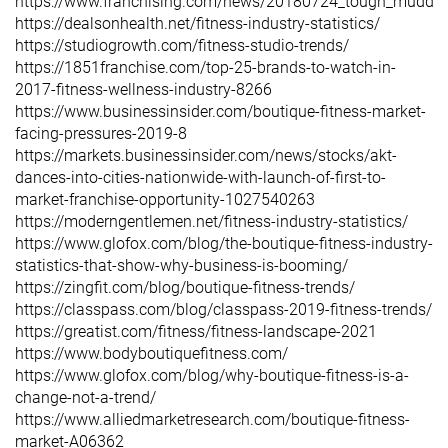
https://www.franchising.com/news/20180724_tough_mudder_
https://dealsonhealth.net/fitness-industry-statistics/
https://studiogrowth.com/fitness-studio-trends/
https://1851franchise.com/top-25-brands-to-watch-in-
2017-fitness-wellness-industry-8266
https://www.businessinsider.com/boutique-fitness-market-
facing-pressures-2019-8
https://markets.businessinsider.com/news/stocks/akt-
dances-into-cities-nationwide-with-launch-of-first-to-
market-franchise-opportunity-1027540263
https://moderngentlemen.net/fitness-industry-statistics/
https://www.glofox.com/blog/the-boutique-fitness-industry-
statistics-that-show-why-business-is-booming/
https://zingfit.com/blog/boutique-fitness-trends/
https://classpass.com/blog/classpass-2019-fitness-trends/
https://greatist.com/fitness/fitness-landscape-2021
https://www.bodyboutiquefitness.com/
https://www.glofox.com/blog/why-boutique-fitness-is-a-
change-not-a-trend/
https://www.alliedmarketresearch.com/boutique-fitness-
market-A06362