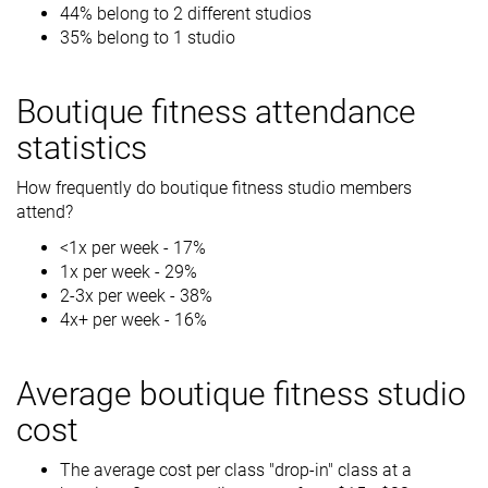
44% belong to 2 different studios
35% belong to 1 studio
Boutique fitness attendance
statistics
How frequently do boutique fitness studio members
attend?
<1x per week - 17%
1x per week - 29%
2-3x per week - 38%
4x+ per week - 16%
Average boutique fitness studio
cost
The average cost per class "drop-in" class at a