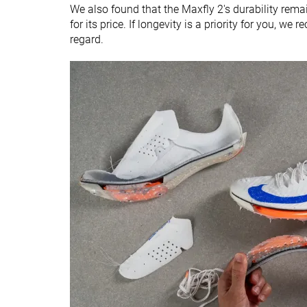
We also found that the Maxfly 2's durability remai
for its price. If longevity is a priority for you, w
regard.