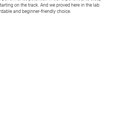
starting on the track. And we proved here in the lab
rdable and beginner-friendly choice.