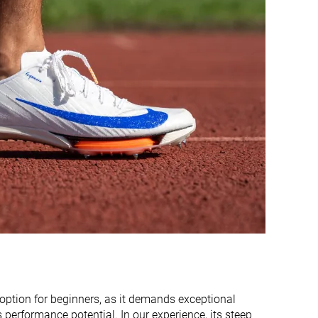
11.2 mm
13.3 mm
11.2 mm
10.0 mm
Very thick
Average
Very narrow
Very narrow
Narrow
Average
#17
#19
Bottom 29%
Bottom 20%
#11
#12
Top 46%
Top 50%
t option for beginners, as it demands exceptional
s performance potential. In our experience, its steep