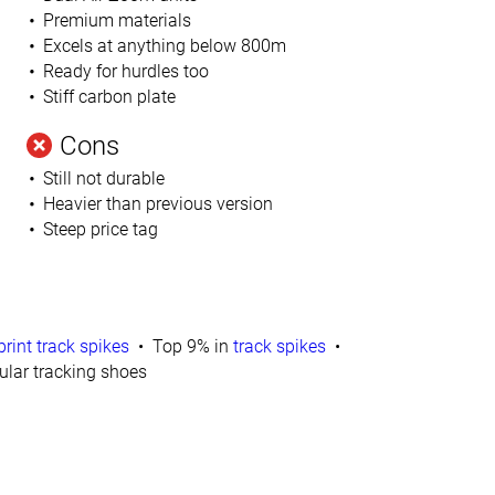
Premium materials
Excels at anything below 800m
Ready for hurdles too
Stiff carbon plate
Cons
Still not durable
Heavier than previous version
Steep price tag
print track spikes
Top 9% in
track spikes
lar tracking shoes