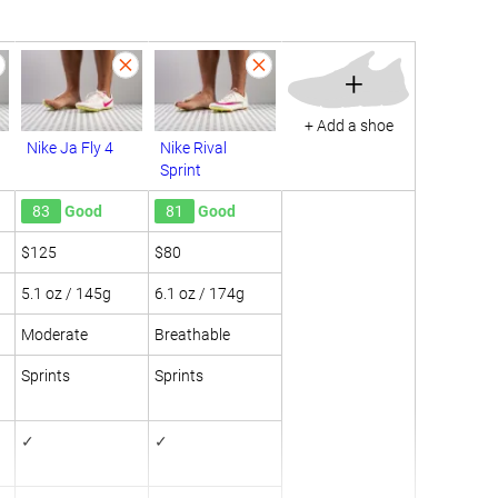
+
+ Add a shoe
Nike Ja Fly 4
Nike Rival
Sprint
83
Good
81
Good
$125
$80
5.1 oz / 145g
6.1 oz / 174g
Moderate
Breathable
Sprints
Sprints
✓
✓