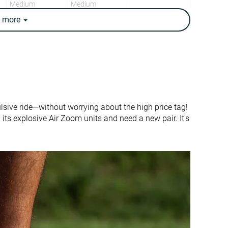
Medium
Medium
e
more
Medium
Medium
0.0 mm
3.3 mm
True to size
Half size small
-
Firm
Thick
Average
lsive ride—without worrying about the high price tag!
Moderate
Flexible
 its explosive Air Zoom units and need a new pair. It's
Flexible
Flexible
Flexible
Flexible
Thick
Average
None
None