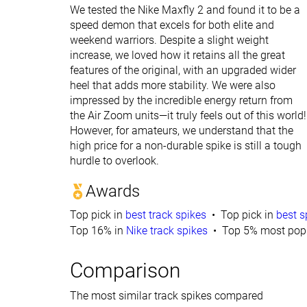
We tested the Nike Maxfly 2 and found it to be a
speed demon that excels for both elite and
weekend warriors. Despite a slight weight
increase, we loved how it retains all the great
features of the original, with an upgraded wider
heel that adds more stability. We were also
impressed by the incredible energy return from
the Air Zoom units—it truly feels out of this world!
However, for amateurs, we understand that the
high price for a non-durable spike is still a tough
hurdle to overlook.
Awards
Top pick in
best track spikes
Top pick in
best s
Top 16% in
Nike track spikes
Top 5% most popu
Comparison
The most similar track spikes compared