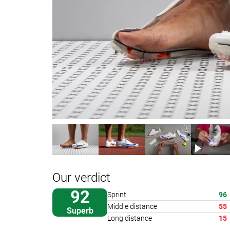
Our verdict
92
Sprint
96
Middle distance
55
Superb
Long distance
15