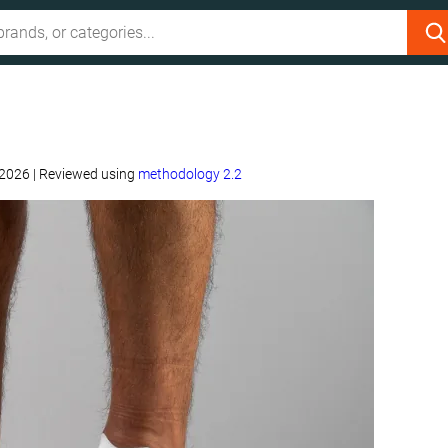
 2026
|
Reviewed using
methodology 2.2