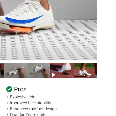
Pros
Explosive ride
Improved heel stability
Enhanced midfoot design
Dual Air Zoom units