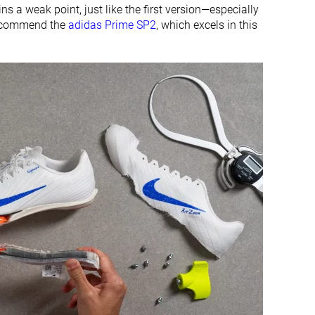
ns a weak point, just like the first version—especially
e recommend the
adidas Prime SP2
, which excels in this