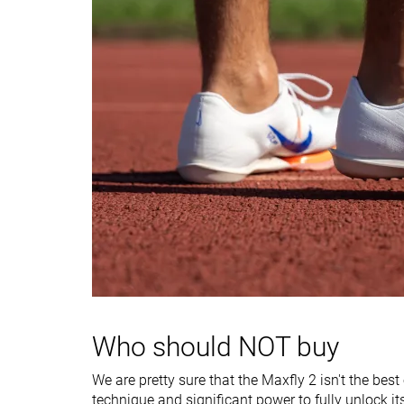
Heel stack lab
15.7 mm
12.3 mm
Forefoot
17.7 mm
12.3 mm
Insole thickness
Thick
Average
Midsole width -
Average
Very narrow
forefoot
Midsole width -
Average
Narrow
heel
Ranking
#2
#13
Top 9%
Bottom 45%
Popularity
#1
#4
Top 5%
Top 17%
Who should NOT buy
We are pretty sure that the Maxfly 2 isn't the bes
technique and significant power to fully unlock it