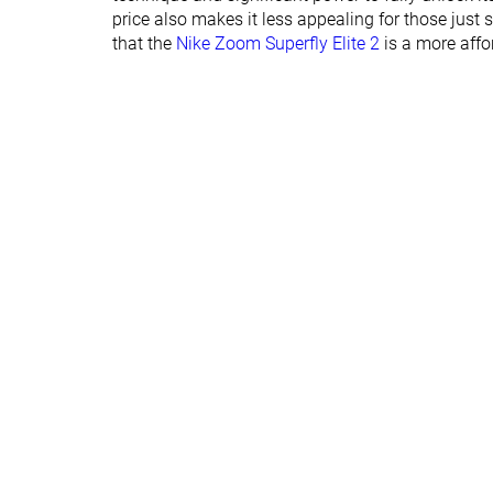
price also makes it less appealing for those just 
that the
Nike Zoom Superfly Elite 2
is a more affo