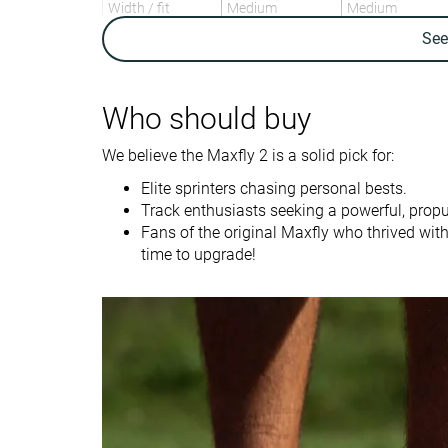
Width / fit
Medium
Medium
Se
Toebox width
Medium
Medium
Drop lab
-2.0 mm
0.0 mm
Who should buy
Size
True to size
Slightly small
We believe the Maxfly 2 is a solid pick for:
Midsole softness
Firm
-
Elite sprinters chasing personal bests.
Tongue padding
Thick
Average
Track enthusiasts seeking a powerful, propu
Stiffness
Stiff
Stiff
Fans of the original Maxfly who thrived with
time to upgrade!
Torsional rigidity
Stiff
Flexible
Heel counter
Moderate
Flexible
stiffness
Outsole
Thin
Very thick
thickness
Heel tab
None
Finger loop