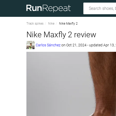
Track spikes
Nike
Nike Maxfly 2
Nike Maxfly 2 review
Carlos Sánchez
on
Oct 21, 2024
- updated Apr 13,