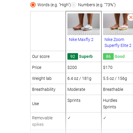
Words (e.g. "High")
Numbers (e.g. "73%")
Nike Maxfly 2
Nike Zoom
Superfly Elite 2
Our score
92
Superb
86
Good
Price
$200
$170
Weight lab
6.4 oz / 181g
5.5 oz / 156g
Breathability
Moderate
Breathable
Sprints
Hurdles
Use
Sprints
Removable
✓
✓
spikes