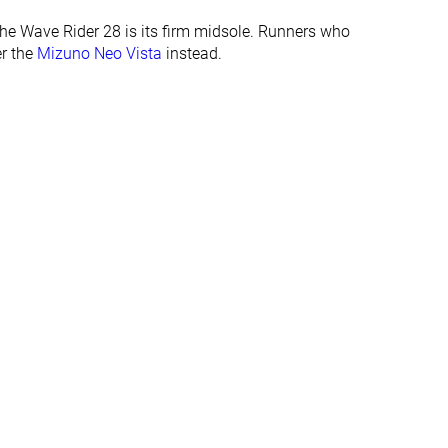
29.0 mm
31.0 mm
the Wave Rider 28 is its firm midsole. Runners who
Normal
Normal
er the
Mizuno Neo Vista
instead.
Wide
✓
✓
All seasons
All seasons
✓
✓
#100
#124
Top 27%
Top 34%
#99
#263
Top 27%
Bottom 29%