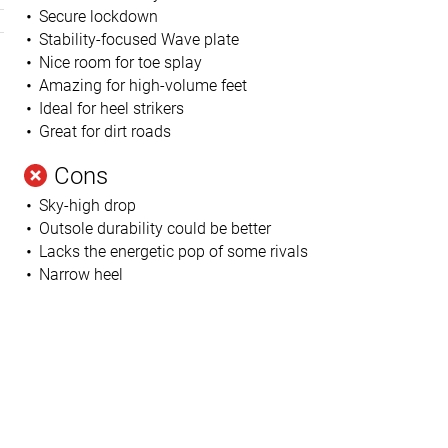
Secure lockdown
Stability-focused Wave plate
Nice room for toe splay
Amazing for high-volume feet
Ideal for heel strikers
Great for dirt roads
Cons
Sky-high drop
Outsole durability could be better
Lacks the energetic pop of some rivals
Narrow heel