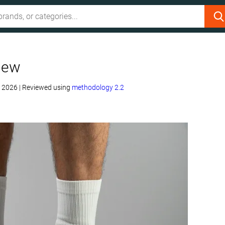
iew
, 2026
|
Reviewed using
methodology 2.2