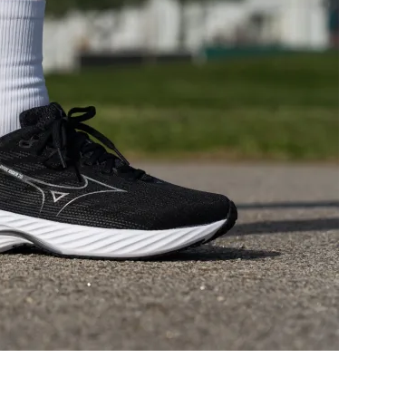
Good
Bad
Decent
Good
Moderate
Moderate
Medium
Medium
Wide
Medium
Moderate
Stiff
Flexible
Stiff
Stiff
Moderate
✗
✓
37.5 mm
39.9 mm
39.0 mm
37.0 mm
29.2 mm
30.5 mm