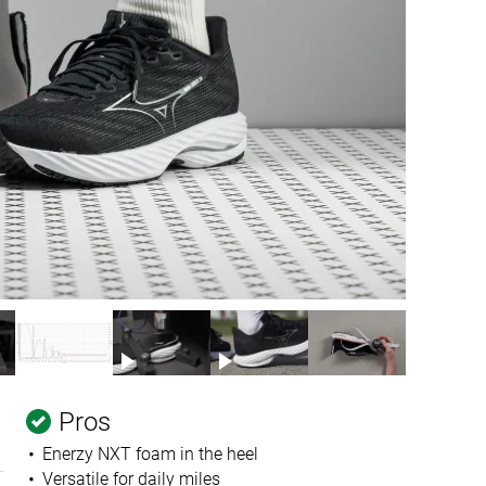
Pros
Enerzy NXT foam in the heel
Versatile for daily miles