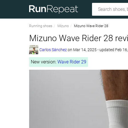
Running shoes
Mizuno
Mizuno Wave Rider 28
Mizuno Wave Rider 28 rev
Carlos Sánchez
on
Mar 14, 2025
- updated Feb 16
New version:
Wave Rider 29