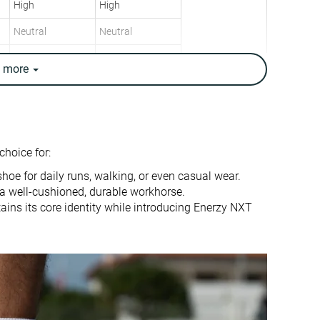
High
High
Neutral
Neutral
9.1 oz / 258g
9.6 oz / 272g
e
more
9.3 oz / 265g
9.7 oz / 275g
8.3 mm
9.4 mm
10.0 mm
6.0 mm
Heel
Heel
choice for:
Mid/forefoot
Mid/forefoot
 shoe for daily runs, walking, or even casual wear.
True to size
True to size
r a well-cushioned, durable workhorse.
ains its core identity while introducing Enerzy NXT
Balanced
Firm
Normal
Small
Decent
Decent