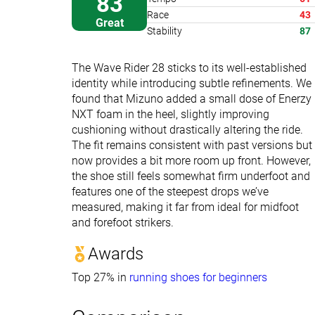
83
Race
43
Great
Stability
87
The Wave Rider 28 sticks to its well-established
identity while introducing subtle refinements. We
found that Mizuno added a small dose of Enerzy
NXT foam in the heel, slightly improving
cushioning without drastically altering the ride.
The fit remains consistent with past versions but
now provides a bit more room up front. However,
the shoe still feels somewhat firm underfoot and
features one of the steepest drops we’ve
measured, making it far from ideal for midfoot
and forefoot strikers.
Awards
Top 27% in
running shoes for beginners