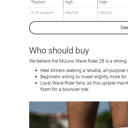
Traction
High
High
Arch support
Neutral
Neutral
Weight lab
9.7 oz / 276g
10.3 oz / 292g
Se
Weight brand
9.5 oz / 269g
11.4 oz / 323g
Drop lab
14.7 mm
10.6 mm
Drop brand
12.0 mm
10.0 mm
Who should buy
Heel
Heel
Strike pattern
We believe the Mizuno Wave Rider 28 is a strong 
Heel strikers seeking a reliable, all-purpose
Size
Slightly small
True to size
Beginners willing to invest slightly more fo
Loyal Wave Rider fans, as this update maint
Midsole softness
Firm
Balanced
foam for a bouncier ride.
Difference in
Small
Small
midsole softness
in cold
Toebox durability
Decent
Decent