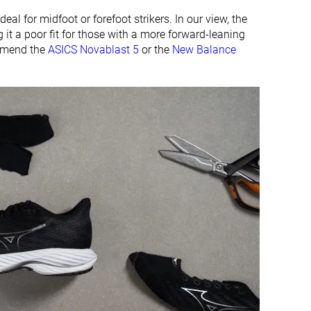
deal for midfoot or forefoot strikers. In our view, the
 it a poor fit for those with a more forward-leaning
ommend the
ASICS Novablast 5
or the
New Balance