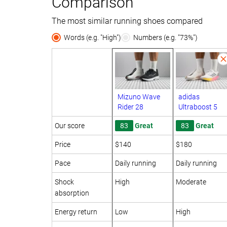
Comparison
The most similar running shoes compared
Words (e.g. "High")
Numbers (e.g. "73%")
Mizuno Wave
adidas
Rider 28
Ultraboost 5
Our score
83
Great
83
Great
Price
$140
$180
Pace
Daily running
Daily running
Shock
High
Moderate
absorption
Energy return
Low
High