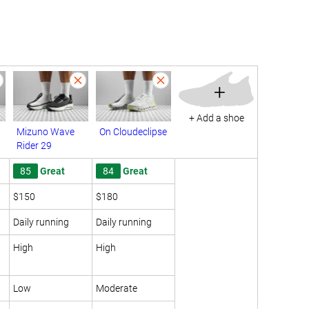
+
+ Add a shoe
Mizuno Wave
On Cloudeclipse
Rider 29
85
Great
84
Great
$150
$180
Daily running
Daily running
High
High
Low
Moderate