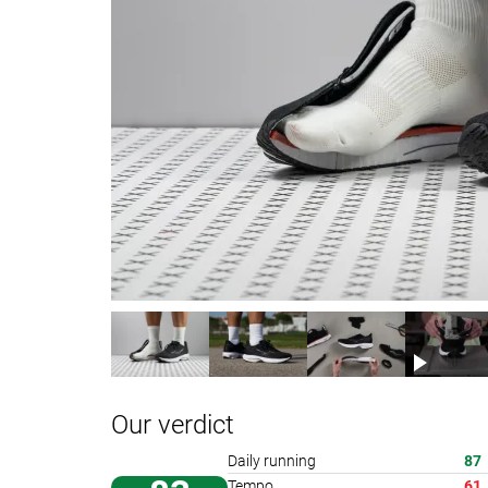
Our verdict
Daily running
87
Tempo
61