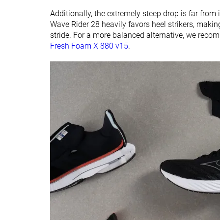
Additionally, the extremely steep drop is far from i
Wave Rider 28 heavily favors heel strikers, making
stride. For a more balanced alternative, we rec
Fresh Foam X 880 v15
.