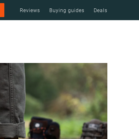
Reviews
Buying guides
Deals