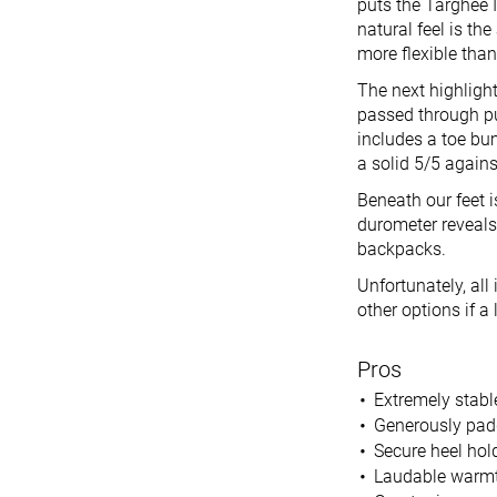
puts the Targhee I
natural feel is th
more flexible tha
The next highlight
passed through pu
includes a toe bum
a solid 5/5 agains
Beneath our feet 
durometer reveals
backpacks.
Unfortunately, al
other options if a l
Pros
Extremely stabl
Generously pad
Secure heel hol
Laudable warm