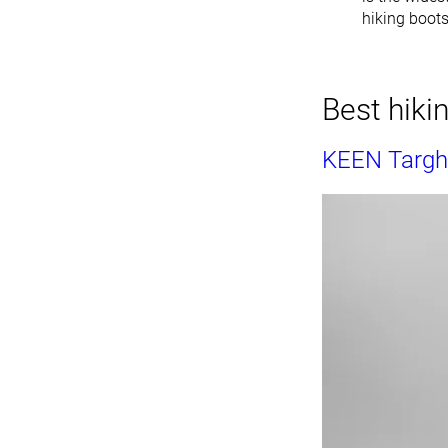
hiking boot
Best hiki
KEEN Targhe