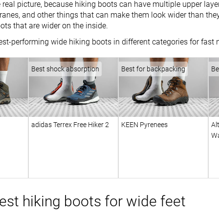
 real picture, because hiking boots can have multiple upper layer
nes, and other things that can make them look wider than they 
oots that are wider on the inside.
st-performing wide hiking boots in different categories for fast
Best shock absorption
Best for backpacking
Be
adidas Terrex Free Hiker 2
KEEN Pyrenees
Al
Wa
st hiking boots for wide feet