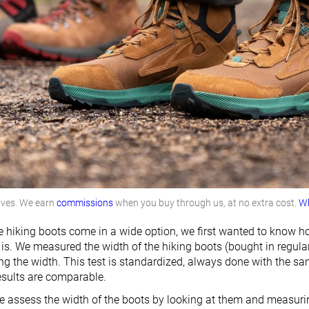
lves. We earn
commissions
when you buy through us, at no extra cost.
Wh
hiking boots come in a wide option, we first wanted to know h
is. We measured the width of the hiking boots (bought in regular w
g the width. This test is standardized, always done with the s
results are comparable.
 assess the width of the boots by looking at them and measuring 