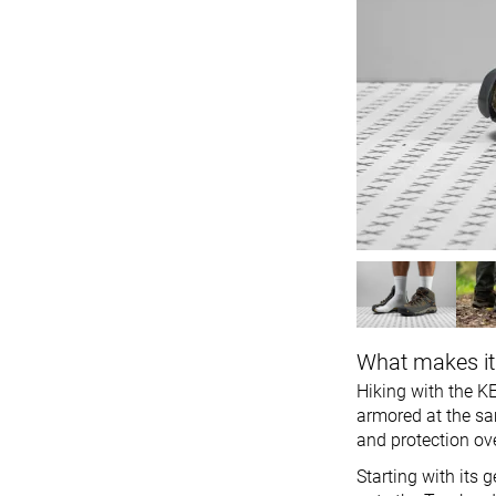
What makes it
Hiking with the KE
armored at the sam
and protection ove
Starting with its 