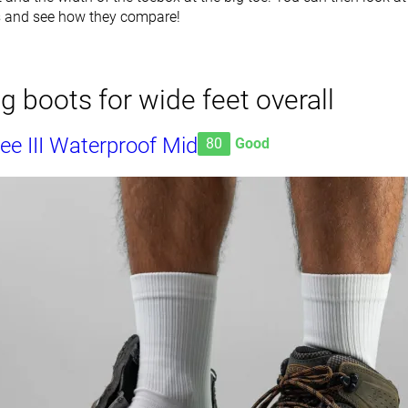
s and see how they compare!
ng boots for wide feet overall
e III Waterproof Mid
80
Good