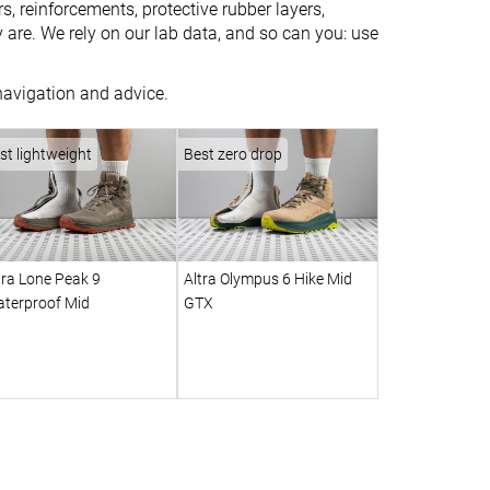
s, reinforcements, protective rubber layers,
are. We rely on our lab data, and so can you: use
 navigation and advice.
st lightweight
Best zero drop
tra Lone Peak 9
Altra Olympus 6 Hike Mid
terproof Mid
GTX