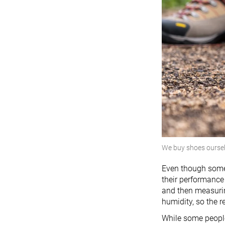
We buy shoes ourse
Even though some 
their performance 
and then measurin
humidity, so the 
While some people