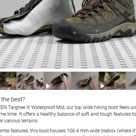
 the best?
EN Targhee III Waterproof Mid, our top wide hiking boot feels un
e time. It offers a healthy balance of soft and tough features t
r various terrains.
gentle features, this boot houses 106.4 mm wide toebox (where it'