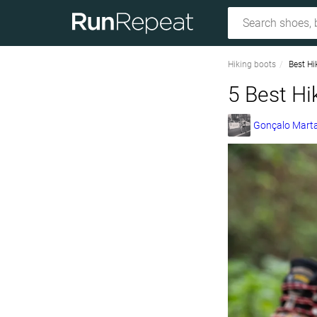
Hiking boots
Best Hi
5 Best Hi
Gonçalo Marta