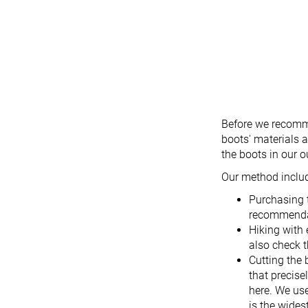
Before we recomme
boots' materials a
the boots in our 
Our method inclu
Purchasing 
recommendat
Hiking with 
also check t
Cutting the 
that precise
here. We use
is the wides