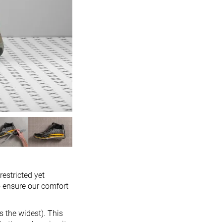
restricted yet
o ensure our comfort
s the widest). This