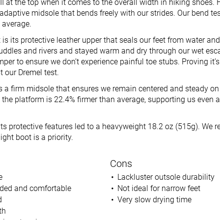
II at the top when it comes to the overall width in hiking shoes. 
e adaptive midsole that bends freely with our strides. Our bend te
n average.
 is its protective leather upper that seals our feet from water an
ddles and rivers and stayed warm and dry through our wet esca
per to ensure we don’t experience painful toe stubs. Proving it’s
t our Dremel test.
is a firm midsole that ensures we remain centered and steady on 
 the platform is 22.4% firmer than average, supporting us even 
l its protective features led to a heavyweight 18.2 oz (515g). W
ight boot is a priority.
Cons
e
Lackluster outsole durability
ded and comfortable
Not ideal for narrow feet
d
Very slow drying time
th