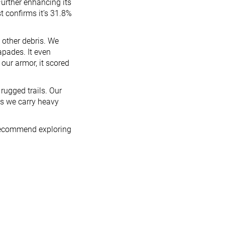
Further enhancing its
st confirms it’s 31.8%
d other debris. We
pades. It even
 our armor, it scored
rugged trails. Our
as we carry heavy
e recommend exploring