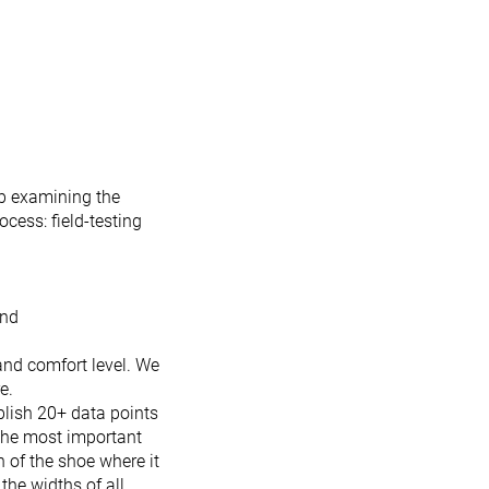
b examining the
ocess: field-testing
and
 and comfort level. We
e.
ublish 20+ data points
 the most important
h of the shoe where it
the widths of all