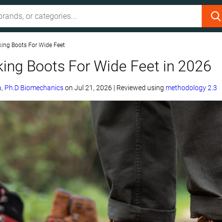
king Boots For Wide Feet
king Boots For Wide Feet in 2026
, Ph.D Biomechanics
on
Jul 21, 2026
|
Reviewed using
methodology 2.3