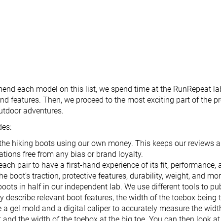
nd each model on this list, we spend time at the RunRepeat la
nd features. Then, we proceed to the most exciting part of the pr
outdoor adventures.
des:
the hiking boots using our own money. This keeps our reviews 
ions free from any bias or brand loyalty.
each pair to have a first-hand experience of its fit, performance,
he boot’s traction, protective features, durability, weight, and mor
boots in half in our independent lab. We use different tools to p
ly describe relevant boot features, the width of the toebox being
 a gel mold and a digital caliper to accurately measure the widt
t and the width of the toebox at the big toe. You can then look at 