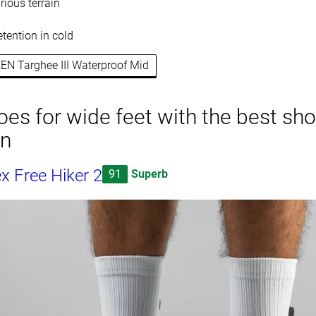
rious terrain
etention in cold
EEN Targhee III Waterproof Mid
oes for wide feet with the best sh
on
x Free Hiker 2
91
Superb