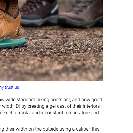
y trust us
ow wide standard hiking boots are, and how good
idth; D) by creating a gel cast of their interiors
ame gel formula, under constant temperature and
their width on the outside using a caliper, this