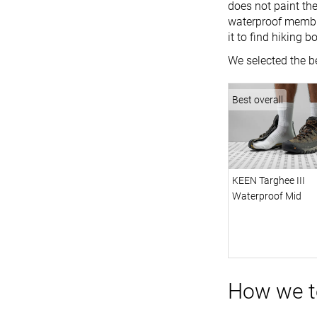
does not paint the
waterproof membra
it to find hiking b
We selected the be
Best overall
KEEN Targhee III
Waterproof Mid
How we te