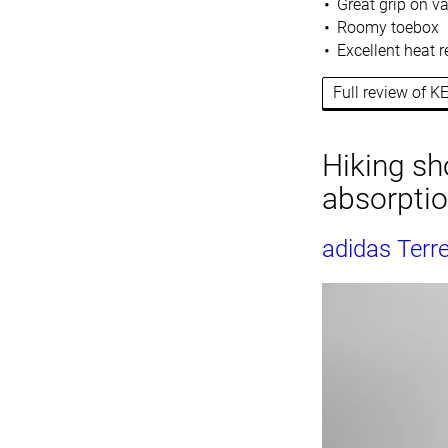
Great grip on va
Roomy toebox
Excellent heat r
Full review of K
Hiking sh
absorpti
adidas Terre