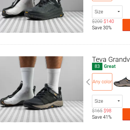
Size
$200
$140
Save 30%
Teva Grand
83
Great
Any color
Size
$165
$98
Save 41%