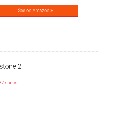
See on Amazon
rstone 2
 37 shops