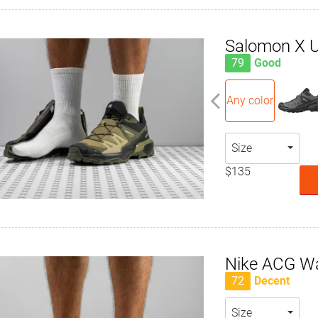
Salomon X U
79
Good
Any color
Size
$135
Nike ACG W
72
Decent
Size