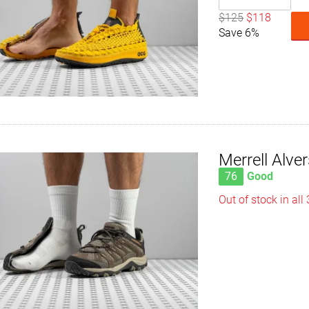
$125
$118
Save 6%
Merrell Alve
76
Good
Out of stock in all