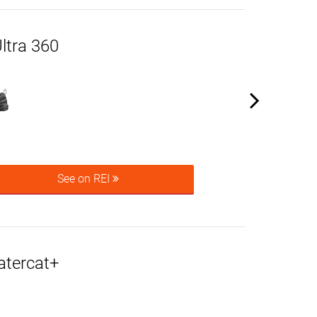
ltra 360
See on REI
atercat+