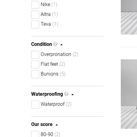
Nike
(1)
Altra
(1)
Teva
(1)
Condition
Overpronation
(2)
Flat feet
(2)
Bunions
(5)
Waterproofing
Waterproof
(2)
Our score
80-90
(2)