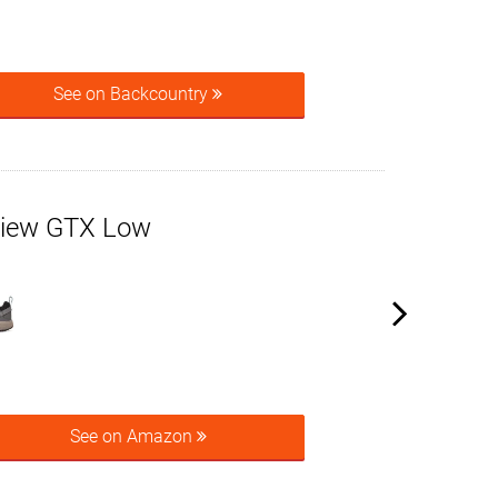
See on Backcountry
view GTX Low
See on Amazon