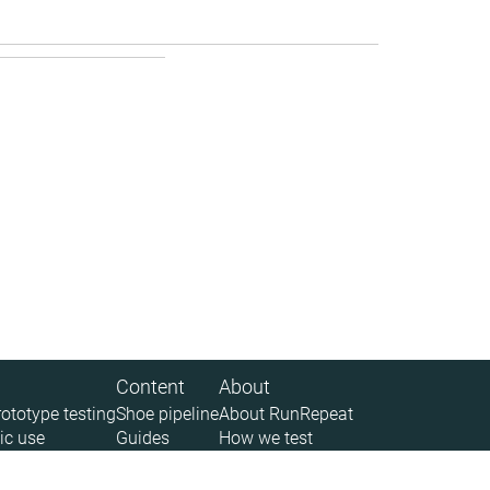
Content
About
rototype testing
Shoe pipeline
About RunRepeat
ic use
Guides
How we test
 (API)
Size charts
Legal disclaimer
News
Privacy policy