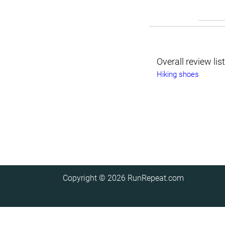
Overall review lis
Hiking shoes
Copyright © 2026
RunRepeat.com