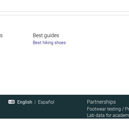
ts
Best guides
Best hiking shoes
Partnerships
English
|
Español
Footwear testing / P
Lab data for academ
Retailer Data Access
Affiliate