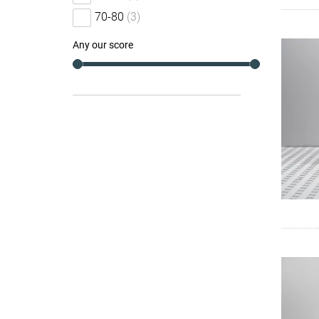
70-80
(3)
Any our score