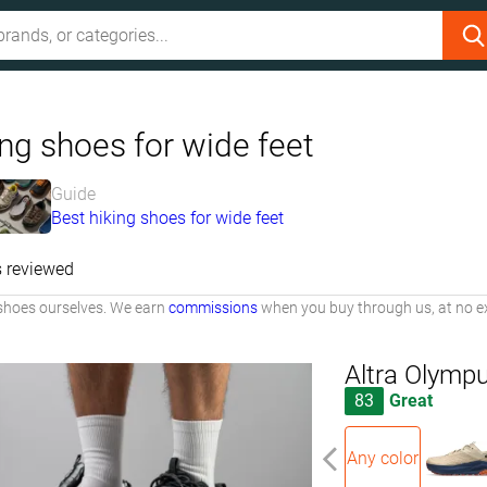
ng shoes for wide feet
Guide
Best hiking shoes for wide feet
 reviewed
shoes ourselves. We earn
commissions
when you buy through us, at no ex
Altra Olymp
83
Great
Any color