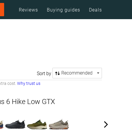
Reviews
Buying guides
Deals
Recommended
Sort by
tra cost.
Why trust us
us 6 Hike Low GTX