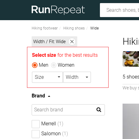
Hiking footwear
Hiking shoes
Wide
Hiki
Width / Fit:
Wide
Select size
for the best results
Men
Women
5 shoes
Size
Width
We buy 
Brand
Merrell
(1)
Salomon
(1)