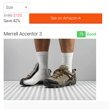
Size
$180
$105
See on Amazon
Save 42%
Merrell Accentor 3
79
Good