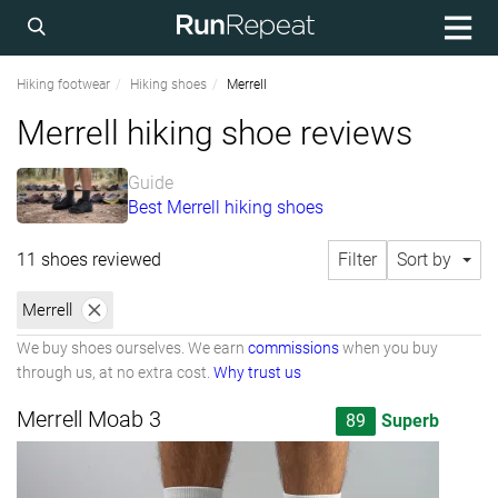
Hiking footwear
Hiking shoes
Merrell
Merrell hiking shoe reviews
Guide
Best Merrell hiking shoes
11 shoes reviewed
Filter
Sort by
Merrell
We buy shoes ourselves. We earn
commissions
when you buy
through us, at no extra cost.
Why trust us
Merrell Moab 3
89
Superb