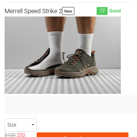
Merrell Speed Strike 2
77
Good
New
Size
$100
$50