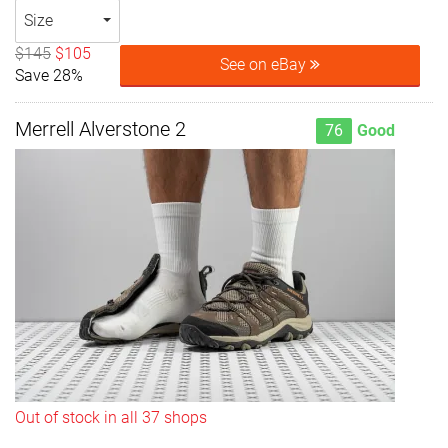
Size
$145
$105
See on eBay
Save 28%
Merrell Alverstone 2
76
Good
Out of stock in all 37 shops