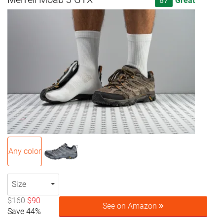
87
Great
Any color
Size
$160
$90
See on Amazon
Save 44%