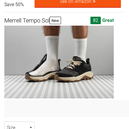
See on Amazon
Save 50%
Merrell Tempo Sol
82
Great
New
Size