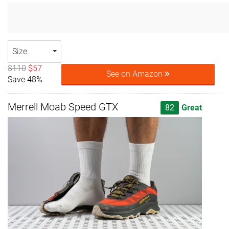
Size
$110
$57
See on Amazon
Save 48%
Merrell Moab Speed GTX
82
Great