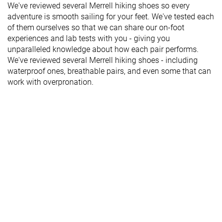
We've reviewed several Merrell hiking shoes so every
adventure is smooth sailing for your feet. We've tested each
of them ourselves so that we can share our on-foot
experiences and lab tests with you - giving you
unparalleled knowledge about how each pair performs.
We've reviewed several Merrell hiking shoes - including
waterproof ones, breathable pairs, and even some that can
work with overpronation.