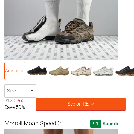
Any color
Size
$120
$60
See on REI
Save 50%
Merrell Moab Speed 2
91
Superb