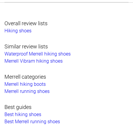
Overall review lists
Hiking shoes
Similar review lists
Waterproof Merrell hiking shoes
Merrell Vibram hiking shoes
Merrell categories
Merrell hiking boots
Merrell running shoes
Best guides
Best hiking shoes
Best Merrell running shoes