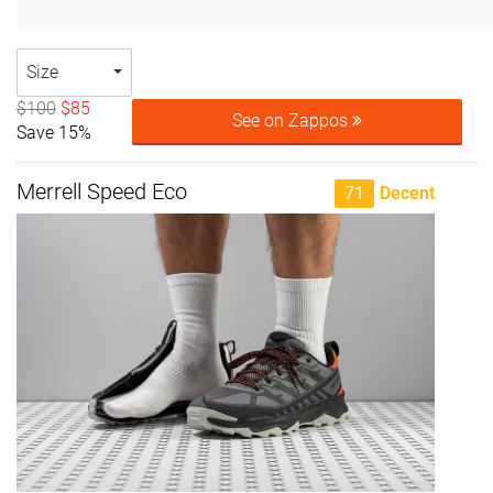
Size
$100
$85
See on Zappos
Save 15%
Merrell Speed Eco
71
Decent