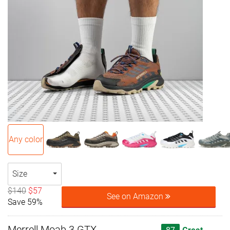
Any color
Size
$140
$57
See on Amazon
Save 59%
Merrell Moab 3 GTX