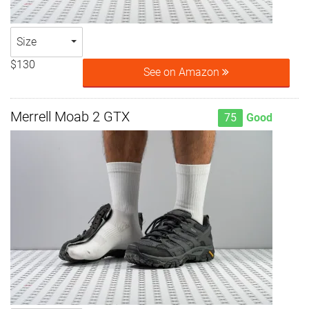
Size
$130
See on Amazon
Merrell Moab 2 GTX
75
Good