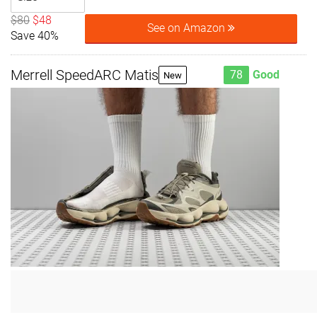
$80
$48
See on Amazon
Save 40%
Merrell SpeedARC Matis
78
Good
New