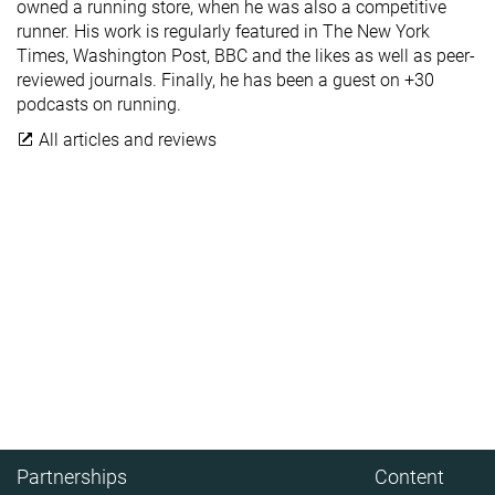
owned a running store, when he was also a competitive
runner. His work is regularly featured in The New York
Times, Washington Post, BBC and the likes as well as peer-
reviewed journals. Finally, he has been a guest on +30
podcasts on running.
All articles and reviews
Partnerships
Content