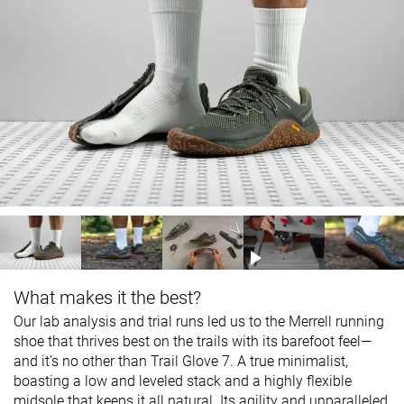
What makes it the best?
Our lab analysis and trial runs led us to the Merrell running
shoe that thrives best on the trails with its barefoot feel—
and it’s no other than Trail Glove 7. A true minimalist,
boasting a low and leveled stack and a highly flexible
midsole that keeps it all natural. Its agility and unparalleled