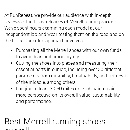
At RunRepeat, we provide our audience with in-depth
reviews of the latest releases of Merrell running shoes.
We’ve spent hours examining each model at our
independent lab and wear-testing them on the road and on
the trails. Our entire approach involves:
Purchasing all the Merrell shoes with our own funds
to avoid bias and brand loyalty.
Cutting the shoes into pieces and measuring their
essential parts in our lab, including over 30 different
parameters from durability, breathability, and softness
of the midsole, among others.
Logging at least 30-50 miles on each pair to gain
more perspective on its overall value, sustainability,
and performance.
Best Merrell running shoes