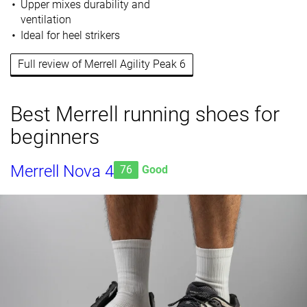
Upper mixes durability and
ventilation
Ideal for heel strikers
Full review of Merrell Agility Peak 6
Best Merrell running shoes for
beginners
Merrell Nova 4
76
Good