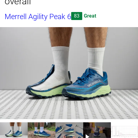
overall
Merrell Agility Peak 6
83
Great