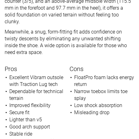
counter (3/5), and an above-average midsole width (115.5
mm in the forefoot and 97.7 mm in the heel), it offers a
solid foundation on varied terrain without feeling too
clunky.
Meanwhile, a snug, form-fitting fit adds confidence on
twisty descents by eliminating any unwanted shifting
inside the shoe. A wide option is available for those who
need extra space.
Pros
Cons
Excellent Vibram outsole
FloatPro foam lacks energy
with Traction Lug tech
return
Dependable for technical
Narrow toebox limits toe
terrain
splay
Improved flexibility
Low shock absorption
Secure fit
Misleading drop
Lighter than v5
Good arch support
Stable ride