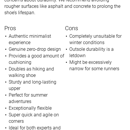
rougher surfaces like asphalt and concrete to prolong the
shoe’s lifespan.
Pros
Cons
Authentic minimalist
Completely unsuitable for
experience
winter conditions
Genuine zero-drop design
Outsole durability is a
letdown
Provides a good amount of
cushioning
Might be excessively
narrow for some runners
Doubles as hiking and
walking shoe
Sturdy and long-lasting
upper
Perfect for summer
adventures
Exceptionally flexible
Super quick and agile on
corners
Ideal for both experts and