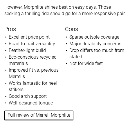
However, Morphlite shines best on easy days. Those
seeking a thrilling ride should go for a more responsive pair.
Pros
Cons
Excellent price point
Sparse outsole coverage
Road-to-trail versatility
Major durability concerns
Feather-light build
Drop differs too much from
stated
Eco-conscious recycled
materials
Not for wide feet
Improved fit vs. previous
Merrells
Works fantastic for heel
strikers
Good arch support
Well-designed tongue
Full review of Merrell Morphlite