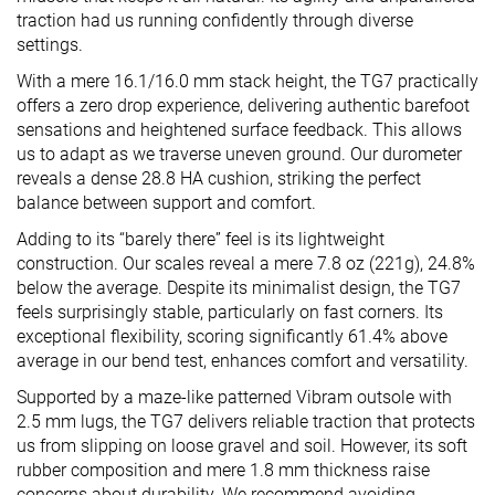
traction had us running confidently through diverse
settings.
With a mere 16.1/16.0 mm stack height, the TG7 practically
offers a zero drop experience, delivering authentic barefoot
sensations and heightened surface feedback. This allows
us to adapt as we traverse uneven ground. Our durometer
reveals a dense 28.8 HA cushion, striking the perfect
balance between support and comfort.
Adding to its “barely there” feel is its lightweight
construction. Our scales reveal a mere 7.8 oz (221g), 24.8%
below the average. Despite its minimalist design, the TG7
feels surprisingly stable, particularly on fast corners. Its
exceptional flexibility, scoring significantly 61.4% above
average in our bend test, enhances comfort and versatility.
Supported by a maze-like patterned Vibram outsole with
2.5 mm lugs, the TG7 delivers reliable traction that protects
us from slipping on loose gravel and soil. However, its soft
rubber composition and mere 1.8 mm thickness raise
concerns about durability. We recommend avoiding