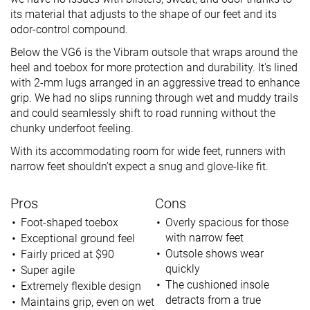
its material that adjusts to the shape of our feet and its
odor-control compound.
Below the VG6 is the Vibram outsole that wraps around the
heel and toebox for more protection and durability. It's lined
with 2-mm lugs arranged in an aggressive tread to enhance
grip. We had no slips running through wet and muddy trails
and could seamlessly shift to road running without the
chunky underfoot feeling.
With its accommodating room for wide feet, runners with
narrow feet shouldn’t expect a snug and glove-like fit.
Pros
Cons
Foot-shaped toebox
Overly spacious for those
with narrow feet
Exceptional ground feel
Outsole shows wear
Fairly priced at $90
quickly
Super agile
The cushioned insole
Extremely flexible design
detracts from a true
Maintains grip, even on wet