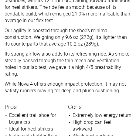
distances, with its 12.1 mm drop aiding forward transitions
for heel strikers. The ride feels smooth because of its
bendable build, which emerged 21.9% more malleable than
average in our flex test.
Our agility is boosted through the shoe’s minimal
construction. Weighing only 9.6 oz (272g), it’s lighter than
its counterparts that average 10.2 oz (289g).
Its strong airflow also adds to its refreshing ride. As smoke
steadily passed through the thin mesh and ventilation
holes in our lab test, we gave it a high 4/5 breathability
rating.
While Nova 4 offers enough impact protection, it may not
satisfy runners craving for deep and plush cushioning.
Pros
Cons
Excellent trail shoe for
Extremely low energy return
beginners
High drop can feel
Ideal for heel strikers
awkward
Noticeably lighter than
Weak heel padding