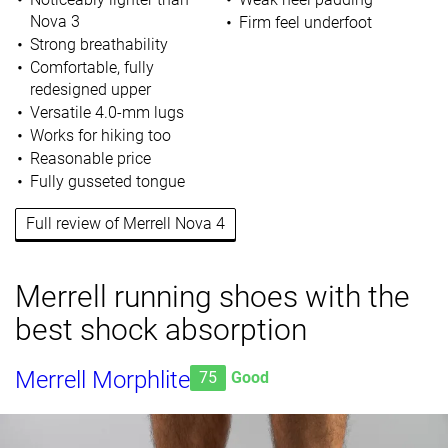
Nova 3
Firm feel underfoot
Strong breathability
Comfortable, fully
redesigned upper
Versatile 4.0-mm lugs
Works for hiking too
Reasonable price
Fully gusseted tongue
Full review of Merrell Nova 4
Merrell running shoes with the
best shock absorption
Merrell Morphlite
75
Good