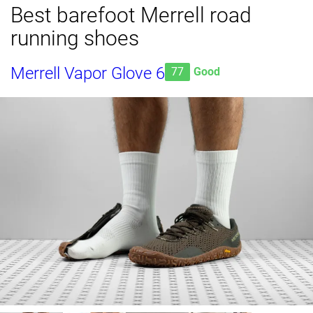
Best barefoot Merrell road
running shoes
Merrell Vapor Glove 6
77
Good