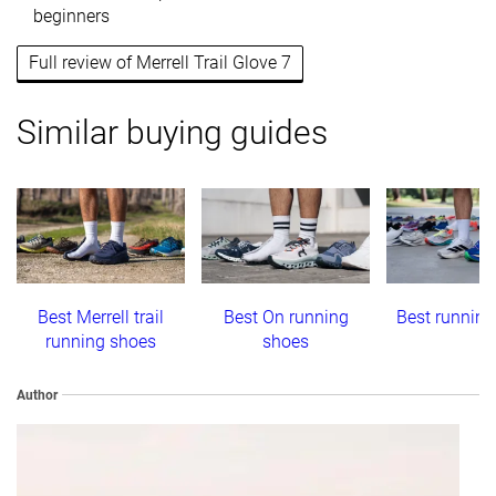
beginners
Full review of Merrell Trail Glove 7
Similar buying guides
Best Merrell trail
Best On running
Best running
running shoes
shoes
Author