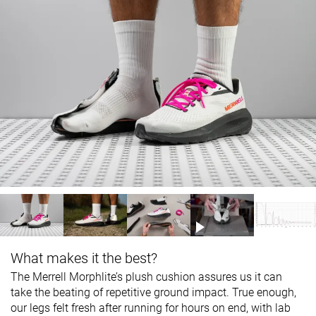
What makes it the best?
The Merrell Morphlite’s plush cushion assures us it can
take the beating of repetitive ground impact. True enough,
our legs felt fresh after running for hours on end, with lab