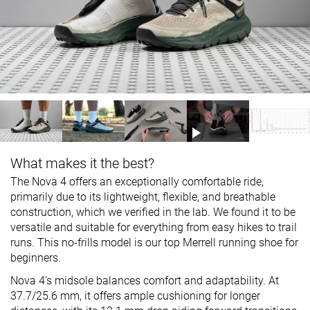
What makes it the best?
The Nova 4 offers an exceptionally comfortable ride,
primarily due to its lightweight, flexible, and breathable
construction, which we verified in the lab. We found it to be
versatile and suitable for everything from easy hikes to trail
runs. This no-frills model is our top Merrell running shoe for
beginners.
Nova 4’s midsole balances comfort and adaptability. At
37.7/25.6 mm, it offers ample cushioning for longer