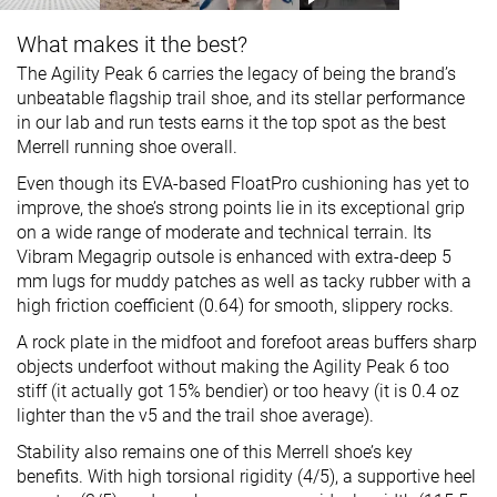
What makes it the best?
The Agility Peak 6 carries the legacy of being the brand’s
unbeatable flagship trail shoe, and its stellar performance
in our lab and run tests earns it the top spot as the best
Merrell running shoe overall.
Even though its EVA-based FloatPro cushioning has yet to
improve, the shoe’s strong points lie in its exceptional grip
on a wide range of moderate and technical terrain. Its
Vibram Megagrip outsole is enhanced with extra-deep 5
mm lugs for muddy patches as well as tacky rubber with a
high friction coefficient (0.64) for smooth, slippery rocks.
A rock plate in the midfoot and forefoot areas buffers sharp
objects underfoot without making the Agility Peak 6 too
stiff (it actually got 15% bendier) or too heavy (it is 0.4 oz
lighter than the v5 and the trail shoe average).
Stability also remains one of this Merrell shoe’s key
benefits. With high torsional rigidity (4/5), a supportive heel