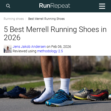
Running shoes
Best Merrell Running Shoes
5 Best Merrell Running Shoes in
2026
Jens Jakob Andersen
on
Feb 06, 2026
Reviewed using
methodology 2.5