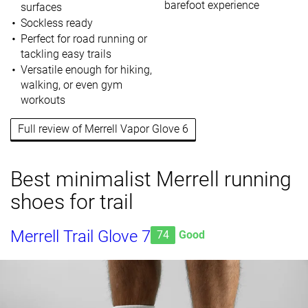
barefoot experience
surfaces
Sockless ready
Perfect for road running or
tackling easy trails
Versatile enough for hiking,
walking, or even gym
workouts
Full review of Merrell Vapor Glove 6
Best minimalist Merrell running
shoes for trail
Merrell Trail Glove 7
74
Good