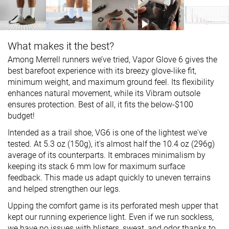
What makes it the best?
Among Merrell runners we’ve tried, Vapor Glove 6 gives the
best barefoot experience with its breezy glove-like fit,
minimum weight, and maximum ground feel. Its flexibility
enhances natural movement, while its Vibram outsole
ensures protection. Best of all, it fits the below-$100
budget!
Intended as a trail shoe, VG6 is one of the lightest we've
tested. At 5.3 oz (150g), it's almost half the 10.4 oz (296g)
average of its counterparts. It embraces minimalism by
keeping its stack 6 mm low for maximum surface
feedback. This made us adapt quickly to uneven terrains
and helped strengthen our legs.
Upping the comfort game is its perforated mesh upper that
kept our running experience light. Even if we run sockless,
we have no issues with blisters, sweat, and odor thanks to