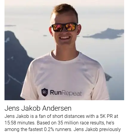
Jens Jakob Andersen
Jens Jakob is a fan of short distances with a 5K PR at
15:58 minutes. Based on 35 million race results, he's
among the fastest 0.2% runners. Jens Jakob previously