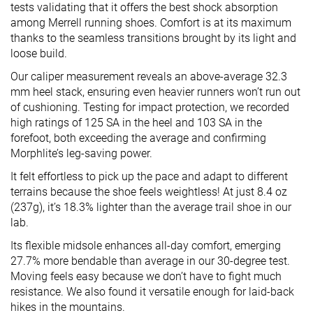
tests validating that it offers the best shock absorption
among Merrell running shoes. Comfort is at its maximum
thanks to the seamless transitions brought by its light and
loose build.
Our caliper measurement reveals an above-average 32.3
mm heel stack, ensuring even heavier runners won’t run out
of cushioning. Testing for impact protection, we recorded
high ratings of 125 SA in the heel and 103 SA in the
forefoot, both exceeding the average and confirming
Morphlite’s leg-saving power.
It felt effortless to pick up the pace and adapt to different
terrains because the shoe feels weightless! At just 8.4 oz
(237g), it’s 18.3% lighter than the average trail shoe in our
lab.
Its flexible midsole enhances all-day comfort, emerging
27.7% more bendable than average in our 30-degree test.
Moving feels easy because we don’t have to fight much
resistance. We also found it versatile enough for laid-back
hikes in the mountains.