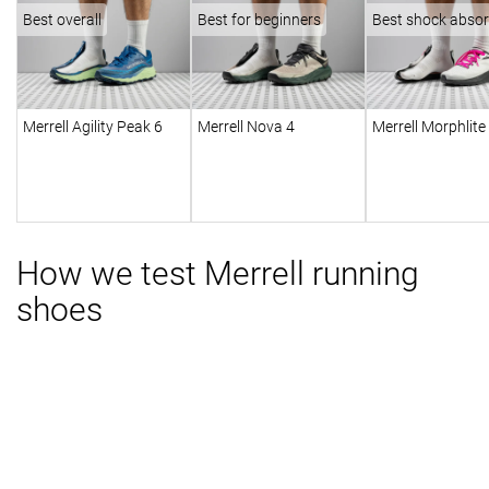
Best overall
Best for beginners
Best shock absor
Merrell Agility Peak 6
Merrell Nova 4
Merrell Morphlite
How we test Merrell running
shoes