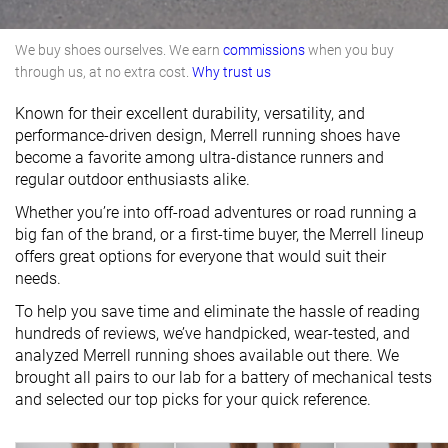
We buy shoes ourselves. We earn
commissions
when you buy
through us, at no extra cost.
Why trust us
Known for their excellent durability, versatility, and
performance-driven design, Merrell running shoes have
become a favorite among ultra-distance runners and
regular outdoor enthusiasts alike.
Whether you’re into off-road adventures or road running a
big fan of the brand, or a first-time buyer, the Merrell lineup
offers great options for everyone that would suit their
needs.
To help you save time and eliminate the hassle of reading
hundreds of reviews, we’ve handpicked, wear-tested, and
analyzed Merrell running shoes available out there. We
brought all pairs to our lab for a battery of mechanical tests
and selected our top picks for your quick reference.