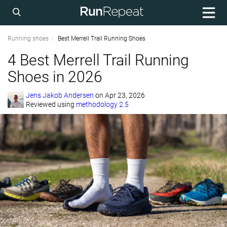
Running shoes
Best Merrell Trail Running Shoes
4 Best Merrell Trail Running
Shoes in 2026
Jens Jakob Andersen
on
Apr 23, 2026
Reviewed using
methodology 2.5