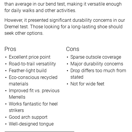
than average in our bend test, making it versatile enough
for daily walks and other activities.
However, it presented significant durability concerns in our
Dremel test. Those looking for a long-lasting shoe should
seek other options.
Pros
Cons
Excellent price point
Sparse outsole coverage
Road-to-trail versatility
Major durability concerns
Feather-light build
Drop differs too much from
stated
Eco-conscious recycled
materials
Not for wide feet
Improved fit vs. previous
Merrells
Works fantastic for heel
strikers
Good arch support
Well-designed tongue