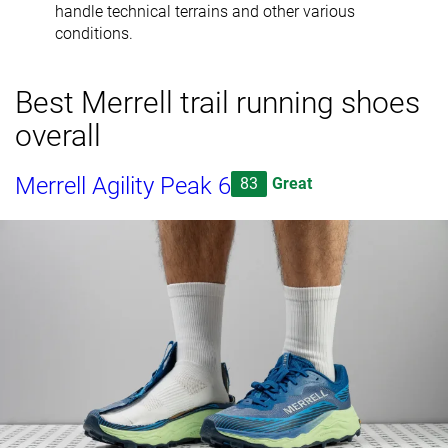
handle technical terrains and other various
conditions.
Best Merrell trail running shoes
overall
Merrell Agility Peak 6
83
Great