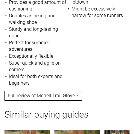
letdown
Provides a good amount of
cushioning
Might be excessively
narrow for some runners
Doubles as hiking and
walking shoe
Sturdy and long-lasting
upper
Perfect for summer
adventures
Exceptionally flexible
Super quick and agile on
corners
Ideal for both experts and
beginners
Full review of Merrell Trail Glove 7
Similar buying guides