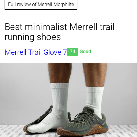
Full review of Merrell Morphlite
Best minimalist Merrell trail
running shoes
Merrell Trail Glove 7
74
Good