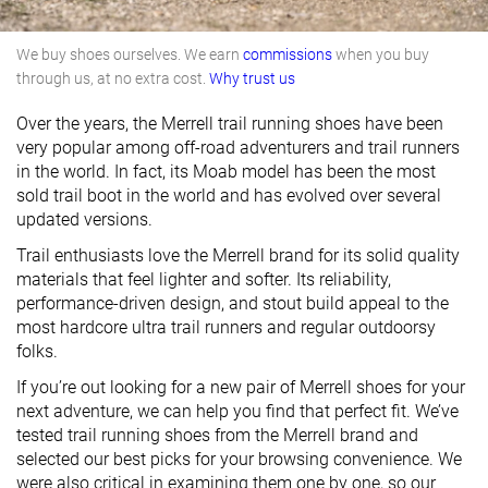
We buy shoes ourselves. We earn
commissions
when you buy
through us, at no extra cost.
Why trust us
Over the years, the Merrell trail running shoes have been
very popular among off-road adventurers and trail runners
in the world. In fact, its Moab model has been the most
sold trail boot in the world and has evolved over several
updated versions.
Trail enthusiasts love the Merrell brand for its solid quality
materials that feel lighter and softer. Its reliability,
performance-driven design, and stout build appeal to the
most hardcore ultra trail runners and regular outdoorsy
folks.
If you’re out looking for a new pair of Merrell shoes for your
next adventure, we can help you find that perfect fit. We’ve
tested trail running shoes from the Merrell brand and
selected our best picks for your browsing convenience. We
were also critical in examining them one by one, so our