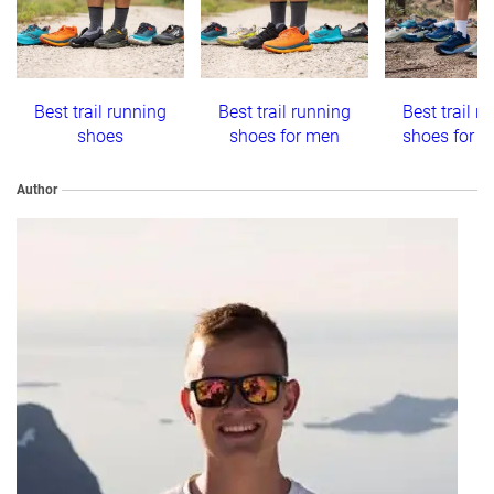
Best trail running
Best trail running
Best trail r
shoes
shoes for men
shoes for 
Author