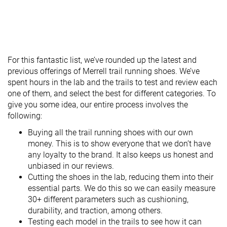
For this fantastic list, we’ve rounded up the latest and
previous offerings of Merrell trail running shoes. We’ve
spent hours in the lab and the trails to test and review each
one of them, and select the best for different categories. To
give you some idea, our entire process involves the
following:
Buying all the trail running shoes with our own
money. This is to show everyone that we don’t have
any loyalty to the brand. It also keeps us honest and
unbiased in our reviews.
Cutting the shoes in the lab, reducing them into their
essential parts. We do this so we can easily measure
30+ different parameters such as cushioning,
durability, and traction, among others.
Testing each model in the trails to see how it can