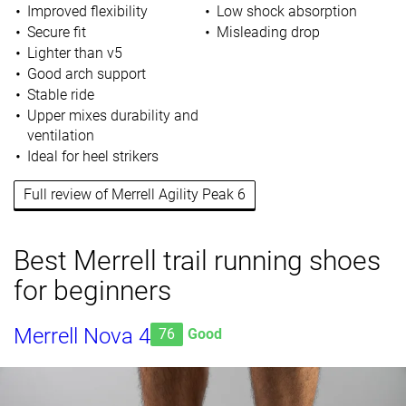
Improved flexibility
Low shock absorption
Secure fit
Misleading drop
Lighter than v5
Good arch support
Stable ride
Upper mixes durability and
ventilation
Ideal for heel strikers
Full review of Merrell Agility Peak 6
Best Merrell trail running shoes
for beginners
Merrell Nova 4
76
Good