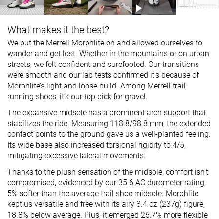
What makes it the best?
We put the Merrell Morphlite on and allowed ourselves to
wander and get lost. Whether in the mountains or on urban
streets, we felt confident and surefooted. Our transitions
were smooth and our lab tests confirmed it's because of
Morphlite’s light and loose build. Among Merrell trail
running shoes, it’s our top pick for gravel.
The expansive midsole has a prominent arch support that
stabilizes the ride. Measuring 118.8/98.8 mm, the extended
contact points to the ground gave us a well-planted feeling.
Its wide base also increased torsional rigidity to 4/5,
mitigating excessive lateral movements.
Thanks to the plush sensation of the midsole, comfort isn't
compromised, evidenced by our 35.6 AC durometer rating,
5% softer than the average trail shoe midsole. Morphlite
kept us versatile and free with its airy 8.4 oz (237g) figure,
18.8% below average. Plus, it emerged 26.7% more flexible