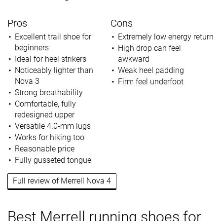
Pros
Cons
Excellent trail shoe for
Extremely low energy return
beginners
High drop can feel
Ideal for heel strikers
awkward
Noticeably lighter than
Weak heel padding
Nova 3
Firm feel underfoot
Strong breathability
Comfortable, fully
redesigned upper
Versatile 4.0-mm lugs
Works for hiking too
Reasonable price
Fully gusseted tongue
Full review of Merrell Nova 4
Best Merrell running shoes for