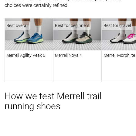
choices were certainly refined.
Best overall
Best for beginners
Best for gravel
Merrell Agility Peak 6
Merrell Nova 4
Merrell Morphlite
How we test Merrell trail
running shoes