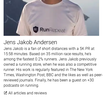
Jens Jakob Andersen
Jens Jakob is a fan of short distances with a 5K PR at
15:58 minutes. Based on 35 million race results, he's
among the fastest 0.2% runners. Jens Jakob previously
owned a running store, when he was also a competitive
runner. His work is regularly featured in The New York
Times, Washington Post, BBC and the likes as well as peer-
reviewed journals. Finally, he has been a guest on +30
podcasts on running.
All articles and reviews