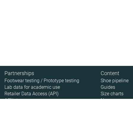
Partnerships
Content
Footwear testing / Prototype testing
Shoe pipeline
Lab data for academic use
Guides
Retailer Data Access (API)
Size charts
Affiliate
News
About
About RunRepeat
How we test
Legal disclaimer