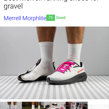
gravel
Merrell Morphlite
75
Good