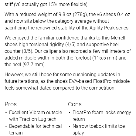
stiff (v6 actually got 15% more flexible).
With a reduced weight of 9.8 oz (278g), the v6 sheds 0.4 oz
and now sits below the category average without
sacrificing the renowned stability of the Agility Peak series.
We enjoyed the familiar confidence thanks to this Merrell
shoe’s high torsional rigidity (4/5) and supportive heel
counter (3/5). Our caliper also recorded a few millimeters of
added midsole width in both the forefoot (115.5 mm) and
the heel (97.7 mm).
However, we still hope for some cushioning updates in
future iterations, as the shoe’s EVA-based FloatPro midsole
feels somewhat dated compared to the competition.
Pros
Cons
Excellent Vibram outsole
FloatPro foam lacks energy
with Traction Lug tech
return
Dependable for technical
Narrow toebox limits toe
terrain
splay