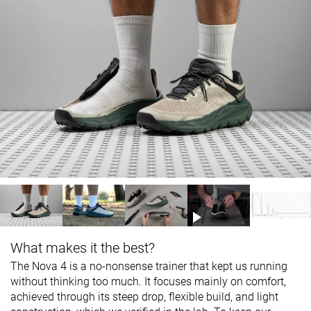
What makes it the best?
The Nova 4 is a no-nonsense trainer that kept us running
without thinking too much. It focuses mainly on comfort,
achieved through its steep drop, flexible build, and light