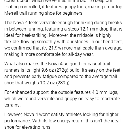
construction, which we verified in the lab. To keep our
footing controlled, it features grippy lugs, making it our top
Merrell trail running shoe for beginners.
The Nova 4 feels versatile enough for hiking during breaks
in between running, featuring a steep 12.1 mm drop that is
ideal for heel-striking. Moreover, the midsole is highly
flexible, flowing smoothly with our strides. In our bend test,
we confirmed that it’s 21.9% more malleable than average,
making it more comfortable for all-day wear.
What also makes the Nova 4 so good for casual trail
runners is its light 9.6 oz (272g) build. It’s easy on the feet
and prevents early fatigue compared to the average trail
shoe that weighs 10.2 oz (289g).
For enhanced support, the outsole features 4.0 mm lugs,
which we found versatile and grippy on easy to moderate
terrains.
However, Nova 4 won’t satisfy athletes looking for higher
performance. With its low energy return, this isn’t the ideal
shoe for elevating runs.