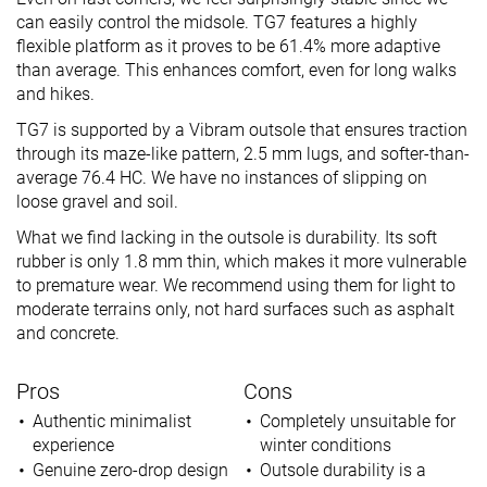
can easily control the midsole. TG7 features a highly
flexible platform as it proves to be 61.4% more adaptive
than average. This enhances comfort, even for long walks
and hikes.
TG7 is supported by a Vibram outsole that ensures traction
through its maze-like pattern, 2.5 mm lugs, and softer-than-
average 76.4 HC. We have no instances of slipping on
loose gravel and soil.
What we find lacking in the outsole is durability. Its soft
rubber is only 1.8 mm thin, which makes it more vulnerable
to premature wear. We recommend using them for light to
moderate terrains only, not hard surfaces such as asphalt
and concrete.
Pros
Cons
Authentic minimalist
Completely unsuitable for
experience
winter conditions
Genuine zero-drop design
Outsole durability is a