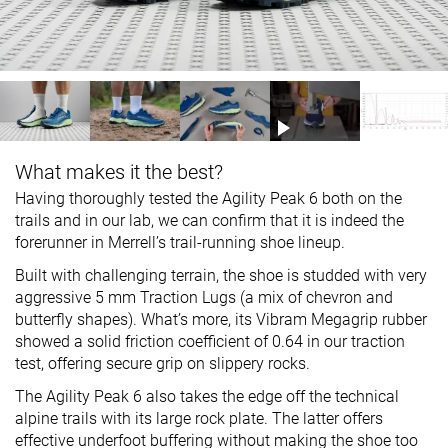
What makes it the best?
Having thoroughly tested the Agility Peak 6 both on the
trails and in our lab, we can confirm that it is indeed the
forerunner in Merrell’s trail-running shoe lineup.
Built with challenging terrain, the shoe is studded with very
aggressive 5 mm Traction Lugs (a mix of chevron and
butterfly shapes). What’s more, its Vibram Megagrip rubber
showed a solid friction coefficient of 0.64 in our traction
test, offering secure grip on slippery rocks.
The Agility Peak 6 also takes the edge off the technical
alpine trails with its large rock plate. The latter offers
effective underfoot buffering without making the shoe too