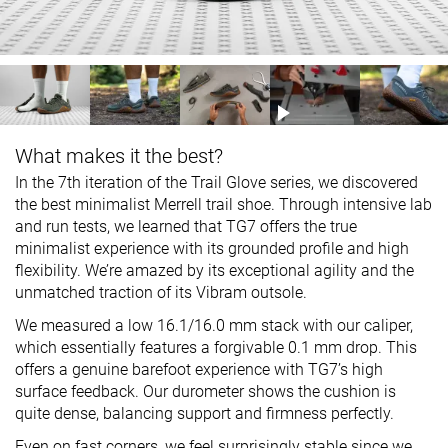
What makes it the best?
In the 7th iteration of the Trail Glove series, we discovered
the best minimalist Merrell trail shoe. Through intensive lab
and run tests, we learned that TG7 offers the true
minimalist experience with its grounded profile and high
flexibility. We’re amazed by its exceptional agility and the
unmatched traction of its Vibram outsole.
We measured a low 16.1/16.0 mm stack with our caliper,
which essentially features a forgivable 0.1 mm drop. This
offers a genuine barefoot experience with TG7’s high
surface feedback. Our durometer shows the cushion is
quite dense, balancing support and firmness perfectly.
Even on fast corners, we feel surprisingly stable since we