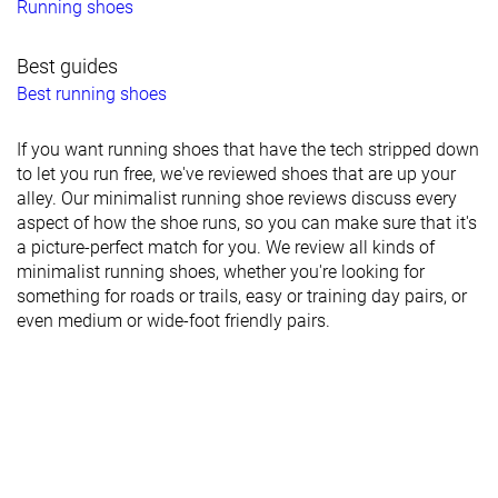
Running shoes
Best guides
Best running shoes
If you want running shoes that have the tech stripped down
to let you run free, we've reviewed shoes that are up your
alley. Our minimalist running shoe reviews discuss every
aspect of how the shoe runs, so you can make sure that it's
a picture-perfect match for you. We review all kinds of
minimalist running shoes, whether you're looking for
something for roads or trails, easy or training day pairs, or
even medium or wide-foot friendly pairs.