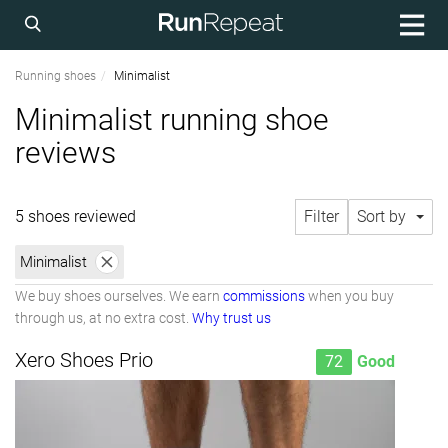
Running shoes
Minimalist
Minimalist running shoe
reviews
5 shoes reviewed
Filter
Sort by
Minimalist
We buy shoes ourselves. We earn
commissions
when you buy
through us, at no extra cost.
Why trust us
Xero Shoes Prio
72
Good