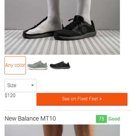
Any color
Size
$120
See on Fleet Feet
New Balance MT10
75
Good