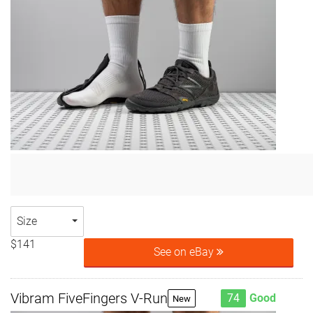
Size
$141
See on eBay
Vibram FiveFingers V-Run
74
Good
New