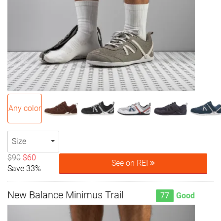
Any color
Size
$90
$60
See on REI
Save 33%
New Balance Minimus Trail
77
Good