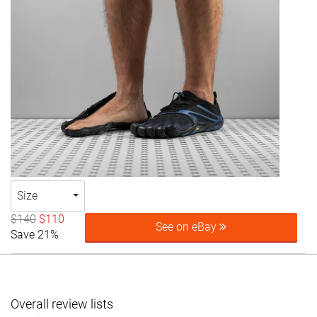
Size
$140
$110
See on eBay
Save 21%
Overall review lists