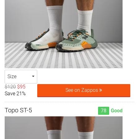
Size
$120
$95
See on Zappos
Save 21%
Topo ST-5
78
Good