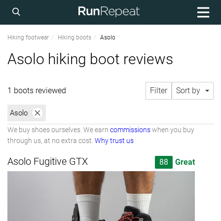
Hiking footwear
Hiking boots
Asolo
Asolo hiking boot reviews
1 boots reviewed
Filter
Sort by
Asolo
We buy shoes ourselves. We earn
commissions
when you buy
through us, at no extra cost.
Why trust us
Asolo Fugitive GTX
88
Great