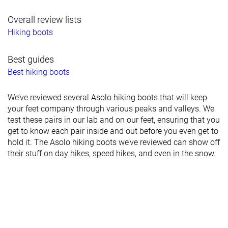
Overall review lists
Hiking boots
Best guides
Best hiking boots
We’ve reviewed several Asolo hiking boots that will keep
your feet company through various peaks and valleys. We
test these pairs in our lab and on our feet, ensuring that you
get to know each pair inside and out before you even get to
hold it. The Asolo hiking boots we’ve reviewed can show off
their stuff on day hikes, speed hikes, and even in the snow.