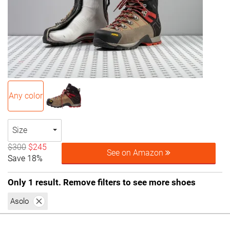
Any color
Size
$300
$245
See on Amazon
Save 18%
Only 1 result. Remove filters to see more shoes
Asolo