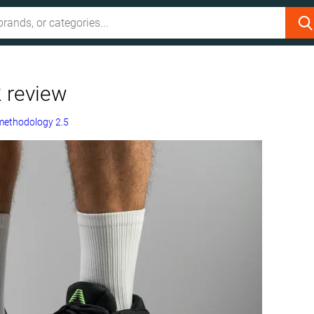
 review
methodology 2.5