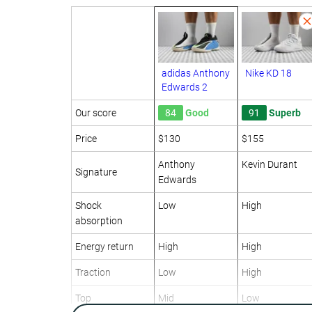
adidas Anthony
Nike KD 18
Edwards 2
Our score
84
Good
91
Superb
Price
$130
$155
Anthony
Kevin Durant
Signature
Edwards
Shock
Low
High
absorption
Energy return
High
High
Traction
Low
High
Top
Mid
Low