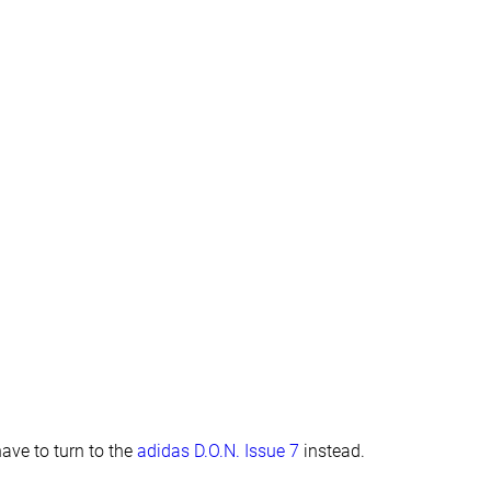
Finger loop
Finger loop
#16
#3
Top 38%
Top 7%
#4
#25
Top 10%
Bottom 41%
have to turn to the
adidas D.O.N. Issue 7
instead.