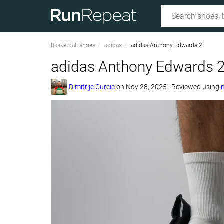
Basketball shoes
adidas
adidas Anthony Edwards 2
adidas Anthony Edwards 2
Dimitrije Curcic
on
Nov 28, 2025
|
Reviewed using