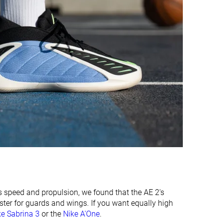
Wide
Medium
Medium
Medium
Average
Average
Average
Wide
Good
Decent
Decent
Decent
Average
Average
Average
-
 speed and propulsion, we found that the AE 2's
ster for guards and wings. If you want equally high
Very thin
Thin
ke Sabrina 3
or the
Nike A'One
.