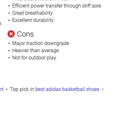
Efficient power transfer through stiff sole
Great breathability
Excellent durability
s
Cons
Major traction downgrade
Heavier than average
Not for outdoor play
rt
Top pick in
best adidas basketball shoes