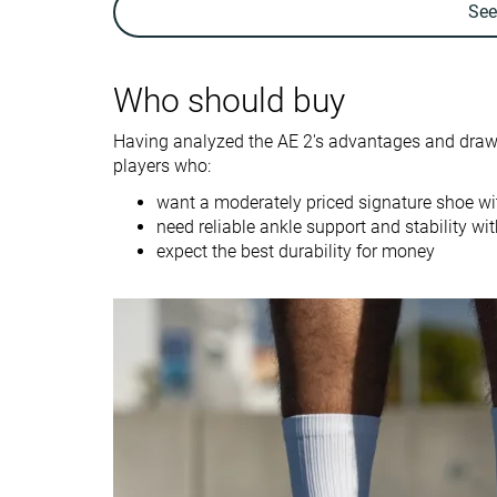
Se
Ankle support
✓
✓
Weight lab
15.1 oz / 428g
14.9 oz / 422g
Who should buy
Breathability
Moderate
Breathable
Having analyzed the AE 2's advantages and drawba
Outsole durability
Good
Decent
players who:
Drop lab
7.4 mm
4.8 mm
want a moderately priced signature shoe wi
Heel stack lab
28.0 mm
26.7 mm
need reliable ankle support and stability w
expect the best durability for money
Forefoot
20.6 mm
21.9 mm
Size
Slightly small
True to size
Midsole softness
Balanced
Firm
Stiff
Stiff
Stiffness
Torsional rigidity
Moderate
Stiff
Heel counter
Moderate
Moderate