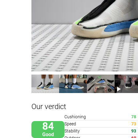
Our verdict
Cushioning
78
84
Speed
73
Stability
93
Good