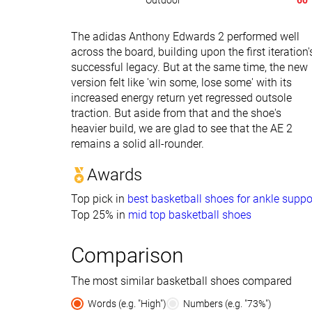
Outdoor
60
The adidas Anthony Edwards 2 performed well
across the board, building upon the first iteration'
successful legacy. But at the same time, the new
version felt like 'win some, lose some' with its
increased energy return yet regressed outsole
traction. But aside from that and the shoe's
heavier build, we are glad to see that the AE 2
remains a solid all-rounder.
Awards
Top pick in
best basketball shoes for ankle suppo
Top 25% in
mid top basketball shoes
Comparison
The most similar basketball shoes compared
Words (e.g. "High")
Numbers (e.g. "73%")