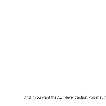
Heel tab
None
None
Ranking
#25
#2
Bottom 41%
Top 5%
Popularity
#22
#3
Bottom 48%
Top 7%
And if you want the AE 1-level traction, you may 