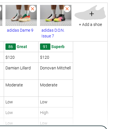
+
+ Add a shoe
adidas Dame 9
adidas D.O.N.
Issue 7
86
Great
91
Superb
$120
$120
Damian Lillard
Donovan Mitchell
Moderate
Moderate
Low
Low
Low
High
Low
Low