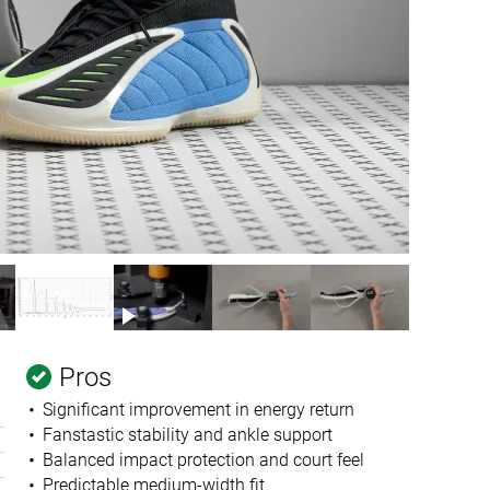
Pros
Significant improvement in energy return
Fanstastic stability and ankle support
Balanced impact protection and court feel
Predictable medium-width fit