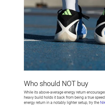
stiffness
Width / fit
Medium
Medium
Toebox width
Wide
Medium
Midsole width -
Wide
Average
forefoot
Midsole width -
Wide
Average
heel
Heel padding
Good
Good
durability
Toebox durability
Decent
Decent
Insole thickness
Average
Average
Who should NOT buy
Outsole hardness
-
-
While its above-average energy return encourages
heavy build holds it back from being a true speed
Outsole
Average
Average
energy return in a notably lighter setup, try the
Ni
thickness