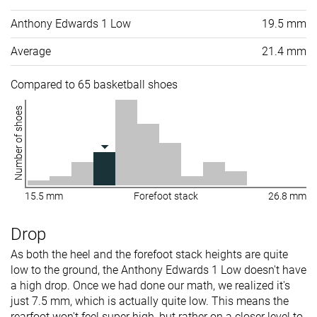
Anthony Edwards 1 Low
19.5 mm
Average
21.4 mm
Compared to 65 basketball shoes
Number of shoes
15.5 mm
Forefoot stack
26.8 mm
Drop
As both the heel and the forefoot stack heights are quite
low to the ground, the Anthony Edwards 1 Low doesn't have
a high drop. Once we had done our math, we realized it's
just 7.5 mm, which is actually quite low. This means the
rearfoot won't feel super high, but rather on a closer level to