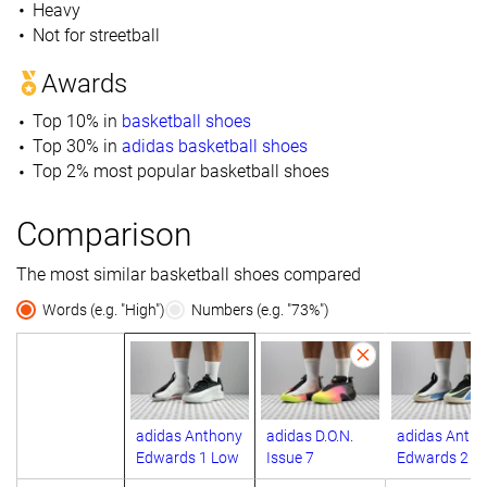
Heavy
Not for streetball
Awards
Top 10% in
basketball shoes
Top 30% in
adidas basketball shoes
Top 2% most popular basketball shoes
Comparison
The most similar basketball shoes compared
Words (e.g. "High")
Numbers (e.g. "73%")
adidas Anthony
adidas D.O.N.
adidas Anth
Edwards 1 Low
Issue 7
Edwards 2