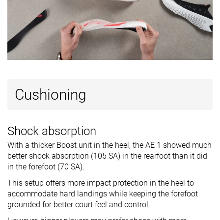
Cushioning
Shock absorption
With a thicker Boost unit in the heel, the AE 1 showed much
better shock absorption (105 SA) in the rearfoot than it did
in the forefoot (70 SA).
This setup offers more impact protection in the heel to
accommodate hard landings while keeping the forefoot
grounded for better court feel and control.