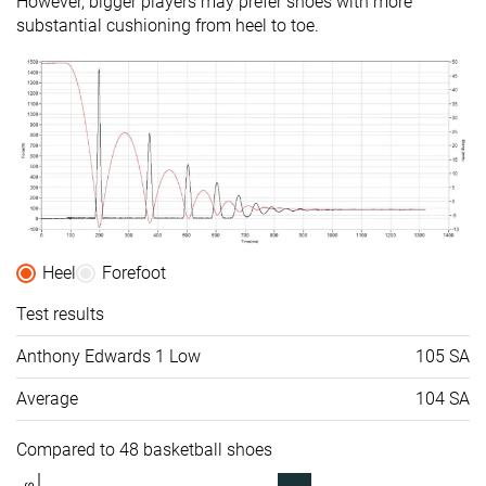
However, bigger players may prefer shoes with more
substantial cushioning from heel to toe.
Heel
Forefoot
Test results
Anthony Edwards 1 Low
105 SA
Average
104 SA
Compared to 48 basketball shoes