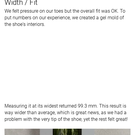
Width / Fit
We felt pressure on our toes but the overall fit was OK. To
put numbers on our experience, we created a gel mold of
the shoe's interiors.
Measuring it at its widest returned 99.3 mm. This result is
way wider than average, which is great news, as we had a
problem with the very tip of the shoe; yet the rest felt great!