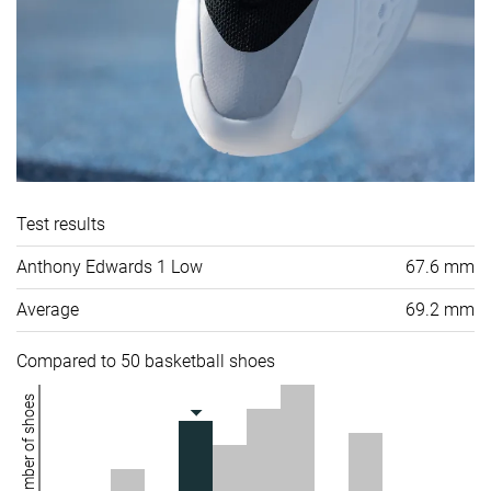
Test results
Anthony Edwards 1 Low
67.6 mm
Average
69.2 mm
Compared to 50 basketball shoes
Number of shoes