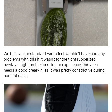
We believe our standard-width feet wouldn't have had any
problems with this if it wasn't for the tight rubberized
overlayer right on the toes. In our experience, this area
needs a good break-in, as it was pretty constrictive during
our first uses.