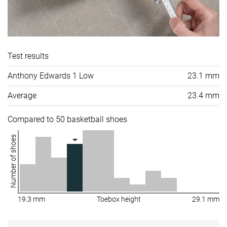
Test results
Anthony Edwards 1 Low
23.1 mm
Average
23.4 mm
Compared to 50 basketball shoes
Number of shoes
19.3 mm
Toebox height
29.1 mm