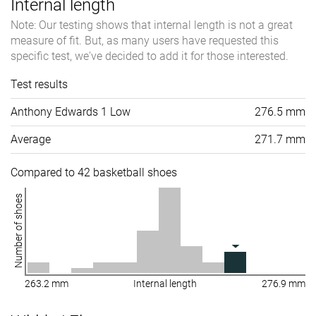
Internal length
Note: Our testing shows that internal length is not a great
measure of fit. But, as many users have requested this
specific test, we've decided to add it for those interested.
Test results
Anthony Edwards 1 Low
276.5 mm
Average
271.7 mm
Compared to 42 basketball shoes
Number of shoes
263.2 mm
Internal length
276.9 mm