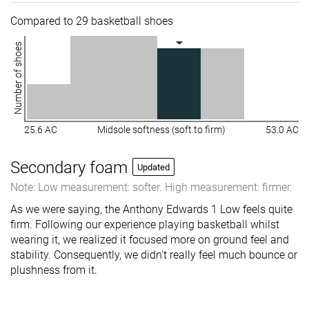
Compared to 29 basketball shoes
Number of shoes
25.6 AC
Midsole softness (soft to firm)
53.0 AC
Secondary foam
Updated
Note: Low measurement: softer. High measurement: firmer.
As we were saying, the Anthony Edwards 1 Low feels quite
firm. Following our experience playing basketball whilst
wearing it, we realized it focused more on ground feel and
stability. Consequently, we didn't really feel much bounce or
plushness from it.