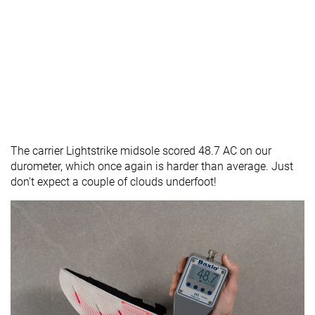
The carrier Lightstrike midsole scored 48.7 AC on our
durometer, which once again is harder than average. Just
don't expect a couple of clouds underfoot!