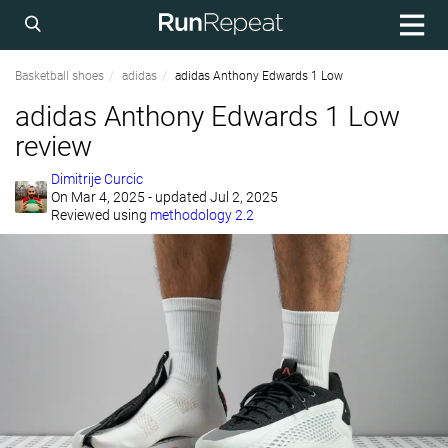
Basketball shoes
adidas
adidas Anthony Edwards 1 Low
adidas Anthony Edwards 1 Low
review
Dimitrije Curcic
On
Mar 4, 2025
- updated Jul 2, 2025
Reviewed using
methodology 2.2