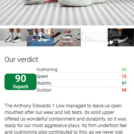
Our verdict
Cushioning
82
90
Speed
72
Stability
97
Superb
Outdoor
58
The Anthony Edwards 1 Low managed to leave us open-
mouthed after our wear and lab tests. Its solid upper
offered us wonderful containment and durability, so it was
ready for our most aggressive plays. Its firm underfoot feel
and cushioning also contributed to this, as we never lost