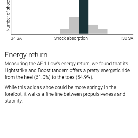
Number of shoes
34 SA
Shock absorption
130 SA
Energy return
Measuring the AE 1 Low's energy return, we found that its
Lightstrike and Boost tandem offers a pretty energetic ride
from the heel (61.0%) to the toes (54.9%).
While this adidas shoe could be more springy in the
forefoot, it walks a fine line between propulsiveness and
stability.