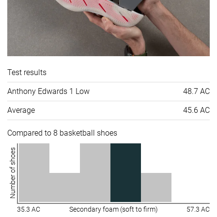
Test results
Anthony Edwards 1 Low
48.7 AC
Average
45.6 AC
Compared to 8 basketball shoes
Number of shoes
35.3 AC
Secondary foam (soft to firm)
57.3 AC