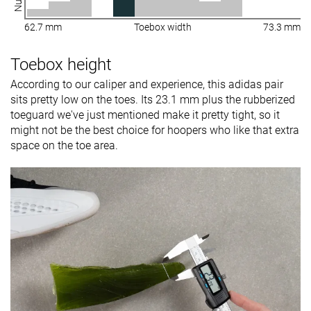
62.7 mm
Toebox width
73.3 mm
Toebox height
According to our caliper and experience, this adidas pair
sits pretty low on the toes. Its 23.1 mm plus the rubberized
toeguard we've just mentioned make it pretty tight, so it
might not be the best choice for hoopers who like that extra
space on the toe area.