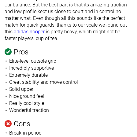
our balance. But the best part is that its amazing traction
and low profile kept us close to court and in control no
matter what. Even though all this sounds like the perfect
match for quick guards, thanks to our scale we found out
this
adidas hooper
is pretty heavy, which might not be
faster players' cup of tea.
Pros
Elite-level outsole grip
Incredibly supportive
Extremely durable
Great stability and move control
Solid upper
Nice ground feel
Really cool style
Wonderful traction
Cons
Break-in period