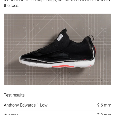
the toes.
Test results
Anthony Edwards 1 Low
9.6 mm