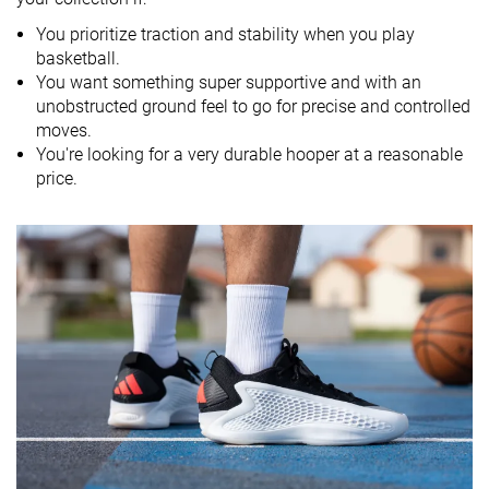
You prioritize traction and stability when you play
Drop lab
9.6 mm
9.0 mm
7.4 mm
basketball.
Heel stack lab
29.1 mm
28.4 mm
28.0 mm
You want something super supportive and with an
unobstructed ground feel to go for precise and controlled
Forefoot
19.5 mm
19.4 mm
20.6 mm
moves.
You're looking for a very durable hooper at a reasonable
Size
True to size
Half size small
Slightly small
price.
Midsole
Firm
Balanced
Balanced
softness
Stiff
Stiff
Stiff
Stiffness
Moderate
Torsional
Stiff
Stiff
Moderate
rigidity
Heel counter
Stiff
Moderate
Moderate
stiffness
Width / fit
Wide
Medium
Medium