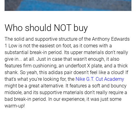
Toebox width
Medium
Medium
Wide
Midsole width
Average
Average
Wide
- forefoot
Who should NOT buy
Midsole width
Wide
Wide
Wide
- heel
The solid and supportive structure of the Anthony Edwards
1 Low is not the easiest on foot, as it comes with a
Heel padding
Good
Decent
Good
substantial break-in period. Its upper materials don't really
durability
give in... at all. Just in case that wasn't enough, it also
features firm cushioning, an underfoot X plate, and a thick
Toebox
Decent
Decent
Decent
shank. So yeah, this adidas pair doesn't feel like a cloud! If
durability
that's what you're looking for, the
Nike G.T. Cut Academy
might be a great alternative. It features a soft and bouncy
Insole
Average
Average
Average
midsole, and its supportive materials don't really require a
thickness
bad break-in period. In our experience, it was just some
Outsole
Average
-
-
warm-up!
hardness
Outsole
Average
Thin
Average
thickness