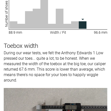
Number of shoes
88.9 mm
Width / Fit
96.6 mm
Toebox width
During our wear tests, we felt the Anthony Edwards 1 Low
pressed our toes... quite a lot, to be honest. When we
measured the width of the toebox at the big toe, our caliper
returned 67.6 mm. This score is lower than average, which
means there's no space for your toes to happily wiggle
around.