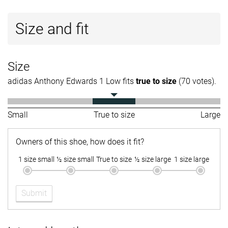
Size and fit
Size
adidas Anthony Edwards 1 Low fits
true to size
(70 votes).
Small
True to size
Large
Owners of this shoe, how does it fit?
1 size small
½ size small
True to size
½ size large
1 size large
Submit