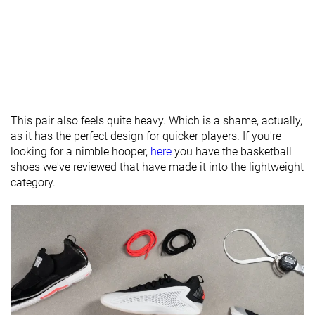
Heel tab
Finger loop
Finger loop
None
Ranking
#6
#3
#25
Top 10%
Top 7%
Bottom 4
Popularity
#1
#25
#22
Top 2%
Bottom 41%
Bottom 4
This pair also feels quite heavy. Which is a shame, actually,
as it has the perfect design for quicker players. If you're
looking for a nimble hooper,
here
you have the basketball
shoes we've reviewed that have made it into the lightweight
category.