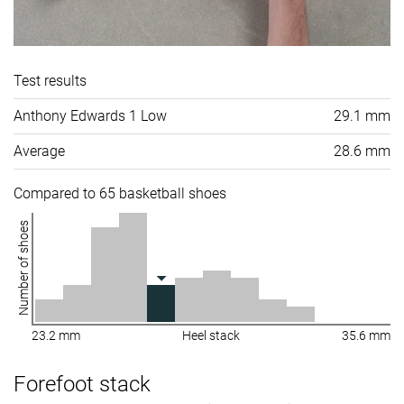
Test results
Anthony Edwards 1 Low
29.1 mm
Average
28.6 mm
Compared to 65 basketball shoes
Number of shoes
23.2 mm
Heel stack
35.6 mm
Forefoot stack