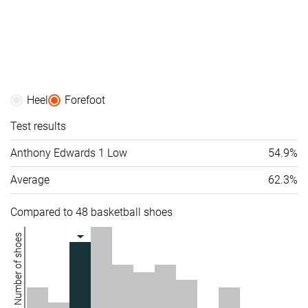
Heel
Forefoot
Test results
Anthony Edwards 1 Low
54.9%
Average
62.3%
Compared to 48 basketball shoes
Number of shoes