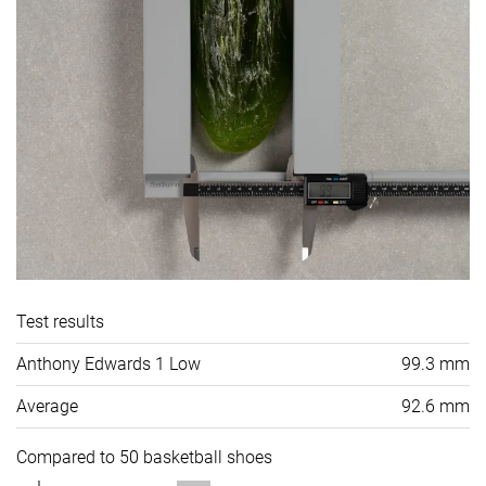
Test results
Anthony Edwards 1 Low
99.3 mm
Average
92.6 mm
Compared to 50 basketball shoes