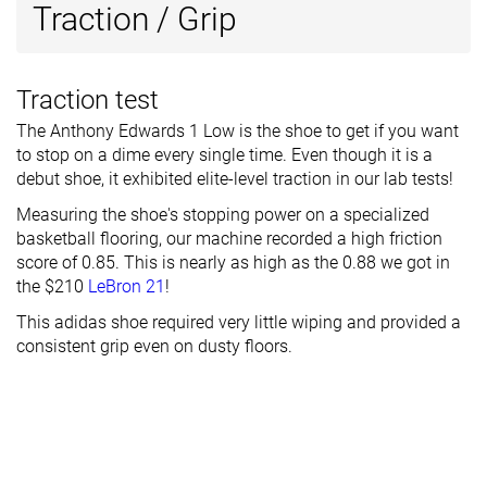
Traction / Grip
Traction test
The Anthony Edwards 1 Low is the shoe to get if you want
to stop on a dime every single time. Even though it is a
debut shoe, it exhibited elite-level traction in our lab tests!
Measuring the shoe's stopping power on a specialized
basketball flooring, our machine recorded a high friction
score of 0.85. This is nearly as high as the 0.88 we got in
the $210
LeBron 21
!
This adidas shoe required very little wiping and provided a
consistent grip even on dusty floors.