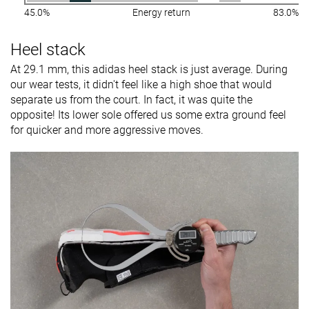
45.0%
Energy return
83.0%
Heel stack
At 29.1 mm, this adidas heel stack is just average. During
our wear tests, it didn't feel like a high shoe that would
separate us from the court. In fact, it was quite the
opposite! Its lower sole offered us some extra ground feel
for quicker and more aggressive moves.