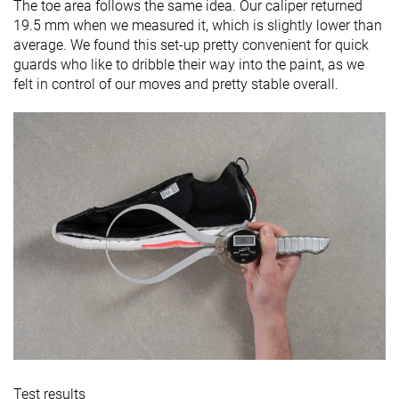
The toe area follows the same idea. Our caliper returned
19.5 mm when we measured it, which is slightly lower than
average. We found this set-up pretty convenient for quick
guards who like to dribble their way into the paint, as we
felt in control of our moves and pretty stable overall.
Test results