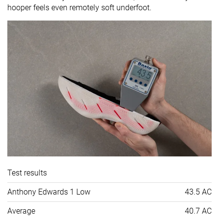
hooper feels even remotely soft underfoot.
Test results
Anthony Edwards 1 Low
43.5 AC
Average
40.7 AC