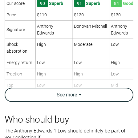
Our score
90
Superb
91
Superb
84
Good
Price
$110
$120
$130
Anthony
Donovan Mitchell
Anthony
Signature
Edwards
Edwards
Shock
High
Moderate
Low
absorption
Energy return
Low
Low
High
Traction
High
High
Low
Top
Low
Low
Mid
See
more
Ankle support
✓
✓
✓
Weight lab
15.8 oz / 447g
14 oz / 397g
15.1 oz / 428
Who should buy
Breathability
Moderate
Moderate
Moderate
The Anthony Edwards 1 Low should definitely be part of
Outsole
Good
Decent
Good
your collection if:
durability