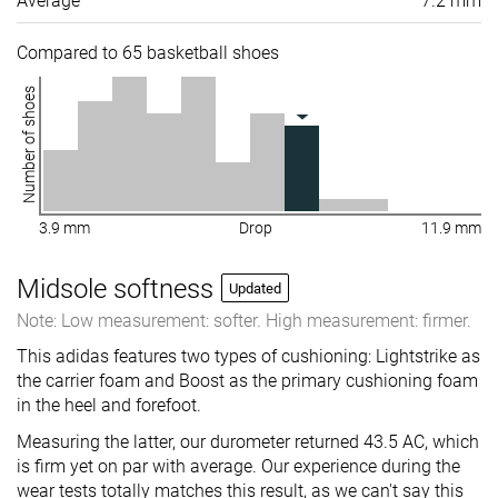
Average
7.2 mm
Compared to 65 basketball shoes
Number of shoes
3.9 mm
Drop
11.9 mm
Midsole softness
Updated
Note: Low measurement: softer. High measurement: firmer.
This adidas features two types of cushioning: Lightstrike as
the carrier foam and Boost as the primary cushioning foam
in the heel and forefoot.
Measuring the latter, our durometer returned 43.5 AC, which
is firm yet on par with average. Our experience during the
wear tests totally matches this result, as we can't say this