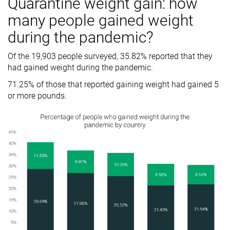
Quarantine weight gain: how
many people gained weight
during the pandemic?
Of the 19,903 people surveyed, 35.82% reported that they
had gained weight during the pandemic.
71.25% of those that reported gaining weight had gained 5
or more pounds.