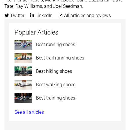
Tate, Ray Williams, and Joel Seedman.
Twitter
LinkedIn
All articles and reviews
Popular Articles
Best running shoes
Best trail running shoes
Best hiking shoes
Best walking shoes
Best training shoes
See all articles