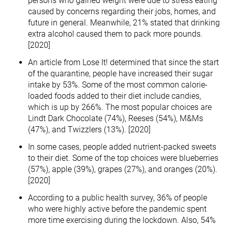
persons who gained weight were due to stress eating
caused by concerns regarding their jobs, homes, and
future in general. Meanwhile, 21% stated that drinking
extra alcohol caused them to pack more pounds.
[2020]
An article from Lose It! determined that since the start
of the quarantine, people have increased their sugar
intake by 53%. Some of the most common calorie-
loaded foods added to their diet include candies,
which is up by 266%. The most popular choices are
Lindt Dark Chocolate (74%), Reeses (54%), M&Ms
(47%), and Twizzlers (13%). [2020]
In some cases, people added nutrient-packed sweets
to their diet. Some of the top choices were blueberries
(57%), apple (39%), grapes (27%), and oranges (20%).
[2020]
According to a public health survey, 36% of people
who were highly active before the pandemic spent
more time exercising during the lockdown. Also, 54%