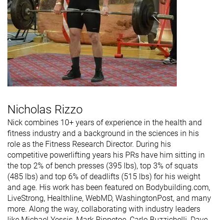
Nicholas Rizzo
Nick combines 10+ years of experience in the health and
fitness industry and a background in the sciences in his
role as the Fitness Research Director. During his
competitive powerlifting years his PRs have him sitting in
the top 2% of bench presses (395 lbs), top 3% of squats
(485 lbs) and top 6% of deadlifts (515 lbs) for his weight
and age. His work has been featured on Bodybuilding.com,
LiveStrong, Healthline, WebMD, WashingtonPost, and many
more. Along the way, collaborating with industry leaders
like Michael Yessis, Mark Rippetoe, Carlo Buzzichelli, Dave