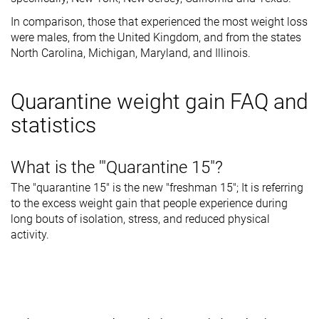
In comparison, those that experienced the most weight loss
were males, from the United Kingdom, and from the states
North Carolina, Michigan, Maryland, and Illinois.
Quarantine weight gain FAQ and
statistics
What is the '"Quarantine 15"?
The "quarantine 15" is the new "freshman 15"; It is referring
to the excess weight gain that people experience during
long bouts of isolation, stress, and reduced physical
activity.