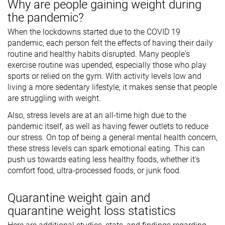
Why are people gaining weight during
the pandemic?
When the lockdowns started due to the COVID 19
pandemic, each person felt the effects of having their daily
routine and healthy habits disrupted. Many people's
exercise routine was upended, especially those who play
sports or relied on the gym. With activity levels low and
living a more sedentary lifestyle, it makes sense that people
are struggling with weight.
Also, stress levels are at an all-time high due to the
pandemic itself, as well as having fewer outlets to reduce
our stress. On top of being a general mental health concern,
these stress levels can spark emotional eating. This can
push us towards eating less healthy foods, whether it's
comfort food, ultra-processed foods, or junk food.
Quarantine weight gain and
quarantine weight loss statistics