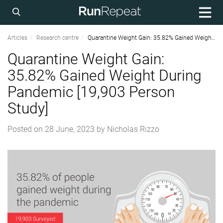
Articles
Research centre
Quarantine Weight Gain: 35.82% Gained Weight During Pandemic [19,903 Person Study]
Quarantine Weight Gain:
35.82% Gained Weight During
Pandemic [19,903 Person
Study]
Posted on
28 June, 2023
by
Nicholas Rizzo