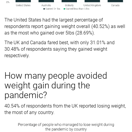
The United States had the largest percentage of
respondents report gaining weight overall (40.52%) as well
as the most who gained over 5lbs (28.69%).
The UK and Canada fared best, with only 31.01% and
30.48% of respondents saying they gained weight
respectively.
How many people avoided
weight gain during the
pandemic?
40.54% of respondents from the UK reported losing weight,
the most of any country.