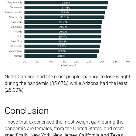
North Carolina had the most people manage to lose weight
during the pandemic (35.67%) while Arizona had the least
(28.00%).
Conclusion
Those that experienced the most weight gain during the
pandemic are females, from the United States, and more
specifically, New York, New Jersey, California and Texas.