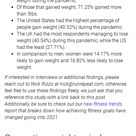
weight during the pandemic
Of those that gained weight, 71.25% gained more
than 5lbs.
The United States had the highest percentage of
people gain weight (40.52%) during the pandemic
The UK had the most respondents managing to lose
weight (40.54%) during this pandemic, while the US
had the least (27.71%).
In comparison to men, women were 14.17% more
likely to gain weight and 16.82% less likely to lose
weight.
If interested in interviews or additional findings, please
reach out to Nick Rizzo at nick@runrepeat.com, otherwise,
feel free to use these findings freely, we just ask that you
reference this study with a link back to this post.
Additionally, be sure to check out our
new fitness trends
report that breaks down how achieving fitness goals have
changed going into 2021.