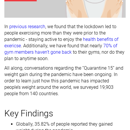
In
previous research
, we found that the lockdown led to
people exercising more than they were prior to the
pandemic - staying active to enjoy the
health benefits of
exericse
. Additionally, we have found that nearly
70% of
gym members haven’t gone back
to their gyms, nor do they
plan to anytime soon.
All along, conversations regarding the “Quarantine 15” and
weight gain during the pandemic have been ongoing. In
order to learn just how this pandemic has impacted
people’s weight around the world, we surveyed 19,903
people from 140 countries.
Key Findings
Globally, 35.82% of people reported they gained