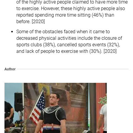
of the highly active people claimed to have more time
to exercise. However, these highly active people also
reported spending more time sitting (46%) than
before. [2020]
Some of the obstacles faced when it came to
decreased physical activities include the closure of
sports clubs (38%), cancelled sports events (32%),
and lack of people to exercise with (30%). [2020]
Author