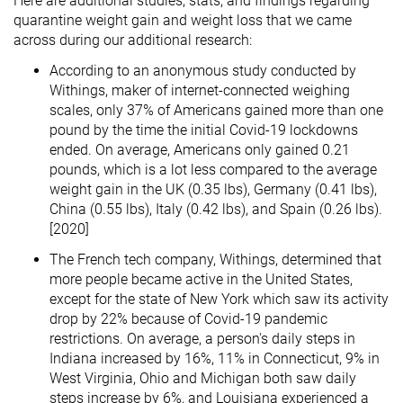
Here are additional studies, stats, and findings regarding
quarantine weight gain and weight loss that we came
across during our additional research:
According to an anonymous study conducted by
Withings, maker of internet-connected weighing
scales, only 37% of Americans gained more than one
pound by the time the initial Covid-19 lockdowns
ended. On average, Americans only gained 0.21
pounds, which is a lot less compared to the average
weight gain in the UK (0.35 lbs), Germany (0.41 lbs),
China (0.55 lbs), Italy (0.42 lbs), and Spain (0.26 lbs).
[2020]
The French tech company, Withings, determined that
more people became active in the United States,
except for the state of New York which saw its activity
drop by 22% because of Covid-19 pandemic
restrictions. On average, a person's daily steps in
Indiana increased by 16%, 11% in Connecticut, 9% in
West Virginia, Ohio and Michigan both saw daily
steps increase by 6%, and Louisiana experienced a