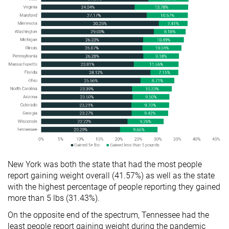
New York was both the state that had the most people
report gaining weight overall (41.57%) as well as the state
with the highest percentage of people reporting they gained
more than 5 lbs (31.43%).
On the opposite end of the spectrum, Tennessee had the
least people report gaining weight during the pandemic