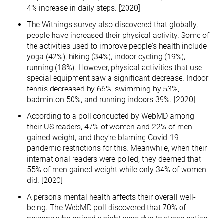
4% increase in daily steps. [2020]
The Withings survey also discovered that globally,
people have increased their physical activity. Some of
the activities used to improve people's health include
yoga (42%), hiking (34%), indoor cycling (19%),
running (18%). However, physical activities that use
special equipment saw a significant decrease. Indoor
tennis decreased by 66%, swimming by 53%,
badminton 50%, and running indoors 39%. [2020]
According to a poll conducted by WebMD among
their US readers, 47% of women and 22% of men
gained weight, and they're blaming Covid-19
pandemic restrictions for this. Meanwhile, when their
international readers were polled, they deemed that
55% of men gained weight while only 34% of women
did. [2020]
A person's mental health affects their overall well-
being. The WebMD poll discovered that 70% of