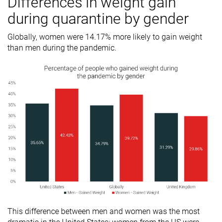
Differences in weight gain
during quarantine by gender
Globally, women were 14.17% more likely to gain weight
than men during the pandemic.
This difference between men and women was the most