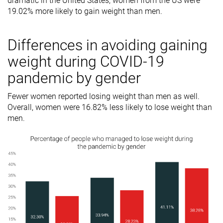
dramatic in the United States; women from the US were
19.02% more likely to gain weight than men.
Differences in avoiding gaining
weight during COVID-19
pandemic by gender
Fewer women reported losing weight than men as well.
Overall, women were 16.82% less likely to lose weight than
men.