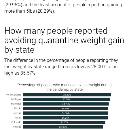
(29.95%) and the least amount of people reporting gaining
more than 5lbs (20.29%).
How many people reported
avoiding quarantine weight gain
by state
The difference in the percentage of people reporting they
lost weight by state ranged from as low as 28.00% to as
high as 35.67%.