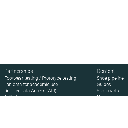
Partnerships
Content
Footwear testing / Prototype testing
Shoe pipeline
Lab data for academic use
Guides
Retailer Data Access (API)
Size charts
Affiliate
News
About
About RunRepeat
How we test
Legal disclaimer