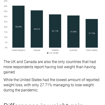
The UK and Canada are also the only countries that had
more respondents report having lost weight than having
gained.
While the United States had the lowest amount of reported
weight loss, with only 27.71% managing to lose weight
during the pandemic.