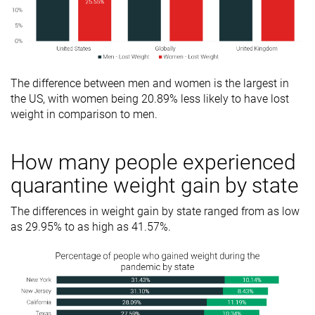
The difference between men and women is the largest in
the US, with women being 20.89% less likely to have lost
weight in comparison to men.
How many people experienced
quarantine weight gain by state
The differences in weight gain by state ranged from as low
as 29.95% to as high as 41.57%.