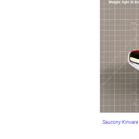
Saucony Kinvara