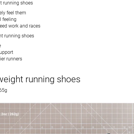
ht running shoes
ely feel them
 feeling
peed work and races
ht running shoes
e
support
ier runners
weight running shoes
265g