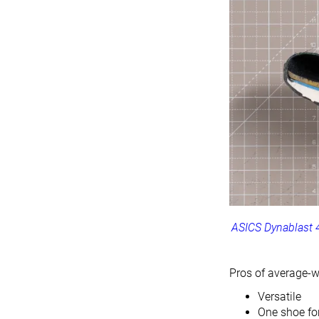
ASICS Dynablast 
Pros of average-w
Versatile
One shoe for