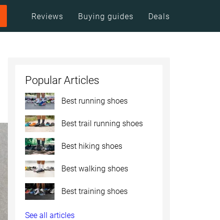
Reviews
Buying guides
Deals
Popular Articles
Best running shoes
Best trail running shoes
Best hiking shoes
Best walking shoes
Best training shoes
See all articles