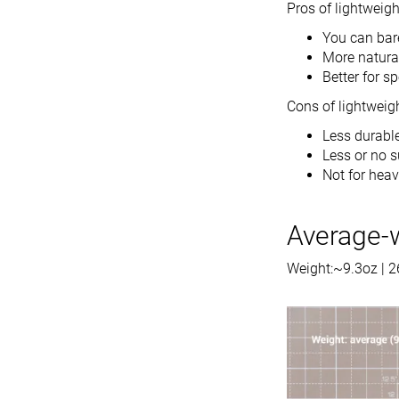
Pros of lightweig
You can bar
More natural
Better for s
Cons of lightweig
Less durabl
Less or no 
Not for heav
Average-
Weight:~9.3oz | 