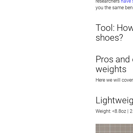
researchers
have
you the same bene
Tool: How
shoes?
Pros and 
weights
Here we will cover
Lightwei
Weight: <8.8oz | 