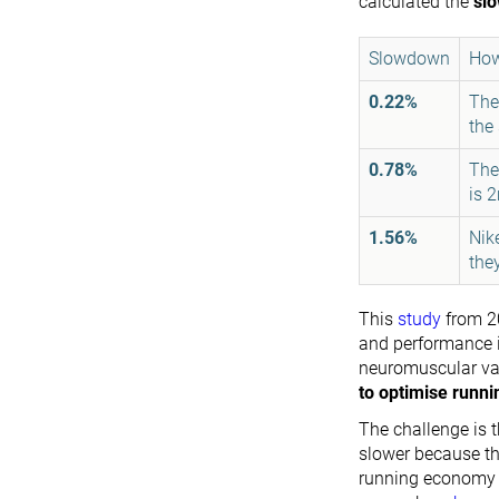
calculated the
sl
Slowdown
How
0.22%
The
the
0.78%
The
is 
1.56%
Nik
the
This
study
from 2
and performance i
neuromuscular var
to optimise runn
The challenge is t
slower because th
running economy b