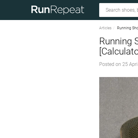
Articles
Running Sho
Running 
[Calculato
Posted on
25 Apri