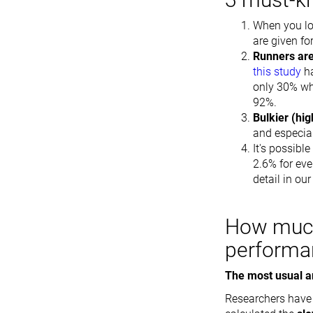
When you loo
are given fo
Runners are
this study
ha
only 30% wh
92%.
Bulkier (hi
and especia
It's possibl
2.6% for eve
detail in our
How much
performa
The most usual a
Researchers have p