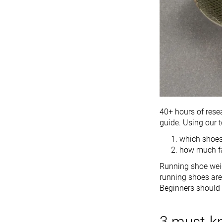
40+ hours of res
guide. Using our t
which shoes
how much fa
Running shoe weig
running shoes are 
Beginners should
3 must-k