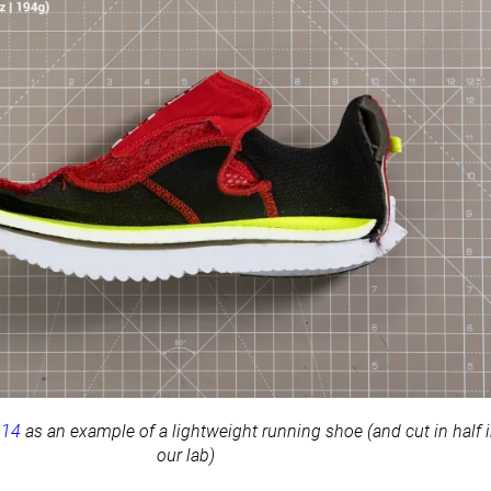
 14
as an example of a lightweight running shoe (and cut in half 
our lab)