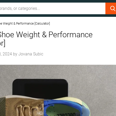
e Weight & Performance [Calculator]
Shoe Weight & Performance
r]
l, 2024
by
Jovana Subic