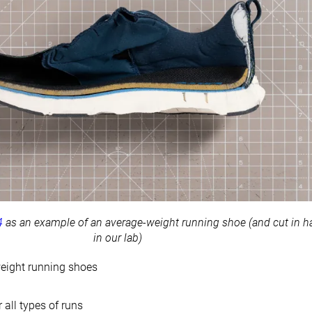
4
as an example of an average-weight running shoe (and cut in ha
in our lab)
eight running shoes
 all types of runs