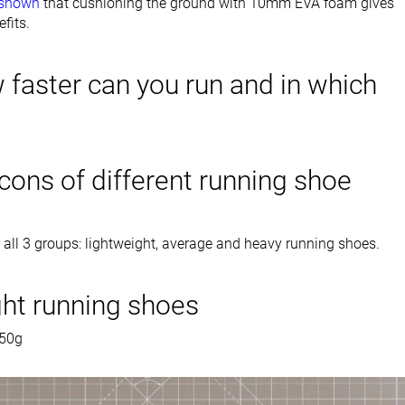
 shown
that cushioning the ground with 10mm EVA foam gives
fits.
 faster can you run and in which
cons of different running shoe
 all 3 groups: lightweight, average and heavy running shoes.
ght running shoes
250g