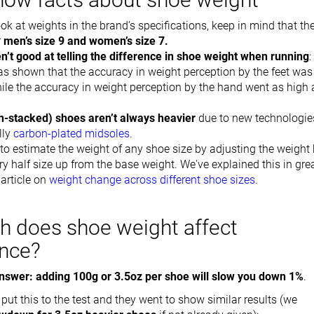
k at weights in the brand’s specifications, keep in mind that th
r
men’s size 9 and women’s size 7.
n’t good at telling the difference in shoe weight when running
:
s shown that the accuracy in weight perception by the feet was
ile the accuracy in weight perception by the hand went as high 
gh-stacked) shoes aren’t always heavier
due to new technologie
lly
carbon-plated midsoles
.
e to estimate the weight of any shoe size by adjusting the weight
ry half size up from the base weight. We've explained this in gre
 article on
weight change across different shoe sizes
.
 does shoe weight affect
nce?
nswer: adding 100g or 3.5oz per shoe will slow you down 1%
.
ut this to the test and they went to show similar results (we