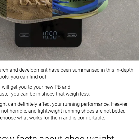
earch and development have been summarised in this in-depth
ools, you can find out
 will get you to your new PB and
ster you can be in shoes that weigh less.
ht can definitely affect your running performance. Heavier
not horrible, and lightweight running shoes are not better.
 choose what works for them and is comfortable.
now facts about shoe weight