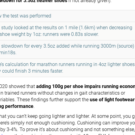
owdown for 3.5oz heavier shoes
if not already given):
 the test was performed
 study
looked at the results on 1 mile (1.6km) when decreasing
 shoe weight by 1oz: runners were 0.83s slower.
 slowdown for every 3.5oz added while running 3000m (
source
)
2min18s.
e’s
calculation
for marathon runners running in 4oz lighter shoes
y could finish 3 minutes faster.
020 showed that
adding 100g per shoe impairs running econo
n trained runners without changes in gait characteristics or
iables. These findings further support the
use of light footwear
ing performance
.
hat you can’t keep going lighter and lighter. At some point, you g
ere’s simply not enough cushioning. Cushioning can improve yo
y 3-4%. To prove it’s about cushioning and not something else,