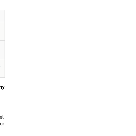
:
my
et
ur