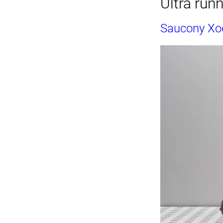
Ultra run
Saucony Xod