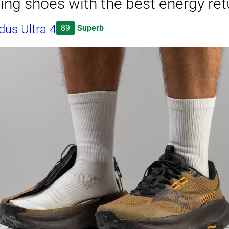
ning shoes with the best energy ret
us Ultra 4
89
Superb