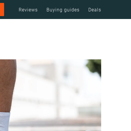
Reviews
Buying guides
Deals