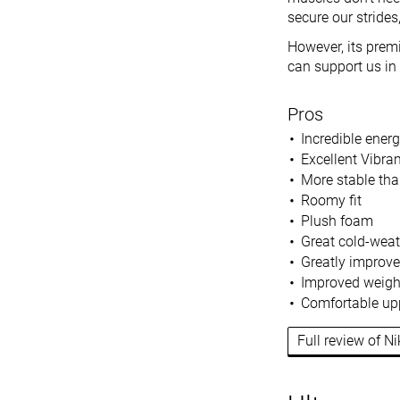
secure our strides
However, its premi
can support us in 
Pros
Incredible energ
Excellent Vibra
More stable th
Roomy fit
Plush foam
Great cold-wea
Greatly improve
Improved weigh
Comfortable up
Full review of Ni