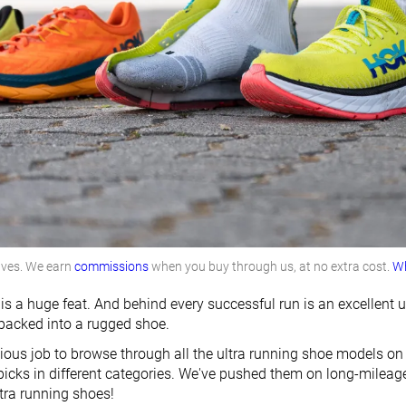
lves. We earn
commissions
when you buy through us, at no extra cost.
Wh
 is a huge feat. And behind every successful run is an excellent
 packed into a rugged shoe.
dious job to browse through all the ultra running shoe models on
 picks in different categories. We've pushed them on long-mileag
ltra running shoes!