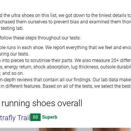
he ultra shoes on this list, we got down to the tiniest details t
chased them ourselves to prevent bias and examined them thor
testing lab.
follow these steps throughout our tests:
le runs in each shoe. We report everything that we feel and enc
ring our tests.
into pieces to scrutinise their parts. We also measure 20+ differ
s, energy return, shock absorption, lug thickness, outsole durabil
y, and so on.
n-depth reviews that contain all our findings. Our lab data mak
n different features. Based on all of the tests, we select the best
a running shoes overall
rafly Trail
88
Superb