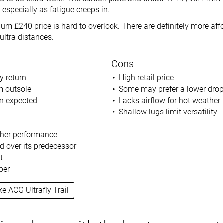
, especially as fatigue creeps in.
um £240 price is hard to overlook. There are definitely more aff
ultra distances.
Cons
y return
High retail price
m outsole
Some may prefer a lower dro
an expected
Lacks airflow for hot weather
Shallow lugs limit versatility
ther performance
d over its predecessor
t
per
ke ACG Ultrafly Trail