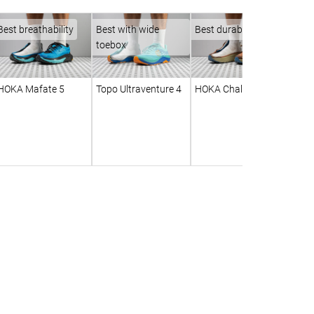
Best breathability
Best with wide
Best durability
toebox
HOKA Mafate 5
Topo Ultraventure 4
HOKA Challenger 8