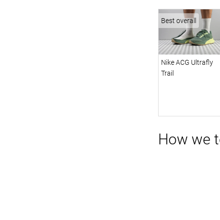
Best overall
Nike ACG Ultrafly
Trail
How we te