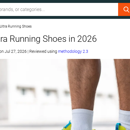
 Ultra Running Shoes
tra Running Shoes in 2026
on
Jul 27, 2026
|
Reviewed using
methodology 2.3