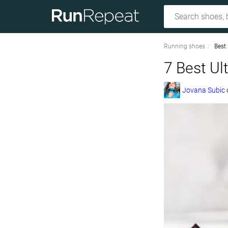
Running shoes
Best
7 Best Ul
Jovana Subic