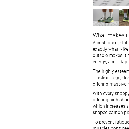
What makes it
A cushioned, stabl
exactly what Nike 
outsole makes it h
energy, and adapta
The highly esteem
Traction Lugs, de
offering massive r
With every snappy
offering high sho
which increases 
shaped carbon plat
To prevent fatigue
muscles don’t nee