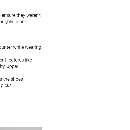
o ensure they weren’t
oughly in our
ounter while wearing
ent features like
ity, upper
es the shoes
 picks.