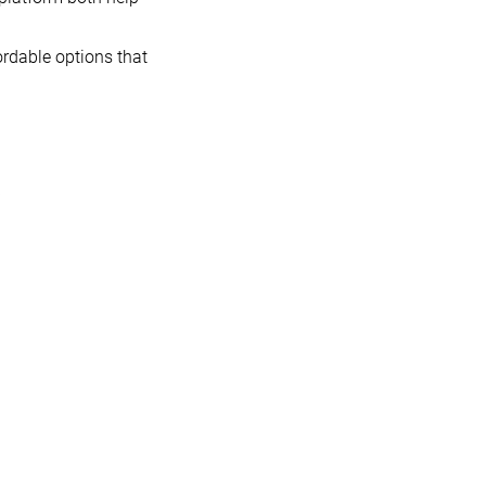
ordable options that
p