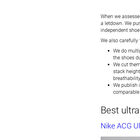
When we assessed t
a letdown. We pur
independent shoe 
We also carefully 
We do multip
the shoes du
We cut them 
stack height
breathabilit
We publish i
comparable i
Best ultr
Nike ACG Ult