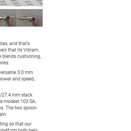
ras, and that’s
als that its Vibram
e blends cushioning,
iles.
 versatile 3.0 mm
 power and speed,
.1/27.4 mm stack
ore modest 103 SA,
hs. The two spoon-
ain.
ting so that our
platform both help