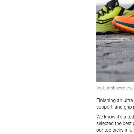
We buy shoes ourse
Finishing an ultra
support, and grip
We know it’s a te
selected the best
our top picks in u