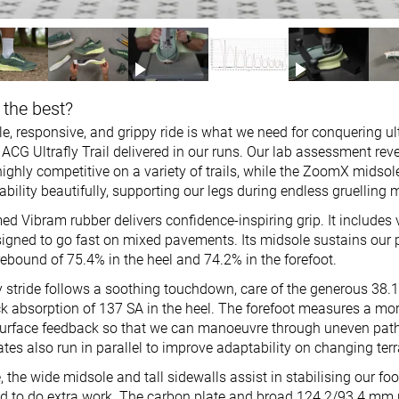
 the best?
e, responsive, and grippy ride is what we need for conquering ult
ACG Ultrafly Trail delivered in our runs. Our lab assessment reve
ighly competitive on a variety of trails, while the ZoomX midsol
bility beautifully, supporting our legs during endless gruelling m
ed Vibram rubber delivers confidence-inspiring grip. It includes
signed to go fast on mixed pavements. Its midsole sustains our
ebound of 75.4% in the heel and 74.2% in the forefoot.
 stride follows a soothing touchdown, care of the generous 38
ck absorption of 137 SA in the heel. The forefoot measures a m
surface feedback so that we can manoeuvre through uneven pat
es also run in parallel to improve adaptability on changing terr
, the wide midsole and tall sidewalls assist in stabilising our foo
d to do extra work. The carbon plate and broad 124.2/93.4 mm 