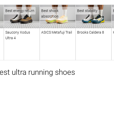
Best energy return
Best shock
Best stability
absorption
Saucony Xodus
ASICS Metafuji Trail
Brooks Caldera 8
Ultra 4
st ultra running shoes