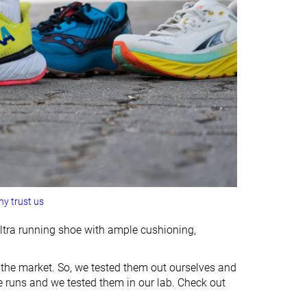
y trust us
 ultra running shoe with ample cushioning,
 the market. So, we tested them out ourselves and
e runs and we tested them in our lab. Check out