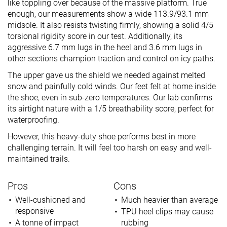
like toppling over because of the massive platform. True
enough, our measurements show a wide 113.9/93.1 mm
midsole. It also resists twisting firmly, showing a solid 4/5
torsional rigidity score in our test. Additionally, its
aggressive 6.7 mm lugs in the heel and 3.6 mm lugs in
other sections champion traction and control on icy paths.
The upper gave us the shield we needed against melted
snow and painfully cold winds. Our feet felt at home inside
the shoe, even in sub-zero temperatures. Our lab confirms
its airtight nature with a 1/5 breathability score, perfect for
waterproofing.
However, this heavy-duty shoe performs best in more
challenging terrain. It will feel too harsh on easy and well-
maintained trails.
Pros
Cons
Well-cushioned and
Much heavier than average
responsive
TPU heel clips may cause
A tonne of impact
rubbing