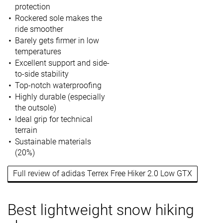
protection
Rockered sole makes the
ride smoother
Barely gets firmer in low
temperatures
Excellent support and side-
to-side stability
Top-notch waterproofing
Highly durable (especially
the outsole)
Ideal grip for technical
terrain
Sustainable materials
(20%)
Full review of adidas Terrex Free Hiker 2.0 Low GTX
Best lightweight snow hiking