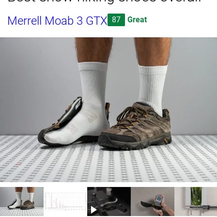
Merrell Moab 3 GTX
87
Great