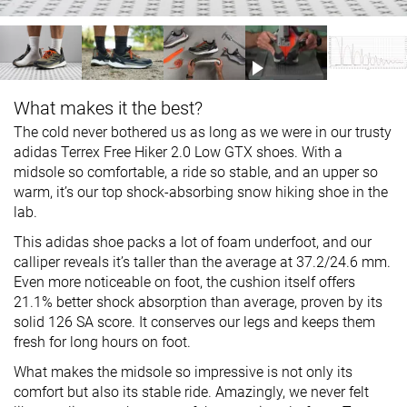
What makes it the best?
The cold never bothered us as long as we were in our trusty
adidas Terrex Free Hiker 2.0 Low GTX shoes. With a
midsole so comfortable, a ride so stable, and an upper so
warm, it’s our top shock-absorbing snow hiking shoe in the
lab.
This adidas shoe packs a lot of foam underfoot, and our
calliper reveals it’s taller than the average at 37.2/24.6 mm.
Even more noticeable on foot, the cushion itself offers
21.1% better shock absorption than average, proven by its
solid 126 SA score. It conserves our legs and keeps them
fresh for long hours on foot.
What makes the midsole so impressive is not only its
comfort but also its stable ride. Amazingly, we never felt