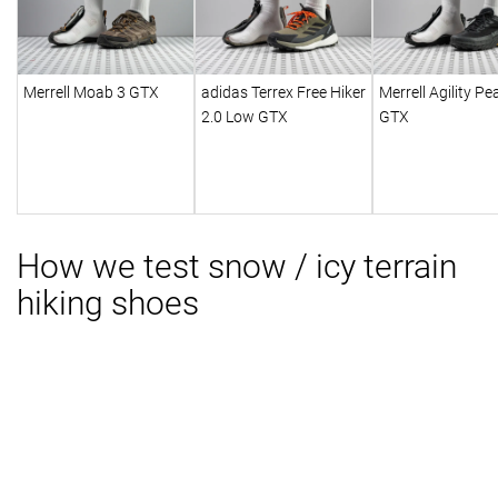
Merrell Moab 3 GTX
adidas Terrex Free Hiker
Merrell Agility Pe
2.0 Low GTX
GTX
How we test snow / icy terrain
hiking shoes