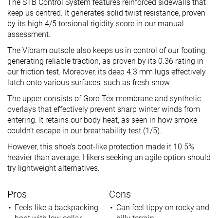
The STB Control System features reinforced sidewalls that
keep us centred. It generates solid twist resistance, proven
by its high 4/5 torsional rigidity score in our manual
assessment.
The Vibram outsole also keeps us in control of our footing,
generating reliable traction, as proven by its 0.36 rating in
our friction test. Moreover, its deep 4.3 mm lugs effectively
latch onto various surfaces, such as fresh snow.
The upper consists of Gore-Tex membrane and synthetic
overlays that effectively prevent sharp winter winds from
entering. It retains our body heat, as seen in how smoke
couldn’t escape in our breathability test (1/5).
However, this shoe’s boot-like protection made it 10.5%
heavier than average. Hikers seeking an agile option should
try lightweight alternatives.
Pros
Cons
Feels like a backpacking
Can feel tippy on rocky and