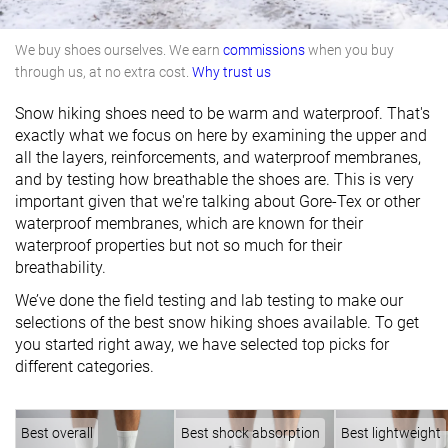
We buy shoes ourselves. We earn
commissions
when you buy
through us, at no extra cost.
Why trust us
Snow hiking shoes need to be warm and waterproof. That's
exactly what we focus on here by examining the upper and
all the layers, reinforcements, and waterproof membranes,
and by testing how breathable the shoes are. This is very
important given that we're talking about Gore-Tex or other
waterproof membranes, which are known for their
waterproof properties but not so much for their
breathability.
We’ve done the field testing and lab testing to make our
selections of the best snow hiking shoes available. To get
you started right away, we have selected top picks for
different categories.
Best overall
Best shock absorption
Best lightweight