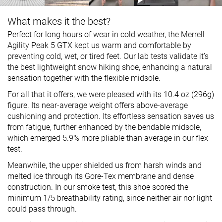
What makes it the best?
Perfect for long hours of wear in cold weather, the Merrell
Agility Peak 5 GTX kept us warm and comfortable by
preventing cold, wet, or tired feet. Our lab tests validate it’s
the best lightweight snow hiking shoe, enhancing a natural
sensation together with the flexible midsole.
For all that it offers, we were pleased with its 10.4 oz (296g)
figure. Its near-average weight offers above-average
cushioning and protection. Its effortless sensation saves us
from fatigue, further enhanced by the bendable midsole,
which emerged 5.9% more pliable than average in our flex
test.
Meanwhile, the upper shielded us from harsh winds and
melted ice through its Gore-Tex membrane and dense
construction. In our smoke test, this shoe scored the
minimum 1/5 breathability rating, since neither air nor light
could pass through.