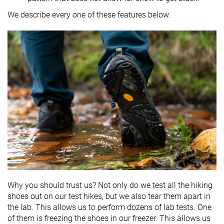
We describe every one of these features below.
Why you should trust us? Not only do we test all the hiking
shoes out on our test hikes, but we also tear them apart in
the lab. This allows us to perform dozens of lab tests. One
of them is freezing the shoes in our freezer. This allows us