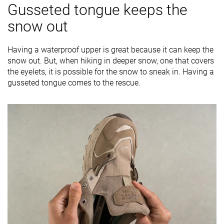
Gusseted tongue keeps the
snow out
Having a waterproof upper is great because it can keep the
snow out. But, when hiking in deeper snow, one that covers
the eyelets, it is possible for the snow to sneak in. Having a
gusseted tongue comes to the rescue.