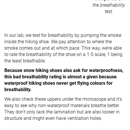
the breathability
test
In our lab, we test for breathability by pumping the smoke
inside the hiking shoe. We pay attention to where the
smoke comes out and at which pace. This way, we’re able
to rate the breathability of the shoe on a 1-5 scale, 1 being
the least breathable.
Because snow hiking shoes also ask for waterproofness,
this bad breathability rating is almost a given because
waterproof hiking shoes never get flying colours for
breathability.
We also check these uppers under the microscope and it's
easy to see why non-waterproof materials breathe better.
They don't only lack the lamination but are also looser in
structure and might even have ventilation holes.