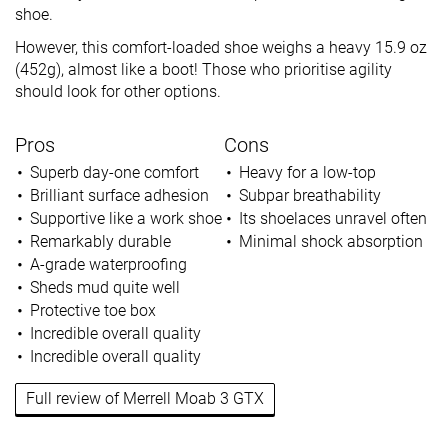
shoe.
However, this comfort-loaded shoe weighs a heavy 15.9 oz
(452g), almost like a boot! Those who prioritise agility
should look for other options.
Pros
Cons
Superb day-one comfort
Heavy for a low-top
Brilliant surface adhesion
Subpar breathability
Supportive like a work shoe
Its shoelaces unravel often
Remarkably durable
Minimal shock absorption
A-grade waterproofing
Sheds mud quite well
Protective toe box
Incredible overall quality
Incredible overall quality
Full review of Merrell Moab 3 GTX