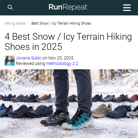
Hiking shoes
Best Snow / Icy Terrain Hiking Shoes
4 Best Snow / Icy Terrain Hiking
Shoes in 2025
Jovana Subic
on
Nov 25, 2025
Reviewed using
methodology 2.2