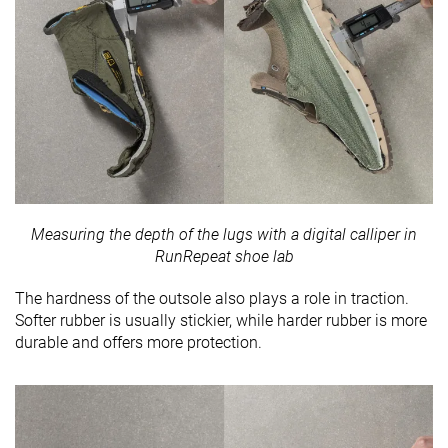
Measuring the depth of the lugs with a digital calliper in
RunRepeat shoe lab
The hardness of the outsole also plays a role in traction.
Softer rubber is usually stickier, while harder rubber is more
durable and offers more protection.