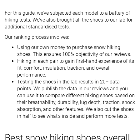
For this guide, we’ve subjected each model to a battery of
hiking tests. We’ve also brought all the shoes to our lab for
additional standardised tests.
Our ranking process involves:
Using our own money to purchase snow hiking
shoes. This ensures 100% objectivity of our reviews.
Hiking in each pair to gain first-hand experience of its
fit, comfort, insulation, traction, and overall
performance.
Testing the shoes in the lab results in 20+ data
points. We publish the data in our reviews and you
can use it to compare different hiking shoes based on
their breathability, durability, lug depth, traction, shock
absorption, and other features. We also cut the shoes
in half to see what's inside and perform more tests.
Best snow hiking shoes overall