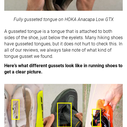
Fully gusseted tongue on HOKA Anacapa Low GTX
A gusseted tongue is a tongue that is attached to both
sides of the shoe, just below the eyelets. Many hiking shoes
have gusseted tongues, but it does not hurt to check this. In
all of our reviews, we always take note of what kind of
tongue gusset we found.
Here’s what different gussets look like in running shoes to
get a clear picture.