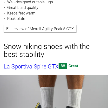
Well-designed outsole lugs
Great build quality
Keeps feet warm
Rock plate
Full review of Merrell Agility Peak 5 GTX
Snow hiking shoes with the
best stability
La Sportiva Spire GTX
88
Great