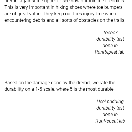
dremel against the upper to see how durable the toebox is.
This is very important in hiking shoes where toe bumpers
are of great value - they keep our toes injury-free when
encountering debris and all sorts of obstacles on the trails.
Toebox
durability test
done in
RunRepeat lab
Based on the damage done by the dremel, we rate the
durability on a 1-5 scale, where 5 is the most durable.
Heel padding
durability test
done in
RunRepeat lab