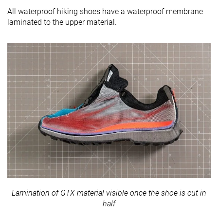
All waterproof hiking shoes have a waterproof membrane
laminated to the upper material.
Lamination of GTX material visible once the shoe is cut in
half