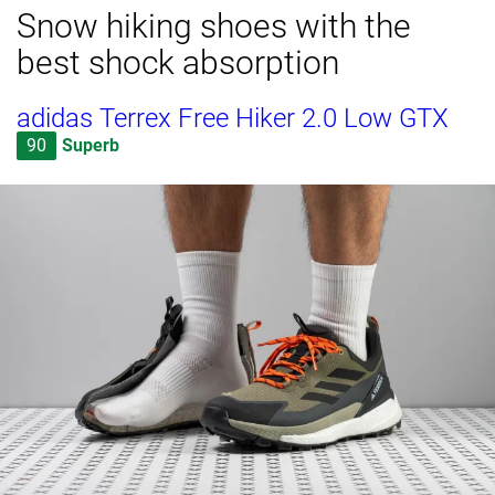
Snow hiking shoes with the
best shock absorption
adidas Terrex Free Hiker 2.0 Low GTX
90
Superb