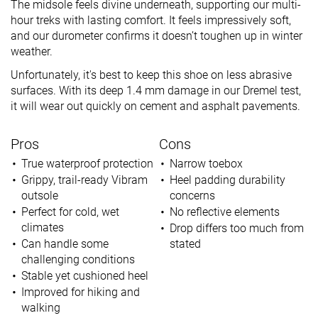
The midsole feels divine underneath, supporting our multi-
hour treks with lasting comfort. It feels impressively soft,
and our durometer confirms it doesn’t toughen up in winter
weather.
Unfortunately, it's best to keep this shoe on less abrasive
surfaces. With its deep 1.4 mm damage in our Dremel test,
it will wear out quickly on cement and asphalt pavements.
Pros
Cons
True waterproof protection
Narrow toebox
Grippy, trail-ready Vibram
Heel padding durability
outsole
concerns
Perfect for cold, wet
No reflective elements
climates
Drop differs too much from
Can handle some
stated
challenging conditions
Stable yet cushioned heel
Improved for hiking and
walking