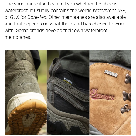
The shoe name itself can tell you whether the shoe is
waterproof. It usually contains the words
Waterproof, WP
,
or
GTX
for
Gore-Tex
. Other membranes are also available
and that depends on what the brand has chosen to work
with. Some brands develop their own waterproof
membranes.