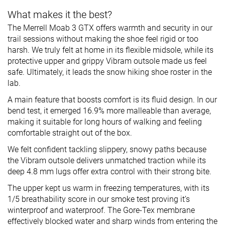
What makes it the best?
The Merrell Moab 3 GTX offers warmth and security in our
trail sessions without making the shoe feel rigid or too
harsh. We truly felt at home in its flexible midsole, while its
protective upper and grippy Vibram outsole made us feel
safe. Ultimately, it leads the snow hiking shoe roster in the
lab.
A main feature that boosts comfort is its fluid design. In our
bend test, it emerged 16.9% more malleable than average,
making it suitable for long hours of walking and feeling
comfortable straight out of the box.
We felt confident tackling slippery, snowy paths because
the Vibram outsole delivers unmatched traction while its
deep 4.8 mm lugs offer extra control with their strong bite.
The upper kept us warm in freezing temperatures, with its
1/5 breathability score in our smoke test proving it’s
winterproof and waterproof. The Gore-Tex membrane
effectively blocked water and sharp winds from entering the