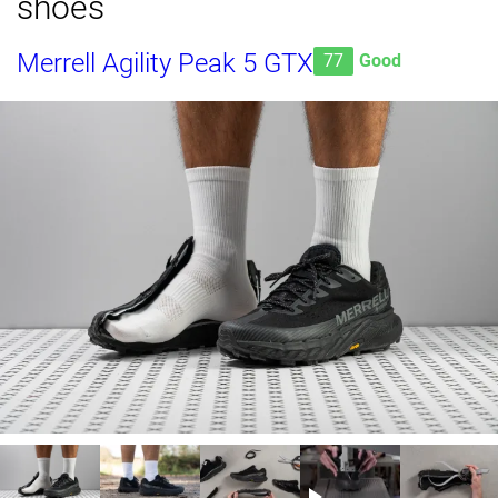
shoes
Merrell Agility Peak 5 GTX
77
Good