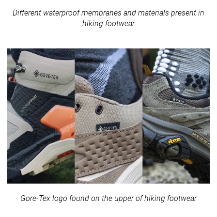
Different waterproof membranes and materials present in
hiking footwear
Gore-Tex logo found on the upper of hiking footwear