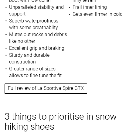
boot with low collar
hilly terrain
Unparalleled stability and
Frail inner lining
support
Gets even firmer in cold
Superb waterproofness
with some breathabilty
Mutes out rocks and debris
like no other
Excellent grip and braking
Sturdy and durable
construction
Greater range of sizes
allows to fine tune the fit
Full review of La Sportiva Spire GTX
3 things to prioritise in snow
hiking shoes