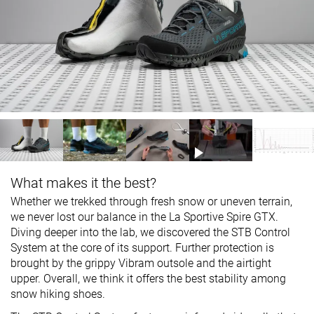
What makes it the best?
Whether we trekked through fresh snow or uneven terrain,
we never lost our balance in the La Sportive Spire GTX.
Diving deeper into the lab, we discovered the STB Control
System at the core of its support. Further protection is
brought by the grippy Vibram outsole and the airtight
upper. Overall, we think it offers the best stability among
snow hiking shoes.