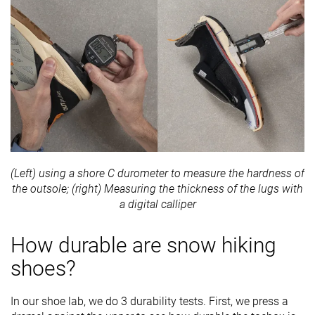
(Left) using a shore C durometer to measure the hardness of
the outsole; (right) Measuring the thickness of the lugs with
a digital calliper
How durable are snow hiking
shoes?
In our shoe lab, we do 3 durability tests. First, we press a