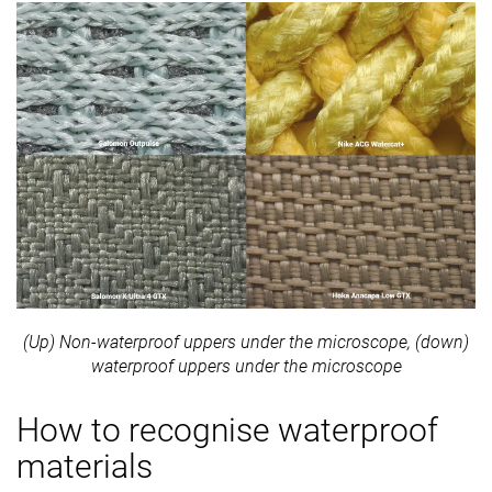
(Up) Non-waterproof uppers under the microscope, (down)
waterproof uppers under the microscope
How to recognise waterproof
materials