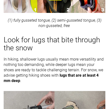
(1) fully gusseted tongue, (2) semi-gusseted tongue, (3)
non-gusseted, free
Look for lugs that bite through
the snow
In hiking, shallower lugs usually mean more versatility and
nothing too demanding, while deeper lugs mean your
shoes are ready to tackle challenging terrain. For snow, we
advise getting hiking shoes with
lugs that are at least 4
mm deep
.