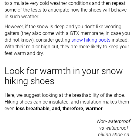
to simulate very cold weather conditions and then repeat
some of the tests to anticipate how the shoes will behave
in such weather.
However, if the snow is deep and you don’t like wearing
gaiters (they also come with a GTX membrane, in case you
did not know), consider getting
snow hiking boots
instead.
With their mid or high cut, they are more likely to keep your
feet warm and dry.
Look for warmth in your snow
hiking shoes
Here, we suggest looking at the breathability of the shoe.
Hiking shoes can be insulated, and insulation makes them
even
less breathable, and, therefore, warmer
.
Non-waterproof
vs waterproof
hiking shoe on