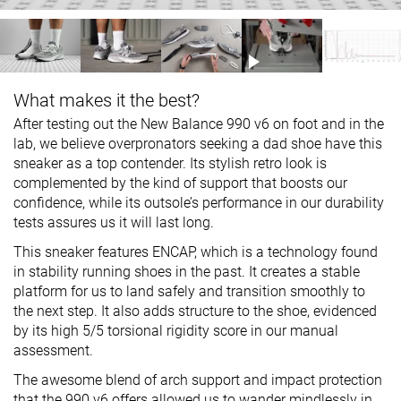
What makes it the best?
After testing out the New Balance 990 v6 on foot and in the
lab, we believe overpronators seeking a dad shoe have this
sneaker as a top contender. Its stylish retro look is
complemented by the kind of support that boosts our
confidence, while its outsole’s performance in our durability
tests assures us it will last long.
This sneaker features ENCAP, which is a technology found
in stability running shoes in the past. It creates a stable
platform for us to land safely and transition smoothly to
the next step. It also adds structure to the shoe, evidenced
by its high 5/5 torsional rigidity score in our manual
assessment.
The awesome blend of arch support and impact protection
that the 990 v6 offers allowed us to wander mindlessly in