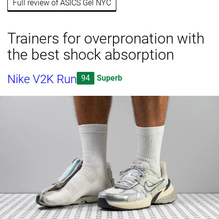
Full review of ASICS Gel NYC
Trainers for overpronation with
the best shock absorption
Nike V2K Run
94
Superb