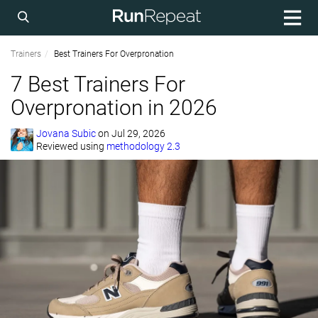
Trainers
Best Trainers For Overpronation
7 Best Trainers For
Overpronation in 2026
Jovana Subic
on
Jul 29, 2026
Reviewed using
methodology 2.3