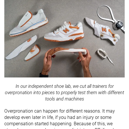
In our independent shoe lab, we cut all trainers for
overpronation into pieces to properly test them with different
tools and machines
Overpronation can happen for different reasons. It may
develop even later in life, if you had an injury or some
compensation started happening. Because of this, we