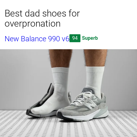
Best dad shoes for
overpronation
New Balance 990 v6
94
Superb