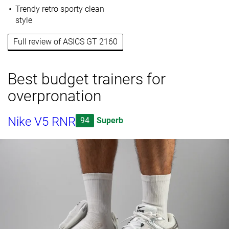
Trendy retro sporty clean
style
Full review of ASICS GT 2160
Best budget trainers for
overpronation
Nike V5 RNR
94
Superb