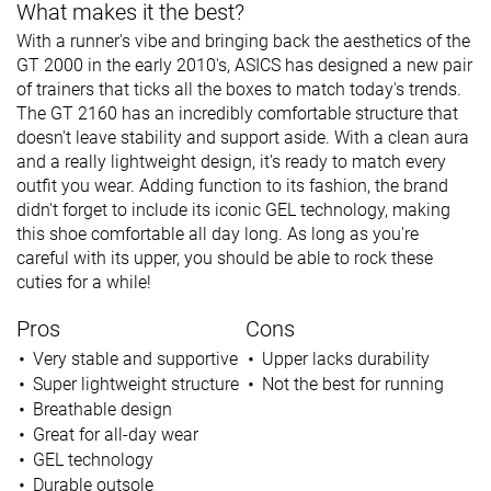
What makes it the best?
With a runner's vibe and bringing back the aesthetics of the
GT 2000 in the early 2010's, ASICS has designed a new pair
of trainers that ticks all the boxes to match today's trends.
The GT 2160 has an incredibly comfortable structure that
doesn't leave stability and support aside. With a clean aura
and a really lightweight design, it's ready to match every
outfit you wear. Adding function to its fashion, the brand
didn't forget to include its iconic GEL technology, making
this shoe comfortable all day long. As long as you're
careful with its upper, you should be able to rock these
cuties for a while!
Pros
Cons
Very stable and supportive
Upper lacks durability
Super lightweight structure
Not the best for running
Breathable design
Great for all-day wear
GEL technology
Durable outsole