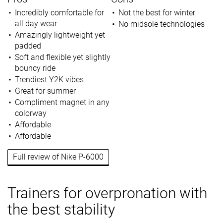
Incredibly comfortable for
Not the best for winter
all day wear
No midsole technologies
Amazingly lightweight yet
padded
Soft and flexible yet slightly
bouncy ride
Trendiest Y2K vibes
Great for summer
Compliment magnet in any
colorway
Affordable
Affordable
Full review of Nike P-6000
Trainers for overpronation with
the best stability