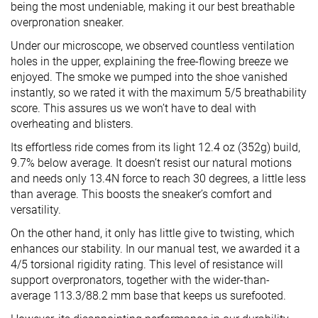
being the most undeniable, making it our best breathable
overpronation sneaker.
Under our microscope, we observed countless ventilation
holes in the upper, explaining the free-flowing breeze we
enjoyed. The smoke we pumped into the shoe vanished
instantly, so we rated it with the maximum 5/5 breathability
score. This assures us we won’t have to deal with
overheating and blisters.
Its effortless ride comes from its light 12.4 oz (352g) build,
9.7% below average. It doesn’t resist our natural motions
and needs only 13.4N force to reach 30 degrees, a little less
than average. This boosts the sneaker’s comfort and
versatility.
On the other hand, it only has little give to twisting, which
enhances our stability. In our manual test, we awarded it a
4/5 torsional rigidity rating. This level of resistance will
support overpronators, together with the wider-than-
average 113.3/88.2 mm base that keeps us surefooted.