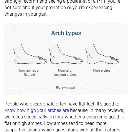
strongly recommend seeing a podiatrist or a PT if you’re
not sure about your pronation or you’re experiencing
changes in your gait.
People who overpronate often have flat feet. It’s good to
know how high your arches are
because, in many reviews,
we focus specifically on this: whether a sneaker is good for
flat or high arches. Low arches tend to need more
supportive shoes, which goes along with all the features