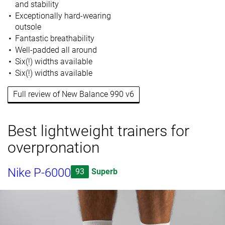
and stability
Exceptionally hard-wearing
outsole
Fantastic breathability
Well-padded all around
Six(!) widths available
Six(!) widths available
Full review of New Balance 990 v6
Best lightweight trainers for
overpronation
Nike P-6000
93
Superb