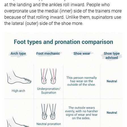
at the landing and the ankles roll inward. People who
overpronate use the medial (inner) side of the trainers more
because of that rolling inward. Unlike them, supinators use
the lateral (outer) side of the shoe more.