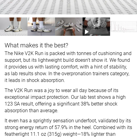
What makes it the best?
The Nike V2K Run is packed with tonnes of cushioning and
support, but its lightweight build doesn’t show it. We found
it provides us with lasting comfort, with a hint of stability,
as lab results show. In the overpronation trainers category,
it leads in shock absorption.
The V2K Run was a joy to wear all day because of its
exceptional impact protection. Our lab test shows a high
123 SA result, offering a significant 38% better shock
absorption than average.
It even has a sprightly sensation underfoot, validated by its
strong energy return of 57.9% in the heel. Combined with its
featherlight 11.1 oz (315g) weight—18% lighter than