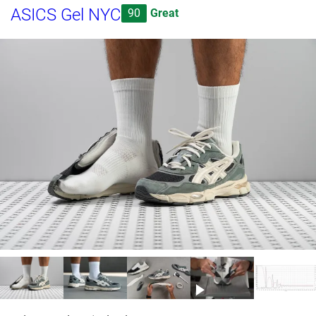
ASICS Gel NYC
90
Great