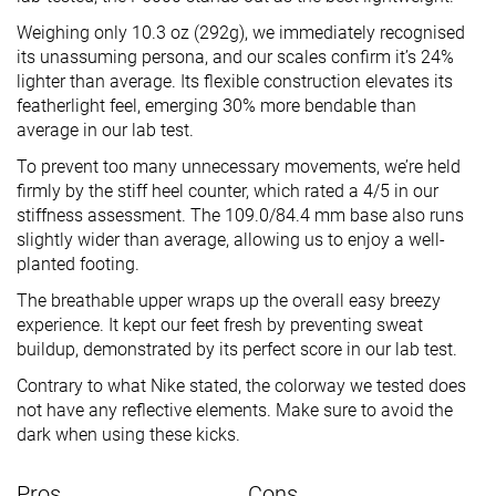
Weighing only 10.3 oz (292g), we immediately recognised
its unassuming persona, and our scales confirm it’s 24%
lighter than average. Its flexible construction elevates its
featherlight feel, emerging 30% more bendable than
average in our lab test.
To prevent too many unnecessary movements, we’re held
firmly by the stiff heel counter, which rated a 4/5 in our
stiffness assessment. The 109.0/84.4 mm base also runs
slightly wider than average, allowing us to enjoy a well-
planted footing.
The breathable upper wraps up the overall easy breezy
experience. It kept our feet fresh by preventing sweat
buildup, demonstrated by its perfect score in our lab test.
Contrary to what Nike stated, the colorway we tested does
not have any reflective elements. Make sure to avoid the
dark when using these kicks.
Pros
Cons