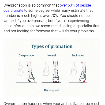
Overpronation is so common that
over 50% of people
overpronate
to some degree, while many estimate that
number is much higher, over 70%. You should not be
worried if you overpronate, but if you’re experiencing
discomfort or pain, we recommend seeing a specialist first
and not looking for footwear that will fix your problems.
Overpronation happens when your arches flatten too much