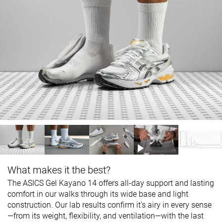
What makes it the best?
The ASICS Gel Kayano 14 offers all-day support and lasting
comfort in our walks through its wide base and light
construction. Our lab results confirm it’s airy in every sense
—from its weight, flexibility, and ventilation—with the last