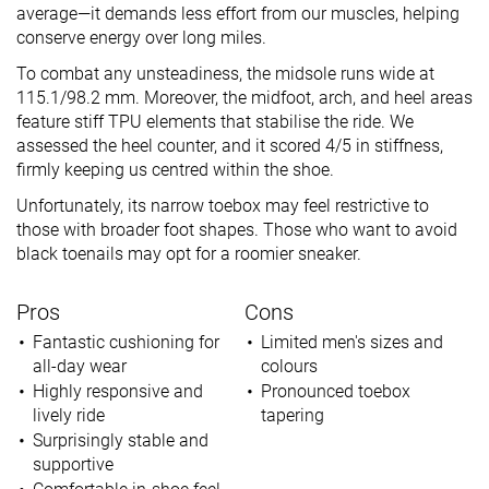
average—it demands less effort from our muscles, helping
conserve energy over long miles.
To combat any unsteadiness, the midsole runs wide at
115.1/98.2 mm. Moreover, the midfoot, arch, and heel areas
feature stiff TPU elements that stabilise the ride. We
assessed the heel counter, and it scored 4/5 in stiffness,
firmly keeping us centred within the shoe.
Unfortunately, its narrow toebox may feel restrictive to
those with broader foot shapes. Those who want to avoid
black toenails may opt for a roomier sneaker.
Pros
Cons
Fantastic cushioning for
Limited men's sizes and
all-day wear
colours
Highly responsive and
Pronounced toebox
lively ride
tapering
Surprisingly stable and
supportive