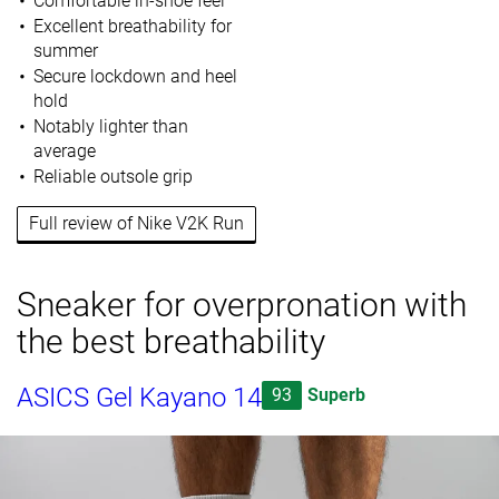
Comfortable in-shoe feel
Excellent breathability for
summer
Secure lockdown and heel
hold
Notably lighter than
average
Reliable outsole grip
Full review of Nike V2K Run
Sneaker for overpronation with
the best breathability
ASICS Gel Kayano 14
93
Superb