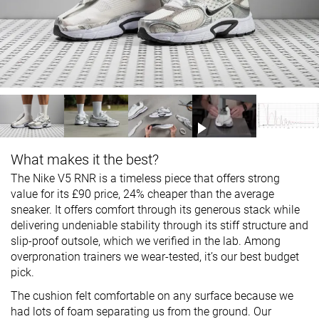
What makes it the best?
The Nike V5 RNR is a timeless piece that offers strong
value for its £90 price, 24% cheaper than the average
sneaker. It offers comfort through its generous stack while
delivering undeniable stability through its stiff structure and
slip-proof outsole, which we verified in the lab. Among
overpronation trainers we wear-tested, it’s our best budget
pick.
The cushion felt comfortable on any surface because we
had lots of foam separating us from the ground. Our