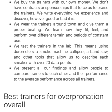
We buy the trainers with our own money. We don't
have contracts or sponsorships that force us to praise
the trainers. We write everything we experience and
discover, however good or bad it is.
We wear the trainers around town and give them a
proper beating. We learn how they fit, feel, and
perform over different terrain and periods of constant
use.
We test the trainers in the lab. This means using
durometers, a smoke machine, callipers, a band saw,
and other tools that allow us to describe each
sneaker with over 20 data points.
We present all our findings and allow people to
compare trainers to each other and their performance
to the average performance across all trainers.
Best trainers for overpronation
overall