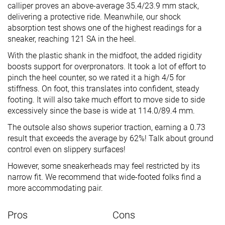
calliper proves an above-average 35.4/23.9 mm stack,
delivering a protective ride. Meanwhile, our shock
absorption test shows one of the highest readings for a
sneaker, reaching 121 SA in the heel.
With the plastic shank in the midfoot, the added rigidity
boosts support for overpronators. It took a lot of effort to
pinch the heel counter, so we rated it a high 4/5 for
stiffness. On foot, this translates into confident, steady
footing. It will also take much effort to move side to side
excessively since the base is wide at 114.0/89.4 mm.
The outsole also shows superior traction, earning a 0.73
result that exceeds the average by 62%! Talk about ground
control even on slippery surfaces!
However, some sneakerheads may feel restricted by its
narrow fit. We recommend that wide-footed folks find a
more accommodating pair.
Pros
Cons