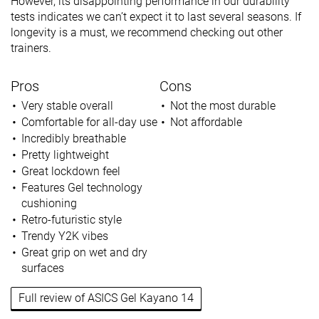
However, its disappointing performance in our durability
tests indicates we can’t expect it to last several seasons. If
longevity is a must, we recommend checking out other
trainers.
Pros
Cons
Very stable overall
Not the most durable
Comfortable for all-day use
Not affordable
Incredibly breathable
Pretty lightweight
Great lockdown feel
Features Gel technology
cushioning
Retro-futuristic style
Trendy Y2K vibes
Great grip on wet and dry
surfaces
Full review of ASICS Gel Kayano 14