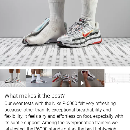
What makes it the best?
Our wear tests with the Nike P-6000 felt very refreshing
because, other than its exceptional breathability and
flexibility, it feels airy and effortless on foot, especially with
its subtle support. Among the overpronation trainers we
lab-tested, the P6000 stands out as the best lightweight.