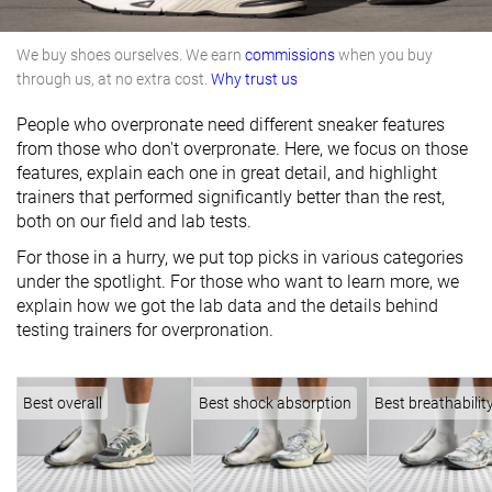
We buy shoes ourselves. We earn
commissions
when you buy
through us, at no extra cost.
Why trust us
People who overpronate need different sneaker features
from those who don't overpronate. Here, we focus on those
features, explain each one in great detail, and highlight
trainers that performed significantly better than the rest,
both on our field and lab tests.
For those in a hurry, we put top picks in various categories
under the spotlight. For those who want to learn more, we
explain how we got the lab data and the details behind
testing trainers for overpronation.
Best overall
Best shock absorption
Best breathabilit