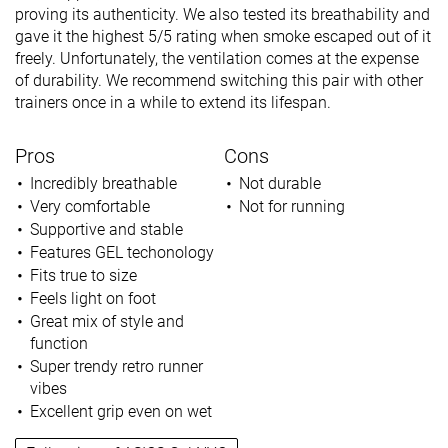
proving its authenticity. We also tested its breathability and
gave it the highest 5/5 rating when smoke escaped out of it
freely. Unfortunately, the ventilation comes at the expense
of durability. We recommend switching this pair with other
trainers once in a while to extend its lifespan.
Pros
Cons
Incredibly breathable
Not durable
Very comfortable
Not for running
Supportive and stable
Features GEL techonology
Fits true to size
Feels light on foot
Great mix of style and
function
Super trendy retro runner
vibes
Excellent grip even on wet