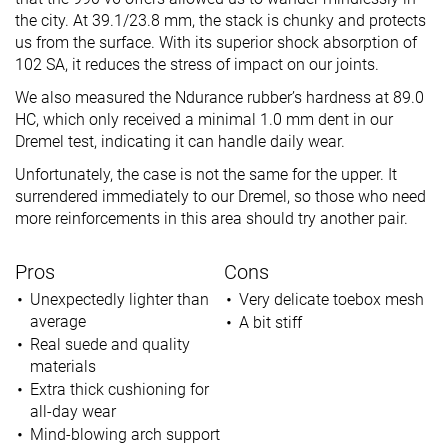
the city. At 39.1/23.8 mm, the stack is chunky and protects
us from the surface. With its superior shock absorption of
102 SA, it reduces the stress of impact on our joints.
We also measured the Ndurance rubber’s hardness at 89.0
HC, which only received a minimal 1.0 mm dent in our
Dremel test, indicating it can handle daily wear.
Unfortunately, the case is not the same for the upper. It
surrendered immediately to our Dremel, so those who need
more reinforcements in this area should try another pair.
Pros
Cons
Unexpectedly lighter than
Very delicate toebox mesh
average
A bit stiff
Real suede and quality
materials
Extra thick cushioning for
all-day wear
Mind-blowing arch support