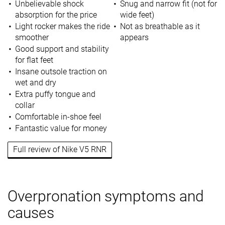
Unbelievable shock
Snug and narrow fit (not for
absorption for the price
wide feet)
Light rocker makes the ride
Not as breathable as it
smoother
appears
Good support and stability
for flat feet
Insane outsole traction on
wet and dry
Extra puffy tongue and
collar
Comfortable in-shoe feel
Fantastic value for money
Full review of Nike V5 RNR
Overpronation symptoms and
causes