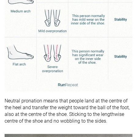
Neutral pronation means that people land at the centre of
the heel and transfer the weight toward the ball of the foot,
also at the centre of the shoe. Sticking to the lengthwise
centre of the shoe and no wobbling to the sides.