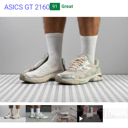
ASICS GT 2160
91
Great