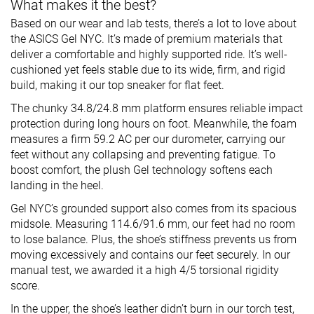
What makes it the best?
Based on our wear and lab tests, there’s a lot to love about
the ASICS Gel NYC. It’s made of premium materials that
deliver a comfortable and highly supported ride. It’s well-
cushioned yet feels stable due to its wide, firm, and rigid
build, making it our top sneaker for flat feet.
The chunky 34.8/24.8 mm platform ensures reliable impact
protection during long hours on foot. Meanwhile, the foam
measures a firm 59.2 AC per our durometer, carrying our
feet without any collapsing and preventing fatigue. To
boost comfort, the plush Gel technology softens each
landing in the heel.
Gel NYC’s grounded support also comes from its spacious
midsole. Measuring 114.6/91.6 mm, our feet had no room
to lose balance. Plus, the shoe’s stiffness prevents us from
moving excessively and contains our feet securely. In our
manual test, we awarded it a high 4/5 torsional rigidity
score.
In the upper, the shoe’s leather didn’t burn in our torch test,