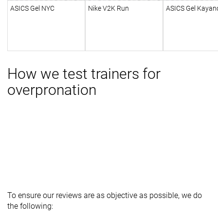
ASICS Gel NYC
Nike V2K Run
ASICS Gel Kayan
How we test trainers for
overpronation
To ensure our reviews are as objective as possible, we do
the following: