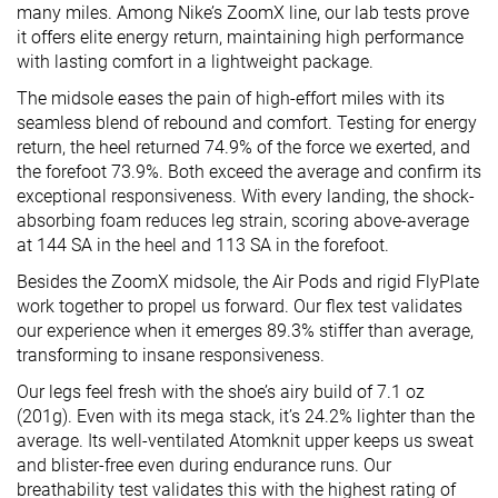
many miles. Among Nike’s ZoomX line, our lab tests prove
it offers elite energy return, maintaining high performance
with lasting comfort in a lightweight package.
The midsole eases the pain of high-effort miles with its
seamless blend of rebound and comfort. Testing for energy
return, the heel returned 74.9% of the force we exerted, and
the forefoot 73.9%. Both exceed the average and confirm its
exceptional responsiveness. With every landing, the shock-
absorbing foam reduces leg strain, scoring above-average
at 144 SA in the heel and 113 SA in the forefoot.
Besides the ZoomX midsole, the Air Pods and rigid FlyPlate
work together to propel us forward. Our flex test validates
our experience when it emerges 89.3% stiffer than average,
transforming to insane responsiveness.
Our legs feel fresh with the shoe’s airy build of 7.1 oz
(201g). Even with its mega stack, it’s 24.2% lighter than the
average. Its well-ventilated Atomknit upper keeps us sweat
and blister-free even during endurance runs. Our
breathability test validates this with the highest rating of