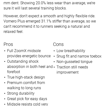
mm dent. Showing 20.0% less wear than average, we’re
sure it will last several training blocks.
However, don’t expect a smooth and highly flexible ride.
Vomero Plus emerged 31.1% stiffer than average, so we
can’t recommend it to runners seeking a natural and
relaxed feel.
Pros
Cons
Full ZoomX midsole
Low breathability
provides energetic bounce
Snug fit and narrow toebox
Outstanding shock
Non-gusseted tongue
absorption in both heel and
Traction still needs
forefoot
improvement
True high-stack design
Premium comfort from
walking to long runs
Strong durability
Great pick for easy days
Midsole resists cold very