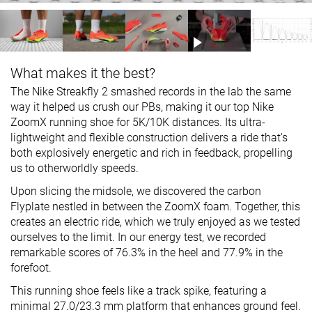
What makes it the best?
The Nike Streakfly 2 smashed records in the lab the same
way it helped us crush our PBs, making it our top Nike
ZoomX running shoe for 5K/10K distances. Its ultra-
lightweight and flexible construction delivers a ride that's
both explosively energetic and rich in feedback, propelling
us to otherworldly speeds.­
Upon slicing the midsole, we discovered the carbon
Flyplate nestled in between the ZoomX foam. Together, this
creates an electric ride, which we truly enjoyed as we tested
ourselves to the limit. In our energy test, we recorded
remarkable scores of 76.3% in the heel and 77.9% in the
forefoot.
This running shoe feels like a track spike, featuring a
minimal 27.0/23.3 mm platform that enhances ground feel.