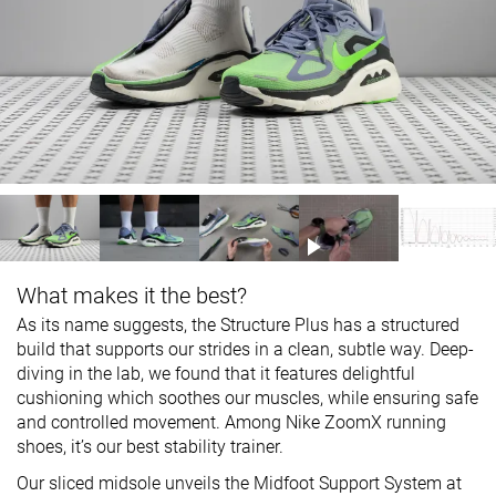
What makes it the best?
As its name suggests, the Structure Plus has a structured
build that supports our strides in a clean, subtle way. Deep-
diving in the lab, we found that it features delightful
cushioning which soothes our muscles, while ensuring safe
and controlled movement. Among Nike ZoomX running
shoes, it’s our best stability trainer.
Our sliced midsole unveils the Midfoot Support System at