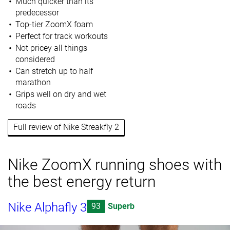
Much quicker than its
predecessor
Top-tier ZoomX foam
Perfect for track workouts
Not pricey all things
considered
Can stretch up to half
marathon
Grips well on dry and wet
roads
Full review of Nike Streakfly 2
Nike ZoomX running shoes with
the best energy return
Nike Alphafly 3
93
Superb