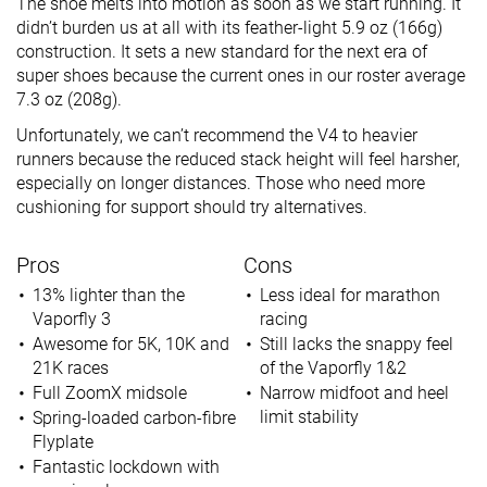
The shoe melts into motion as soon as we start running. It
didn’t burden us at all with its feather-light 5.9 oz (166g)
construction. It sets a new standard for the next era of
super shoes because the current ones in our roster average
7.3 oz (208g).
Unfortunately, we can’t recommend the V4 to heavier
runners because the reduced stack height will feel harsher,
especially on longer distances. Those who need more
cushioning for support should try alternatives.
Pros
Cons
13% lighter than the
Less ideal for marathon
Vaporfly 3
racing
Awesome for 5K, 10K and
Still lacks the snappy feel
21K races
of the Vaporfly 1&2
Full ZoomX midsole
Narrow midfoot and heel
limit stability
Spring-loaded carbon-fibre
Flyplate
Fantastic lockdown with