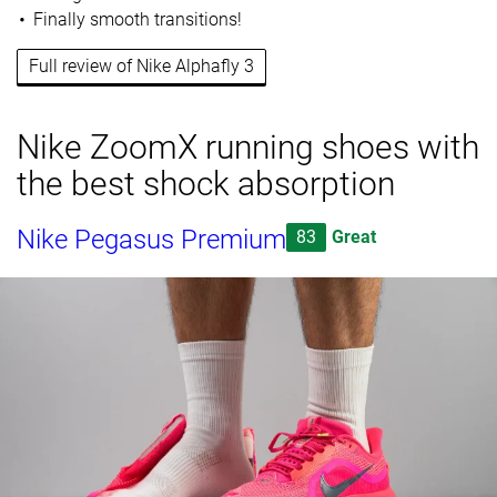
Finally smooth transitions!
Full review of Nike Alphafly 3
Nike ZoomX running shoes with
the best shock absorption
Nike Pegasus Premium
83
Great