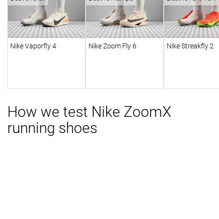
Nike Vaporfly 4
Nike Zoom Fly 6
Nike Streakfly 2
How we test Nike ZoomX
running shoes