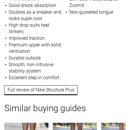
Good shock absorption
ZoomX
Doubles as a sneaker and
Non-gusseted tongue
looks super cool
High drop suits heel
strikers
Improved traction
Premium upper with solid
ventilation
Durable outsole
Smooth, non-intrusive
stability system
Excellent step-in comfort
Full review of Nike Structure Plus
Similar buying guides