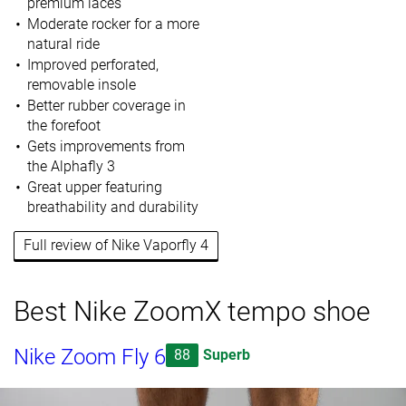
premium laces
Moderate rocker for a more
natural ride
Improved perforated,
removable insole
Better rubber coverage in
the forefoot
Gets improvements from
the Alphafly 3
Great upper featuring
breathability and durability
Full review of Nike Vaporfly 4
Best Nike ZoomX tempo shoe
Nike Zoom Fly 6
88
Superb