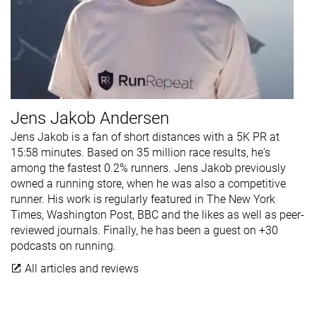
Jens Jakob Andersen
Jens Jakob is a fan of short distances with a 5K PR at
15:58 minutes. Based on 35 million race results, he's
among the fastest 0.2% runners. Jens Jakob previously
owned a running store, when he was also a competitive
runner. His work is regularly featured in The New York
Times, Washington Post, BBC and the likes as well as peer-
reviewed journals. Finally, he has been a guest on +30
podcasts on running.
All articles and reviews