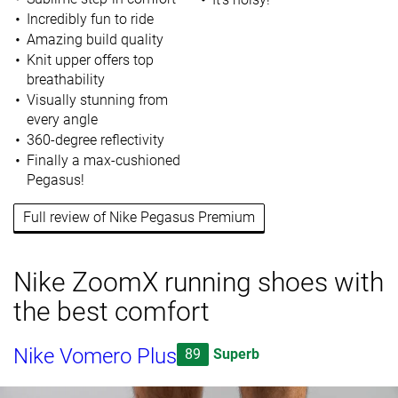
Incredibly fun to ride
Amazing build quality
Knit upper offers top
breathability
Visually stunning from
every angle
360-degree reflectivity
Finally a max-cushioned
Pegasus!
Full review of Nike Pegasus Premium
Nike ZoomX running shoes with
the best comfort
Nike Vomero Plus
89
Superb