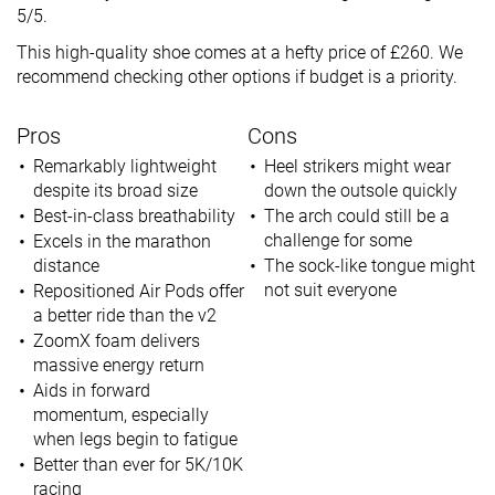
5/5.
This high-quality shoe comes at a hefty price of £260. We
recommend checking other options if budget is a priority.
Pros
Cons
Remarkably lightweight
Heel strikers might wear
despite its broad size
down the outsole quickly
Best-in-class breathability
The arch could still be a
challenge for some
Excels in the marathon
distance
The sock-like tongue might
not suit everyone
Repositioned Air Pods offer
a better ride than the v2
ZoomX foam delivers
massive energy return
Aids in forward
momentum, especially
when legs begin to fatigue
Better than ever for 5K/10K
racing