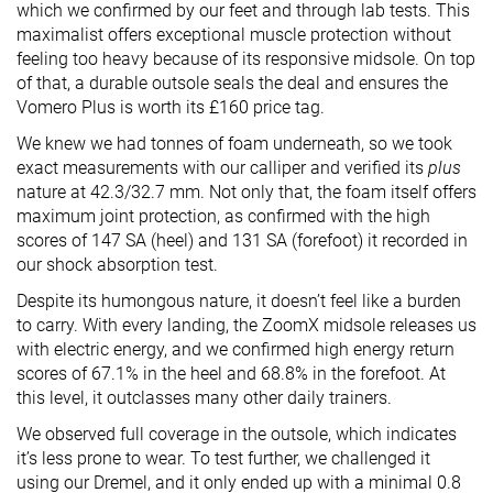
which we confirmed
by
our feet and
through
lab tests.
This
maximalist offers exceptional muscle protection without
feeling too heavy because of its responsive midsole. On top
of that, a durable outsole seals the deal and ensures the
Vomero Plus is worth its £160 price tag.
We knew we had tonnes of foam underneath, so we took
exact measurements with our calliper and verified its
plus
nature at 42.3/32.7 mm. Not only that, the foam itself offers
maximum joint protection, as confirmed with the high
scores of 147 SA (heel) and 131 SA (forefoot) it recorded in
our shock absorption test.
Despite its humongous nature, it doesn’t feel like a burden
to carry. With every landing, the ZoomX midsole releases us
with electric energy, and we confirmed high energy return
scores of 67.1% in the heel and 68.8% in the forefoot. At
this level, it outclasses many other daily trainers.
We observed full coverage in the outsole, which indicates
it’s less prone to wear. To test further, we challenged it
using our Dremel, and it only
ended up with
a minimal 0.8