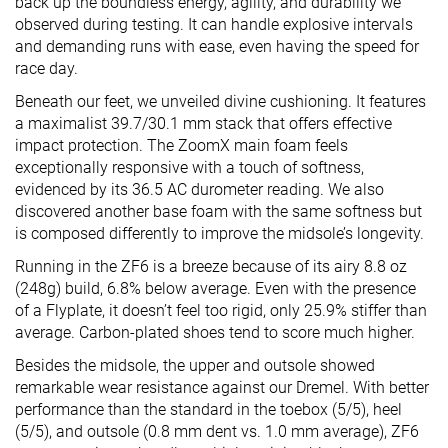
back up the boundless energy, agility, and durability we
observed during testing. It can handle explosive intervals
and demanding runs with ease, even having the speed for
race day.
Beneath our feet, we unveiled divine cushioning. It features
a maximalist 39.7/30.1 mm stack that offers effective
impact protection. The ZoomX main foam feels
exceptionally responsive with a touch of softness,
evidenced by its 36.5 AC durometer reading. We also
discovered another base foam with the same softness but
is composed differently to improve the midsole’s longevity.
Running in the ZF6 is a breeze because of its airy 8.8 oz
(248g) build, 6.8% below average. Even with the presence
of a Flyplate, it doesn’t feel too rigid, only 25.9% stiffer than
average. Carbon-plated shoes tend to score much higher.
Besides the midsole, the upper and outsole showed
remarkable wear resistance against our Dremel. With better
performance than the standard in the toebox (5/5), heel
(5/5), and outsole (0.8 mm dent vs. 1.0 mm average), ZF6