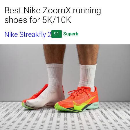
Best Nike ZoomX running
shoes for 5K/10K
Nike Streakfly 2
91
Superb