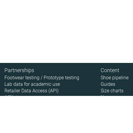
Partnerships
Content
Footwear testing / Prototype testing
Shoe pipeline
Lab data for academic use
Guides
Retailer Data Access (API)
Size charts
Affiliate
News
About
About RunRepeat
How we test
Legal disclaimer
Privacy policy