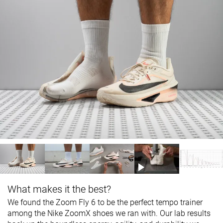
What makes it the best?
We found the Zoom Fly 6 to be the perfect tempo trainer
among the Nike ZoomX shoes we ran with. Our lab results