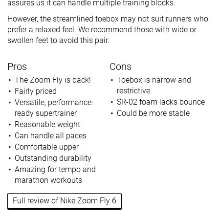
assures us it can handle multiple training blocks.
However, the streamlined toebox may not suit runners who
prefer a relaxed feel. We recommend those with wide or
swollen feet to avoid this pair.
Pros
Cons
The Zoom Fly is back!
Toebox is narrow and
restrictive
Fairly priced
SR-02 foam lacks bounce
Versatile, performance-
ready supertrainer
Could be more stable
Reasonable weight
Can handle all paces
Comfortable upper
Outstanding durability
Amazing for tempo and
marathon workouts
Full review of Nike Zoom Fly 6