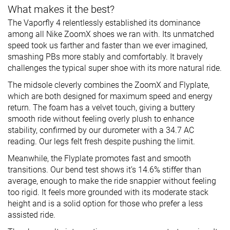
What makes it the best?
The Vaporfly 4 relentlessly established its dominance
among all Nike ZoomX shoes we ran with. Its unmatched
speed took us farther and faster than we ever imagined,
smashing PBs more stably and comfortably. It bravely
challenges the typical super shoe with its more natural ride.
The midsole cleverly combines the ZoomX and Flyplate,
which are both designed for maximum speed and energy
return. The foam has a velvet touch, giving a buttery
smooth ride without feeling overly plush to enhance
stability, confirmed by our durometer with a 34.7 AC
reading. Our legs felt fresh despite pushing the limit.
Meanwhile, the Flyplate promotes fast and smooth
transitions. Our bend test shows it’s 14.6% stiffer than
average, enough to make the ride snappier without feeling
too rigid. It feels more grounded with its moderate stack
height and is a solid option for those who prefer a less
assisted ride.