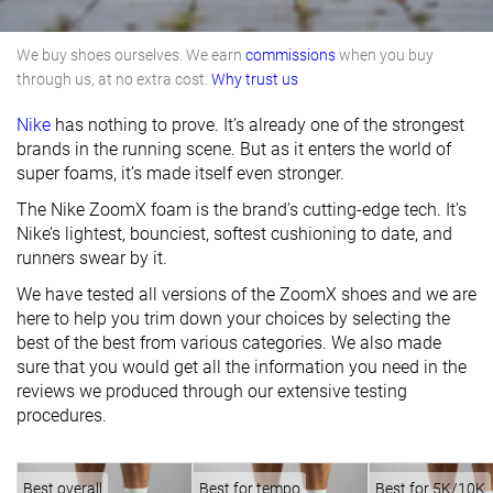
We buy shoes ourselves. We earn
commissions
when you buy
through us, at no extra cost.
Why trust us
Nike
has nothing to prove. It’s already one of the strongest
brands in the running scene. But as it enters the world of
super foams, it’s made itself even stronger.
The Nike ZoomX foam is the brand’s cutting-edge tech. It’s
Nike’s lightest, bounciest, softest cushioning to date, and
runners swear by it.
We have tested all versions of the ZoomX shoes and we are
here to help you trim down your choices by selecting the
best of the best from various categories. We also made
sure that you would get all the information you need in the
reviews we produced through our extensive testing
procedures.
Best overall
Best for tempo
Best for 5K/10K