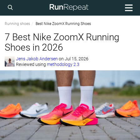
Running shoes
Best Nike ZoomX Running Shoes
7 Best Nike ZoomX Running
Shoes in 2026
Jens Jakob Andersen
on
Jul 15, 2026
Reviewed using
methodology 2.3