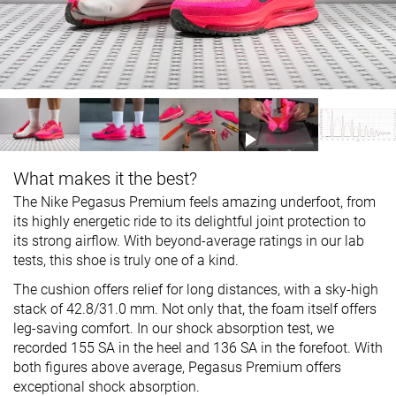
What makes it the best?
The Nike Pegasus Premium feels amazing underfoot, from
its highly energetic ride to its delightful joint protection to
its strong airflow. With beyond-average ratings in our lab
tests, this shoe is truly one of a kind.
The cushion offers relief for long distances, with a sky-high
stack of 42.8/31.0 mm. Not only that, the foam itself offers
leg-saving comfort. In our shock absorption test, we
recorded 155 SA in the heel and 136 SA in the forefoot. With
both figures above average, Pegasus Premium offers
exceptional shock absorption.