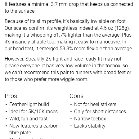
It features a minimal 3.7 mm drop that keeps us connected
to the surface.
Because of its slim profile, it’s basically invisible on foot.
Our scales confirm it’s weightless indeed at 4.5 oz (128g),
making it a whopping 51.7% lighter than the average! Plus,
it’s insanely pliable too, making it easy to manoeuvre. In
our bend test, it emerged 53.3% more flexible than average.
However, Streakfly 2's tight and race-ready fit may not
please everyone. It has very low volume in the toebox, so
we can’t recommend this pair to runners with broad feet or
to those who prefer more wiggle room.
Pros
Cons
Feather-light build
Not for heel strikers
Ideal for 5K/10K races
Only for short distances
Wild, fun and fast
Narrow toebox
Now features a carbon-
Lacks stability
fibre plate