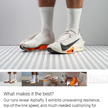
What makes it the best?
Our runs reveal Alphafly 3 exhibits unwavering resilience,
top-of-the-line speed, and much-needed cushioning for