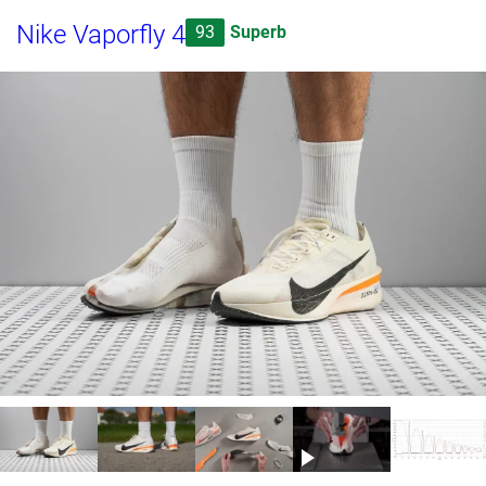
Nike Vaporfly 4
93
Superb