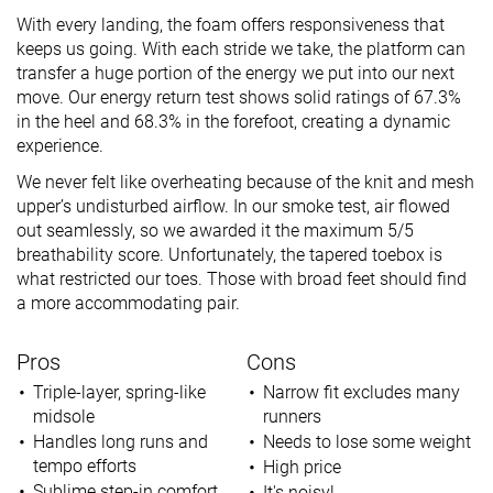
With every landing, the foam offers responsiveness that
keeps us going. With each stride we take, the platform can
transfer a huge portion of the energy we put into our next
move. Our energy return test shows solid ratings of 67.3%
in the heel and 68.3% in the forefoot, creating a dynamic
experience.
We never felt like overheating because of the knit and mesh
upper’s undisturbed airflow. In our smoke test, air flowed
out seamlessly, so we awarded it the maximum 5/5
breathability score. Unfortunately, the tapered toebox is
what restricted our toes. Those with broad feet should find
a more accommodating pair.
Pros
Cons
Triple-layer, spring-like
Narrow fit excludes many
midsole
runners
Handles long runs and
Needs to lose some weight
tempo efforts
High price
Sublime step-in comfort
It's noisy!