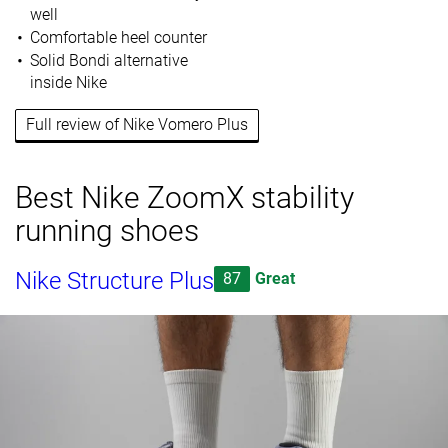
well
Comfortable heel counter
Solid Bondi alternative
inside Nike
Full review of Nike Vomero Plus
Best Nike ZoomX stability
running shoes
Nike Structure Plus
87
Great