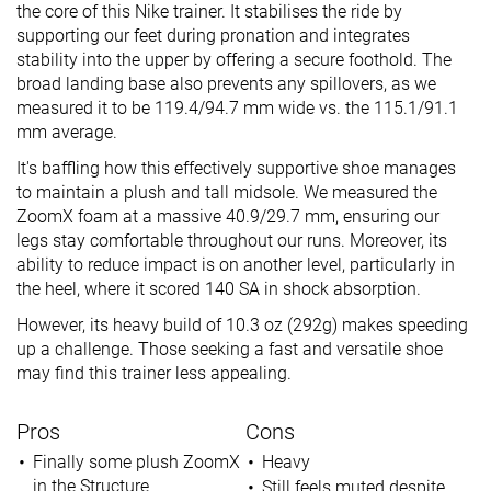
the core of this Nike trainer. It stabilises the ride by
supporting our feet during pronation and integrates
stability into the upper by offering a secure foothold. The
broad landing base also prevents any spillovers, as we
measured it to be 119.4/94.7 mm wide vs. the 115.1/91.1
mm average.
It's baffling how this effectively supportive shoe manages
to maintain a plush and tall midsole. We measured the
ZoomX foam at a massive 40.9/29.7 mm, ensuring our
legs stay comfortable throughout our runs. Moreover, its
ability to reduce impact is on another level, particularly in
the heel, where it scored 140 SA in shock absorption.
However, its heavy build of 10.3 oz (292g) makes speeding
up a challenge. Those seeking a fast and versatile shoe
may find this trainer less appealing.
Pros
Cons
Finally some plush ZoomX
Heavy
in the Structure
Still feels muted despite