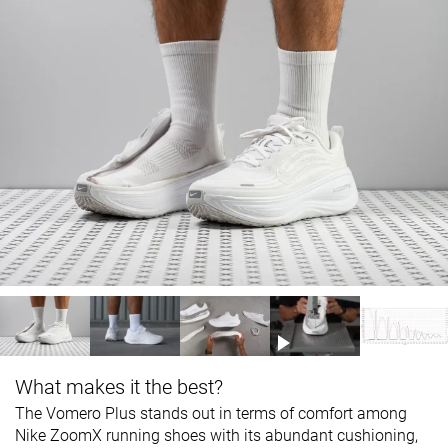
What makes it the best?
The Vomero Plus stands out in terms of comfort among
Nike ZoomX running shoes
with
its abundant cushioning,