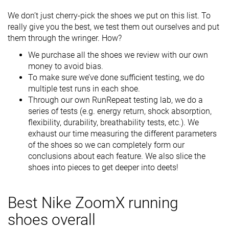
We don’t just cherry-pick the shoes we put on this list. To
really give you the best, we test them out ourselves and put
them through the wringer. How?
We purchase all the shoes we review with our own
money to avoid bias.
To make sure we’ve done sufficient testing, we do
multiple test runs in each shoe.
Through our own RunRepeat testing lab, we do a
series of tests (e.g. energy return, shock absorption,
flexibility, durability, breathability tests, etc.). We
exhaust our time measuring the different parameters
of the shoes so we can completely form our
conclusions about each feature. We also slice the
shoes into pieces to get deeper into deets!
Best Nike ZoomX running
shoes overall