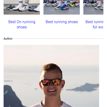
Best On running
Best running shoes
Best running
shoes
for wom
Author