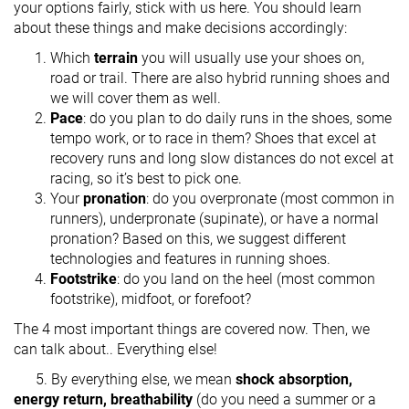
your options fairly, stick with us here. You should learn
about these things and make decisions accordingly:
Which
terrain
you will usually use your shoes on,
road or trail. There are also hybrid running shoes and
we will cover them as well.
Pace
: do you plan to do daily runs in the shoes, some
tempo work, or to race in them? Shoes that excel at
recovery runs and long slow distances do not excel at
racing, so it’s best to pick one.
Your
pronation
: do you overpronate (most common in
runners), underpronate (supinate), or have a normal
pronation? Based on this, we suggest different
technologies and features in running shoes.
Footstrike
: do you land on the heel (most common
footstrike), midfoot, or forefoot?
The 4 most important things are covered now. Then, we
can talk about.. Everything else!
5. By everything else, we mean
shock absorption,
energy return, breathability
(do you need a summer or a