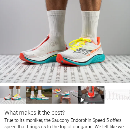
What makes it the best?
True to its moniker, the Saucony Endorphin Speed 5 offers
speed that brings us to the top of our game. We felt like we