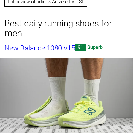
Full review of adidas Adizero EVO SL
Best daily running shoes for
men
New Balance 1080 v15
91
Superb