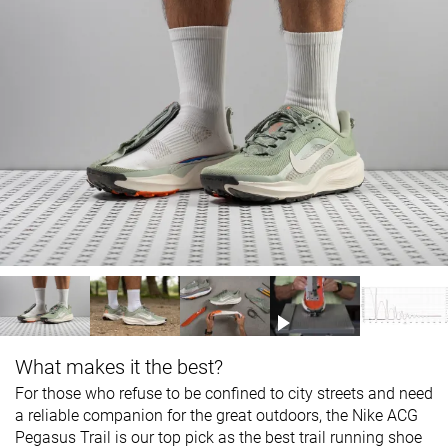
What makes it the best?
For those who refuse to be confined to city streets and need
a reliable companion for the great outdoors, the Nike ACG
Pegasus Trail is our top pick as the best trail running shoe