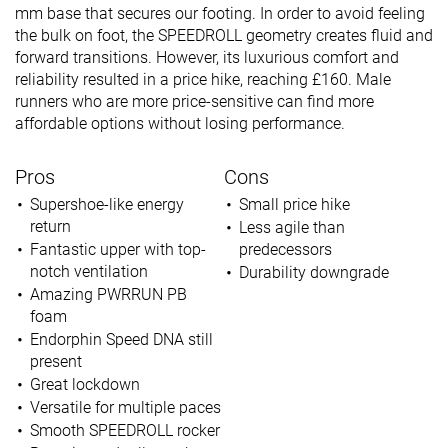
mm base that secures our footing. In order to avoid feeling
the bulk on foot, the SPEEDROLL geometry creates fluid and
forward transitions. However, its luxurious comfort and
reliability resulted in a price hike, reaching £160. Male
runners who are more price-sensitive can find more
affordable options without losing performance.
Pros
Cons
Supershoe-like energy
Small price hike
return
Less agile than
Fantastic upper with top-
predecessors
notch ventilation
Durability downgrade
Amazing PWRRUN PB
foam
Endorphin Speed DNA still
present
Great lockdown
Versatile for multiple paces
Smooth SPEEDROLL rocker