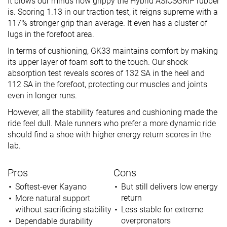
It blows our minds how grippy the Hybrid ASICSGRIP rubber
is. Scoring 1.13 in our traction test, it reigns supreme with a
117% stronger grip than average. It even has a cluster of
lugs in the forefoot area.
In terms of cushioning, GK33 maintains comfort by making
its upper layer of foam soft to the touch. Our shock
absorption test reveals scores of 132 SA in the heel and
112 SA in the forefoot, protecting our muscles and joints
even in longer runs.
However, all the stability features and cushioning made the
ride feel dull. Male runners who prefer a more dynamic ride
should find a shoe with higher energy return scores in the
lab.
Pros
Cons
Softest-ever Kayano
But still delivers low energy
return
More natural support
without sacrificing stability
Less stable for extreme
overpronators
Dependable durability