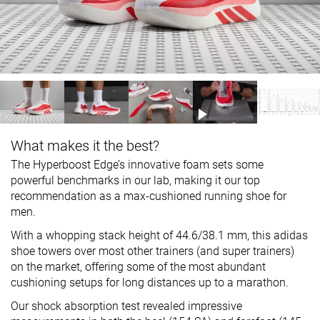
What makes it the best?
The Hyperboost Edge’s innovative foam sets some
powerful benchmarks in our lab, making it our top
recommendation as a max-cushioned running shoe for
men.
With a whopping stack height of 44.6/38.1 mm, this adidas
shoe towers over most other trainers (and super trainers)
on the market, offering some of the most abundant
cushioning setups for long distances up to a marathon.
Our shock absorption test revealed impressive