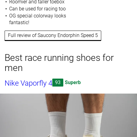
Roomier and taller toebox
Can be used for racing too
OG special colorway looks
fantastic!
Full review of Saucony Endorphin Speed 5
Best race running shoes for
men
Nike Vaporfly 4
93
Superb