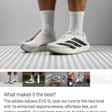
What makes it the best?
The adidas Adizero EVO SL took our runs to the next level
with its enhanced responsiveness, effortless feel, and