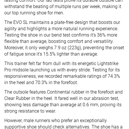
lasting comfort. Our lab tests prove its durable outsole can
withstand the beating of multiple runs per week, making it
our top running shoe for men.
The EVO SL maintains a plate-free design that boosts our
agility and highlights a more natural running experience.
Testing the shoe in our bend test confirms it’s 36% more
flexible than average, boosting comfort and versatility.
Moreover, it only weighs 7.9 oz (223g), preventing the onset
of fatigue since it’s 15.5% lighter than average.
This trainer felt far from dull with its energetic Lightstrike
Pro midsole launching us with every stride. Testing for its
responsiveness, we recorded remarkable ratings of 74.3%
in the heel and 70.3% in the forefoot.
The outsole features Continental rubber in the forefoot and
Clear Rubber in the heel. It fared well in our abrasion test,
showing less damage than average at 0.6 mm, proving its
strong resistance to wear.
However, male runners who prefer an exceptionally
supportive shoe should check alternatives. The shoe has a