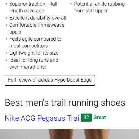
Superior traction + full-
Potential ankle rubbing
length coverage
from stiff upper
Excellent durability overall
Comfortable Primeweave
upper
Feels agile compared to
most competitors
Lightweight for its size
Ideal for long runs and
even marathons!
Full review of adidas Hyperboost Edge
Best men's trail running shoes
Nike ACG Pegasus Trail
82
Great