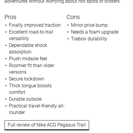
adventures without worrying about hot spots or blisters.
Pros
Cons
Finally improved traction
Minor price bump
Excellent road-to-trail
Needs a foam upgrade
versatility
Toebox durability
Dependable shock
absorption
Plush midsole feel
Roomier fit than older
versions
Secure lockdown
Thick tongue boosts
comfort
Durable outsole
Practical travel-friendly all-
rounder
Full review of Nike ACG Pegasus Trail