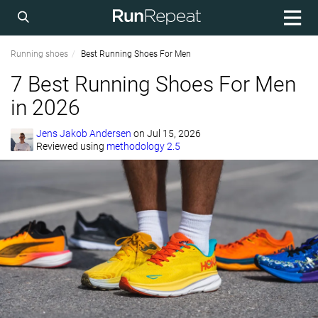
Running shoes
Best Running Shoes For Men
7 Best Running Shoes For Men
in 2026
Jens Jakob Andersen
on
Jul 15, 2026
Reviewed using
methodology 2.5