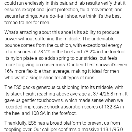
could run endlessly in this pair, and lab results verify that it
ensures exceptional joint protection, fluid movement, and
secure landings. As a do-it-all shoe, we think it’s the best
tempo trainer for men.
What’s amazing about this shoe is its ability to produce
power without stiffening the midsole. The undeniable
bounce comes from the cushion, with exceptional energy
return scores of 73.2% in the heel and 78.2% in the forefoot.
Its nylon plate also adds spring to our strides, but feels
more forgiving on easier runs. Our bend test shows it’s even
16% more flexible than average, making it ideal for men
who want a single shoe for all types of runs.
The ES5 packs generous cushioning into its midsole, with
its stack height reaching above average at 37.4/26.8 mm. It
gave us gentler touchdowns, which made sense when we
recorded impressive shock absorption scores of 132 SA in
the heel and 108 SA in the forefoot.
Thankfully, ES5 has a broad platform to prevent us from
toppling over. Our calliper confirms a massive 118.1/95.0