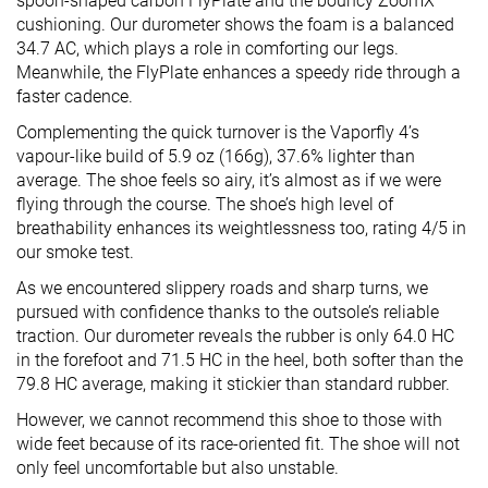
spoon-shaped carbon FlyPlate and the bouncy ZoomX
cushioning. Our durometer shows the foam is a balanced
34.7 AC, which plays a role in comforting our legs.
Meanwhile, the FlyPlate enhances a speedy ride through a
faster cadence.
Complementing the quick turnover is the Vaporfly 4’s
vapour-like build of 5.9 oz (166g), 37.6% lighter than
average. The shoe feels so airy, it’s almost as if we were
flying through the course. The shoe’s high level of
breathability enhances its weightlessness too, rating 4/5 in
our smoke test.
As we encountered slippery roads and sharp turns, we
pursued with confidence thanks to the outsole’s reliable
traction. Our durometer reveals the rubber is only 64.0 HC
in the forefoot and 71.5 HC in the heel, both softer than the
79.8 HC average, making it stickier than standard rubber.
However, we cannot recommend this shoe to those with
wide feet because of its race-oriented fit. The shoe will not
only feel uncomfortable but also unstable.