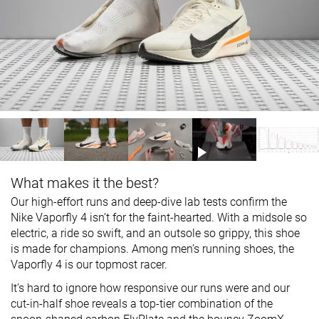
What makes it the best?
Our high-effort runs and deep-dive lab tests confirm the
Nike Vaporfly 4 isn’t for the faint-hearted. With a midsole so
electric, a ride so swift, and an outsole so grippy, this shoe
is made for champions. Among men’s running shoes, the
Vaporfly 4 is our topmost racer.
It’s hard to ignore how responsive our runs were and our
cut-in-half shoe reveals a top-tier combination of the