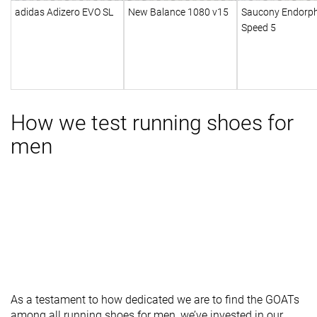
adidas Adizero EVO SL
New Balance 1080 v15
Saucony Endorph
Speed 5
How we test running shoes for
men
As a testament to how dedicated we are to find the GOATs
among all running shoes for men, we’ve invested in our