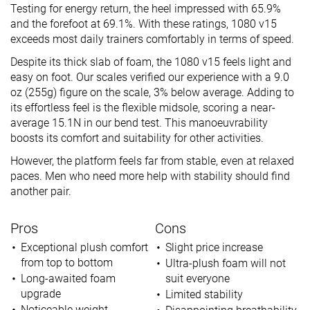
Testing for energy return, the heel impressed with 65.9%
and the forefoot at 69.1%. With these ratings, 1080 v15
exceeds most daily trainers comfortably in terms of speed.
Despite its thick slab of foam, the 1080 v15 feels light and
easy on foot. Our scales verified our experience with a 9.0
oz (255g) figure on the scale, 3% below average. Adding to
its effortless feel is the flexible midsole, scoring a near-
average 15.1N in our bend test. This manoeuvrability
boosts its comfort and suitability for other activities.
However, the platform feels far from stable, even at relaxed
paces. Men who need more help with stability should find
another pair.
Pros
Cons
Exceptional plush comfort
Slight price increase
from top to bottom
Ultra-plush foam will not
Long-awaited foam
suit everyone
upgrade
Limited stability
Noticeable weight