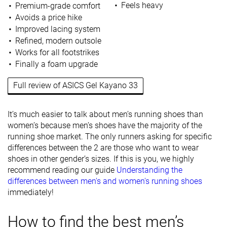
Feels heavy
Premium-grade comfort
Avoids a price hike
Improved lacing system
Refined, modern outsole
Works for all footstrikes
Finally a foam upgrade
Full review of ASICS Gel Kayano 33
It’s much easier to talk about men’s running shoes than
women’s because men’s shoes have the majority of the
running shoe market. The only runners asking for specific
differences between the 2 are those who want to wear
shoes in other gender’s sizes. If this is you, we highly
recommend reading our guide
Understanding the
differences between men's and women's running shoes
immediately!
How to find the best men’s