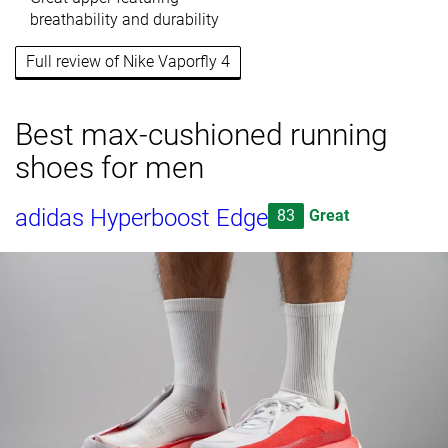
breathability and durability
Full review of Nike Vaporfly 4
Best max-cushioned running
shoes for men
adidas Hyperboost Edge
83
Great