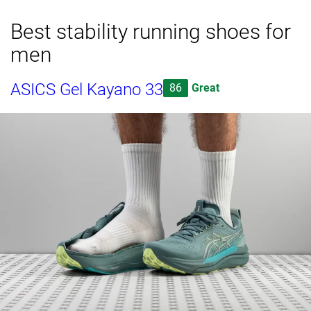
Best stability running shoes for
men
ASICS Gel Kayano 33
86
Great