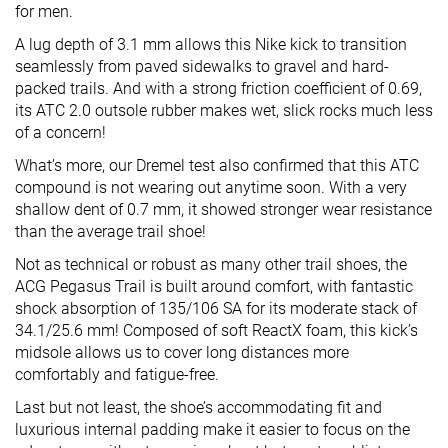
for men.
A lug depth of 3.1 mm allows this Nike kick to transition
seamlessly from paved sidewalks to gravel and hard-
packed trails. And with a strong friction coefficient of 0.69,
its ATC 2.0 outsole rubber makes wet, slick rocks much less
of a concern!
What’s more, our Dremel test also confirmed that this ATC
compound is not wearing out anytime soon. With a very
shallow dent of 0.7 mm, it showed stronger wear resistance
than the average trail shoe!
Not as technical or robust as many other trail shoes, the
ACG Pegasus Trail is built around comfort, with fantastic
shock absorption of 135/106 SA for its moderate stack of
34.1/25.6 mm! Composed of soft ReactX foam, this kick’s
midsole allows us to cover long distances more
comfortably and fatigue-free.
Last but not least, the shoe’s accommodating fit and
luxurious internal padding make it easier to focus on the