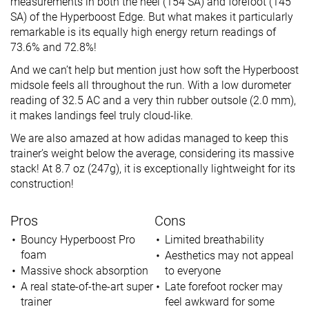
measurements in both the heel (154 SA) and forefoot (145
SA) of the Hyperboost Edge. But what makes it particularly
remarkable is its equally high energy return readings of
73.6% and 72.8%!
And we can’t help but mention just how soft the Hyperboost
midsole feels all throughout the run. With a low durometer
reading of 32.5 AC and a very thin rubber outsole (2.0 mm),
it makes landings feel truly cloud-like.
We are also amazed at how adidas managed to keep this
trainer’s weight below the average, considering its massive
stack! At 8.7 oz (247g), it is exceptionally lightweight for its
construction!
Pros
Cons
Bouncy Hyperboost Pro
Limited breathability
foam
Aesthetics may not appeal
Massive shock absorption
to everyone
A real state-of-the-art super
Late forefoot rocker may
trainer
feel awkward for some