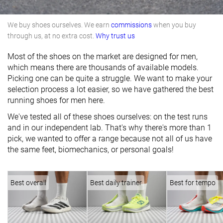
We buy shoes ourselves. We earn
commissions
when you buy
through us, at no extra cost.
Why trust us
Most of the shoes on the market are designed for men,
which means there are thousands of available models.
Picking one can be quite a struggle. We want to make your
selection process a lot easier, so we have gathered the best
running shoes for men here.
We've tested all of these shoes ourselves: on the test runs
and in our independent lab. That's why there's more than 1
pick, we wanted to offer a range because not all of us have
the same feet, biomechanics, or personal goals!
Best overall
Best daily trainer
Best for tempo