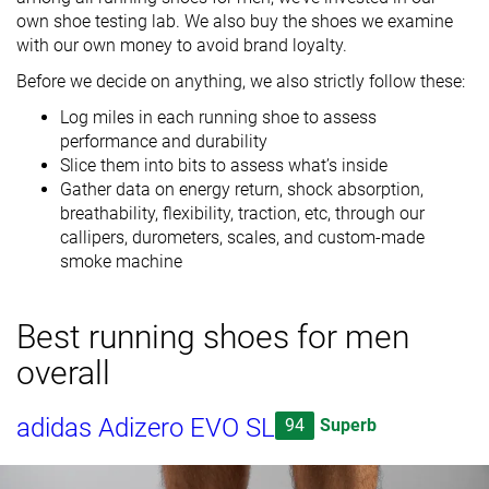
own shoe testing lab. We also buy the shoes we examine
with our own money to avoid brand loyalty.
Before we decide on anything, we also strictly follow these:
Log miles in each running shoe to assess
performance and durability
Slice them into bits to assess what’s inside
Gather data on energy return, shock absorption,
breathability, flexibility, traction, etc, through our
callipers, durometers, scales, and custom-made
smoke machine
Best running shoes for men
overall
adidas Adizero EVO SL
94
Superb