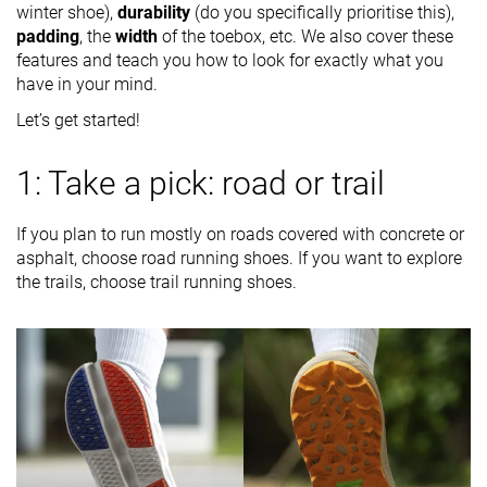
winter shoe),
durability
(do you specifically prioritise this),
padding
, the
width
of the toebox, etc. We also cover these
features and teach you how to look for exactly what you
have in your mind.
Let’s get started!
1: Take a pick: road or trail
If you plan to run mostly on roads covered with concrete or
asphalt, choose road running shoes. If you want to explore
the trails, choose trail running shoes.