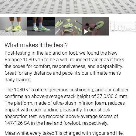
What makes it the best?
Post-testing in the lab and on foot, we found the New
Balance 1080 v15 to be a well-rounded trainer as it ticks
the boxes for comfort, responsiveness, and adaptability.
Great for any distance and pace, it’s our ultimate men’s
daily trainer.
The 1080 v15 offers generous cushioning, and our calliper
confirms an above-average stack height of 37.0/30.6 mm.
The platform, made of ultra-plush Infinion foam, reduces
impact with each landing pleasantly. In our shock
absorption test, we recorded above-average scores of
147/126 SA in the heel and forefoot, respectively.
Meanwhile, every takeoff is charged with vigour and life.