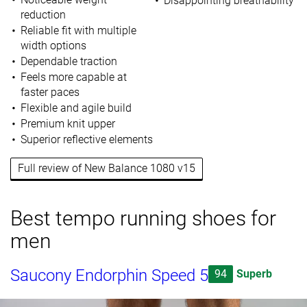
Disappointing breathability
reduction
Reliable fit with multiple
width options
Dependable traction
Feels more capable at
faster paces
Flexible and agile build
Premium knit upper
Superior reflective elements
Full review of New Balance 1080 v15
Best tempo running shoes for
men
Saucony Endorphin Speed 5
94
Superb