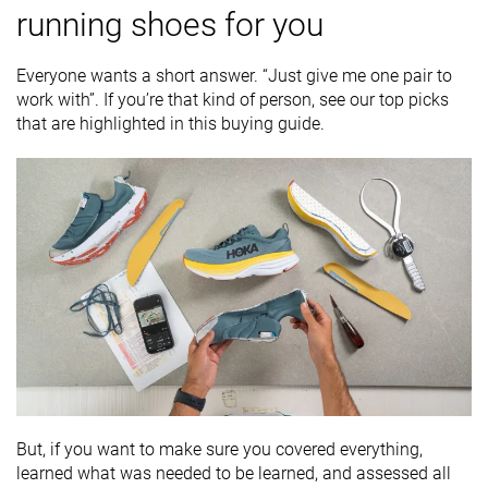
running shoes for you
Everyone wants a short answer. “Just give me one pair to
work with”. If you’re that kind of person, see our top picks
that are highlighted in this buying guide.
But, if you want to make sure you covered everything,
learned what was needed to be learned, and assessed all