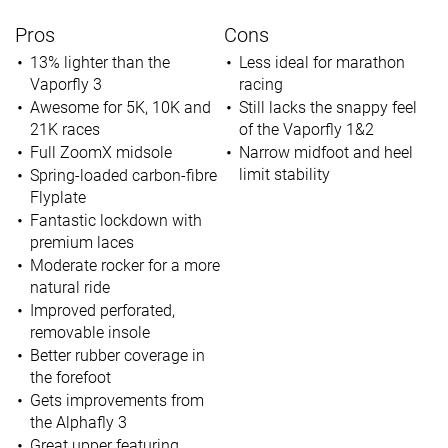
Pros
Cons
13% lighter than the
Less ideal for marathon
Vaporfly 3
racing
Awesome for 5K, 10K and
Still lacks the snappy feel
21K races
of the Vaporfly 1&2
Full ZoomX midsole
Narrow midfoot and heel
limit stability
Spring-loaded carbon-fibre
Flyplate
Fantastic lockdown with
premium laces
Moderate rocker for a more
natural ride
Improved perforated,
removable insole
Better rubber coverage in
the forefoot
Gets improvements from
the Alphafly 3
Great upper featuring