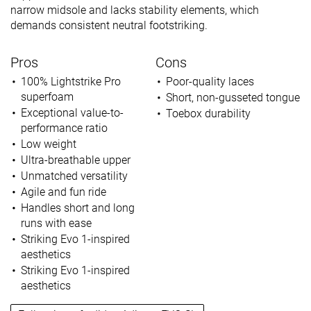
narrow midsole and lacks stability elements, which
demands consistent neutral footstriking.
Pros
Cons
100% Lightstrike Pro
Poor-quality laces
superfoam
Short, non-gusseted tongue
Exceptional value-to-
Toebox durability
performance ratio
Low weight
Ultra-breathable upper
Unmatched versatility
Agile and fun ride
Handles short and long
runs with ease
Striking Evo 1-inspired
aesthetics
Striking Evo 1-inspired
aesthetics