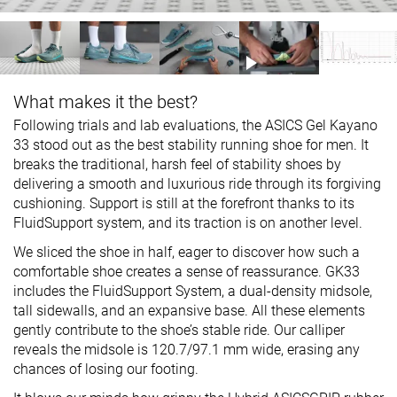
What makes it the best?
Following trials and lab evaluations, the ASICS Gel Kayano
33 stood out as the best stability running shoe for men. It
breaks the traditional, harsh feel of stability shoes by
delivering a smooth and luxurious ride through its forgiving
cushioning. Support is still at the forefront thanks to its
FluidSupport system, and its traction is on another level.
We sliced the shoe in half, eager to discover how such a
comfortable shoe creates a sense of reassurance. GK33
includes the FluidSupport System, a dual-density midsole,
tall sidewalls, and an expansive base. All these elements
gently contribute to the shoe’s stable ride. Our calliper
reveals the midsole is 120.7/97.1 mm wide, erasing any
chances of losing our footing.