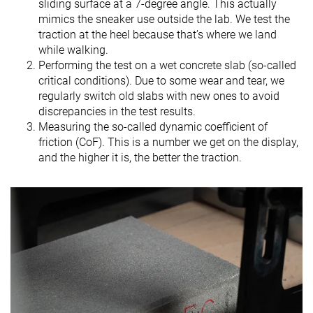
sliding surface at a 7-degree angle. This actually
mimics the sneaker use outside the lab. We test the
traction at the heel because that’s where we land
while walking.
Performing the test on a wet concrete slab (so-called
critical conditions). Due to some wear and tear, we
regularly switch old slabs with new ones to avoid
discrepancies in the test results.
Measuring the so-called dynamic coefficient of
friction (CoF). This is a number we get on the display,
and the higher it is, the better the traction.