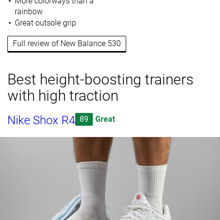
More colorways than a
rainbow
Great outsole grip
Full review of New Balance 530
Best height-boosting trainers
with high traction
Nike Shox R4
89
Great