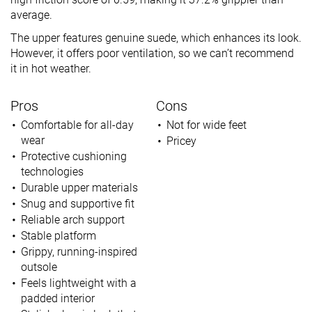
average.
The upper features genuine suede, which enhances its look.
However, it offers poor ventilation, so we can’t recommend
it in hot weather.
Pros
Cons
Comfortable for all-day
Not for wide feet
wear
Pricey
Protective cushioning
technologies
Durable upper materials
Snug and supportive fit
Reliable arch support
Stable platform
Grippy, running-inspired
outsole
Feels l
ightweight with a
padded interior