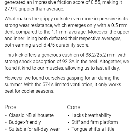
generated an impressive friction score of 0.55, making it
27.9% grippier than average.
What makes the grippy outsole even more impressive is its
strong wear resistance, which emerges only with a 0.5 mm
dent, compared to the 1.1 mm average. Moreover, the upper
and inner lining both defeated their respective averages,
both earning a solid 4/5 durability score.
This kick offers a generous cushion of 38.2/25.2 mm, with
strong shock absorption of 92 SA in the heel. Altogether, we
found it kind to our muscles, allowing us to last all day.
However, we found ourselves gasping for air during the
summer. With the 574’s limited ventilation, it only works
best for cooler seasons.
Pros
Cons
Classic NB silhouette
Lacks breathability
Budget-friendly
Stiff and firm platform
Suitable for all-day wear
Tongue shifts a little