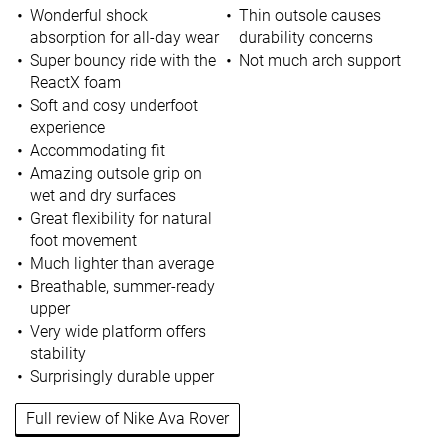
Wonderful shock
Thin outsole causes
absorption for all-day wear
durability concerns
Super bouncy ride with the
Not much arch support
ReactX foam
Soft and cosy underfoot
experience
Accommodating fit
Amazing outsole grip on
wet and dry surfaces
Great flexibility for natural
foot movement
Much lighter than average
Breathable, summer-ready
upper
Very wide platform offers
stability
Surprisingly durable upper
Full review of Nike Ava Rover