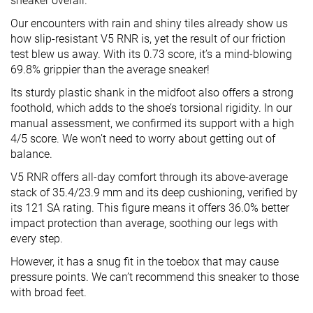
sneaker overall.
Our encounters with rain and shiny tiles already show us
how slip-resistant V5 RNR is, yet the result of our friction
test blew us away. With its 0.73 score, it’s a mind-blowing
69.8% grippier than the average sneaker!
Its sturdy plastic shank in the midfoot also offers a strong
foothold, which adds to the shoe’s torsional rigidity. In our
manual assessment, we confirmed its support with a high
4/5 score. We won’t need to worry about getting out of
balance.
V5 RNR offers all-day comfort through its above-average
stack of 35.4/23.9 mm and its deep cushioning, verified by
its 121 SA rating. This figure means it offers 36.0% better
impact protection than average, soothing our legs with
every step.
However, it has a snug fit in the toebox that may cause
pressure points. We can’t recommend this sneaker to those
with broad feet.