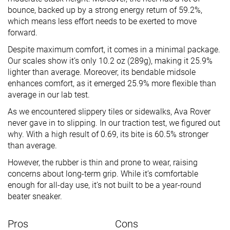
bounce, backed up by a strong energy return of 59.2%,
which means less effort needs to be exerted to move
forward.
Despite maximum comfort, it comes in a minimal package.
Our scales show it’s only 10.2 oz (289g), making it 25.9%
lighter than average. Moreover, its bendable midsole
enhances comfort, as it emerged 25.9% more flexible than
average in our lab test.
As we encountered slippery tiles or sidewalks, Ava Rover
never gave in to slipping. In our traction test, we figured out
why. With a high result of 0.69, its bite is 60.5% stronger
than average.
However, the rubber is thin and prone to wear, raising
concerns about long-term grip. While it’s comfortable
enough for all-day use, it’s not built to be a year-round
beater sneaker.
Pros
Cons