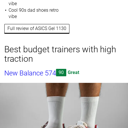
vibe
Cool 90s dad shoes retro
vibe
Full review of ASICS Gel 1130
Best budget trainers with high
traction
New Balance 574
90
Great