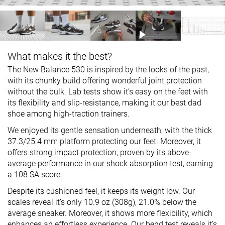
What makes it the best?
The New Balance 530 is inspired by the looks of the past,
with its chunky build offering wonderful joint protection
without the bulk. Lab tests show it’s easy on the feet with
its flexibility and slip-resistance, making it our best dad
shoe among high-traction trainers.
We enjoyed its gentle sensation underneath, with the thick
37.3/25.4 mm platform protecting our feet. Moreover, it
offers strong impact protection, proven by its above-
average performance in our shock absorption test, earning
a 108 SA score.
Despite its cushioned feel, it keeps its weight low. Our
scales reveal it’s only 10.9 oz (308g), 21.0% below the
average sneaker. Moreover, it shows more flexibility, which
enhances an effortless experience. Our bend test reveals it’s