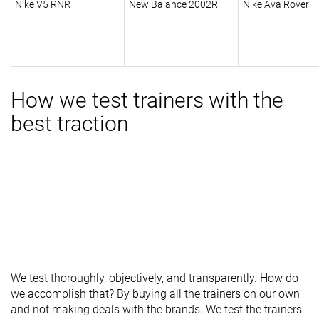
Nike V5 RNR
New Balance 2002R
Nike Ava Rover
How we test trainers with the
best traction
We test thoroughly, objectively, and transparently. How do
we accomplish that? By buying all the trainers on our own
and not making deals with the brands. We test the trainers