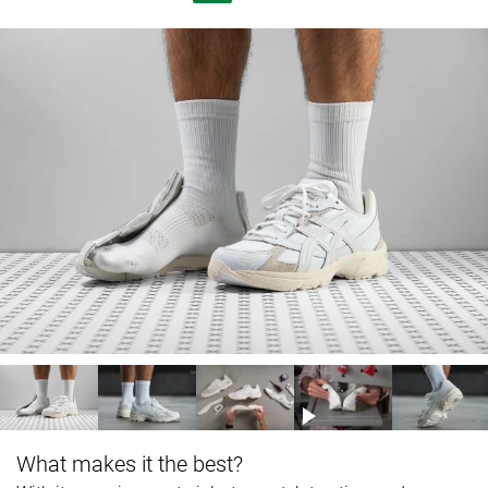
What makes it the best?