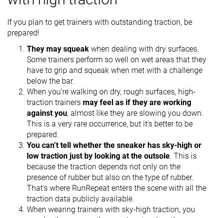
If you plan to get trainers with outstanding traction, be
prepared!
They may squeak
when dealing with dry surfaces.
Some trainers perform so well on wet areas that they
have to grip and squeak when met with a challenge
below the bar.
When you’re walking on dry, rough surfaces, high-
traction trainers
may feel as if they are working
against you
, almost like they are slowing you down.
This is a very rare occurrence, but it's better to be
prepared.
You can’t tell whether the sneaker has sky-high or
low traction just by looking at the outsole
. This is
because the traction depends not only on the
presence of rubber but also on the type of rubber.
That’s where RunRepeat enters the scene with all the
traction data publicly available.
When wearing trainers with sky-high traction, you