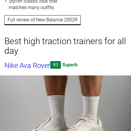
Stylish classic look that
matches many outfits
Full review of New Balance 2002R
Best high traction trainers for all
day
Nike Ava Rover
93
Superb