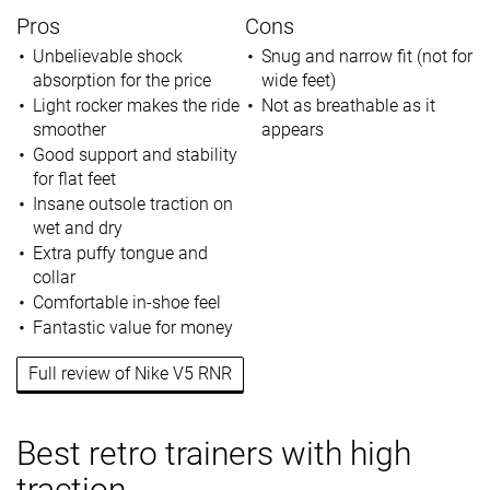
Pros
Cons
Unbelievable shock
Snug and narrow fit (not for
absorption for the price
wide feet)
Light rocker makes the ride
Not as breathable as it
smoother
appears
Good support and stability
for flat feet
Insane outsole traction on
wet and dry
Extra puffy tongue and
collar
Comfortable in-shoe feel
Fantastic value for money
Full review of Nike V5 RNR
Best retro trainers with high
traction