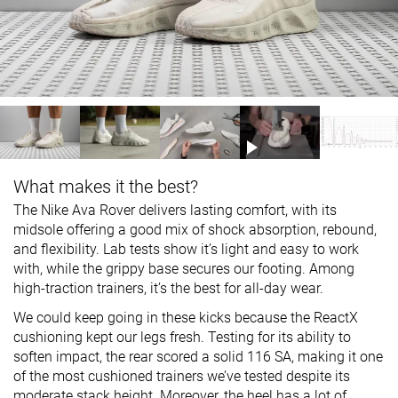
What makes it the best?
The Nike Ava Rover delivers lasting comfort, with its
midsole offering a good mix of shock absorption, rebound,
and flexibility. Lab tests show it’s light and easy to work
with, while the grippy base secures our footing. Among
high-traction trainers, it’s the best for all-day wear.
We could keep going in these kicks because the ReactX
cushioning kept our legs fresh. Testing for its ability to
soften impact, the rear scored a solid 116 SA, making it one
of the most cushioned trainers we’ve tested despite its
moderate stack height. Moreover, the heel has a lot of