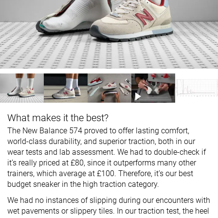
What makes it the best?
The New Balance 574 proved to offer lasting comfort,
world-class durability, and superior traction, both in our
wear tests and lab assessment. We had to double-check if
it’s really priced at £80, since it outperforms many other
trainers, which average at £100. Therefore, it’s our best
budget sneaker in the high traction category.
We had no instances of slipping during our encounters with
wet pavements or slippery tiles. In our traction test, the heel