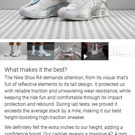
What makes it the best?
The Nike Shox R4 demands attention, from its visual that’s
full of reflective elements to its tall design. It protected us
with reliable traction and unwavering wear resistance, while
keeping the ride fun and comfortable through its impact
protection and rebound. During lab tests, we proved it
exceeds the average stack by a mile, making it our best
height-boosting high-traction sneaker.
We definitely felt the extra inches to our height, adding a
confidence boost. Our calliper reveals a massive 42.4 mm