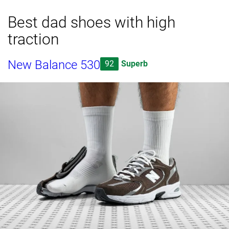
Best dad shoes with high
traction
New Balance 530
92
Superb