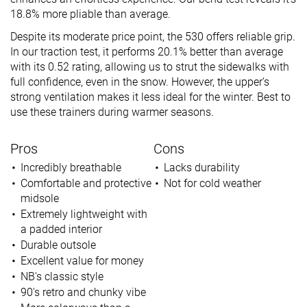
18.8% more pliable than average.
Despite its moderate price point, the 530 offers reliable grip.
In our traction test, it performs 20.1% better than average
with its 0.52 rating, allowing us to strut the sidewalks with
full confidence, even in the snow. However, the upper’s
strong ventilation makes it less ideal for the winter. Best to
use these trainers during warmer seasons.
Pros
Cons
Incredibly breathable
Lacks durability
Comfortable and protective
Not for cold weather
midsole
Extremely lightweight with
a padded interior
Durable outsole
Excellent value for money
NB's classic style
90's retro and chunky vibe