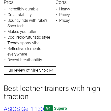
Pros
Cons
Incredibly durable
Heavy
Great stability
Pricey
Bouncy ride with Nike's
Pricey
Shox tech
Makes you taller
Cool retro-futuristic style
Trendy sporty vibe
Reflective elements
everywhere
Decent breathability
Full review of Nike Shox R4
Best leather trainers with high
traction
ASICS Gel 1130
94
Superb