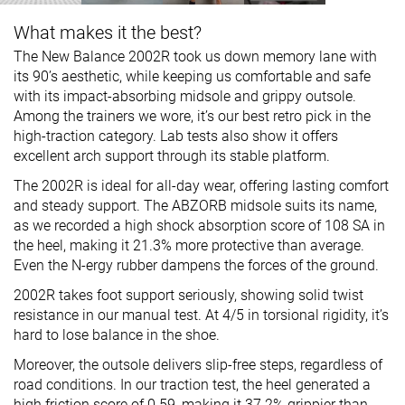
What makes it the best?
The New Balance 2002R took us down memory lane with
its 90’s aesthetic, while keeping us comfortable and safe
with its impact-absorbing midsole and grippy outsole.
Among the trainers we wore, it’s our best retro pick in the
high-traction category. Lab tests also show it offers
excellent arch support through its stable platform.
The 2002R is ideal for all-day wear, offering lasting comfort
and steady support. The ABZORB midsole suits its name,
as we recorded a high shock absorption score of 108 SA in
the heel, making it 21.3% more protective than average.
Even the N-ergy rubber dampens the forces of the ground.
2002R takes foot support seriously, showing solid twist
resistance in our manual test. At 4/5 in torsional rigidity, it’s
hard to lose balance in the shoe.
Moreover, the outsole delivers slip-free steps, regardless of
road conditions. In our traction test, the heel generated a
high friction score of 0.59, making it 37.2% grippier than