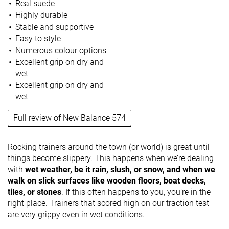
Real suede
Highly durable
Stable and supportive
Easy to style
Numerous colour options
Excellent grip on dry and
wet
Excellent grip on dry and
wet
Full review of New Balance 574
Rocking trainers around the town (or world) is great until
things become slippery. This happens when we’re dealing
with
wet weather, be it rain, slush, or snow, and when we
walk on slick surfaces like wooden floors, boat decks,
tiles, or stones
. If this often happens to you, you’re in the
right place. Trainers that scored high on our traction test
are very grippy even in wet conditions.