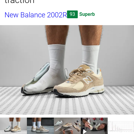
New Balance 2002R
93
Superb