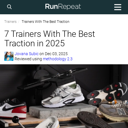
Trainers
Trainers With The Best Traction
7 Trainers With The Best
Traction in 2025
Jovana Subic
on
Dec 03, 2025
Reviewed using
methodology 2.3