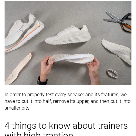
In order to properly test every sneaker and its features, we
have to cut it into half, remove its upper, and then cut it into
smaller bits.
4 things to know about trainers
with high traction