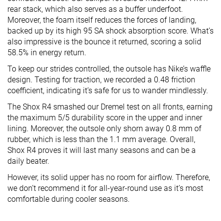
rear stack, which also serves as a buffer underfoot.
Moreover, the foam itself reduces the forces of landing,
backed up by its high 95 SA shock absorption score. What’s
also impressive is the bounce it returned, scoring a solid
58.5% in energy return.
To keep our strides controlled, the outsole has Nike’s waffle
design. Testing for traction, we recorded a 0.48 friction
coefficient, indicating it’s safe for us to wander mindlessly.
The Shox R4 smashed our Dremel test on all fronts, earning
the maximum 5/5 durability score in the upper and inner
lining. Moreover, the outsole only shorn away 0.8 mm of
rubber, which is less than the 1.1 mm average. Overall,
Shox R4 proves it will last many seasons and can be a
daily beater.
However, its solid upper has no room for airflow. Therefore,
we don’t recommend it for all-year-round use as it’s most
comfortable during cooler seasons.