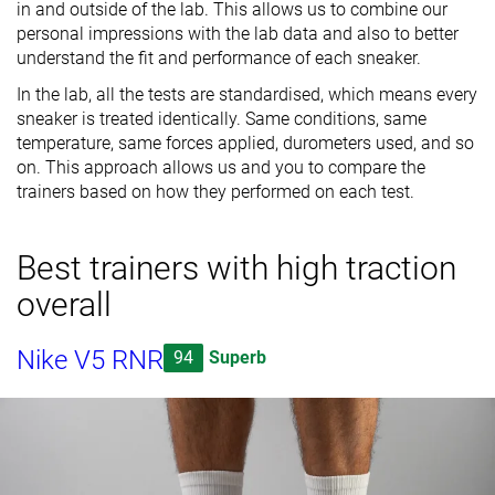
in and outside of the lab. This allows us to combine our
personal impressions with the lab data and also to better
understand the fit and performance of each sneaker.
In the lab, all the tests are standardised, which means every
sneaker is treated identically. Same conditions, same
temperature, same forces applied, durometers used, and so
on. This approach allows us and you to compare the
trainers based on how they performed on each test.
Best trainers with high traction
overall
Nike V5 RNR
94
Superb