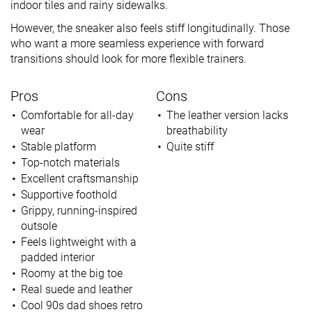
indoor tiles and rainy sidewalks.
However, the sneaker also feels stiff longitudinally. Those
who want a more seamless experience with forward
transitions should look for more flexible trainers.
Pros
Cons
Comfortable for all-day
The leather version lacks
wear
breathability
Stable platform
Quite stiff
Top-notch materials
Excellent craftsmanship
Supportive foothold
Grippy, running-inspired
outsole
Feels lightweight with a
padded interior
Roomy at the big toe
Real suede and leather
Cool 90s dad shoes retro