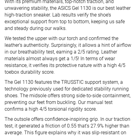
With its premium materials, top-notch traction, and
unwavering stability, the ASICS Gel 1130 is our best leather
high-traction sneaker. Lab results verify the shoe’s
exceptional support from top to bottom, keeping us safe
and steady during our walks.
We tested the upper with our torch and confirmed the
leather’s authenticity. Surprisingly, it allows a hint of airflow
in our breathability test, earning a 2/5 rating. Leather
materials almost always get a 1/5! In terms of wear
resistance, it verifies its protective nature with a high 4/5
toebox durability score.
The Gel 1130 features the TRUSSTIC support system, a
technology previously used for dedicated stability running
shoes. The midsole offers strong side-to-side containment,
preventing our feet from buckling. Our manual test
confirms a high 4/5 torsional rigidity score.
The outsole offers confidence-inspiring grip. In our traction
test, it generated a friction of 0.55 that’s 27.9% higher than
average. This figure explains why it was slip-resistant on