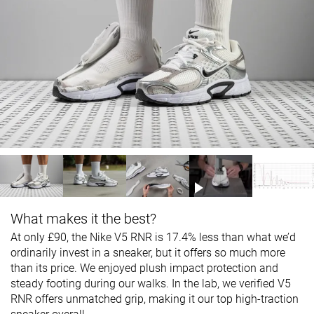
What makes it the best?
At only £90, the Nike V5 RNR is 17.4% less than what we’d
ordinarily invest in a sneaker, but it offers so much more
than its price. We enjoyed plush impact protection and
steady footing during our walks. In the lab, we verified V5
RNR offers unmatched grip, making it our top high-traction