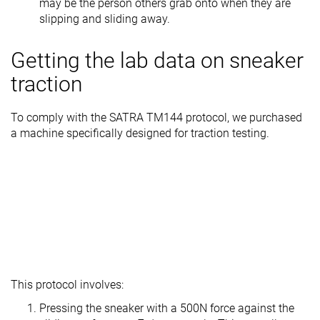
may be the person others grab onto when they are
slipping and sliding away.
Getting the lab data on sneaker
traction
To comply with the SATRA TM144 protocol, we purchased
a machine specifically designed for traction testing.
This protocol involves:
Pressing the sneaker with a 500N force against the