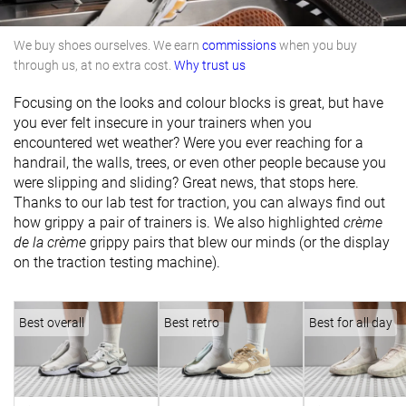
We buy shoes ourselves. We earn
commissions
when you buy
through us, at no extra cost.
Why trust us
Focusing on the looks and colour blocks is great, but have
you ever felt insecure in your trainers when you
encountered wet weather? Were you ever reaching for a
handrail, the walls, trees, or even other people because you
were slipping and sliding? Great news, that stops here.
Thanks to our lab test for traction, you can always find out
how grippy a pair of trainers is. We also highlighted
crème
de la crème
grippy pairs that blew our minds (or the display
on the traction testing machine).
Best overall
Best retro
Best for all day