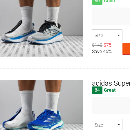
80
Good
Size
$140
$75
Save 46%
adidas Supe
84
Great
Size