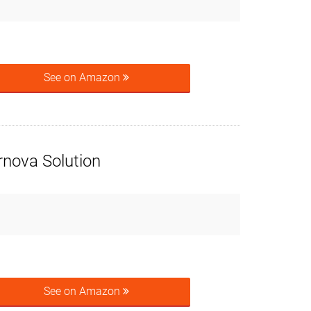
See on Amazon
rnova Solution
See on Amazon