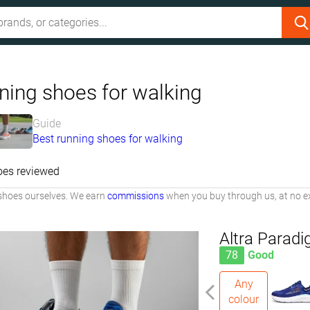
ning shoes for walking
Guide
Best running shoes for walking
oes reviewed
shoes ourselves. We earn
commissions
when you buy through us, at no ex
Altra Parad
78
Good
Any
colour