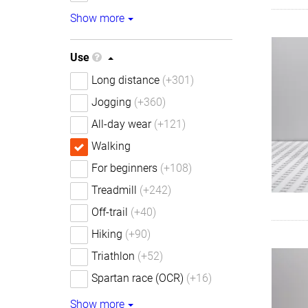
Show more
Use
Long distance
(+301)
Jogging
(+360)
All-day wear
(+121)
Walking
For beginners
(+108)
Treadmill
(+242)
Off-trail
(+40)
Hiking
(+90)
Triathlon
(+52)
Spartan race (OCR)
(+16)
Show more