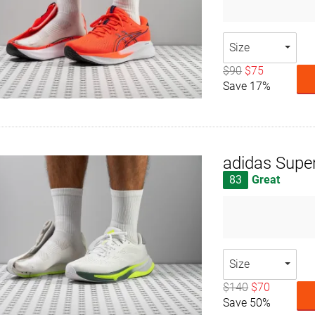
Size
$90
$75
Save 17%
adidas Supe
83
Great
Size
$140
$70
Save 50%