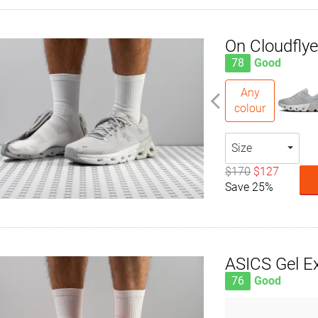
On Cloudflye
78
Good
Any
colour
Size
$170
$127
Save 25%
ASICS Gel Ex
76
Good