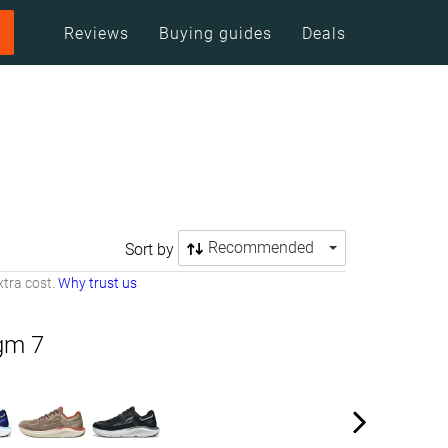
Reviews
Buying guides
Deals
Recommended
Sort by
tra cost.
Why trust us
igm 7