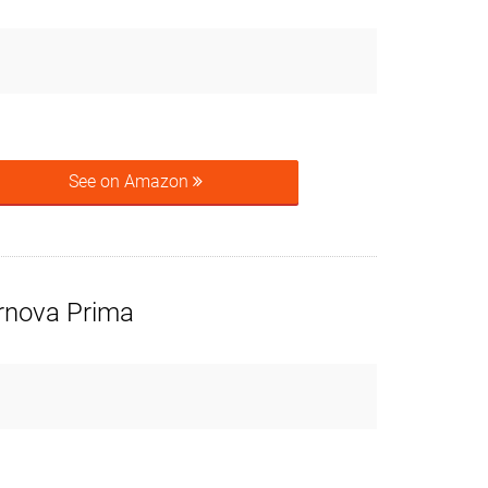
See on Amazon
rnova Prima