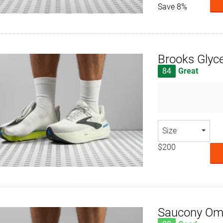
Save 8%
Brooks Glyc
84
Great
Size
$200
Saucony Om