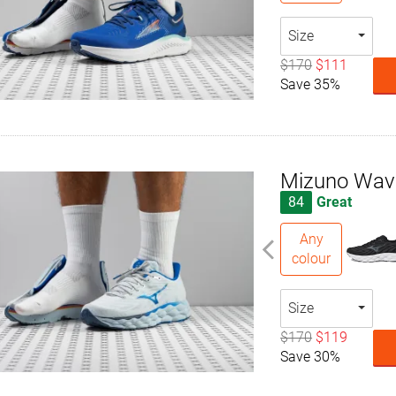
Size
$170
$111
Save 35%
Mizuno Wav
84
Great
Any
colour
Size
$170
$119
Save 30%