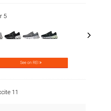
r 5
See on REI
cite 11