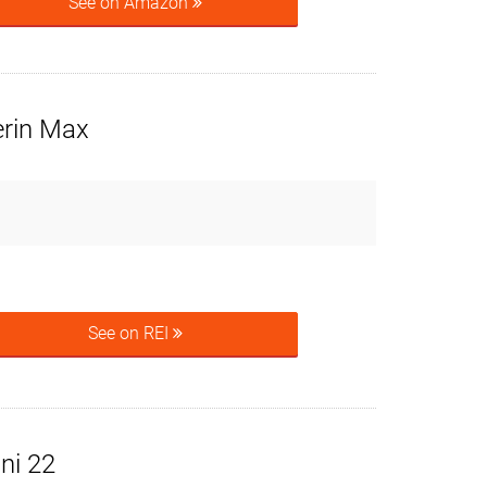
See on Amazon
erin Max
See on REI
ni 22