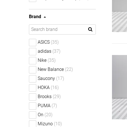
Brand
ASICS
(35)
adidas
(37)
Nike
(35)
New Balance
(22)
Saucony
(17)
HOKA
(16)
Brooks
(29)
PUMA
(7)
On
(20)
Mizuno
(10)