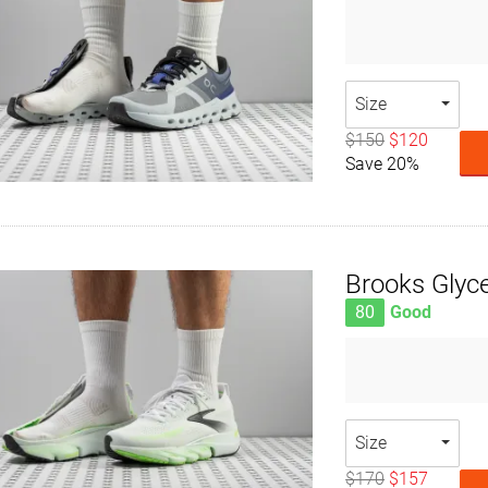
Size
$150
$120
Save 20%
Brooks Glyce
80
Good
Size
$170
$157