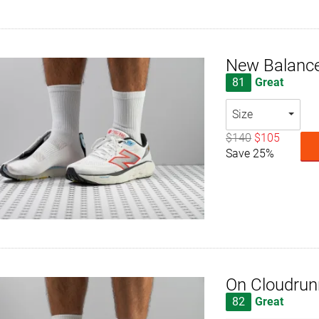
New Balance
81
Great
Size
$140
$105
Save 25%
On Cloudrun
82
Great