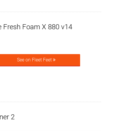
 Fresh Foam X 880 v14
See on Fleet Feet
ner 2