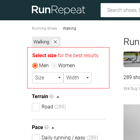
Running shoes
Walking
Run
Walking
Select size
for the best results
Men
Women
289 sh
Size
Width
We buy 
Terrain
Road
(289)
Pace
Daily running / easy
(289)