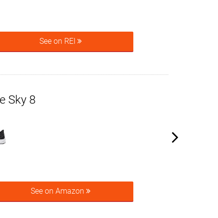
See on REI
e Sky 8
See on Amazon