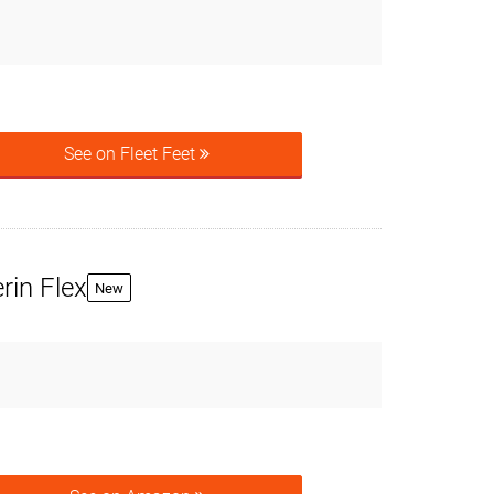
See on Fleet Feet
rin Flex
New