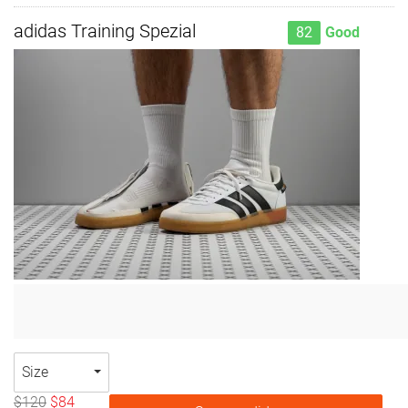
adidas Training Spezial
82
Good
Size
$120
$84