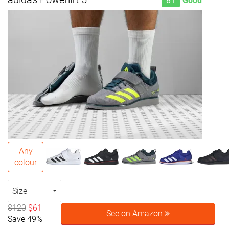
81
Good
Any
colour
Size
$120
$61
See on Amazon
Save 49%