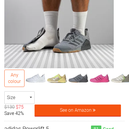
Any
colour
Size
$130
$75
See on Amazon
Save 42%
adidas Powerlift 5