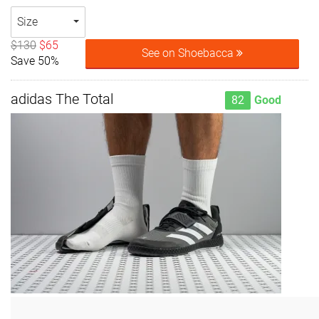
Size
$130
$65
See on Shoebacca
Save 50%
adidas The Total
82
Good