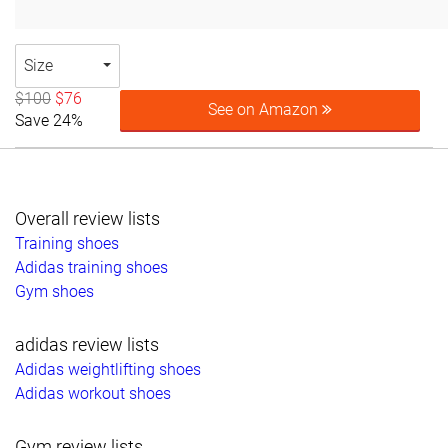
Size
$100
$76
See on Amazon
Save 24%
Overall review lists
Training shoes
Adidas training shoes
Gym shoes
adidas review lists
Adidas weightlifting shoes
Adidas workout shoes
Gym review lists