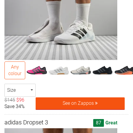
Any
colour
Size
$145
$96
See on Zappos
Save 34%
adidas Dropset 3
87
Great