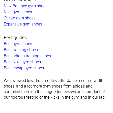
New Balance gym shoes
Nike gym shoes
Cheap gym shoes
Expensive gym shoes
Best guides
Best gym shoes
Best training shoes
Best adidas training shoes
Best Nike gym shoes
Best cheap gym shoes
We reviewed low-drop models, affordable medium-width
shoes, and a lot more gym shoes from adidas and
compiled them on this page. Our reviews are a product of
our rigorous testing of the kicks in the gym and in our lab.