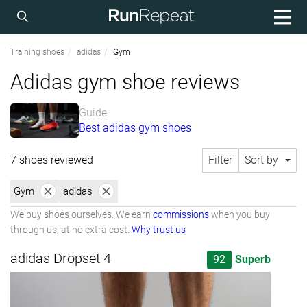
Training shoes
adidas
Gym
Adidas gym shoe reviews
Guide
Best adidas gym shoes
7 shoes reviewed
Filter
Sort by
Gym
adidas
We buy shoes ourselves. We earn
commissions
when you buy
through us, at no extra cost.
Why trust us
adidas Dropset 4
92
Superb