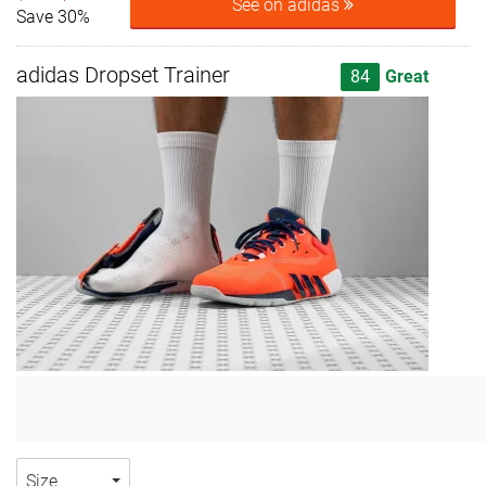
See on adidas
Save 30%
adidas Dropset Trainer
84
Great
Size