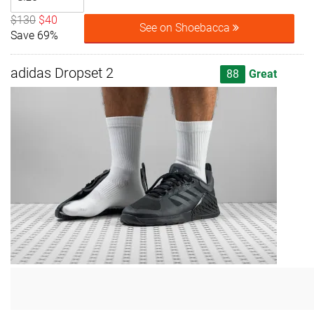
$130
$40
See on Shoebacca
Save 69%
adidas Dropset 2
88
Great