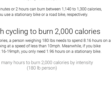
inutes or 2 hours can burn between 1,140 to 1,300 calories,
u use a stationary bike or a road bike, respectively.
cycling to burn 2,000 calories
ories, a person weighing 180 lbs needs to spend 8.16 hours on a
oing at a speed of less than 10mph. Meanwhile, if you bike
at 16-19mph, you only need 1.96 hours on a stationary bike.