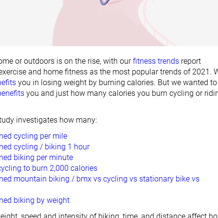
ome or outdoors is on the rise, with our
fitness trends
report
xercise and home fitness as the most popular trends of 2021. 
efits
you in losing weight by burning calories. But we wanted to
benefits
you and just how many calories you burn cycling or ridi
 study investigates how many:
ned cycling per mile
ned cycling / biking 1 hour
rned biking per minute
cling to burn 2,000 calories
ned mountain biking / bmx vs cycling vs stationary bike vs
ned biking by weight
eight, speed and intensity of biking, time, and distance affect h