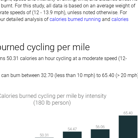
burnt. For this study, all data is based on an average weight of
ate speeds of (12 - 13.9 mph), unless noted otherwise. For
ur detailed analysis of
calories burned running
and
calories
burned cycling per mile
rns 50.31 calories an hour cycling at a moderate speed (12-
can burn between 32.70 (less than 10 mph) to 65.40 (> 20 mph