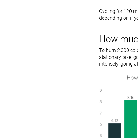
Cycling for 120 m
depending on if yo
How much 
To burn 2,000 cal
stationary bike, g
intensely, going 