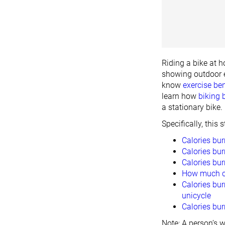
Riding a bike at h
showing outdoor e
know
exercise ben
learn how
biking 
a stationary bike.
Specifically, this
Calories bur
Calories bur
Calories bu
How much cy
Calories bur
unicycle
Calories bur
Note: A person’s w