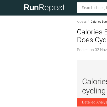
Articles
Calories Bur
Calories 
Does Cycl
Posted on
02 Nov