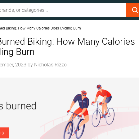
ned Biking: How Many Calories Does Cycling Burn
Burned Biking: How Many Calories
ing Burn
ember, 2023
by
Nicholas Rizzo