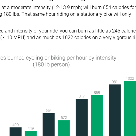
 at a moderate intensity (12-13.9 mph) will burn 654 calories for
180 lbs. That same hour riding on a stationary bike will only
 and intensity of your ride, you can burn as little as 245 calori
de ( < 10 MPH) and as much as 1022 calories on a very vigorous r