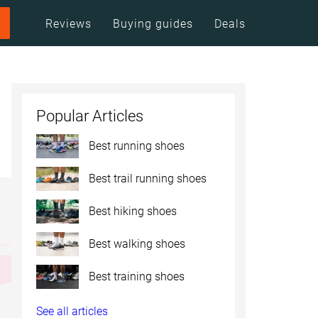
Reviews
Buying guides
Deals
Popular Articles
Best running shoes
Best trail running shoes
Best hiking shoes
Best walking shoes
Best training shoes
See all articles