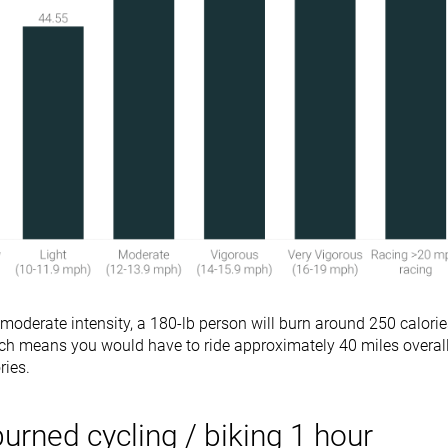
 moderate intensity, a 180-lb person will burn around 250 calori
ich means you would have to ride approximately 40 miles overal
ries.
burned cycling / biking 1 hour