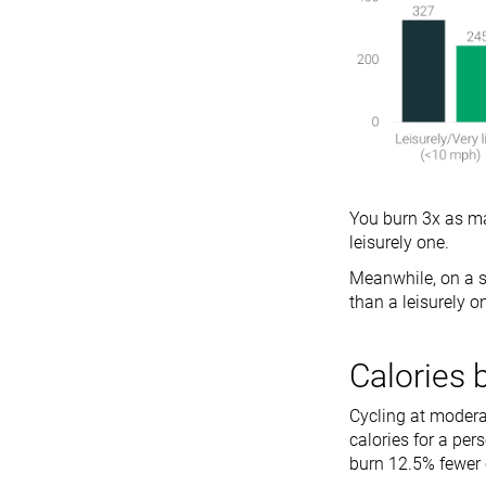
You burn 3x as ma
leisurely one.
Meanwhile, on a s
than a leisurely o
Calories 
Cycling at modera
calories for a per
burn 12.5% fewer 