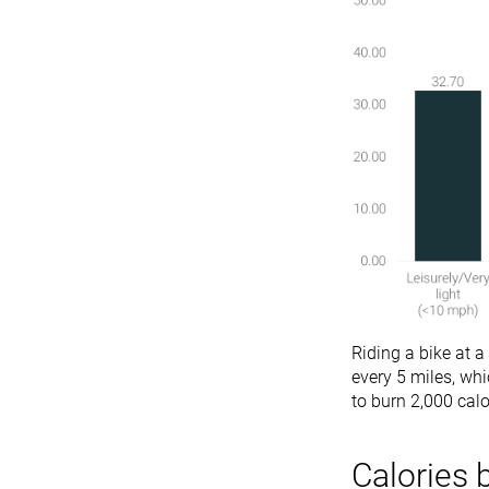
Riding a bike at a
every 5 miles, wh
to burn 2,000 calo
Calories 