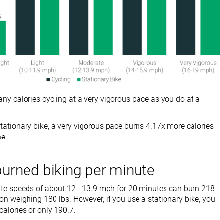
ny calories cycling at a very vigorous pace as you do at a
tationary bike, a very vigorous pace burns 4.17x more calories
ne.
burned biking per minute
te speeds of about 12 - 13.9 mph for 20 minutes can burn 218
son weighing 180 lbs. However, if you use a stationary bike, you
calories or only 190.7.