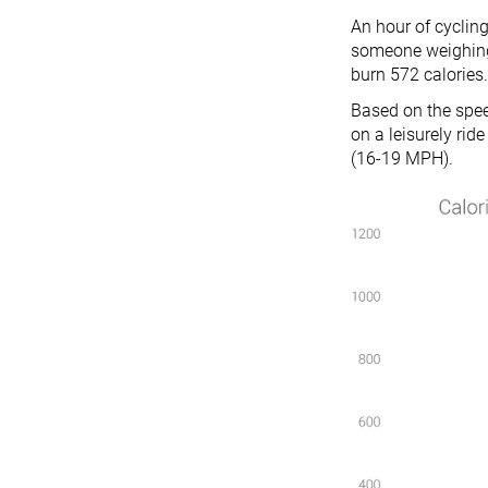
An hour of cycling
someone weighing 
burn 572 calories.
Based on the speed
on a leisurely ri
(16-19 MPH).