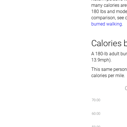
many calories are 
180 lbs and moder
comparison, see o
burned walking
.
Calories 
A 180-lb adult bu
13.9mph).
This same person 
calories per mile.